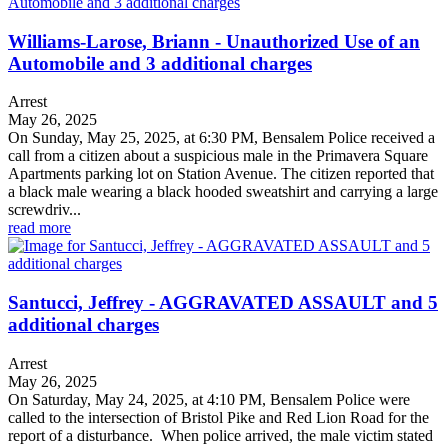
Williams-Larose, Briann - Unauthorized Use of an
Automobile and 3 additional charges
Arrest
May 26, 2025
On Sunday, May 25, 2025, at 6:30 PM, Bensalem Police received a
call from a citizen about a suspicious male in the Primavera Square
Apartments parking lot on Station Avenue. The citizen reported that
a black male wearing a black hooded sweatshirt and carrying a large
screwdriv...
read more
Santucci, Jeffrey - AGGRAVATED ASSAULT and 5
additional charges
Arrest
May 26, 2025
On Saturday, May 24, 2025, at 4:10 PM, Bensalem Police were
called to the intersection of Bristol Pike and Red Lion Road for the
report of a disturbance. When police arrived, the male victim stated