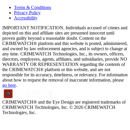
Terms & Conditions
Privacy Policy
Accessibility
IMPORTANT NOTIFICATION. Individuals accused of crimes and
depicted on this and affiliate sites are presumed innocent until
proven guilty beyond a reasonable doubt. Content on the
CRIMEWATCH® platform and this website is posted, administered,
and owned by law enforcement agencies, and is subject to change at
any time. CRIMEWATCH Technologies, Inc., its owners, officers,
directors, employees, agents, affiliates, and subsidiaries, provide NO
WARRANTY OR REPRESENTATION regarding the contents of
the CRIMEWATCH® platform or this website, and are not
responsible for its accuracy, timeliness, or relevancy. For information
about how to request the removal of inaccurate information, please
go here
.
CRIMEWATCH® and the Eye Design are registered trademarks of
CRIMEWATCH Technologies, Inc.
© 2026 CRIMEWATCH
Technologies, Inc.