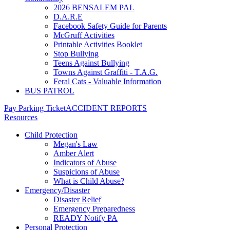
2026 BENSALEM PAL
D.A.R.E
Facebook Safety Guide for Parents
McGruff Activities
Printable Activities Booklet
Stop Bullying
Teens Against Bullying
Towns Against Graffiti - T.A.G.
Feral Cats - Valuable Information
BUS PATROL
Pay Parking Ticket
ACCIDENT REPORTS
Resources
Child Protection
Megan's Law
Amber Alert
Indicators of Abuse
Suspicions of Abuse
What is Child Abuse?
Emergency/Disaster
Disaster Relief
Emergency Preparedness
READY Notify PA
Personal Protection