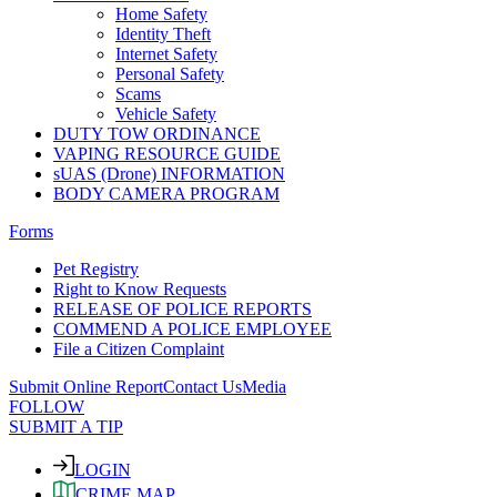
Home Safety
Identity Theft
Internet Safety
Personal Safety
Scams
Vehicle Safety
DUTY TOW ORDINANCE
VAPING RESOURCE GUIDE
sUAS (Drone) INFORMATION
BODY CAMERA PROGRAM
Forms
Pet Registry
Right to Know Requests
RELEASE OF POLICE REPORTS
COMMEND A POLICE EMPLOYEE
File a Citizen Complaint
Submit Online Report
Contact Us
Media
FOLLOW
SUBMIT A TIP
LOGIN
CRIME MAP