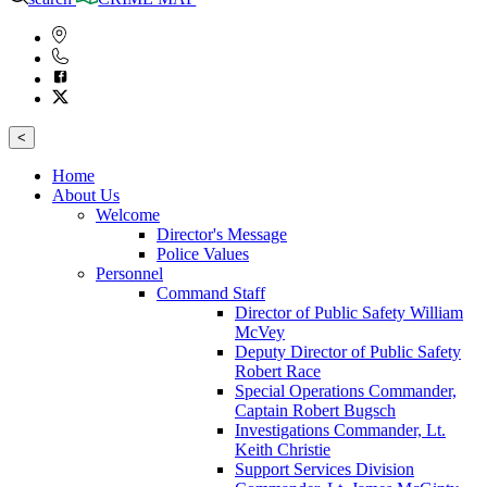
<
Home
About Us
Welcome
Director's Message
Police Values
Personnel
Command Staff
Director of Public Safety William
McVey
Deputy Director of Public Safety
Robert Race
Special Operations Commander,
Captain Robert Bugsch
Investigations Commander, Lt.
Keith Christie
Support Services Division