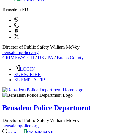
Bensalem PD
Director of Public Safety William McVey
bensalempolice.org
CRIMEWATCH
/
US
/
PA
/
Bucks County
LOGIN
SUBSCRIBE
SUBMIT A TIP
Bensalem Police Department
Director of Public Safety William McVey
bensalempolice.org
search
CRIME MAP