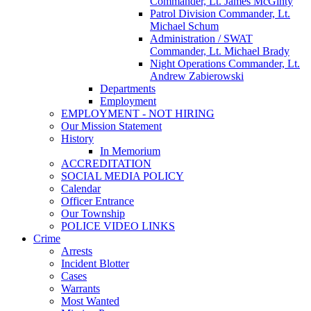
Commander, Lt. James McGinty
Patrol Division Commander, Lt.
Michael Schum
Administration / SWAT
Commander, Lt. Michael Brady
Night Operations Commander, Lt.
Andrew Zabierowski
Departments
Employment
EMPLOYMENT - NOT HIRING
Our Mission Statement
History
In Memorium
ACCREDITATION
SOCIAL MEDIA POLICY
Calendar
Officer Entrance
Our Township
POLICE VIDEO LINKS
Crime
Arrests
Incident Blotter
Cases
Warrants
Most Wanted