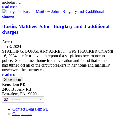
including pr...
read more
Bustin, Matthew John - Burglary and 3 additional
charges
Arrest
Jun 3, 2024
STALKING, BURGLARY ARREST - GPS TRACKER On April
16, 2024, the female victim reported a suspicious occurrence to
police. She returned home from a vacation and found that someone
had turned off all of the circuit breakers in her home and manually
unscrewed the internet co...
read more
Show more
Bensalem PD
2400 Byberry Rd
Bensalem, PA 19020
English
Contact Bensalem PD
Compliance