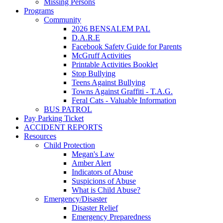
Missing Persons
Programs
Community
2026 BENSALEM PAL
D.A.R.E
Facebook Safety Guide for Parents
McGruff Activities
Printable Activities Booklet
Stop Bullying
Teens Against Bullying
Towns Against Graffiti - T.A.G.
Feral Cats - Valuable Information
BUS PATROL
Pay Parking Ticket
ACCIDENT REPORTS
Resources
Child Protection
Megan's Law
Amber Alert
Indicators of Abuse
Suspicions of Abuse
What is Child Abuse?
Emergency/Disaster
Disaster Relief
Emergency Preparedness