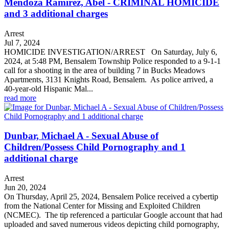
Mendoza Ramirez, Abel - CRIMINAL HOMICIDE
and 3 additional charges
Arrest
Jul 7, 2024
HOMICIDE INVESTIGATION/ARREST On Saturday, July 6,
2024, at 5:48 PM, Bensalem Township Police responded to a 9-1-1
call for a shooting in the area of building 7 in Bucks Meadows
Apartments, 3131 Knights Road, Bensalem. As police arrived, a
40-year-old Hispanic Mal...
read more
Dunbar, Michael A - Sexual Abuse of
Children/Possess Child Pornography and 1
additional charge
Arrest
Jun 20, 2024
On Thursday, April 25, 2024, Bensalem Police received a cybertip
from the National Center for Missing and Exploited Children
(NCMEC). The tip referenced a particular Google account that had
uploaded and saved numerous videos depicting child pornography,