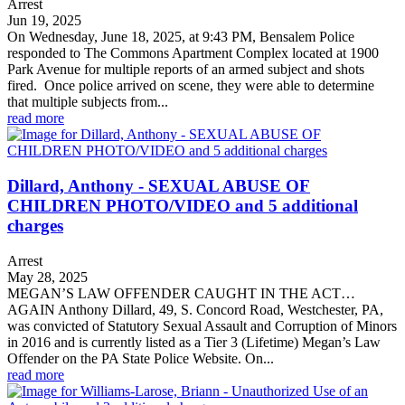
Arrest
Jun 19, 2025
On Wednesday, June 18, 2025, at 9:43 PM, Bensalem Police
responded to The Commons Apartment Complex located at 1900
Park Avenue for multiple reports of an armed subject and shots
fired. Once police arrived on scene, they were able to determine
that multiple subjects from...
read more
Dillard, Anthony - SEXUAL ABUSE OF
CHILDREN PHOTO/VIDEO and 5 additional
charges
Arrest
May 28, 2025
MEGAN’S LAW OFFENDER CAUGHT IN THE ACT…
AGAIN Anthony Dillard, 49, S. Concord Road, Westchester, PA,
was convicted of Statutory Sexual Assault and Corruption of Minors
in 2016 and is currently listed as a Tier 3 (Lifetime) Megan’s Law
Offender on the PA State Police Website. On...
read more