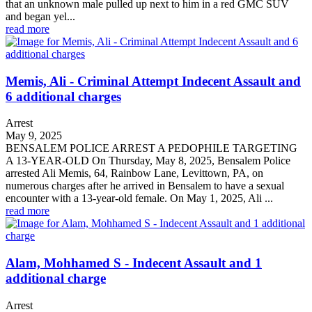
that an unknown male pulled up next to him in a red GMC SUV
and began yel...
read more
Memis, Ali - Criminal Attempt Indecent Assault and
6 additional charges
Arrest
May 9, 2025
BENSALEM POLICE ARREST A PEDOPHILE TARGETING
A 13-YEAR-OLD On Thursday, May 8, 2025, Bensalem Police
arrested Ali Memis, 64, Rainbow Lane, Levittown, PA, on
numerous charges after he arrived in Bensalem to have a sexual
encounter with a 13-year-old female. On May 1, 2025, Ali ...
read more
Alam, Mohhamed S - Indecent Assault and 1
additional charge
Arrest