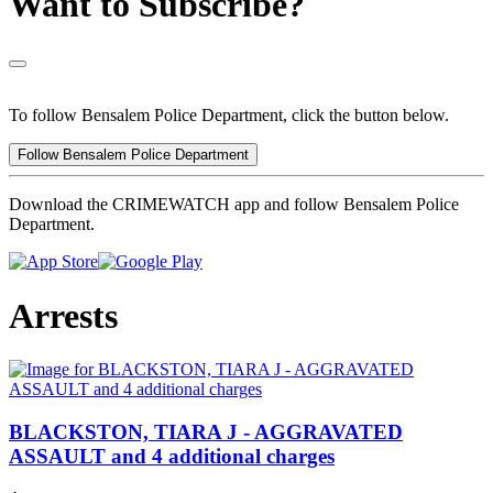
Want to Subscribe?
To follow Bensalem Police Department, click the button below.
Follow Bensalem Police Department
Download the CRIMEWATCH app and follow Bensalem Police
Department.
Arrests
BLACKSTON, TIARA J - AGGRAVATED
ASSAULT and 4 additional charges