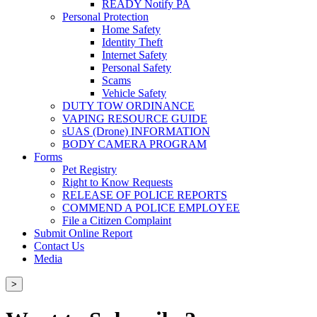
READY Notify PA
Personal Protection
Home Safety
Identity Theft
Internet Safety
Personal Safety
Scams
Vehicle Safety
DUTY TOW ORDINANCE
VAPING RESOURCE GUIDE
sUAS (Drone) INFORMATION
BODY CAMERA PROGRAM
Forms
Pet Registry
Right to Know Requests
RELEASE OF POLICE REPORTS
COMMEND A POLICE EMPLOYEE
File a Citizen Complaint
Submit Online Report
Contact Us
Media
>