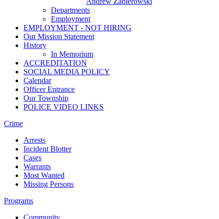
Andrew Zabierowski
Departments
Employment
EMPLOYMENT - NOT HIRING
Our Mission Statement
History
In Memorium
ACCREDITATION
SOCIAL MEDIA POLICY
Calendar
Officer Entrance
Our Township
POLICE VIDEO LINKS
Crime
Arrests
Incident Blotter
Cases
Warrants
Most Wanted
Missing Persons
Programs
Community