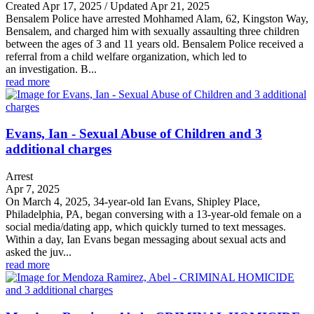
Created Apr 17, 2025 / Updated Apr 21, 2025
Bensalem Police have arrested Mohhamed Alam, 62, Kingston Way,
Bensalem, and charged him with sexually assaulting three children
between the ages of 3 and 11 years old. Bensalem Police received a
referral from a child welfare organization, which led to
an investigation. B...
read more
Evans, Ian - Sexual Abuse of Children and 3
additional charges
Arrest
Apr 7, 2025
On March 4, 2025, 34-year-old Ian Evans, Shipley Place,
Philadelphia, PA, began conversing with a 13-year-old female on a
social media/dating app, which quickly turned to text messages.
Within a day, Ian Evans began messaging about sexual acts and
asked the juv...
read more