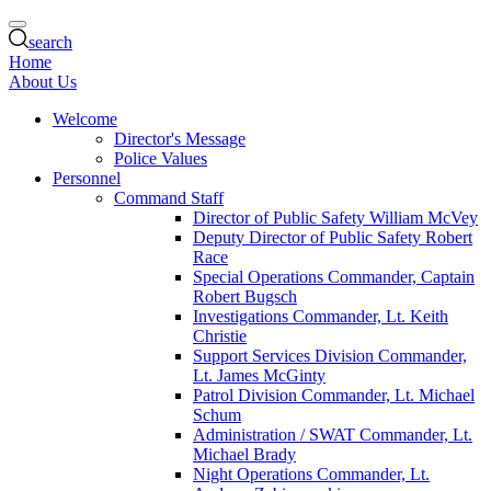
search
Home
About Us
Welcome
Director's Message
Police Values
Personnel
Command Staff
Director of Public Safety William McVey
Deputy Director of Public Safety Robert
Race
Special Operations Commander, Captain
Robert Bugsch
Investigations Commander, Lt. Keith
Christie
Support Services Division Commander,
Lt. James McGinty
Patrol Division Commander, Lt. Michael
Schum
Administration / SWAT Commander, Lt.
Michael Brady
Night Operations Commander, Lt.