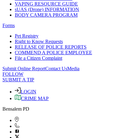
VAPING RESOURCE GUIDE
sUAS (Drone) INFORMATION
BODY CAMERA PROGRAM
Forms
Pet Registry
Right to Know Requests
RELEASE OF POLICE REPORTS
COMMEND A POLICE EMPLOYEE
File a Citizen Complaint
Submit Online Report
Contact Us
Media
FOLLOW
SUBMIT A TIP
LOGIN
CRIME MAP
Bensalem PD