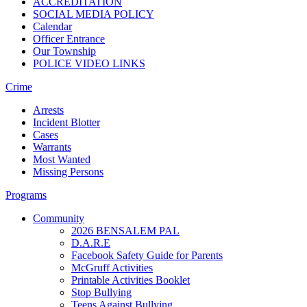
ACCREDITATION
SOCIAL MEDIA POLICY
Calendar
Officer Entrance
Our Township
POLICE VIDEO LINKS
Crime
Arrests
Incident Blotter
Cases
Warrants
Most Wanted
Missing Persons
Programs
Community
2026 BENSALEM PAL
D.A.R.E
Facebook Safety Guide for Parents
McGruff Activities
Printable Activities Booklet
Stop Bullying
Teens Against Bullying