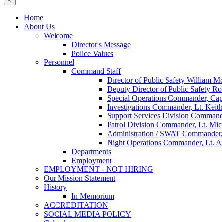
<
Home
About Us
Welcome
Director's Message
Police Values
Personnel
Command Staff
Director of Public Safety William 
Deputy Director of Public Safety Ro
Special Operations Commander, Cap
Investigations Commander, Lt. Keith
Support Services Division Command
Patrol Division Commander, Lt. Mi
Administration / SWAT Commander,
Night Operations Commander, Lt. 
Departments
Employment
EMPLOYMENT - NOT HIRING
Our Mission Statement
History
In Memorium
ACCREDITATION
SOCIAL MEDIA POLICY