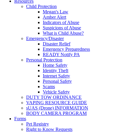
Resources
Child Protection
Megan's Law
Amber Alert
Indicators of Abuse
Suspicions of Abuse
What is Child Abuse?
Emergency/Disaster
Disaster Relief
Emergency Preparedness
READY Notify PA
Personal Protection
Home Safety
Identity Theft
Internet Safety
Personal Safety
Scams
Vehicle Safety
DUTY TOW ORDINANCE
VAPING RESOURCE GUIDE
sUAS (Drone) INFORMATION
BODY CAMERA PROGRAM
Forms
Pet Registry
Right to Know Requests