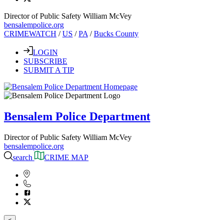
Director of Public Safety William McVey
bensalempolice.org
CRIMEWATCH
/
US
/
PA
/
Bucks County
LOGIN
SUBSCRIBE
SUBMIT A TIP
Bensalem Police Department
Director of Public Safety William McVey
bensalempolice.org
search
CRIME MAP