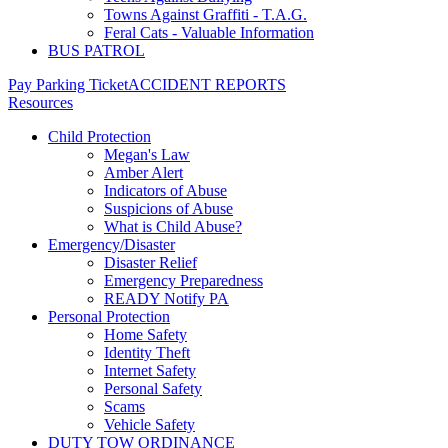
Towns Against Graffiti - T.A.G.
Feral Cats - Valuable Information
BUS PATROL
Pay Parking Ticket
ACCIDENT REPORTS
Resources
Child Protection
Megan's Law
Amber Alert
Indicators of Abuse
Suspicions of Abuse
What is Child Abuse?
Emergency/Disaster
Disaster Relief
Emergency Preparedness
READY Notify PA
Personal Protection
Home Safety
Identity Theft
Internet Safety
Personal Safety
Scams
Vehicle Safety
DUTY TOW ORDINANCE