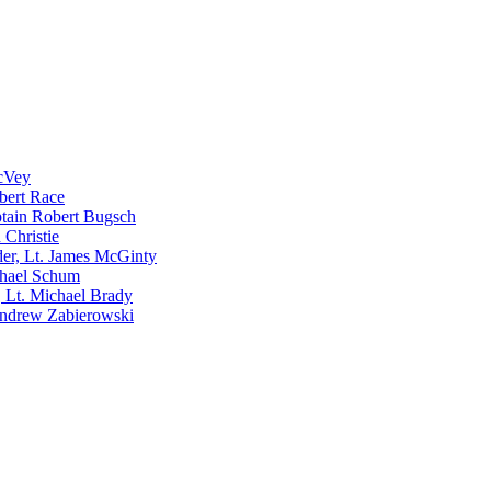
McVey
bert Race
tain Robert Bugsch
 Christie
er, Lt. James McGinty
chael Schum
 Lt. Michael Brady
Andrew Zabierowski