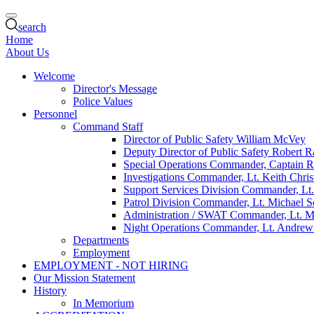
search
Home
About Us
Welcome
Director's Message
Police Values
Personnel
Command Staff
Director of Public Safety William McVey
Deputy Director of Public Safety Robert R
Special Operations Commander, Captain 
Investigations Commander, Lt. Keith Chris
Support Services Division Commander, Lt
Patrol Division Commander, Lt. Michael 
Administration / SWAT Commander, Lt. M
Night Operations Commander, Lt. Andrew
Departments
Employment
EMPLOYMENT - NOT HIRING
Our Mission Statement
History
In Memorium