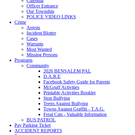
Calendar
Officer Entrance
Our Township
POLICE VIDEO LINKS
Crime
Arrests
Incident Blotter
Cases
Warrants
Most Wanted
Missing Persons
Programs
Community
2026 BENSALEM PAL
D.A.R.E
Facebook Safety Guide for Parents
McGruff Activities
Printable Activities Booklet
Stop Bullying
Teens Against Bullying
Towns Against Graffiti - T.A.G.
Feral Cats - Valuable Information
BUS PATROL
Pay Parking Ticket
ACCIDENT REPORTS