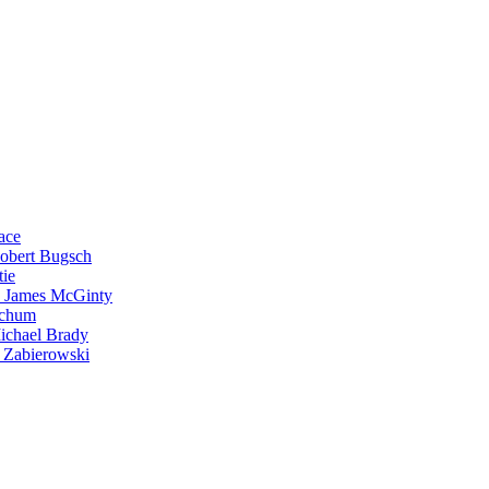
ace
Robert Bugsch
tie
. James McGinty
Schum
ichael Brady
 Zabierowski