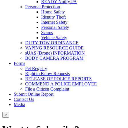
READY Notify PA
Personal Protection
Home Safety
Identity Theft
Internet Safety
Personal Safety
Scams
Vehicle Safety
DUTY TOW ORDINANCE
VAPING RESOURCE GUIDE
sUAS (Drone) INFORMATION
BODY CAMERA PROGRAM
Forms
Pet Registry
Right to Know Requests
RELEASE OF POLICE REPORTS
COMMEND A POLICE EMPLOYEE
File a Citizen Complaint
Submit Online Report
Contact Us
Media
>