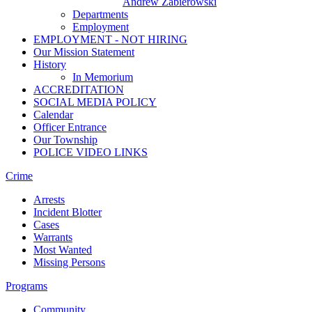
Andrew Zabierowski
Departments
Employment
EMPLOYMENT - NOT HIRING
Our Mission Statement
History
In Memorium
ACCREDITATION
SOCIAL MEDIA POLICY
Calendar
Officer Entrance
Our Township
POLICE VIDEO LINKS
Crime
Arrests
Incident Blotter
Cases
Warrants
Most Wanted
Missing Persons
Programs
Community