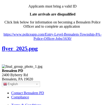
Applicants must bring a valid ID
Late arrivals are disqualified
Click link below for information on becoming a Bensalem Police
Officer and to complete an application
https://www.policeapp.com/Entry-Level-Bensalem-Township-PA-
Police-Officer-Jobs/1630/
flyer_2025.png
Bensalem PD
2400 Byberry Rd
Bensalem, PA 19020
English
Contact Bensalem PD
Compliance