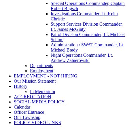
Special Operations Commander, Captain
Robert Bugsch
Investigations Commander, Lt. Keith
Christie
Support Services Division Commander,
Lt. James McGinty
Patrol Division Commander, Lt. Michael
Schum
Administration / SWAT Commander, Lt.
Michael Brady
Night Operations Commander, Lt.
Andrew Zabierowski
Departments
Employment
EMPLOYMENT - NOT HIRING
Our Mission Statement
History
In Memorium
ACCREDITATION
SOCIAL MEDIA POLICY
Calendar
Officer Entrance
Our Township
POLICE VIDEO LINKS