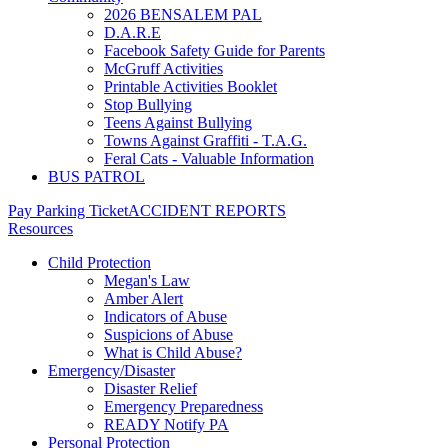
2026 BENSALEM PAL
D.A.R.E
Facebook Safety Guide for Parents
McGruff Activities
Printable Activities Booklet
Stop Bullying
Teens Against Bullying
Towns Against Graffiti - T.A.G.
Feral Cats - Valuable Information
BUS PATROL
Pay Parking Ticket
ACCIDENT REPORTS
Resources
Child Protection
Megan's Law
Amber Alert
Indicators of Abuse
Suspicions of Abuse
What is Child Abuse?
Emergency/Disaster
Disaster Relief
Emergency Preparedness
READY Notify PA
Personal Protection