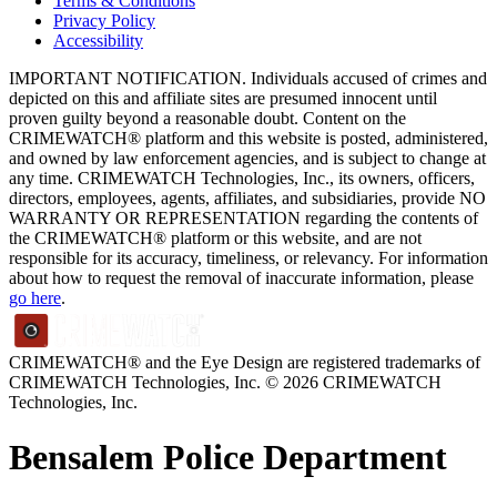
Terms & Conditions
Privacy Policy
Accessibility
IMPORTANT NOTIFICATION. Individuals accused of crimes and
depicted on this and affiliate sites are presumed innocent until
proven guilty beyond a reasonable doubt. Content on the
CRIMEWATCH® platform and this website is posted, administered,
and owned by law enforcement agencies, and is subject to change at
any time. CRIMEWATCH Technologies, Inc., its owners, officers,
directors, employees, agents, affiliates, and subsidiaries, provide NO
WARRANTY OR REPRESENTATION regarding the contents of
the CRIMEWATCH® platform or this website, and are not
responsible for its accuracy, timeliness, or relevancy. For information
about how to request the removal of inaccurate information, please
go here
.
CRIMEWATCH® and the Eye Design are registered trademarks of
CRIMEWATCH Technologies, Inc.
© 2026 CRIMEWATCH
Technologies, Inc.
Bensalem Police Department