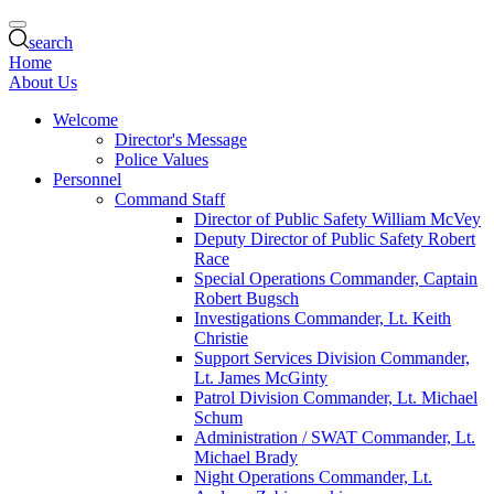
search
Home
About Us
Welcome
Director's Message
Police Values
Personnel
Command Staff
Director of Public Safety William McVey
Deputy Director of Public Safety Robert
Race
Special Operations Commander, Captain
Robert Bugsch
Investigations Commander, Lt. Keith
Christie
Support Services Division Commander,
Lt. James McGinty
Patrol Division Commander, Lt. Michael
Schum
Administration / SWAT Commander, Lt.
Michael Brady
Night Operations Commander, Lt.