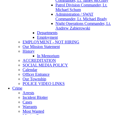
Commander, Lt. James McGinty
Patrol Division Commander, Lt.
Michael Schum
Administration / SWAT
Commander, Lt. Michael Brady
Night Operations Commander, Lt.
Andrew Zabierowski
Departments
Employment
EMPLOYMENT - NOT HIRING
Our Mission Statement
History
In Memorium
ACCREDITATION
SOCIAL MEDIA POLICY
Calendar
Officer Entrance
Our Township
POLICE VIDEO LINKS
Crime
Arrests
Incident Blotter
Cases
Warrants
Most Wanted