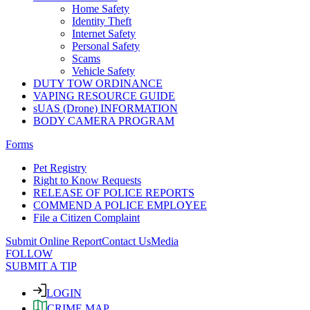
Home Safety
Identity Theft
Internet Safety
Personal Safety
Scams
Vehicle Safety
DUTY TOW ORDINANCE
VAPING RESOURCE GUIDE
sUAS (Drone) INFORMATION
BODY CAMERA PROGRAM
Forms
Pet Registry
Right to Know Requests
RELEASE OF POLICE REPORTS
COMMEND A POLICE EMPLOYEE
File a Citizen Complaint
Submit Online Report
Contact Us
Media
FOLLOW
SUBMIT A TIP
LOGIN
CRIME MAP