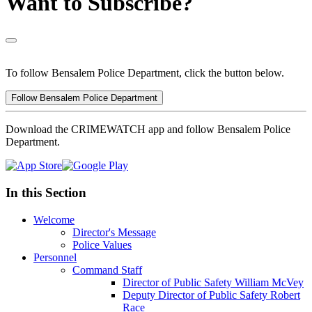
Want to Subscribe?
To follow Bensalem Police Department, click the button below.
Follow Bensalem Police Department
Download the CRIMEWATCH app and follow Bensalem Police
Department.
In this Section
Welcome
Director's Message
Police Values
Personnel
Command Staff
Director of Public Safety William McVey
Deputy Director of Public Safety Robert
Race