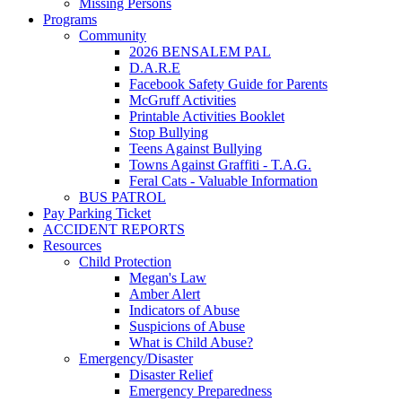
Missing Persons
Programs
Community
2026 BENSALEM PAL
D.A.R.E
Facebook Safety Guide for Parents
McGruff Activities
Printable Activities Booklet
Stop Bullying
Teens Against Bullying
Towns Against Graffiti - T.A.G.
Feral Cats - Valuable Information
BUS PATROL
Pay Parking Ticket
ACCIDENT REPORTS
Resources
Child Protection
Megan's Law
Amber Alert
Indicators of Abuse
Suspicions of Abuse
What is Child Abuse?
Emergency/Disaster
Disaster Relief
Emergency Preparedness