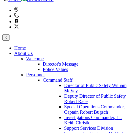
<
Home
About Us
Welcome
Director's Message
Police Values
Personnel
Command Staff
Director of Public Safety William
McVey
Deputy Director of Public Safety
Robert Race
Special Operations Commander,
Captain Robert Bugsch
Investigations Commander, Lt.
Keith Christie
Support Services Division