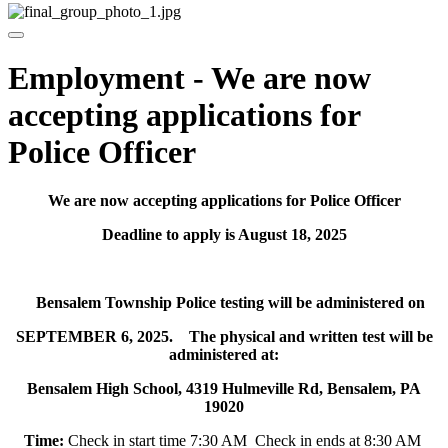
Employment - We are now
accepting applications for
Police Officer
We are now accepting applications for Police Officer
Deadline to apply is August 18, 2025
Bensalem Township Police testing will be administered on
SEPTEMBER 6, 2025. The physical and written test will be
administered at:
Bensalem High School, 4319 Hulmeville Rd, Bensalem, PA
19020
Time:
Check in start time 7:30 AM Check in ends at 8:30 AM