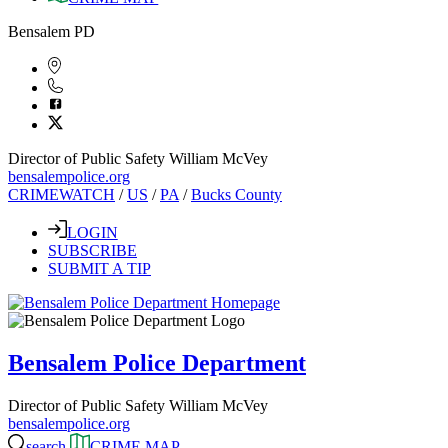
Bensalem PD
Director of Public Safety William McVey
bensalempolice.org
CRIMEWATCH
/
US
/
PA
/
Bucks County
LOGIN
SUBSCRIBE
SUBMIT A TIP
Bensalem Police Department
Director of Public Safety William McVey
bensalempolice.org
search
CRIME MAP