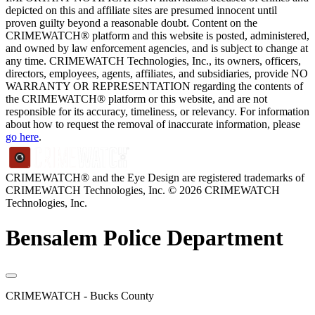
depicted on this and affiliate sites are presumed innocent until
proven guilty beyond a reasonable doubt. Content on the
CRIMEWATCH® platform and this website is posted, administered,
and owned by law enforcement agencies, and is subject to change at
any time. CRIMEWATCH Technologies, Inc., its owners, officers,
directors, employees, agents, affiliates, and subsidiaries, provide NO
WARRANTY OR REPRESENTATION regarding the contents of
the CRIMEWATCH® platform or this website, and are not
responsible for its accuracy, timeliness, or relevancy. For information
about how to request the removal of inaccurate information, please
go here
.
CRIMEWATCH® and the Eye Design are registered trademarks of
CRIMEWATCH Technologies, Inc.
© 2026 CRIMEWATCH
Technologies, Inc.
Bensalem Police Department
CRIMEWATCH - Bucks County