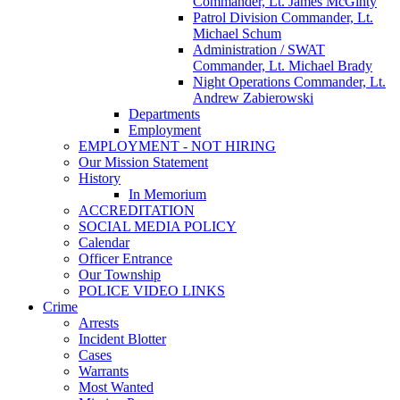
Commander, Lt. James McGinty
Patrol Division Commander, Lt.
Michael Schum
Administration / SWAT
Commander, Lt. Michael Brady
Night Operations Commander, Lt.
Andrew Zabierowski
Departments
Employment
EMPLOYMENT - NOT HIRING
Our Mission Statement
History
In Memorium
ACCREDITATION
SOCIAL MEDIA POLICY
Calendar
Officer Entrance
Our Township
POLICE VIDEO LINKS
Crime
Arrests
Incident Blotter
Cases
Warrants
Most Wanted