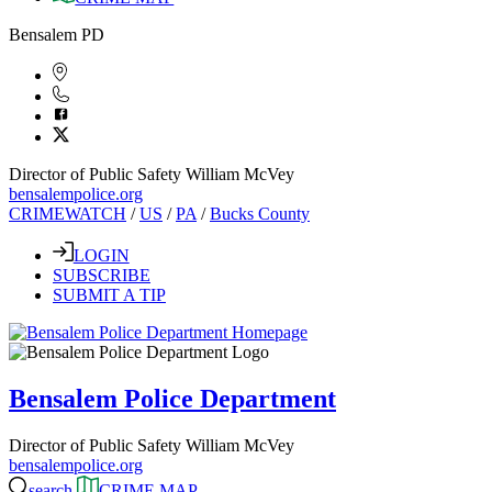
Bensalem PD
Director of Public Safety William McVey
bensalempolice.org
CRIMEWATCH
/
US
/
PA
/
Bucks County
LOGIN
SUBSCRIBE
SUBMIT A TIP
Bensalem Police Department
Director of Public Safety William McVey
bensalempolice.org
search
CRIME MAP