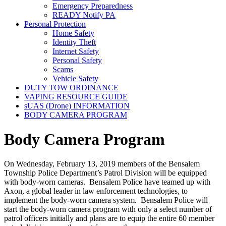
Emergency Preparedness
READY Notify PA
Personal Protection
Home Safety
Identity Theft
Internet Safety
Personal Safety
Scams
Vehicle Safety
DUTY TOW ORDINANCE
VAPING RESOURCE GUIDE
sUAS (Drone) INFORMATION
BODY CAMERA PROGRAM
Body Camera Program
On Wednesday, February 13, 2019 members of the Bensalem
Township Police Department’s Patrol Division will be equipped
with body-worn cameras. Bensalem Police have teamed up with
Axon, a global leader in law enforcement technologies, to
implement the body-worn camera system. Bensalem Police will
start the body-worn camera program with only a select number of
patrol officers initially and plans are to equip the entire 60 member