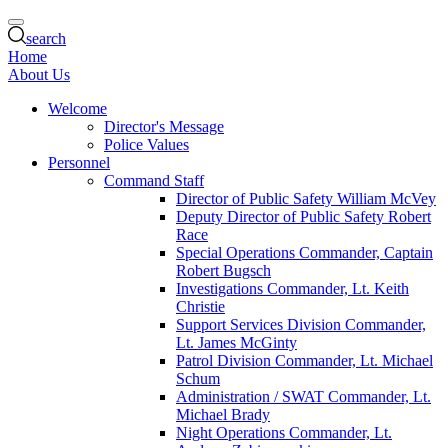
search
Home
About Us
Welcome
Director's Message
Police Values
Personnel
Command Staff
Director of Public Safety William McVey
Deputy Director of Public Safety Robert
Race
Special Operations Commander, Captain
Robert Bugsch
Investigations Commander, Lt. Keith
Christie
Support Services Division Commander,
Lt. James McGinty
Patrol Division Commander, Lt. Michael
Schum
Administration / SWAT Commander, Lt.
Michael Brady
Night Operations Commander, Lt.