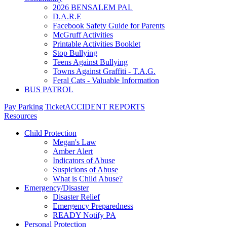
2026 BENSALEM PAL
D.A.R.E
Facebook Safety Guide for Parents
McGruff Activities
Printable Activities Booklet
Stop Bullying
Teens Against Bullying
Towns Against Graffiti - T.A.G.
Feral Cats - Valuable Information
BUS PATROL
Pay Parking Ticket
ACCIDENT REPORTS
Resources
Child Protection
Megan's Law
Amber Alert
Indicators of Abuse
Suspicions of Abuse
What is Child Abuse?
Emergency/Disaster
Disaster Relief
Emergency Preparedness
READY Notify PA
Personal Protection