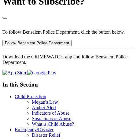
Want to Subscribe?
To follow Bensalem Police Department, click the button below.
Follow Bensalem Police Department
Download the CRIMEWATCH app and follow Bensalem Police
Department.
In this Section
Child Protection
Megan's Law
Amber Alert
Indicators of Abuse
Suspicions of Abuse
What is Child Abuse?
Emergency/Disaster
Disaster Relief