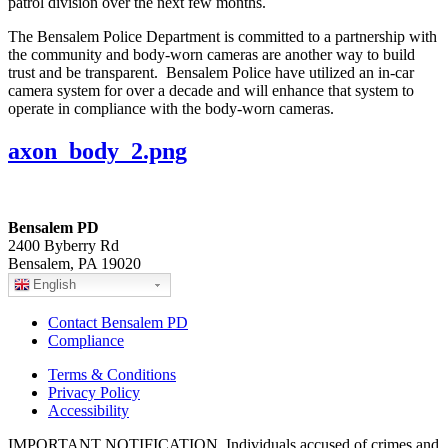
patrol division over the next few months.
The Bensalem Police Department is committed to a partnership with
the community and body-worn cameras are another way to build
trust and be transparent. Bensalem Police have utilized an in-car
camera system for over a decade and will enhance that system to
operate in compliance with the body-worn cameras.
axon_body_2.png
Bensalem PD
2400 Byberry Rd
Bensalem, PA 19020
English
Contact Bensalem PD
Compliance
Terms & Conditions
Privacy Policy
Accessibility
IMPORTANT NOTIFICATION. Individuals accused of crimes and