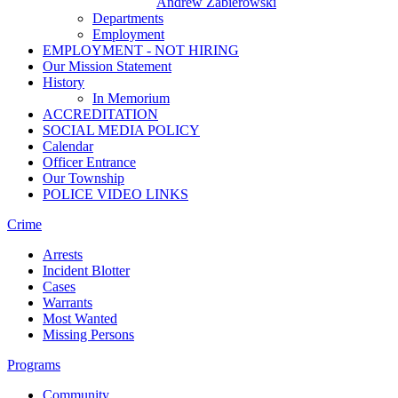
Andrew Zabierowski
Departments
Employment
EMPLOYMENT - NOT HIRING
Our Mission Statement
History
In Memorium
ACCREDITATION
SOCIAL MEDIA POLICY
Calendar
Officer Entrance
Our Township
POLICE VIDEO LINKS
Crime
Arrests
Incident Blotter
Cases
Warrants
Most Wanted
Missing Persons
Programs
Community