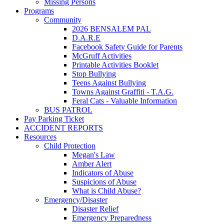
Missing Persons
Programs
Community
2026 BENSALEM PAL
D.A.R.E
Facebook Safety Guide for Parents
McGruff Activities
Printable Activities Booklet
Stop Bullying
Teens Against Bullying
Towns Against Graffiti - T.A.G.
Feral Cats - Valuable Information
BUS PATROL
Pay Parking Ticket
ACCIDENT REPORTS
Resources
Child Protection
Megan's Law
Amber Alert
Indicators of Abuse
Suspicions of Abuse
What is Child Abuse?
Emergency/Disaster
Disaster Relief
Emergency Preparedness