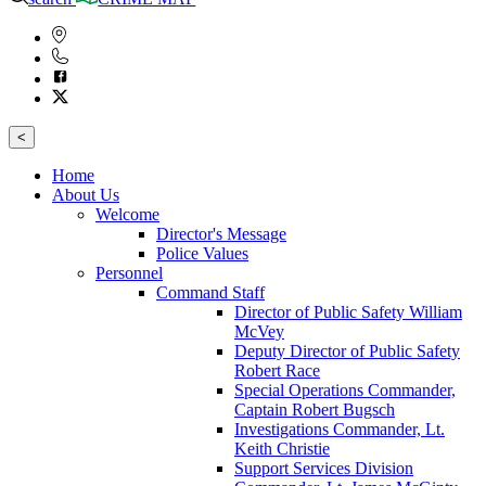
<
Home
About Us
Welcome
Director's Message
Police Values
Personnel
Command Staff
Director of Public Safety William
McVey
Deputy Director of Public Safety
Robert Race
Special Operations Commander,
Captain Robert Bugsch
Investigations Commander, Lt.
Keith Christie
Support Services Division