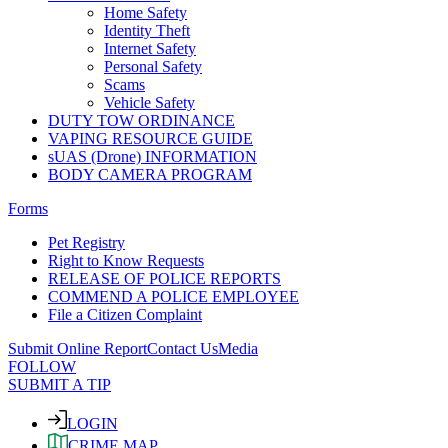
Home Safety
Identity Theft
Internet Safety
Personal Safety
Scams
Vehicle Safety
DUTY TOW ORDINANCE
VAPING RESOURCE GUIDE
sUAS (Drone) INFORMATION
BODY CAMERA PROGRAM
Forms
Pet Registry
Right to Know Requests
RELEASE OF POLICE REPORTS
COMMEND A POLICE EMPLOYEE
File a Citizen Complaint
Submit Online Report
Contact Us
Media
FOLLOW
SUBMIT A TIP
LOGIN
CRIME MAP