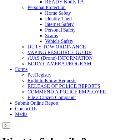
READY Notify PA
Personal Protection
Home Safety
Identity Theft
Internet Safety
Personal Safety
Scams
Vehicle Safety
DUTY TOW ORDINANCE
VAPING RESOURCE GUIDE
sUAS (Drone) INFORMATION
BODY CAMERA PROGRAM
Forms
Pet Registry
Right to Know Requests
RELEASE OF POLICE REPORTS
COMMEND A POLICE EMPLOYEE
File a Citizen Complaint
Submit Online Report
Contact Us
Media
>