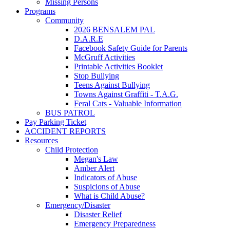
Missing Persons
Programs
Community
2026 BENSALEM PAL
D.A.R.E
Facebook Safety Guide for Parents
McGruff Activities
Printable Activities Booklet
Stop Bullying
Teens Against Bullying
Towns Against Graffiti - T.A.G.
Feral Cats - Valuable Information
BUS PATROL
Pay Parking Ticket
ACCIDENT REPORTS
Resources
Child Protection
Megan's Law
Amber Alert
Indicators of Abuse
Suspicions of Abuse
What is Child Abuse?
Emergency/Disaster
Disaster Relief
Emergency Preparedness