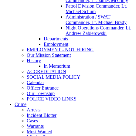
Commander, Lt. James McGinty
Patrol Division Commander, Lt.
Michael Schum
Administration / SWAT
Commander, Lt. Michael Brady
Night Operations Commander, Lt.
Andrew Zabierowski
Departments
Employment
EMPLOYMENT - NOT HIRING
Our Mission Statement
History
In Memorium
ACCREDITATION
SOCIAL MEDIA POLICY
Calendar
Officer Entrance
Our Township
POLICE VIDEO LINKS
Crime
Arrests
Incident Blotter
Cases
Warrants
Most Wanted