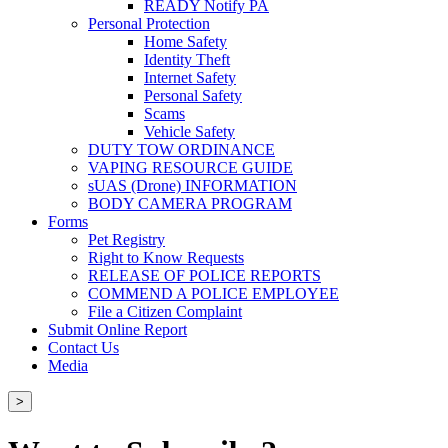
READY Notify PA
Personal Protection
Home Safety
Identity Theft
Internet Safety
Personal Safety
Scams
Vehicle Safety
DUTY TOW ORDINANCE
VAPING RESOURCE GUIDE
sUAS (Drone) INFORMATION
BODY CAMERA PROGRAM
Forms
Pet Registry
Right to Know Requests
RELEASE OF POLICE REPORTS
COMMEND A POLICE EMPLOYEE
File a Citizen Complaint
Submit Online Report
Contact Us
Media
>