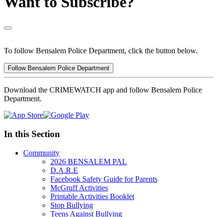
Want to Subscribe?
To follow Bensalem Police Department, click the button below.
Follow Bensalem Police Department
Download the CRIMEWATCH app and follow Bensalem Police
Department.
In this Section
Community
2026 BENSALEM PAL
D.A.R.E
Facebook Safety Guide for Parents
McGruff Activities
Printable Activities Booklet
Stop Bullying
Teens Against Bullying