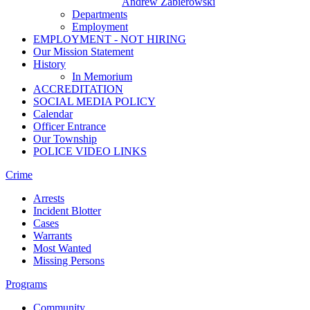
Andrew Zabierowski
Departments
Employment
EMPLOYMENT - NOT HIRING
Our Mission Statement
History
In Memorium
ACCREDITATION
SOCIAL MEDIA POLICY
Calendar
Officer Entrance
Our Township
POLICE VIDEO LINKS
Crime
Arrests
Incident Blotter
Cases
Warrants
Most Wanted
Missing Persons
Programs
Community