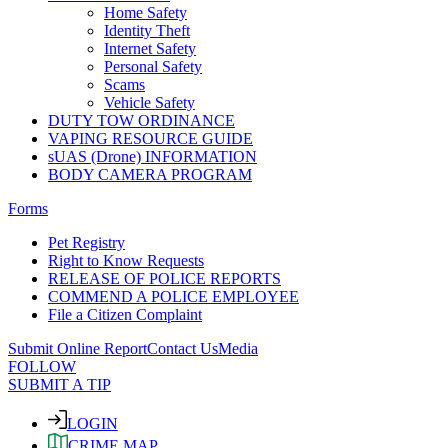
Home Safety
Identity Theft
Internet Safety
Personal Safety
Scams
Vehicle Safety
DUTY TOW ORDINANCE
VAPING RESOURCE GUIDE
sUAS (Drone) INFORMATION
BODY CAMERA PROGRAM
Forms
Pet Registry
Right to Know Requests
RELEASE OF POLICE REPORTS
COMMEND A POLICE EMPLOYEE
File a Citizen Complaint
Submit Online Report
Contact Us
Media
FOLLOW
SUBMIT A TIP
LOGIN
CRIME MAP