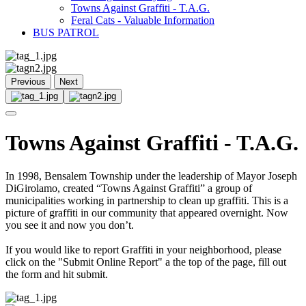
Towns Against Graffiti - T.A.G.
Feral Cats - Valuable Information
BUS PATROL
Previous
Next
Towns Against Graffiti - T.A.G.
In 1998, Bensalem Township under the leadership of Mayor Joseph
DiGirolamo, created “Towns Against Graffiti” a group of
municipalities working in partnership to clean up graffiti. This is a
picture of graffiti in our community that appeared overnight. Now
you see it and now you don’t.
If you would like to report Graffiti in your neighborhood, please
click on the "Submit Online Report" a the top of the page, fill out
the form and hit submit.