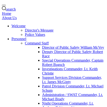
search
Home
About Us
Welcome
Director's Message
Police Values
Personnel
Command Staff
Director of Public Safety William McVey
Deputy Director of Public Safety Robert
Race
Special Operations Commander, Captain
Robert Bugsch
Investigations Commander, Lt. Keith
Christie
Support Services Division Commander,
Lt. James McGinty
Patrol Division Commander, Lt. Michael
Schum
Administration / SWAT Commander, Lt.
Michael Brady
Night Operations Commander, Lt.