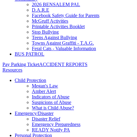
2026 BENSALEM PAL
D.A.R.E
Facebook Safety Guide for Parents
McGruff Activities
Printable Activities Booklet
Stop Bullying
Teens Against Bullying
Towns Against Graffiti - T.A.G.
Feral Cats - Valuable Information
BUS PATROL
Pay Parking Ticket
ACCIDENT REPORTS
Resources
Child Protection
Megan's Law
Amber Alert
Indicators of Abuse
Suspicions of Abuse
What is Child Abuse?
Emergency/Disaster
Disaster Relief
Emergency Preparedness
READY Notify PA
Personal Protection