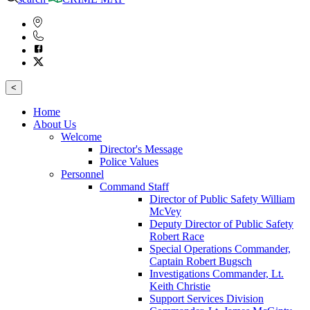
<
Home
About Us
Welcome
Director's Message
Police Values
Personnel
Command Staff
Director of Public Safety William
McVey
Deputy Director of Public Safety
Robert Race
Special Operations Commander,
Captain Robert Bugsch
Investigations Commander, Lt.
Keith Christie
Support Services Division