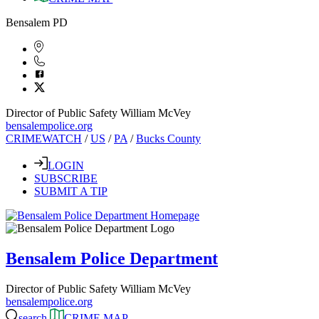
Bensalem PD
Director of Public Safety William McVey
bensalempolice.org
CRIMEWATCH
/
US
/
PA
/
Bucks County
LOGIN
SUBSCRIBE
SUBMIT A TIP
Bensalem Police Department
Director of Public Safety William McVey
bensalempolice.org
search
CRIME MAP