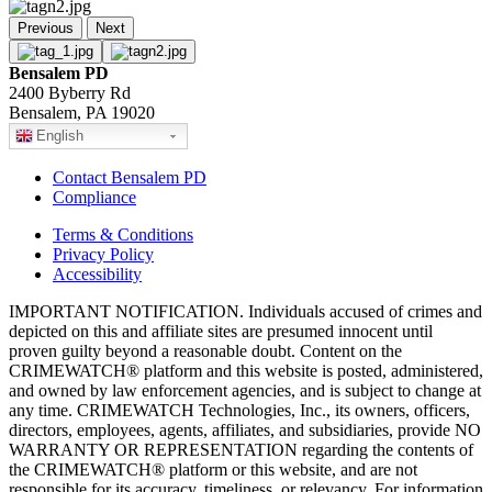
Previous
Next
Bensalem PD
2400 Byberry Rd
Bensalem, PA 19020
English
Contact Bensalem PD
Compliance
Terms & Conditions
Privacy Policy
Accessibility
IMPORTANT NOTIFICATION. Individuals accused of crimes and
depicted on this and affiliate sites are presumed innocent until
proven guilty beyond a reasonable doubt. Content on the
CRIMEWATCH® platform and this website is posted, administered,
and owned by law enforcement agencies, and is subject to change at
any time. CRIMEWATCH Technologies, Inc., its owners, officers,
directors, employees, agents, affiliates, and subsidiaries, provide NO
WARRANTY OR REPRESENTATION regarding the contents of
the CRIMEWATCH® platform or this website, and are not
responsible for its accuracy, timeliness, or relevancy. For information