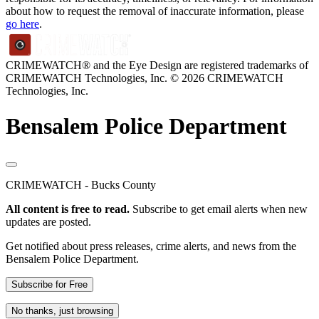
about how to request the removal of inaccurate information, please
go here
.
CRIMEWATCH® and the Eye Design are registered trademarks of
CRIMEWATCH Technologies, Inc.
© 2026 CRIMEWATCH
Technologies, Inc.
Bensalem Police Department
CRIMEWATCH - Bucks County
All content is free to read.
Subscribe to get email alerts when new
updates are posted.
Get notified about press releases, crime alerts, and news from the
Bensalem Police Department.
Subscribe for Free
No thanks, just browsing