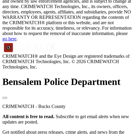
and owned by law enforcement agencies, and is subject to change at
any time. CRIMEWATCH Technologies, Inc., its owners, officers,
directors, employees, agents, affiliates, and subsidiaries, provide NO
WARRANTY OR REPRESENTATION regarding the contents of
the CRIMEWATCH® platform or this website, and are not
responsible for its accuracy, timeliness, or relevancy. For information
about how to request the removal of inaccurate information, please
go here
.
CRIMEWATCH® and the Eye Design are registered trademarks of
CRIMEWATCH Technologies, Inc.
© 2026 CRIMEWATCH
Technologies, Inc.
Bensalem Police Department
CRIMEWATCH - Bucks County
All content is free to read.
Subscribe to get email alerts when new
updates are posted.
Get notified about press releases, crime alerts, and news from the