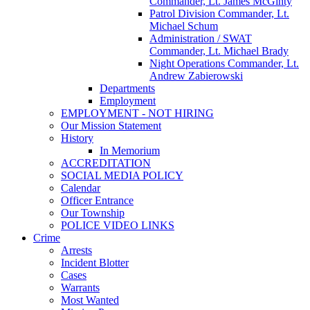
Commander, Lt. James McGinty
Patrol Division Commander, Lt.
Michael Schum
Administration / SWAT
Commander, Lt. Michael Brady
Night Operations Commander, Lt.
Andrew Zabierowski
Departments
Employment
EMPLOYMENT - NOT HIRING
Our Mission Statement
History
In Memorium
ACCREDITATION
SOCIAL MEDIA POLICY
Calendar
Officer Entrance
Our Township
POLICE VIDEO LINKS
Crime
Arrests
Incident Blotter
Cases
Warrants
Most Wanted