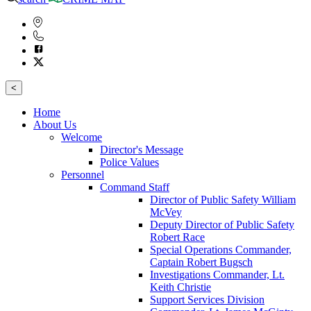
<
Home
About Us
Welcome
Director's Message
Police Values
Personnel
Command Staff
Director of Public Safety William
McVey
Deputy Director of Public Safety
Robert Race
Special Operations Commander,
Captain Robert Bugsch
Investigations Commander, Lt.
Keith Christie
Support Services Division