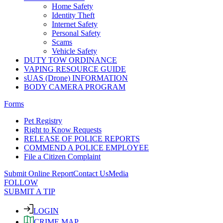
Home Safety
Identity Theft
Internet Safety
Personal Safety
Scams
Vehicle Safety
DUTY TOW ORDINANCE
VAPING RESOURCE GUIDE
sUAS (Drone) INFORMATION
BODY CAMERA PROGRAM
Forms
Pet Registry
Right to Know Requests
RELEASE OF POLICE REPORTS
COMMEND A POLICE EMPLOYEE
File a Citizen Complaint
Submit Online Report
Contact Us
Media
FOLLOW
SUBMIT A TIP
LOGIN
CRIME MAP