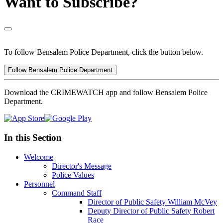
Want to Subscribe?
To follow Bensalem Police Department, click the button below.
Follow Bensalem Police Department
Download the CRIMEWATCH app and follow Bensalem Police
Department.
In this Section
Welcome
Director's Message
Police Values
Personnel
Command Staff
Director of Public Safety William McVey
Deputy Director of Public Safety Robert
Race