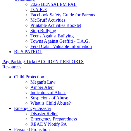
2026 BENSALEM PAL
D.A.R.E
Facebook Safety Guide for Parents
McGruff Activities
Printable Activities Booklet
Stop Bullying
Teens Against Bullying
Towns Against Graffiti - T.A.G.
Feral Cats - Valuable Information
BUS PATROL
Pay Parking Ticket
ACCIDENT REPORTS
Resources
Child Protection
Megan's Law
Amber Alert
Indicators of Abuse
Suspicions of Abuse
What is Child Abuse?
Emergency/Disaster
Disaster Relief
Emergency Preparedness
READY Notify PA
Personal Protection