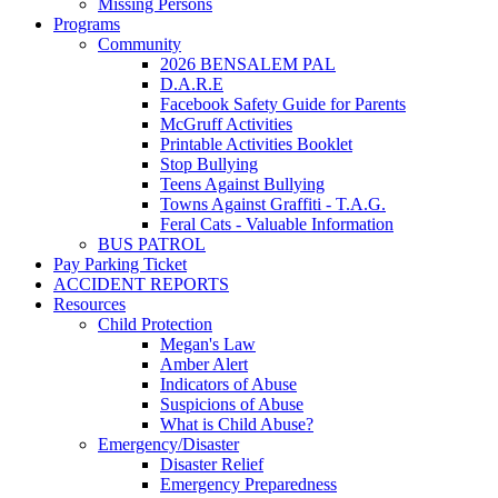
Missing Persons
Programs
Community
2026 BENSALEM PAL
D.A.R.E
Facebook Safety Guide for Parents
McGruff Activities
Printable Activities Booklet
Stop Bullying
Teens Against Bullying
Towns Against Graffiti - T.A.G.
Feral Cats - Valuable Information
BUS PATROL
Pay Parking Ticket
ACCIDENT REPORTS
Resources
Child Protection
Megan's Law
Amber Alert
Indicators of Abuse
Suspicions of Abuse
What is Child Abuse?
Emergency/Disaster
Disaster Relief
Emergency Preparedness