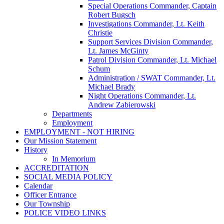
Special Operations Commander, Captain
Robert Bugsch
Investigations Commander, Lt. Keith
Christie
Support Services Division Commander,
Lt. James McGinty
Patrol Division Commander, Lt. Michael
Schum
Administration / SWAT Commander, Lt.
Michael Brady
Night Operations Commander, Lt.
Andrew Zabierowski
Departments
Employment
EMPLOYMENT - NOT HIRING
Our Mission Statement
History
In Memorium
ACCREDITATION
SOCIAL MEDIA POLICY
Calendar
Officer Entrance
Our Township
POLICE VIDEO LINKS