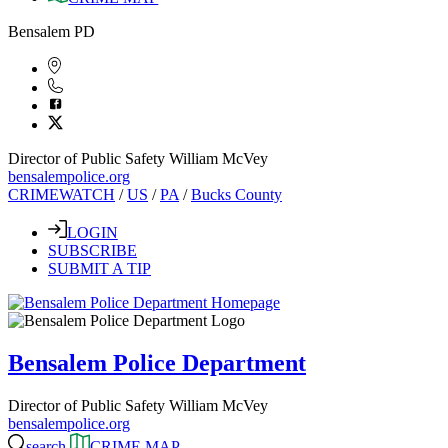
Bensalem PD
Director of Public Safety William McVey
bensalempolice.org
CRIMEWATCH
/
US
/
PA
/
Bucks County
LOGIN
SUBSCRIBE
SUBMIT A TIP
Bensalem Police Department
Director of Public Safety William McVey
bensalempolice.org
search
CRIME MAP