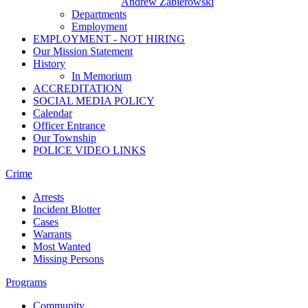
Andrew Zabierowski
Departments
Employment
EMPLOYMENT - NOT HIRING
Our Mission Statement
History
In Memorium
ACCREDITATION
SOCIAL MEDIA POLICY
Calendar
Officer Entrance
Our Township
POLICE VIDEO LINKS
Crime
Arrests
Incident Blotter
Cases
Warrants
Most Wanted
Missing Persons
Programs
Community