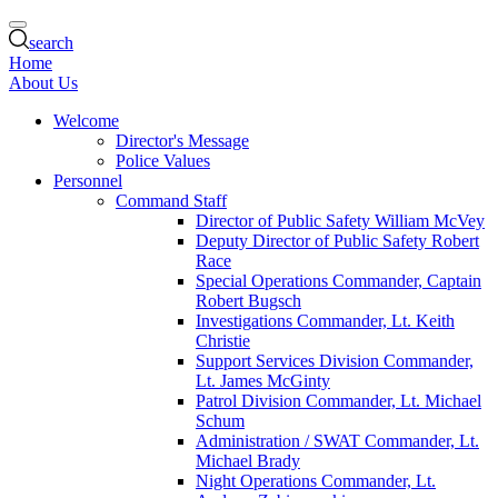
search
Home
About Us
Welcome
Director's Message
Police Values
Personnel
Command Staff
Director of Public Safety William McVey
Deputy Director of Public Safety Robert
Race
Special Operations Commander, Captain
Robert Bugsch
Investigations Commander, Lt. Keith
Christie
Support Services Division Commander,
Lt. James McGinty
Patrol Division Commander, Lt. Michael
Schum
Administration / SWAT Commander, Lt.
Michael Brady
Night Operations Commander, Lt.