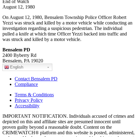
End of Watch
August 12, 1980
On August 12, 1980, Bensalem Township Police Officer Robert
Yezzi was struck and killed by a motor vehicle while conducting an
investigation regarding a suspicious pedestrian. The individual
pulled a knife at which time Officer Yezzi backed into traffic and
was struck and killed by a motor vehicle.
Bensalem PD
2400 Byberry Rd
Bensalem, PA 19020
English
Contact Bensalem PD
Compliance
Terms & Conditions
Privacy Policy
Accessibility
IMPORTANT NOTIFICATION. Individuals accused of crimes and
depicted on this and affiliate sites are presumed innocent until
proven guilty beyond a reasonable doubt. Content on the
CRIMEWATCH® platform and this website is posted, administered,