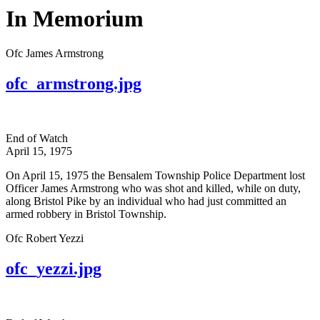
In Memorium
Ofc James Armstrong
ofc_armstrong.jpg
End of Watch
April 15, 1975
On April 15, 1975 the Bensalem Township Police Department lost
Officer James Armstrong who was shot and killed, while on duty,
along Bristol Pike by an individual who had just committed an
armed robbery in Bristol Township.
Ofc Robert Yezzi
ofc_yezzi.jpg