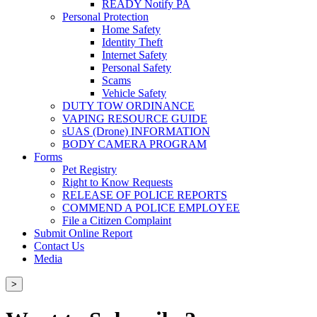
READY Notify PA
Personal Protection
Home Safety
Identity Theft
Internet Safety
Personal Safety
Scams
Vehicle Safety
DUTY TOW ORDINANCE
VAPING RESOURCE GUIDE
sUAS (Drone) INFORMATION
BODY CAMERA PROGRAM
Forms
Pet Registry
Right to Know Requests
RELEASE OF POLICE REPORTS
COMMEND A POLICE EMPLOYEE
File a Citizen Complaint
Submit Online Report
Contact Us
Media
>