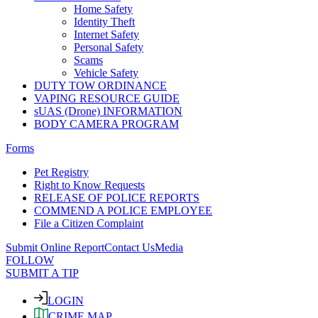
Home Safety
Identity Theft
Internet Safety
Personal Safety
Scams
Vehicle Safety
DUTY TOW ORDINANCE
VAPING RESOURCE GUIDE
sUAS (Drone) INFORMATION
BODY CAMERA PROGRAM
Forms
Pet Registry
Right to Know Requests
RELEASE OF POLICE REPORTS
COMMEND A POLICE EMPLOYEE
File a Citizen Complaint
Submit Online Report
Contact Us
Media
FOLLOW
SUBMIT A TIP
LOGIN
CRIME MAP