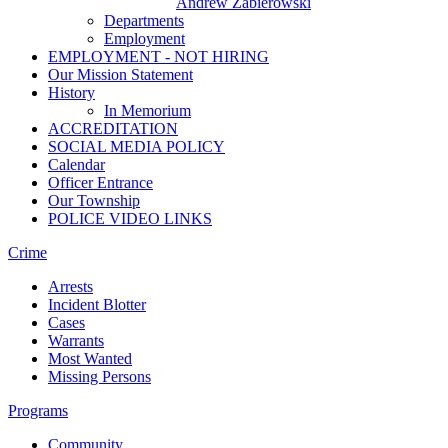
Andrew Zabierowski
Departments
Employment
EMPLOYMENT - NOT HIRING
Our Mission Statement
History
In Memorium
ACCREDITATION
SOCIAL MEDIA POLICY
Calendar
Officer Entrance
Our Township
POLICE VIDEO LINKS
Crime
Arrests
Incident Blotter
Cases
Warrants
Most Wanted
Missing Persons
Programs
Community