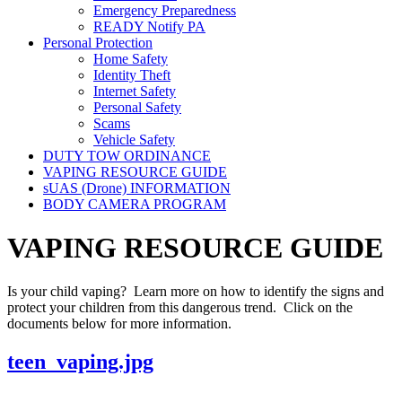
Emergency Preparedness
READY Notify PA
Personal Protection
Home Safety
Identity Theft
Internet Safety
Personal Safety
Scams
Vehicle Safety
DUTY TOW ORDINANCE
VAPING RESOURCE GUIDE
sUAS (Drone) INFORMATION
BODY CAMERA PROGRAM
VAPING RESOURCE GUIDE
Is your child vaping? Learn more on how to identify the signs and
protect your children from this dangerous trend. Click on the
documents below for more information.
teen_vaping.jpg