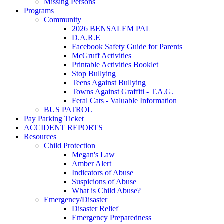
Missing Persons
Programs
Community
2026 BENSALEM PAL
D.A.R.E
Facebook Safety Guide for Parents
McGruff Activities
Printable Activities Booklet
Stop Bullying
Teens Against Bullying
Towns Against Graffiti - T.A.G.
Feral Cats - Valuable Information
BUS PATROL
Pay Parking Ticket
ACCIDENT REPORTS
Resources
Child Protection
Megan's Law
Amber Alert
Indicators of Abuse
Suspicions of Abuse
What is Child Abuse?
Emergency/Disaster
Disaster Relief
Emergency Preparedness