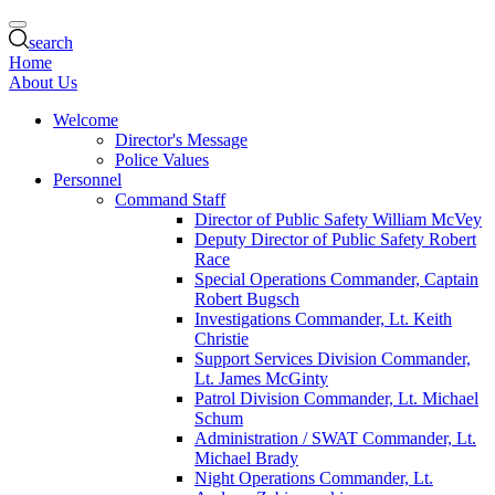
search
Home
About Us
Welcome
Director's Message
Police Values
Personnel
Command Staff
Director of Public Safety William McVey
Deputy Director of Public Safety Robert
Race
Special Operations Commander, Captain
Robert Bugsch
Investigations Commander, Lt. Keith
Christie
Support Services Division Commander,
Lt. James McGinty
Patrol Division Commander, Lt. Michael
Schum
Administration / SWAT Commander, Lt.
Michael Brady
Night Operations Commander, Lt.