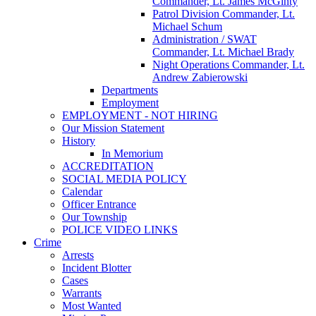
Commander, Lt. James McGinty
Patrol Division Commander, Lt.
Michael Schum
Administration / SWAT
Commander, Lt. Michael Brady
Night Operations Commander, Lt.
Andrew Zabierowski
Departments
Employment
EMPLOYMENT - NOT HIRING
Our Mission Statement
History
In Memorium
ACCREDITATION
SOCIAL MEDIA POLICY
Calendar
Officer Entrance
Our Township
POLICE VIDEO LINKS
Crime
Arrests
Incident Blotter
Cases
Warrants
Most Wanted