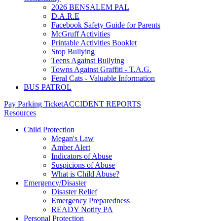
2026 BENSALEM PAL
D.A.R.E
Facebook Safety Guide for Parents
McGruff Activities
Printable Activities Booklet
Stop Bullying
Teens Against Bullying
Towns Against Graffiti - T.A.G.
Feral Cats - Valuable Information
BUS PATROL
Pay Parking Ticket
ACCIDENT REPORTS
Resources
Child Protection
Megan's Law
Amber Alert
Indicators of Abuse
Suspicions of Abuse
What is Child Abuse?
Emergency/Disaster
Disaster Relief
Emergency Preparedness
READY Notify PA
Personal Protection