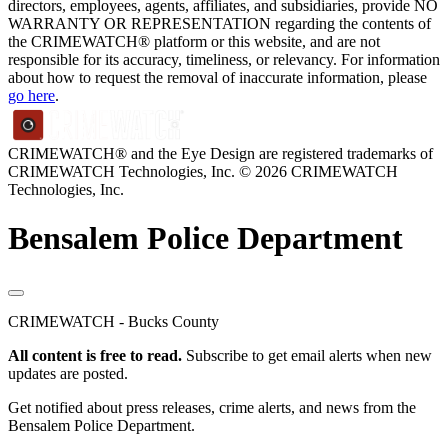
directors, employees, agents, affiliates, and subsidiaries, provide NO
WARRANTY OR REPRESENTATION regarding the contents of
the CRIMEWATCH® platform or this website, and are not
responsible for its accuracy, timeliness, or relevancy. For information
about how to request the removal of inaccurate information, please
go here
.
CRIMEWATCH® and the Eye Design are registered trademarks of
CRIMEWATCH Technologies, Inc.
© 2026 CRIMEWATCH
Technologies, Inc.
Bensalem Police Department
CRIMEWATCH - Bucks County
All content is free to read.
Subscribe to get email alerts when new
updates are posted.
Get notified about press releases, crime alerts, and news from the
Bensalem Police Department.