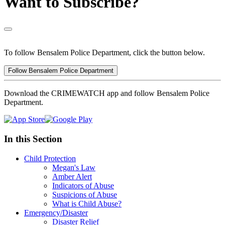
Want to Subscribe?
To follow Bensalem Police Department, click the button below.
Follow Bensalem Police Department
Download the CRIMEWATCH app and follow Bensalem Police
Department.
In this Section
Child Protection
Megan's Law
Amber Alert
Indicators of Abuse
Suspicions of Abuse
What is Child Abuse?
Emergency/Disaster
Disaster Relief