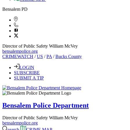
Bensalem PD
Director of Public Safety William McVey
bensalempolice.org
CRIMEWATCH
/
US
/
PA
/
Bucks County
LOGIN
SUBSCRIBE
SUBMIT A TIP
Bensalem Police Department
Director of Public Safety William McVey
bensalempolice.org
search
CRIME MAP