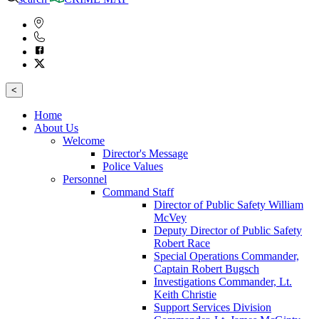
<
Home
About Us
Welcome
Director's Message
Police Values
Personnel
Command Staff
Director of Public Safety William
McVey
Deputy Director of Public Safety
Robert Race
Special Operations Commander,
Captain Robert Bugsch
Investigations Commander, Lt.
Keith Christie
Support Services Division