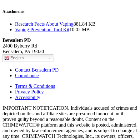
Attachments
Research Facts About Vaping
881.84 KB
Vaping Prevention Tool Kit
10.02 MB
Bensalem PD
2400 Byberry Rd
Bensalem, PA 19020
English
Contact Bensalem PD
Compliance
Terms & Conditions
Privacy Policy
Accessibility
IMPORTANT NOTIFICATION. Individuals accused of crimes and
depicted on this and affiliate sites are presumed innocent until
proven guilty beyond a reasonable doubt. Content on the
CRIMEWATCH® platform and this website is posted, administered,
and owned by law enforcement agencies, and is subject to change at
any time. CRIMEWATCH Technologies, Inc., its owners, officers,