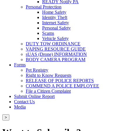
READY Notify PA
Personal Protection
Home Safety
Identity Theft
Internet Safety
Personal Safety
Scams
Vehicle Safety
DUTY TOW ORDINANCE
VAPING RESOURCE GUIDE
sUAS (Drone) INFORMATION
BODY CAMERA PROGRAM
Forms
Pet Registry
Right to Know Requests
RELEASE OF POLICE REPORTS
COMMEND A POLICE EMPLOYEE
File a Citizen Complaint
Submit Online Report
Contact Us
Media
>