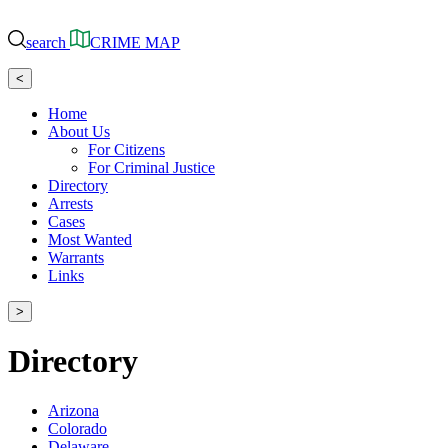
search
CRIME MAP
<
Home
About Us
For Citizens
For Criminal Justice
Directory
Arrests
Cases
Most Wanted
Warrants
Links
>
Directory
Arizona
Colorado
Delaware