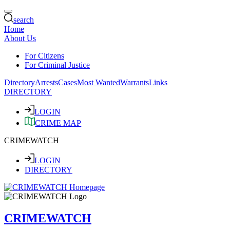
search
Home
About Us
For Citizens
For Criminal Justice
Directory
Arrests
Cases
Most Wanted
Warrants
Links
DIRECTORY
LOGIN
CRIME MAP
CRIMEWATCH
LOGIN
DIRECTORY
CRIMEWATCH