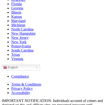
Florida
Georgia
Illinois
Kansas
Maryland
Michigan
North Carolina
New Hampshire
New Jersey
New York
Pennsylvania
South Carolina
Texas
Virginia
English
Compliance
Terms & Conditions
Privacy Policy
Accessibility
IMPORTANT NOTIFICATION. Individuals accused of crimes and
depicted on this and affiliate sites are presumed innocent until