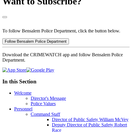
Want to Subscribe?
To follow Bensalem Police Department, click the button below.
Follow Bensalem Police Department
Download the CRIMEWATCH app and follow Bensalem Police
Department.
In this Section
Welcome
Director's Message
Police Values
Personnel
Command Staff
Director of Public Safety William McVey
Deputy Director of Public Safety Robert
Race