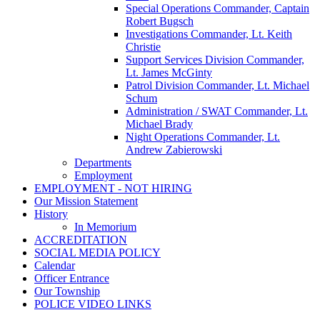
Special Operations Commander, Captain
Robert Bugsch
Investigations Commander, Lt. Keith
Christie
Support Services Division Commander,
Lt. James McGinty
Patrol Division Commander, Lt. Michael
Schum
Administration / SWAT Commander, Lt.
Michael Brady
Night Operations Commander, Lt.
Andrew Zabierowski
Departments
Employment
EMPLOYMENT - NOT HIRING
Our Mission Statement
History
In Memorium
ACCREDITATION
SOCIAL MEDIA POLICY
Calendar
Officer Entrance
Our Township
POLICE VIDEO LINKS