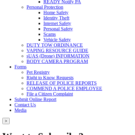
READY Notify PA
Personal Protection
Home Safety
Identity Theft
Internet Safety
Personal Safety
Scams
Vehicle Safety
DUTY TOW ORDINANCE
VAPING RESOURCE GUIDE
sUAS (Drone) INFORMATION
BODY CAMERA PROGRAM
Forms
Pet Registry
Right to Know Requests
RELEASE OF POLICE REPORTS
COMMEND A POLICE EMPLOYEE
File a Citizen Complaint
Submit Online Report
Contact Us
Media
>