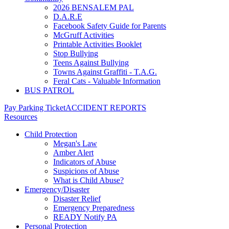
2026 BENSALEM PAL
D.A.R.E
Facebook Safety Guide for Parents
McGruff Activities
Printable Activities Booklet
Stop Bullying
Teens Against Bullying
Towns Against Graffiti - T.A.G.
Feral Cats - Valuable Information
BUS PATROL
Pay Parking Ticket
ACCIDENT REPORTS
Resources
Child Protection
Megan's Law
Amber Alert
Indicators of Abuse
Suspicions of Abuse
What is Child Abuse?
Emergency/Disaster
Disaster Relief
Emergency Preparedness
READY Notify PA
Personal Protection