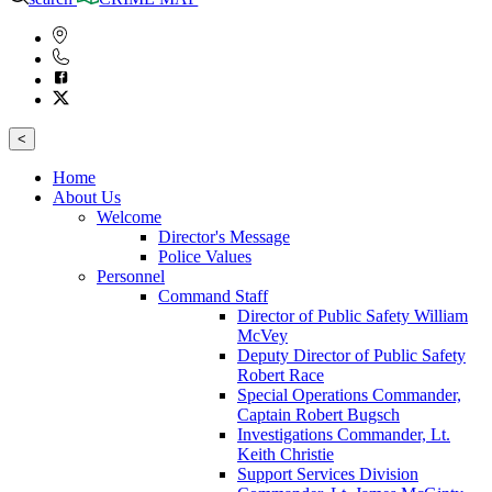
<
Home
About Us
Welcome
Director's Message
Police Values
Personnel
Command Staff
Director of Public Safety William
McVey
Deputy Director of Public Safety
Robert Race
Special Operations Commander,
Captain Robert Bugsch
Investigations Commander, Lt.
Keith Christie
Support Services Division