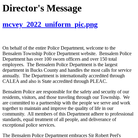
Director's Message
mcvey_2022_uniform_pic.png
On behalf of the entire Police Department, welcome to the
Bensalem Township Police Department website. Bensalem Police
Department has over 100 sworn officers and over 150 total
employees. The Bensalem Police Department is the largest
department in Bucks County and handles the most calls for service
annually. The Department is internationally accredited through
CALEA and also is State accredited through PLEAC.
Bensalem Police are responsible for the safety and security of our
residents, visitors, and those traveling through our Township. We
are committed to a partnership with the people we serve and work
together to maintain and improve the quality of life in our
community. All members of this Department adhere to professional
standards, equal treatment of all people, and deliverance of
exceptional police services.
The Bensalem Police Department embraces Sir Robert Peel's