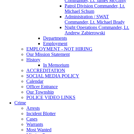
Commander, Lt. James McGinty
Patrol Division Commander, Lt.
Michael Schum
Administration / SWAT
Commander, Lt. Michael Brady
Night Operations Commander, Lt.
Andrew Zabierowski
Departments
Employment
EMPLOYMENT - NOT HIRING
Our Mission Statement
History
In Memorium
ACCREDITATION
SOCIAL MEDIA POLICY
Calendar
Officer Entrance
Our Township
POLICE VIDEO LINKS
Crime
Arrests
Incident Blotter
Cases
Warrants
Most Wanted