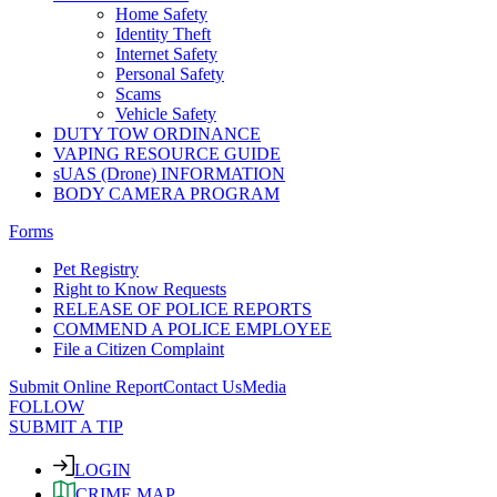
Home Safety
Identity Theft
Internet Safety
Personal Safety
Scams
Vehicle Safety
DUTY TOW ORDINANCE
VAPING RESOURCE GUIDE
sUAS (Drone) INFORMATION
BODY CAMERA PROGRAM
Forms
Pet Registry
Right to Know Requests
RELEASE OF POLICE REPORTS
COMMEND A POLICE EMPLOYEE
File a Citizen Complaint
Submit Online Report
Contact Us
Media
FOLLOW
SUBMIT A TIP
LOGIN
CRIME MAP