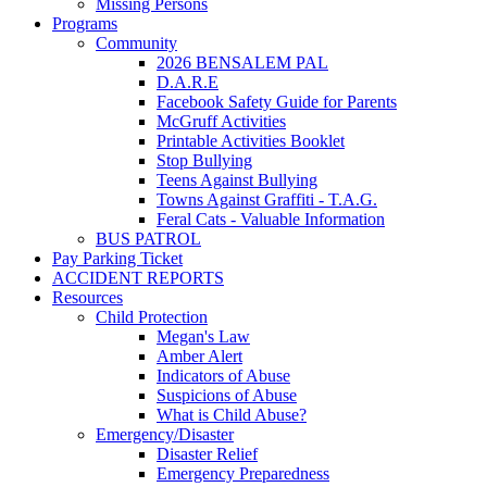
Missing Persons
Programs
Community
2026 BENSALEM PAL
D.A.R.E
Facebook Safety Guide for Parents
McGruff Activities
Printable Activities Booklet
Stop Bullying
Teens Against Bullying
Towns Against Graffiti - T.A.G.
Feral Cats - Valuable Information
BUS PATROL
Pay Parking Ticket
ACCIDENT REPORTS
Resources
Child Protection
Megan's Law
Amber Alert
Indicators of Abuse
Suspicions of Abuse
What is Child Abuse?
Emergency/Disaster
Disaster Relief
Emergency Preparedness