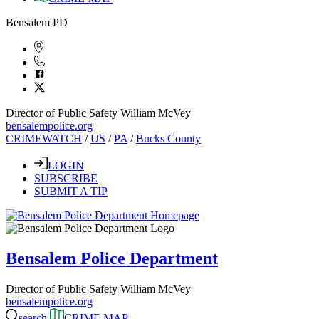
Bensalem PD
Director of Public Safety William McVey
bensalempolice.org
CRIMEWATCH
/
US
/
PA
/
Bucks County
LOGIN
SUBSCRIBE
SUBMIT A TIP
Bensalem Police Department
Director of Public Safety William McVey
bensalempolice.org
search
CRIME MAP