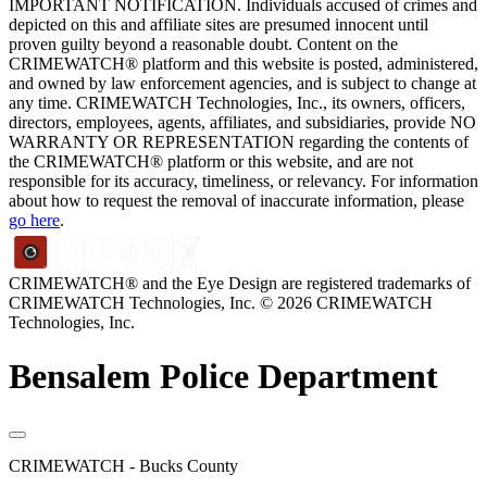
IMPORTANT NOTIFICATION. Individuals accused of crimes and
depicted on this and affiliate sites are presumed innocent until
proven guilty beyond a reasonable doubt. Content on the
CRIMEWATCH® platform and this website is posted, administered,
and owned by law enforcement agencies, and is subject to change at
any time. CRIMEWATCH Technologies, Inc., its owners, officers,
directors, employees, agents, affiliates, and subsidiaries, provide NO
WARRANTY OR REPRESENTATION regarding the contents of
the CRIMEWATCH® platform or this website, and are not
responsible for its accuracy, timeliness, or relevancy. For information
about how to request the removal of inaccurate information, please
go here
.
CRIMEWATCH® and the Eye Design are registered trademarks of
CRIMEWATCH Technologies, Inc.
© 2026 CRIMEWATCH
Technologies, Inc.
Bensalem Police Department
CRIMEWATCH - Bucks County