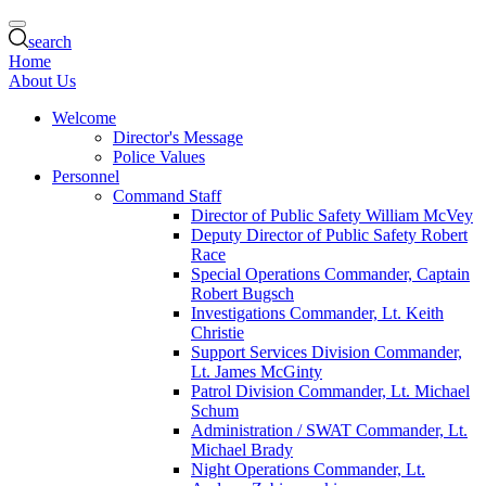
search
Home
About Us
Welcome
Director's Message
Police Values
Personnel
Command Staff
Director of Public Safety William McVey
Deputy Director of Public Safety Robert
Race
Special Operations Commander, Captain
Robert Bugsch
Investigations Commander, Lt. Keith
Christie
Support Services Division Commander,
Lt. James McGinty
Patrol Division Commander, Lt. Michael
Schum
Administration / SWAT Commander, Lt.
Michael Brady
Night Operations Commander, Lt.