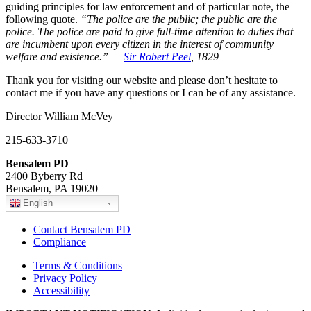
guiding principles for law enforcement and of particular note, the
following quote.
“The police are the public; the public are the
police. The police are paid to give full-time attention to duties that
are incumbent upon every citizen in the interest of community
welfare and existence.” —
Sir Robert Peel
, 1829
Thank you for visiting our website and please don’t hesitate to
contact me if you have any questions or I can be of any assistance.
Director William McVey
215-633-3710
Bensalem PD
2400 Byberry Rd
Bensalem, PA 19020
English
Contact Bensalem PD
Compliance
Terms & Conditions
Privacy Policy
Accessibility