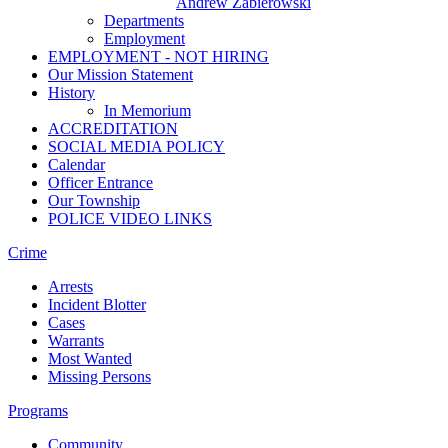
Andrew Zabierowski
Departments
Employment
EMPLOYMENT - NOT HIRING
Our Mission Statement
History
In Memorium
ACCREDITATION
SOCIAL MEDIA POLICY
Calendar
Officer Entrance
Our Township
POLICE VIDEO LINKS
Crime
Arrests
Incident Blotter
Cases
Warrants
Most Wanted
Missing Persons
Programs
Community