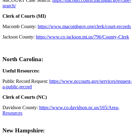
MiCOURT Case Search:
https://micourt.courts.michigan.gov/case-
search/
Clerk of Courts (MI)
Macomb County:
https://www.macombgov.org/clerk/court-records
Jackson County:
https://www.co.jackson.mi.us/796/County-Clerk
North Carolina:
Useful Resources:
Public Record Request:
https://www.nccourts.gov/services/request-
a-public-record
Clerk of Courts (NC)
Davidson County:
https://www.co.davidson.nc.us/165/Area-
Resources
New Hampshire: