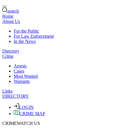
search
Home
About Us
For the Public
For Law Enforcement
In the News
Directory
Crime
Arrests
Cases
Most Wanted
Warrants
Links
DIRECTORY
LOGIN
CRIME MAP
CRIMEWATCH US