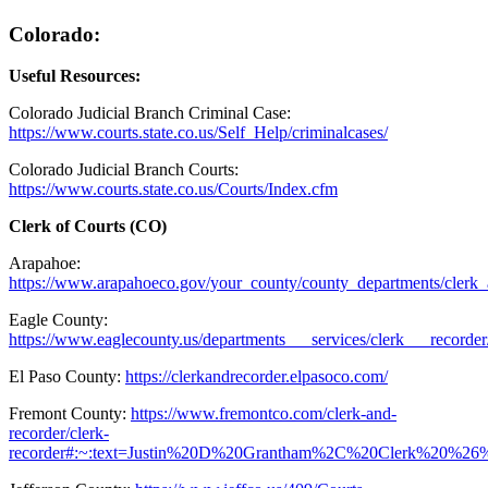
Colorado:
Useful Resources:
Colorado Judicial Branch Criminal Case:
https://www.courts.state.co.us/Self_Help/criminalcases/
Colorado Judicial Branch Courts:
https://www.courts.state.co.us/Courts/Index.cfm
Clerk of Courts (CO)
Arapahoe:
https://www.arapahoeco.gov/your_county/county_departments/clerk_
Eagle County:
https://www.eaglecounty.us/departments___services/clerk___recorder
El Paso County:
https://clerkandrecorder.elpasoco.com/
Fremont County:
https://www.fremontco.com/clerk-and-
recorder/clerk-
recorder#:~:text=Justin%20D%20Grantham%2C%20Clerk%20%26