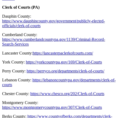
Clerk of Courts (PA)
Dauphin County:
https://www.dauphincounty.gov/government/publicly-elected-
officials/clerk-of-courts
Cumberland County:
https://www.cumberlandcountypa.gov/1139/Criminal-Record-
Search-Services
Lancaster County
:
https://lancasterpaclerkofcourts.com/
York County:
https://yorkcountypa.gov/169/Clerk-of-Courts
Perry County:
https://perryco.org/departments/clerk-of-courts/
Lebanon County:
https://lebanoncountypa.gov/departments/clerk-of-
courts
Chester County:
https://www.chesco.org/202/Clerk-of-Courts
Montgomery County:
https://www.montgomerycountypa.gov/307/Clerk-of-Courts
Berks County:
https://www.countyofberks.com/departments/clerk-