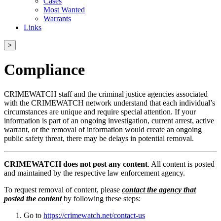
Cases
Most Wanted
Warrants
Links
>
Compliance
CRIMEWATCH staff and the criminal justice agencies associated
with the CRIMEWATCH network understand that each individual’s
circumstances are unique and require special attention. If your
information is part of an ongoing investigation, current arrest, active
warrant, or the removal of information would create an ongoing
public safety threat, there may be delays in potential removal.
CRIMEWATCH does not post any content
. All content is posted
and maintained by the respective law enforcement agency.
To request removal of content, please
contact the agency that
posted the content
by following these steps:
Go to
https://crimewatch.net/contact-us