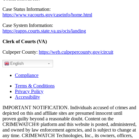
Case Status Information:
https://www.vacourts.gov/caseinfo/home.html
Case System Information:
https://eapps.courts.state.va.us/ocis/landing
Clerk of Courts (VA)
Culpeper County:
https://web.culpepercounty.gov/circuit
English
Compliance
Terms & Conditions
Privacy Policy
Accessibility
IMPORTANT NOTIFICATION. Individuals accused of crimes and
depicted on this and affiliate sites are presumed innocent until
proven guilty beyond a reasonable doubt. Content on the
CRIMEWATCH® platform and this website is posted, administered,
and owned by law enforcement agencies, and is subject to change at
any time. CRIMEWATCH Technologies, Inc., its owners, officers,