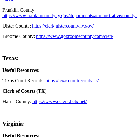
Franklin County:
https://www.franklincountyny.gov/departments/administrative/county
Ulster County:
https://clerk.ulstercountyny.gov/
Broome County:
https://www.gobroomecounty.com/clerk
Texas:
Useful Resources:
Texas Court Records:
https://texascourtrecords.us/
Clerk of Courts (TX)
Harris County:
https://www.cclerk.hctx.net/
Virginia:
Useful Resources: