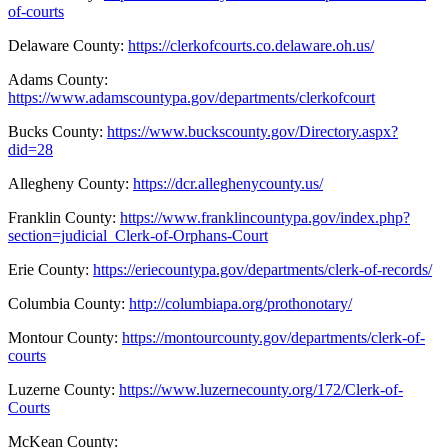
of-courts
Delaware County:
https://clerkofcourts.co.delaware.oh.us/
Adams County:
https://www.adamscountypa.gov/departments/clerkofcourt
Bucks County:
https://www.buckscounty.gov/Directory.aspx?
did=28
Allegheny County
:
https://dcr.alleghenycounty.us/
Franklin County:
https://www.franklincountypa.gov/index.php?
section=judicial_Clerk-of-Orphans-Court
Erie County
:
https://eriecountypa.gov/departments/clerk-of-records/
Columbia County:
http://columbiapa.org/prothonotary/
Montour County:
https://montourcounty.gov/departments/clerk-of-
courts
Luzerne County:
https://www.luzernecounty.org/172/Clerk-of-
Courts
McKean County
: