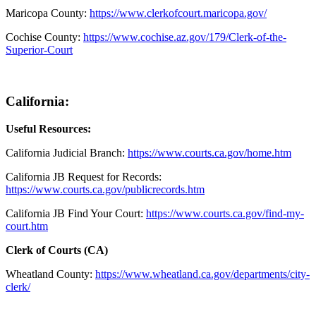
Maricopa County
:
https://www.clerkofcourt.maricopa.gov/
Cochise County:
https://www.cochise.az.gov/179/Clerk-of-the-
Superior-Court
California:
Useful Resources:
California Judicial Branch:
https://www.courts.ca.gov/home.htm
California JB Request for Records:
https://www.courts.ca.gov/publicrecords.htm
California JB Find Your Court:
https://www.courts.ca.gov/find-my-
court.htm
Clerk of Courts (CA)
Wheatland County:
https://www.wheatland.ca.gov/departments/city-
clerk/