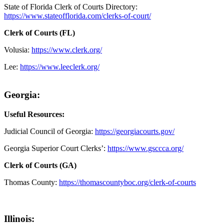
State of Florida Clerk of Courts Directory:
https://www.stateofflorida.com/clerks-of-court/
Clerk of Courts (FL)
Volusia:
https://www.clerk.org/
Lee:
https://www.leeclerk.org/
Georgia:
Useful Resources:
Judicial Council of Georgia:
https://georgiacourts.gov/
Georgia Superior Court Clerks’:
https://www.gsccca.org/
Clerk of Courts (GA)
Thomas County:
https://thomascountyboc.org/clerk-of-courts
Illinois: