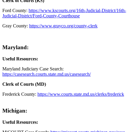
Clerk of Courts (KS)
Ford County:
https://www.kscourts.org/16th-Judicial-District/16th-
Judicial-District/Ford-County-Courthouse
Gray County:
https://www.grayco.org/county-clerk
Maryland:
Useful Resources:
Maryland Judiciary Case Search:
https://casesearch.courts.state.md.us/casesearch/
Clerk of Courts (MD)
Frederick County:
https://www.courts.state.md.us/clerks/frederick
Michigan:
Useful Resources: