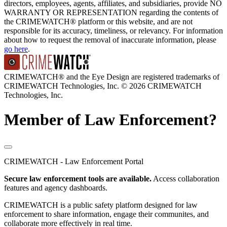
directors, employees, agents, affiliates, and subsidiaries, provide NO
WARRANTY OR REPRESENTATION regarding the contents of
the CRIMEWATCH® platform or this website, and are not
responsible for its accuracy, timeliness, or relevancy. For information
about how to request the removal of inaccurate information, please
go here
.
CRIMEWATCH® and the Eye Design are registered trademarks of
CRIMEWATCH Technologies, Inc.
© 2026 CRIMEWATCH
Technologies, Inc.
Member of Law Enforcement?
CRIMEWATCH - Law Enforcement Portal
Secure law enforcement tools are available.
Access collaboration
features and agency dashboards.
CRIMEWATCH is a public safety platform designed for law
enforcement to share information, engage their communites, and
collaborate more effectively in real time.