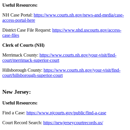
Useful Resources:
NH Case Portal:
https://www.courts.nh.gov/news-and-media/case-
access-portal-here
District Case File Request:
https://www.nhd.uscourts.gov/access-
case-files
Clerk of Courts (NH)
Merrimack County:
https://www.courts.nh.gov/your-visit/find-
court/merrimack-superior-court
Hillsborough County:
https://www.courts.nh.gov/your-visit/find-
court/hillsborough-superior-court
New Jersey:
Useful Resources:
Find a Case:
https://www.njcourts.gov/public/find-a-case
Court Record Search:
https://newjerseycourtrecords.us/