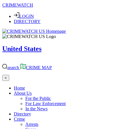
CRIMEWATCH
LOGIN
DIRECTORY
United States
search
CRIME MAP
<
Home
About Us
For the Public
For Law Enforcement
In the News
Directory
Crime
Arrests