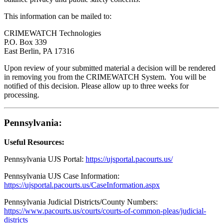
This information can be mailed to:
CRIMEWATCH Technologies
P.O. Box 339
East Berlin, PA 17316
Upon review of your submitted material a decision will be rendered
in removing you from the CRIMEWATCH System. You will be
notified of this decision. Please allow up to three weeks for
processing.
Pennsylvania:
Useful Resources:
Pennsylvania UJS Portal:
https://ujsportal.pacourts.us/
Pennsylvania UJS Case Information
:
https://ujsportal.pacourts.us/CaseInformation.aspx
Pennsylvania Judicial Districts/County Numbers:
https://www.pacourts.us/courts/courts-of-common-pleas/judicial-
districts