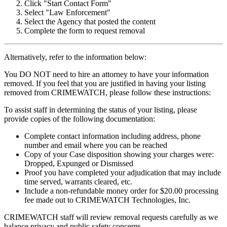
Click "Start Contact Form"
Select "Law Enforcement"
Select the Agency that posted the content
Complete the form to request removal
Alternatively, refer to the information below:
You DO NOT need to hire an attorney to have your information
removed. If you feel that you are justified in having your listing
removed from CRIMEWATCH, please follow these instructions:
To assist staff in determining the status of your listing, please
provide copies of the following documentation:
Complete contact information including address, phone
number and email where you can be reached
Copy of your Case disposition showing your charges were:
Dropped, Expunged or Dismissed
Proof you have completed your adjudication that may include
time served, warrants cleared, etc.
Include a non-refundable money order for $20.00 processing
fee made out to CRIMEWATCH Technologies, Inc.
CRIMEWATCH staff will review removal requests carefully as we
balance privacy and public safety concerns.