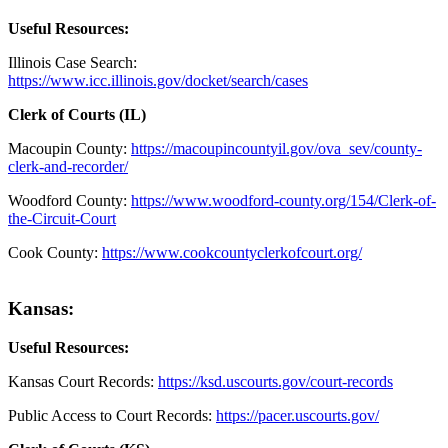
Useful Resources:
Illinois Case Search:
https://www.icc.illinois.gov/docket/search/cases
Clerk of Courts (IL)
Macoupin County:
https://macoupincountyil.gov/ova_sev/county-
clerk-and-recorder/
Woodford County:
https://www.woodford-county.org/154/Clerk-of-
the-Circuit-Court
Cook County:
https://www.cookcountyclerkofcourt.org/
Kansas:
Useful Resources:
Kansas Court Records:
https://ksd.uscourts.gov/court-records
Public Access to Court Records:
https://pacer.uscourts.gov/