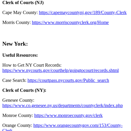
Clerk of Courts (NJ)
Cape May County:
https://capemaycountynj.gov/189/County-Clerk
Morris County:
https://www.morriscountyclerk.org/Home
New York:
Useful Resources:
How to Get NY Court Records:
https://www.nycourts.gov/courthelp/goingtocourt/records.shtml
Case Search:
https://courtpass.nycourts.gov/Public_search
Clerk of Courts (NY):
Genesee County:
https://www.co.genesee.ny.us/departments/countyclerk/index.php
Monroe County:
https://www.monroecounty.gov/clerk
Orange County:
https://www.orangecountygov.com/153/County-
Clerk