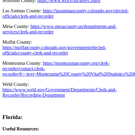
Jefferson County:
https://www.jeffco.us/409/Courts
Las Animas County:
https://lasanimascounty.colorado.gov/elected-
officials/clerk-and-recorder
Mesa County:
https://www.mesacounty.us/departments-and-
services/clerk-and-recorder
Moffat County:
https://moffatcounty.colorado.gov/government/elected-
officials/county-clerk-and-recorder
Montezuma County:
https://montezumacounty.org/clerk-
recorder/contact-clerk-
recorder/#:~:text=Montezuma%20County%20Vital%20Statistics
Weld County:
https://www.weld.gov/Government/Departments/Clerk-and-
Recorder/Recording-Department
Florida:
Useful Resources: