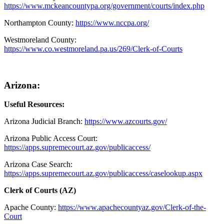
https://www.mckeancountypa.org/government/courts/index.php
Northampton County:
https://www.nccpa.org/
Westmoreland County:
https://www.co.westmoreland.pa.us/269/Clerk-of-Courts
Arizona:
Useful Resources:
Arizona Judicial Branch:
https://www.azcourts.gov/
Arizona Public Access Court:
https://apps.supremecourt.az.gov/publicaccess/
Arizona Case Search:
https://apps.supremecourt.az.gov/publicaccess/caselookup.aspx
Clerk of Courts (AZ)
Apache County
:
https://www.apachecountyaz.gov/Clerk-of-the-
Court