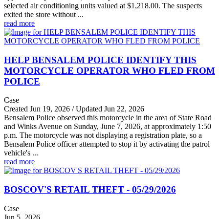
selected air conditioning units valued at $1,218.00. The suspects
exited the store without ...
read more
HELP BENSALEM POLICE IDENTIFY THIS
MOTORCYCLE OPERATOR WHO FLED FROM
POLICE
Case
Created Jun 19, 2026 / Updated Jun 22, 2026
Bensalem Police observed this motorcycle in the area of State Road
and Winks Avenue on Sunday, June 7, 2026, at approximately 1:50
p.m. The motorcycle was not displaying a registration plate, so a
Bensalem Police officer attempted to stop it by activating the patrol
vehicle's ...
read more
BOSCOV'S RETAIL THEFT - 05/29/2026
Case
Jun 5, 2026