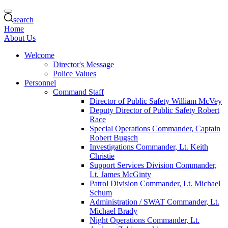
search
Home
About Us
Welcome
Director's Message
Police Values
Personnel
Command Staff
Director of Public Safety William McVey
Deputy Director of Public Safety Robert
Race
Special Operations Commander, Captain
Robert Bugsch
Investigations Commander, Lt. Keith
Christie
Support Services Division Commander,
Lt. James McGinty
Patrol Division Commander, Lt. Michael
Schum
Administration / SWAT Commander, Lt.
Michael Brady
Night Operations Commander, Lt.