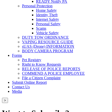
READY Notify PA
Personal Protection
Home Safety
Identity Theft
Internet Safety
Personal Safety
Scams
Vehicle Safety
DUTY TOW ORDINANCE
VAPING RESOURCE GUIDE
sUAS (Drone) INFORMATION
BODY CAMERA PROGRAM
Forms
Pet Registry
Right to Know Requests
RELEASE OF POLICE REPORTS
COMMEND A POLICE EMPLOYEE
File a Citizen Complaint
Submit Online Report
Contact Us
Media
>