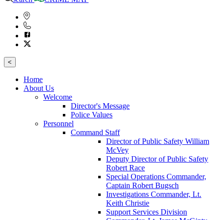
<
Home
About Us
Welcome
Director's Message
Police Values
Personnel
Command Staff
Director of Public Safety William
McVey
Deputy Director of Public Safety
Robert Race
Special Operations Commander,
Captain Robert Bugsch
Investigations Commander, Lt.
Keith Christie
Support Services Division