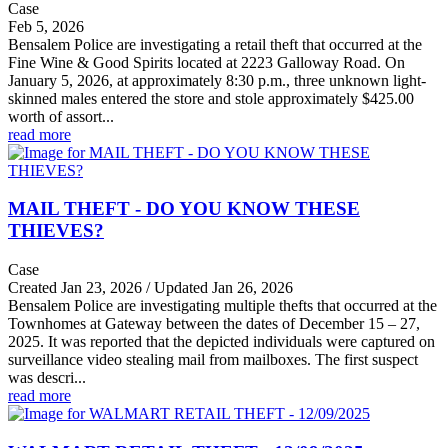
Case
Feb 5, 2026
Bensalem Police are investigating a retail theft that occurred at the
Fine Wine & Good Spirits located at 2223 Galloway Road. On
January 5, 2026, at approximately 8:30 p.m., three unknown light-
skinned males entered the store and stole approximately $425.00
worth of assort...
read more
MAIL THEFT - DO YOU KNOW THESE
THIEVES?
Case
Created Jan 23, 2026 / Updated Jan 26, 2026
Bensalem Police are investigating multiple thefts that occurred at the
Townhomes at Gateway between the dates of December 15 – 27,
2025. It was reported that the depicted individuals were captured on
surveillance video stealing mail from mailboxes. The first suspect
was descri...
read more