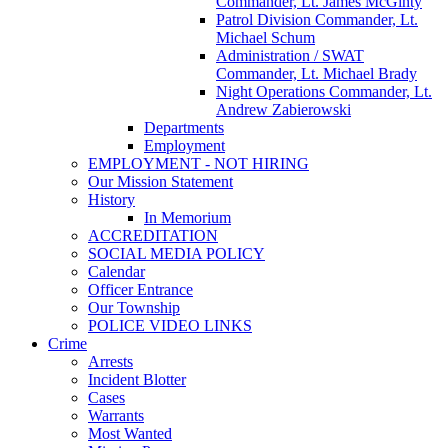
Commander, Lt. James McGinty
Patrol Division Commander, Lt.
Michael Schum
Administration / SWAT
Commander, Lt. Michael Brady
Night Operations Commander, Lt.
Andrew Zabierowski
Departments
Employment
EMPLOYMENT - NOT HIRING
Our Mission Statement
History
In Memorium
ACCREDITATION
SOCIAL MEDIA POLICY
Calendar
Officer Entrance
Our Township
POLICE VIDEO LINKS
Crime
Arrests
Incident Blotter
Cases
Warrants
Most Wanted