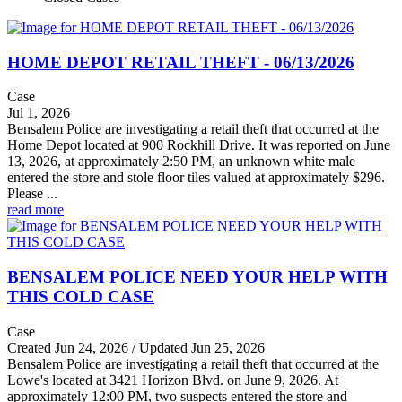
HOME DEPOT RETAIL THEFT - 06/13/2026
Case
Jul 1, 2026
Bensalem Police are investigating a retail theft that occurred at the
Home Depot located at 900 Rockhill Drive. It was reported on June
13, 2026, at approximately 2:50 PM, an unknown white male
entered the store and stole floor tiles valued at approximately $296.
Please ...
read more
BENSALEM POLICE NEED YOUR HELP WITH
THIS COLD CASE
Case
Created Jun 24, 2026 / Updated Jun 25, 2026
Bensalem Police are investigating a retail theft that occurred at the
Lowe's located at 3421 Horizon Blvd. on June 9, 2026. At
approximately 12:00 PM, two suspects entered the store and