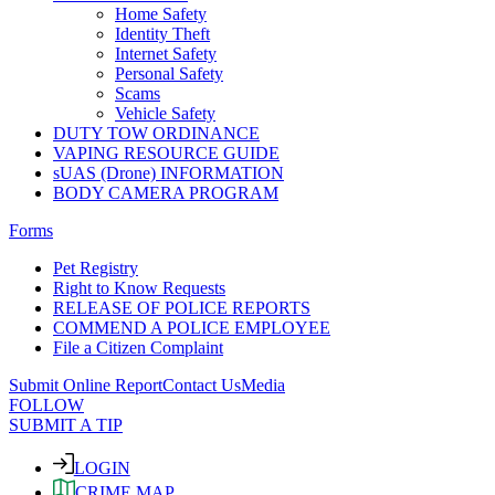
Home Safety
Identity Theft
Internet Safety
Personal Safety
Scams
Vehicle Safety
DUTY TOW ORDINANCE
VAPING RESOURCE GUIDE
sUAS (Drone) INFORMATION
BODY CAMERA PROGRAM
Forms
Pet Registry
Right to Know Requests
RELEASE OF POLICE REPORTS
COMMEND A POLICE EMPLOYEE
File a Citizen Complaint
Submit Online Report
Contact Us
Media
FOLLOW
SUBMIT A TIP
LOGIN
CRIME MAP