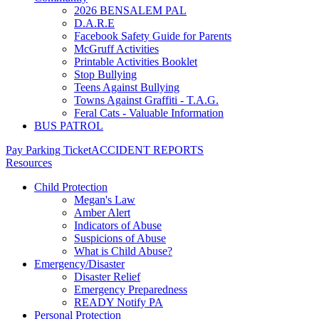
2026 BENSALEM PAL
D.A.R.E
Facebook Safety Guide for Parents
McGruff Activities
Printable Activities Booklet
Stop Bullying
Teens Against Bullying
Towns Against Graffiti - T.A.G.
Feral Cats - Valuable Information
BUS PATROL
Pay Parking Ticket
ACCIDENT REPORTS
Resources
Child Protection
Megan's Law
Amber Alert
Indicators of Abuse
Suspicions of Abuse
What is Child Abuse?
Emergency/Disaster
Disaster Relief
Emergency Preparedness
READY Notify PA
Personal Protection