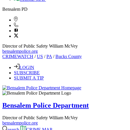
Bensalem PD
Director of Public Safety William McVey
bensalempolice.org
CRIMEWATCH
/
US
/
PA
/
Bucks County
LOGIN
SUBSCRIBE
SUBMIT A TIP
Bensalem Police Department
Director of Public Safety William McVey
bensalempolice.org
search
CRIME MAP