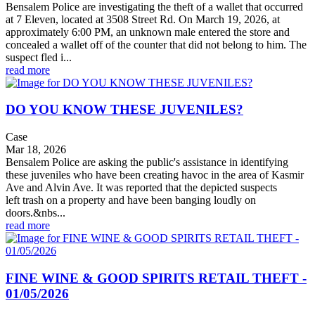
Bensalem Police are investigating the theft of a wallet that occurred
at 7 Eleven, located at 3508 Street Rd. On March 19, 2026, at
approximately 6:00 PM, an unknown male entered the store and
concealed a wallet off of the counter that did not belong to him. The
suspect fled i...
read more
DO YOU KNOW THESE JUVENILES?
Case
Mar 18, 2026
Bensalem Police are asking the public's assistance in identifying
these juveniles who have been creating havoc in the area of Kasmir
Ave and Alvin Ave. It was reported that the depicted suspects
left trash on a property and have been banging loudly on
doors.&nbs...
read more
FINE WINE & GOOD SPIRITS RETAIL THEFT -
01/05/2026