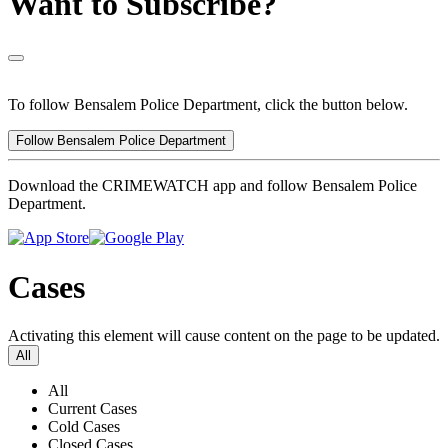
Want to Subscribe?
To follow Bensalem Police Department, click the button below.
Follow Bensalem Police Department
Download the CRIMEWATCH app and follow Bensalem Police
Department.
Cases
Activating this element will cause content on the page to be updated.
All
All
Current Cases
Cold Cases
Closed Cases