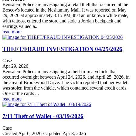
Bensalem Police are investigating a retail theft that occurred at the
Boscov's located in the Neshaminy Mall. It was reported on May
29, 2026 at approximately 3:15 PM, that an unknown white male,
with tattoos, entered the store and stole a Jordan backpack and
earrings valued a...
read more
THEFT/FRAUD INVESTIGATION 04/25/2026
Case
Apr 29, 2026
Bensalem Police are investigating a theft from a vehicle that
occurred overnight between April 24, 2026, and April 25, 2026, in
the area of Brookwood Drive. The victim reported that her wallet
was stolen from the vehicle, which contained several credit cards.
One of the cards ...
read more
7/11 Theft of Wallet - 03/19/2026
Case
Created Apr 6, 2026 / Updated Apr 8, 2026