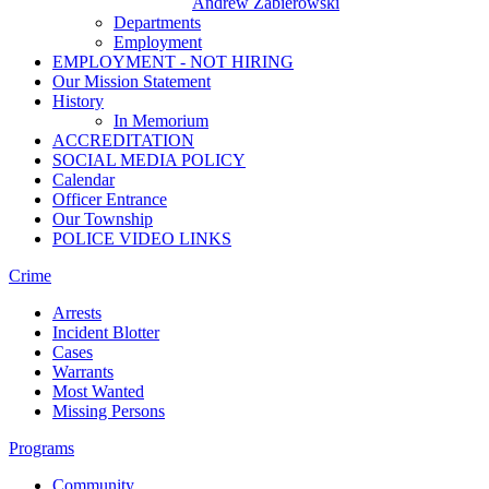
Andrew Zabierowski
Departments
Employment
EMPLOYMENT - NOT HIRING
Our Mission Statement
History
In Memorium
ACCREDITATION
SOCIAL MEDIA POLICY
Calendar
Officer Entrance
Our Township
POLICE VIDEO LINKS
Crime
Arrests
Incident Blotter
Cases
Warrants
Most Wanted
Missing Persons
Programs
Community