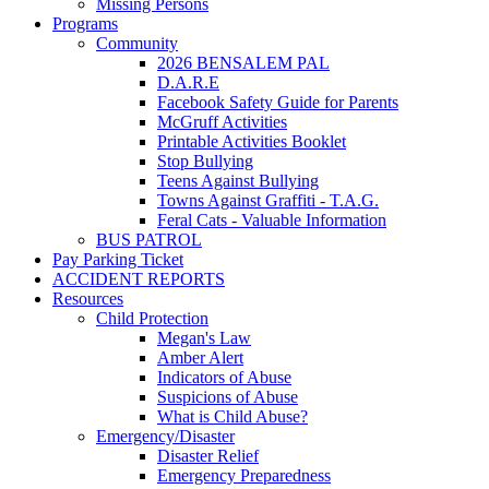
Missing Persons
Programs
Community
2026 BENSALEM PAL
D.A.R.E
Facebook Safety Guide for Parents
McGruff Activities
Printable Activities Booklet
Stop Bullying
Teens Against Bullying
Towns Against Graffiti - T.A.G.
Feral Cats - Valuable Information
BUS PATROL
Pay Parking Ticket
ACCIDENT REPORTS
Resources
Child Protection
Megan's Law
Amber Alert
Indicators of Abuse
Suspicions of Abuse
What is Child Abuse?
Emergency/Disaster
Disaster Relief
Emergency Preparedness