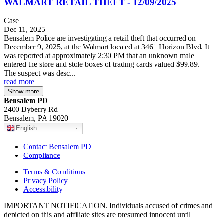
WALMART RETAIL THEFT - 12/09/2025
Case
Dec 11, 2025
Bensalem Police are investigating a retail theft that occurred on
December 9, 2025, at the Walmart located at 3461 Horizon Blvd. It
was reported at approximately 2:30 PM that an unknown male
entered the store and stole boxes of trading cards valued $99.89.
The suspect was desc...
read more
Show more
Bensalem PD
2400 Byberry Rd
Bensalem, PA 19020
English
Contact Bensalem PD
Compliance
Terms & Conditions
Privacy Policy
Accessibility
IMPORTANT NOTIFICATION. Individuals accused of crimes and
depicted on this and affiliate sites are presumed innocent until