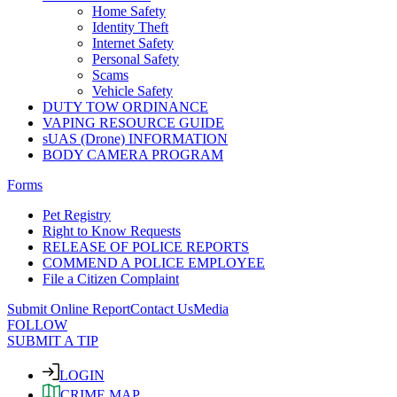
Home Safety
Identity Theft
Internet Safety
Personal Safety
Scams
Vehicle Safety
DUTY TOW ORDINANCE
VAPING RESOURCE GUIDE
sUAS (Drone) INFORMATION
BODY CAMERA PROGRAM
Forms
Pet Registry
Right to Know Requests
RELEASE OF POLICE REPORTS
COMMEND A POLICE EMPLOYEE
File a Citizen Complaint
Submit Online Report
Contact Us
Media
FOLLOW
SUBMIT A TIP
LOGIN
CRIME MAP