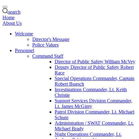
search
Home
About Us
Welcome
Director's Message
Police Values
Personnel
Command Staff
Director of Public Safety William McVey
Deputy Director of Public Safety Robert
Race
Special Operations Commander, Captain
Robert Bugsch
Investigations Commander, Lt. Keith
Christie
Support Services Division Commander,
Lt. James McGinty
Patrol Division Commander, Lt. Michael
Schum
Administration / SWAT Commander, Lt.
Michael Brady
Night Operations Commander, Lt.