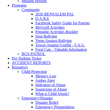
Missing Persons
Programs
Community
2026 BENSALEM PAL
D.A.R.E
Facebook Safety Guide for Parents
McGruff Activities
Printable Activities Booklet
Stop Bullying
Teens Against Bullying
Towns Against Graffiti - T.A.G.
Feral Cats - Valuable Information
BUS PATROL
Pay Parking Ticket
ACCIDENT REPORTS
Resources
Child Protection
Megan's Law
Amber Alert
Indicators of Abuse
Suspicions of Abuse
What is Child Abuse?
Emergency/Disaster
Disaster Relief
Emergency Preparedness