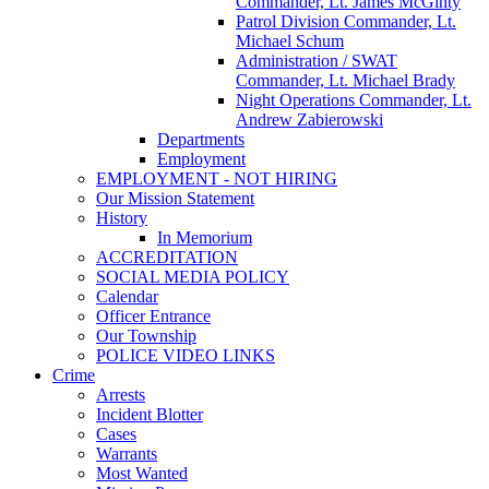
Commander, Lt. James McGinty
Patrol Division Commander, Lt.
Michael Schum
Administration / SWAT
Commander, Lt. Michael Brady
Night Operations Commander, Lt.
Andrew Zabierowski
Departments
Employment
EMPLOYMENT - NOT HIRING
Our Mission Statement
History
In Memorium
ACCREDITATION
SOCIAL MEDIA POLICY
Calendar
Officer Entrance
Our Township
POLICE VIDEO LINKS
Crime
Arrests
Incident Blotter
Cases
Warrants
Most Wanted