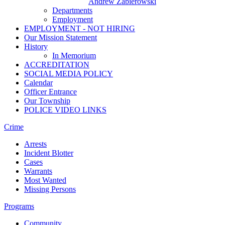
Andrew Zabierowski
Departments
Employment
EMPLOYMENT - NOT HIRING
Our Mission Statement
History
In Memorium
ACCREDITATION
SOCIAL MEDIA POLICY
Calendar
Officer Entrance
Our Township
POLICE VIDEO LINKS
Crime
Arrests
Incident Blotter
Cases
Warrants
Most Wanted
Missing Persons
Programs
Community