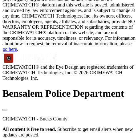
CRIMEWATCH® platform and this website is posted, administered,
and owned by law enforcement agencies, and is subject to change at
any time. CRIMEWATCH Technologies, Inc., its owners, officers,
directors, employees, agents, affiliates, and subsidiaries, provide NO
WARRANTY OR REPRESENTATION regarding the contents of
the CRIMEWATCH® platform or this website, and are not
responsible for its accuracy, timeliness, or relevancy. For information
about how to request the removal of inaccurate information, please
go here
.
CRIMEWATCH® and the Eye Design are registered trademarks of
CRIMEWATCH Technologies, Inc.
© 2026 CRIMEWATCH
Technologies, Inc.
Bensalem Police Department
CRIMEWATCH - Bucks County
All content is free to read.
Subscribe to get email alerts when new
updates are posted.