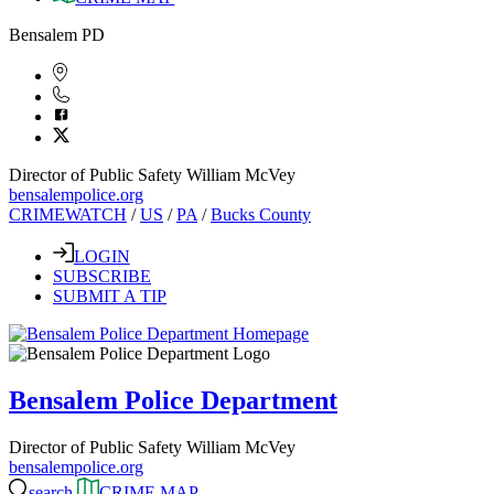
Bensalem PD
Director of Public Safety William McVey
bensalempolice.org
CRIMEWATCH
/
US
/
PA
/
Bucks County
LOGIN
SUBSCRIBE
SUBMIT A TIP
Bensalem Police Department
Director of Public Safety William McVey
bensalempolice.org
search
CRIME MAP