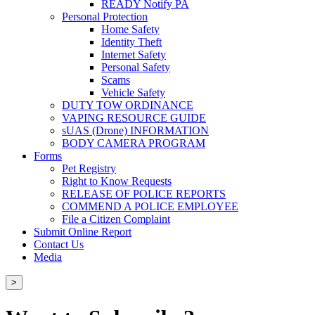
READY Notify PA
Personal Protection
Home Safety
Identity Theft
Internet Safety
Personal Safety
Scams
Vehicle Safety
DUTY TOW ORDINANCE
VAPING RESOURCE GUIDE
sUAS (Drone) INFORMATION
BODY CAMERA PROGRAM
Forms
Pet Registry
Right to Know Requests
RELEASE OF POLICE REPORTS
COMMEND A POLICE EMPLOYEE
File a Citizen Complaint
Submit Online Report
Contact Us
Media
>