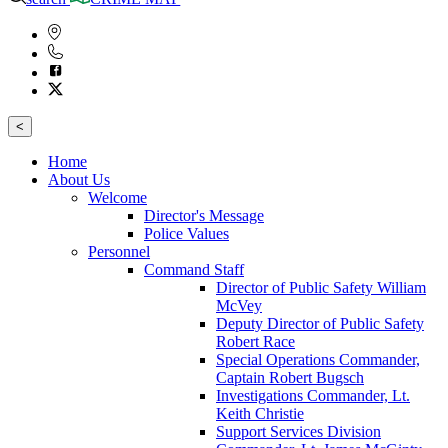
<
Home
About Us
Welcome
Director's Message
Police Values
Personnel
Command Staff
Director of Public Safety William
McVey
Deputy Director of Public Safety
Robert Race
Special Operations Commander,
Captain Robert Bugsch
Investigations Commander, Lt.
Keith Christie
Support Services Division