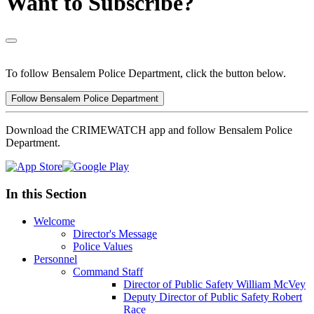
Want to Subscribe?
To follow Bensalem Police Department, click the button below.
Follow Bensalem Police Department
Download the CRIMEWATCH app and follow Bensalem Police
Department.
In this Section
Welcome
Director's Message
Police Values
Personnel
Command Staff
Director of Public Safety William McVey
Deputy Director of Public Safety Robert
Race