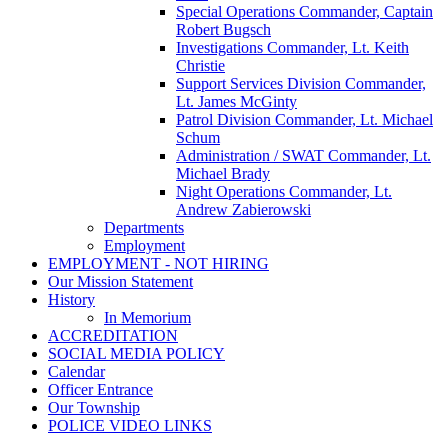
Special Operations Commander, Captain
Robert Bugsch
Investigations Commander, Lt. Keith
Christie
Support Services Division Commander,
Lt. James McGinty
Patrol Division Commander, Lt. Michael
Schum
Administration / SWAT Commander, Lt.
Michael Brady
Night Operations Commander, Lt.
Andrew Zabierowski
Departments
Employment
EMPLOYMENT - NOT HIRING
Our Mission Statement
History
In Memorium
ACCREDITATION
SOCIAL MEDIA POLICY
Calendar
Officer Entrance
Our Township
POLICE VIDEO LINKS