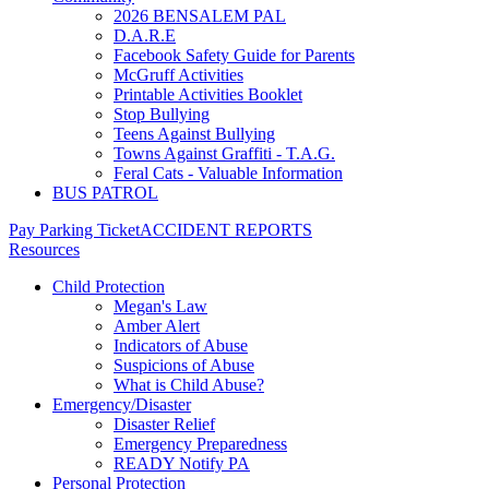
2026 BENSALEM PAL
D.A.R.E
Facebook Safety Guide for Parents
McGruff Activities
Printable Activities Booklet
Stop Bullying
Teens Against Bullying
Towns Against Graffiti - T.A.G.
Feral Cats - Valuable Information
BUS PATROL
Pay Parking Ticket
ACCIDENT REPORTS
Resources
Child Protection
Megan's Law
Amber Alert
Indicators of Abuse
Suspicions of Abuse
What is Child Abuse?
Emergency/Disaster
Disaster Relief
Emergency Preparedness
READY Notify PA
Personal Protection