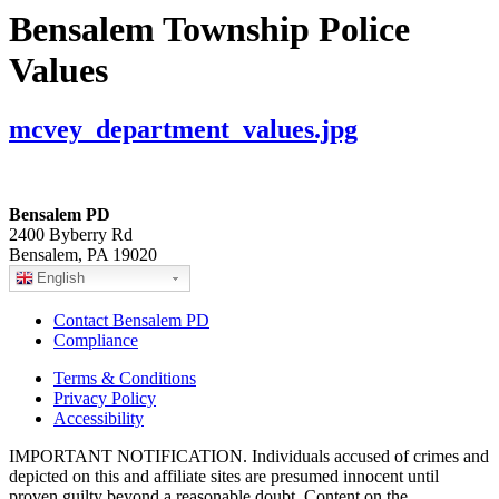
Bensalem Township Police
Values
mcvey_department_values.jpg
Bensalem PD
2400 Byberry Rd
Bensalem, PA 19020
English
Contact Bensalem PD
Compliance
Terms & Conditions
Privacy Policy
Accessibility
IMPORTANT NOTIFICATION. Individuals accused of crimes and
depicted on this and affiliate sites are presumed innocent until
proven guilty beyond a reasonable doubt. Content on the