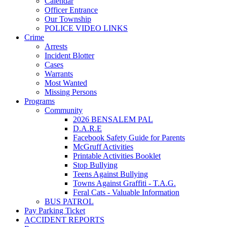
Calendar
Officer Entrance
Our Township
POLICE VIDEO LINKS
Crime
Arrests
Incident Blotter
Cases
Warrants
Most Wanted
Missing Persons
Programs
Community
2026 BENSALEM PAL
D.A.R.E
Facebook Safety Guide for Parents
McGruff Activities
Printable Activities Booklet
Stop Bullying
Teens Against Bullying
Towns Against Graffiti - T.A.G.
Feral Cats - Valuable Information
BUS PATROL
Pay Parking Ticket
ACCIDENT REPORTS