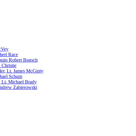
McVey
bert Race
tain Robert Bugsch
 Christie
er, Lt. James McGinty
chael Schum
 Lt. Michael Brady
Andrew Zabierowski