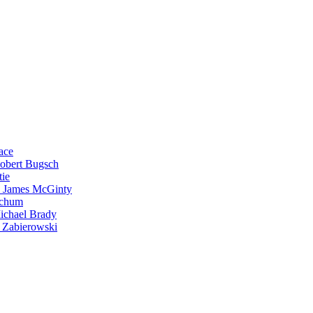
ace
Robert Bugsch
tie
. James McGinty
Schum
ichael Brady
 Zabierowski