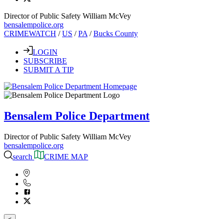
Director of Public Safety William McVey
bensalempolice.org
CRIMEWATCH
/
US
/
PA
/
Bucks County
LOGIN
SUBSCRIBE
SUBMIT A TIP
Bensalem Police Department
Director of Public Safety William McVey
bensalempolice.org
search
CRIME MAP