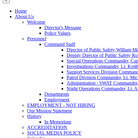
<
Home
About Us
Welcome
Director's Message
Police Values
Personnel
Command Staff
Director of Public Safety William 
Deputy Director of Public Safety Ro
Special Operations Commander, Cap
Investigations Commander, Lt. Keith
Support Services Division Command
Patrol Division Commander, Lt. Mi
Administration / SWAT Commander,
Night Operations Commander, Lt. 
Departments
Employment
EMPLOYMENT - NOT HIRING
Our Mission Statement
History
In Memorium
ACCREDITATION
SOCIAL MEDIA POLICY