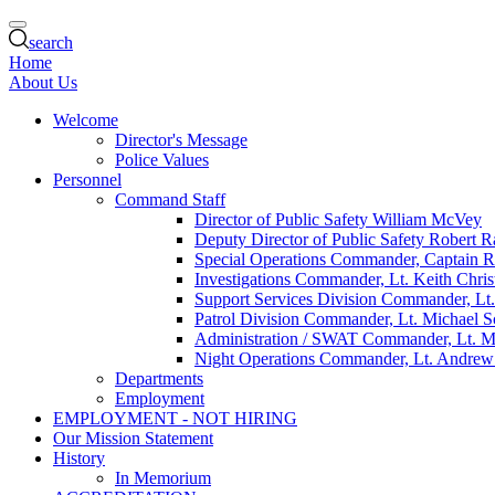
search
Home
About Us
Welcome
Director's Message
Police Values
Personnel
Command Staff
Director of Public Safety William McVey
Deputy Director of Public Safety Robert R
Special Operations Commander, Captain 
Investigations Commander, Lt. Keith Chris
Support Services Division Commander, Lt
Patrol Division Commander, Lt. Michael 
Administration / SWAT Commander, Lt. M
Night Operations Commander, Lt. Andrew
Departments
Employment
EMPLOYMENT - NOT HIRING
Our Mission Statement
History
In Memorium