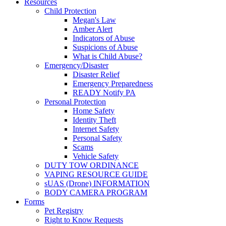
Resources
Child Protection
Megan's Law
Amber Alert
Indicators of Abuse
Suspicions of Abuse
What is Child Abuse?
Emergency/Disaster
Disaster Relief
Emergency Preparedness
READY Notify PA
Personal Protection
Home Safety
Identity Theft
Internet Safety
Personal Safety
Scams
Vehicle Safety
DUTY TOW ORDINANCE
VAPING RESOURCE GUIDE
sUAS (Drone) INFORMATION
BODY CAMERA PROGRAM
Forms
Pet Registry
Right to Know Requests