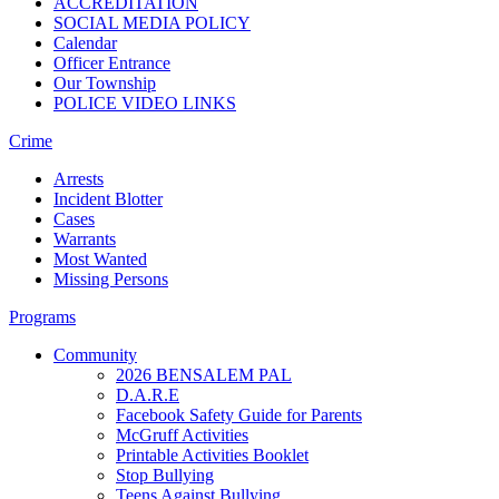
ACCREDITATION
SOCIAL MEDIA POLICY
Calendar
Officer Entrance
Our Township
POLICE VIDEO LINKS
Crime
Arrests
Incident Blotter
Cases
Warrants
Most Wanted
Missing Persons
Programs
Community
2026 BENSALEM PAL
D.A.R.E
Facebook Safety Guide for Parents
McGruff Activities
Printable Activities Booklet
Stop Bullying
Teens Against Bullying