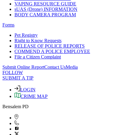
VAPING RESOURCE GUIDE
sUAS (Drone) INFORMATION
BODY CAMERA PROGRAM
Forms
Pet Registry
Right to Know Requests
RELEASE OF POLICE REPORTS
COMMEND A POLICE EMPLOYEE
File a Citizen Complaint
Submit Online Report
Contact Us
Media
FOLLOW
SUBMIT A TIP
LOGIN
CRIME MAP
Bensalem PD