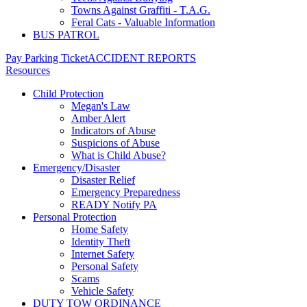
Towns Against Graffiti - T.A.G.
Feral Cats - Valuable Information
BUS PATROL
Pay Parking Ticket
ACCIDENT REPORTS
Resources
Child Protection
Megan's Law
Amber Alert
Indicators of Abuse
Suspicions of Abuse
What is Child Abuse?
Emergency/Disaster
Disaster Relief
Emergency Preparedness
READY Notify PA
Personal Protection
Home Safety
Identity Theft
Internet Safety
Personal Safety
Scams
Vehicle Safety
DUTY TOW ORDINANCE