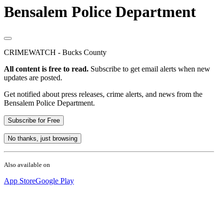
Bensalem Police Department
CRIMEWATCH - Bucks County
All content is free to read.
Subscribe to get email alerts when new
updates are posted.
Get notified about press releases, crime alerts, and news from the
Bensalem Police Department.
Subscribe for Free
No thanks, just browsing
Also available on
App Store
Google Play