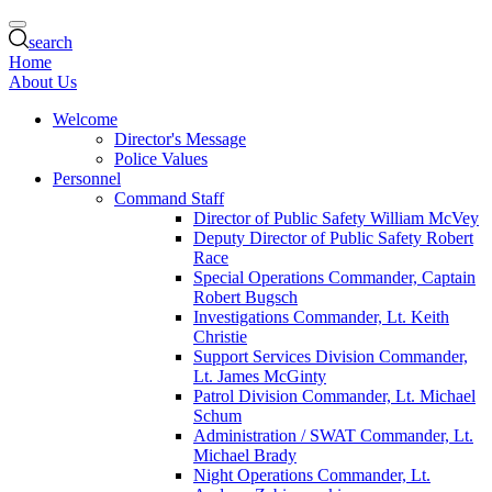
search
Home
About Us
Welcome
Director's Message
Police Values
Personnel
Command Staff
Director of Public Safety William McVey
Deputy Director of Public Safety Robert
Race
Special Operations Commander, Captain
Robert Bugsch
Investigations Commander, Lt. Keith
Christie
Support Services Division Commander,
Lt. James McGinty
Patrol Division Commander, Lt. Michael
Schum
Administration / SWAT Commander, Lt.
Michael Brady
Night Operations Commander, Lt.