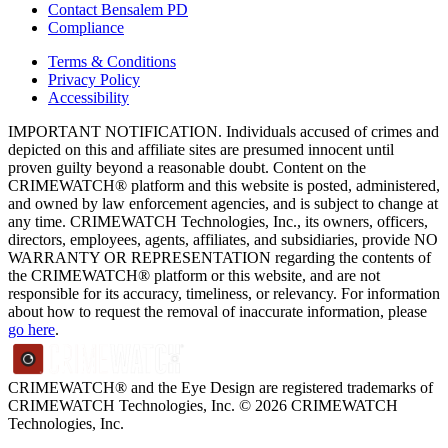
Contact Bensalem PD
Compliance
Terms & Conditions
Privacy Policy
Accessibility
IMPORTANT NOTIFICATION. Individuals accused of crimes and
depicted on this and affiliate sites are presumed innocent until
proven guilty beyond a reasonable doubt. Content on the
CRIMEWATCH® platform and this website is posted, administered,
and owned by law enforcement agencies, and is subject to change at
any time. CRIMEWATCH Technologies, Inc., its owners, officers,
directors, employees, agents, affiliates, and subsidiaries, provide NO
WARRANTY OR REPRESENTATION regarding the contents of
the CRIMEWATCH® platform or this website, and are not
responsible for its accuracy, timeliness, or relevancy. For information
about how to request the removal of inaccurate information, please
go here
.
CRIMEWATCH® and the Eye Design are registered trademarks of
CRIMEWATCH Technologies, Inc.
© 2026 CRIMEWATCH
Technologies, Inc.