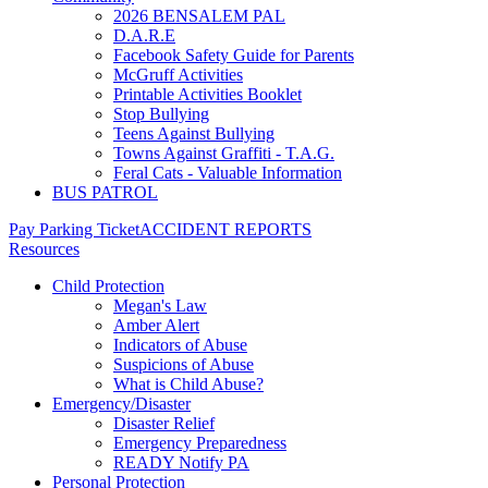
2026 BENSALEM PAL
D.A.R.E
Facebook Safety Guide for Parents
McGruff Activities
Printable Activities Booklet
Stop Bullying
Teens Against Bullying
Towns Against Graffiti - T.A.G.
Feral Cats - Valuable Information
BUS PATROL
Pay Parking Ticket
ACCIDENT REPORTS
Resources
Child Protection
Megan's Law
Amber Alert
Indicators of Abuse
Suspicions of Abuse
What is Child Abuse?
Emergency/Disaster
Disaster Relief
Emergency Preparedness
READY Notify PA
Personal Protection