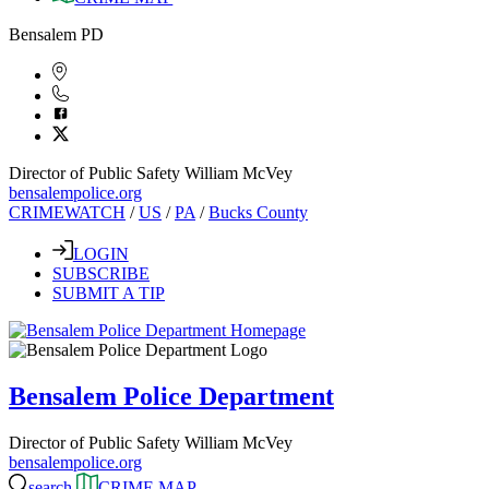
Bensalem PD
Director of Public Safety William McVey
bensalempolice.org
CRIMEWATCH
/
US
/
PA
/
Bucks County
LOGIN
SUBSCRIBE
SUBMIT A TIP
Bensalem Police Department
Director of Public Safety William McVey
bensalempolice.org
search
CRIME MAP