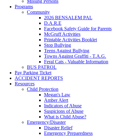
Missing Persons
Programs
Community
2026 BENSALEM PAL
D.A.R.E
Facebook Safety Guide for Parents
McGruff Activities
Printable Activities Booklet
Stop Bullying
Teens Against Bullying
Towns Against Graffiti - T.A.G.
Feral Cats - Valuable Information
BUS PATROL
Pay Parking Ticket
ACCIDENT REPORTS
Resources
Child Protection
Megan's Law
Amber Alert
Indicators of Abuse
Suspicions of Abuse
What is Child Abuse?
Emergency/Disaster
Disaster Relief
Emergency Preparedness