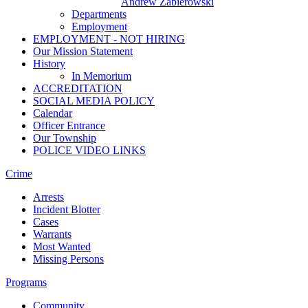
Andrew Zabierowski
Departments
Employment
EMPLOYMENT - NOT HIRING
Our Mission Statement
History
In Memorium
ACCREDITATION
SOCIAL MEDIA POLICY
Calendar
Officer Entrance
Our Township
POLICE VIDEO LINKS
Crime
Arrests
Incident Blotter
Cases
Warrants
Most Wanted
Missing Persons
Programs
Community