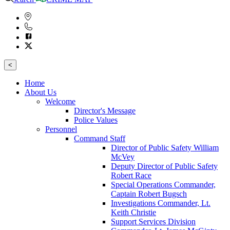
<
Home
About Us
Welcome
Director's Message
Police Values
Personnel
Command Staff
Director of Public Safety William
McVey
Deputy Director of Public Safety
Robert Race
Special Operations Commander,
Captain Robert Bugsch
Investigations Commander, Lt.
Keith Christie
Support Services Division