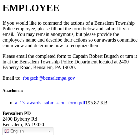
EMPLOYEE
If you would like to commend the actions of a Bensalem Township
Police employee, please fill out the form below and submit it via
email. You may remain anonymous, but please provide the
employee's name and describe their actions so our awards committee
can review and determine how to recognize them.
Please email the completed form to Captain Robert Bugsch or turn it
in at the Bensalem Township Police Department located at 2400
Byberry Road, Bensalem, PA 19020.
Email to:
rbugsch@bensalempa.gov
Attachment
a_13_awards_submission_form.pdf
195.87 KB
Bensalem PD
2400 Byberry Rd
Bensalem, PA 19020
English