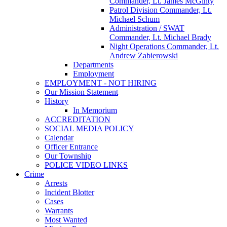
Commander, Lt. James McGinty
Patrol Division Commander, Lt.
Michael Schum
Administration / SWAT
Commander, Lt. Michael Brady
Night Operations Commander, Lt.
Andrew Zabierowski
Departments
Employment
EMPLOYMENT - NOT HIRING
Our Mission Statement
History
In Memorium
ACCREDITATION
SOCIAL MEDIA POLICY
Calendar
Officer Entrance
Our Township
POLICE VIDEO LINKS
Crime
Arrests
Incident Blotter
Cases
Warrants
Most Wanted