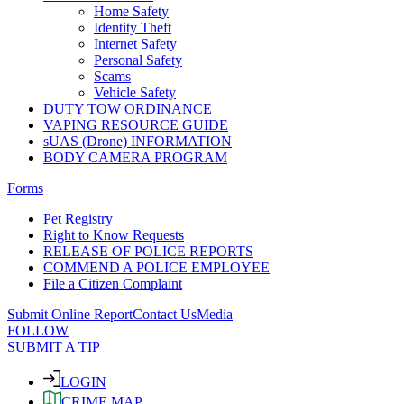
Home Safety
Identity Theft
Internet Safety
Personal Safety
Scams
Vehicle Safety
DUTY TOW ORDINANCE
VAPING RESOURCE GUIDE
sUAS (Drone) INFORMATION
BODY CAMERA PROGRAM
Forms
Pet Registry
Right to Know Requests
RELEASE OF POLICE REPORTS
COMMEND A POLICE EMPLOYEE
File a Citizen Complaint
Submit Online Report
Contact Us
Media
FOLLOW
SUBMIT A TIP
LOGIN
CRIME MAP