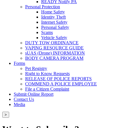
READY Notify PA
Personal Protection
Home Safety
Identity Theft
Internet Safety
Personal Safety
Scams
Vehicle Safety
DUTY TOW ORDINANCE
VAPING RESOURCE GUIDE
sUAS (Drone) INFORMATION
BODY CAMERA PROGRAM
Forms
Pet Registry
Right to Know Requests
RELEASE OF POLICE REPORTS
COMMEND A POLICE EMPLOYEE
File a Citizen Complaint
Submit Online Report
Contact Us
Media
>