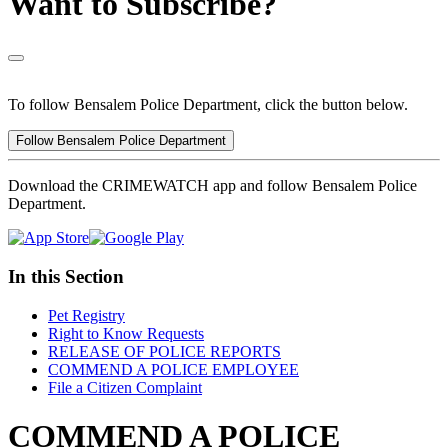
Want to Subscribe?
To follow Bensalem Police Department, click the button below.
Follow Bensalem Police Department
Download the CRIMEWATCH app and follow Bensalem Police
Department.
In this Section
Pet Registry
Right to Know Requests
RELEASE OF POLICE REPORTS
COMMEND A POLICE EMPLOYEE
File a Citizen Complaint
COMMEND A POLICE