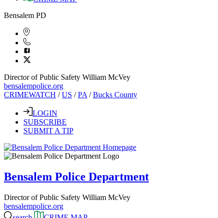
Bensalem PD
Director of Public Safety William McVey
bensalempolice.org
CRIMEWATCH
/
US
/
PA
/
Bucks County
LOGIN
SUBSCRIBE
SUBMIT A TIP
Bensalem Police Department
Director of Public Safety William McVey
bensalempolice.org
search
CRIME MAP