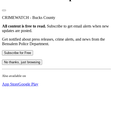
CRIMEWATCH - Bucks County
All content is free to read.
Subscribe to get email alerts when new
updates are posted.
Get notified about press releases, crime alerts, and news from the
Bensalem Police Department.
Subscribe for Free
No thanks, just browsing
Also available on
App Store
Google Play