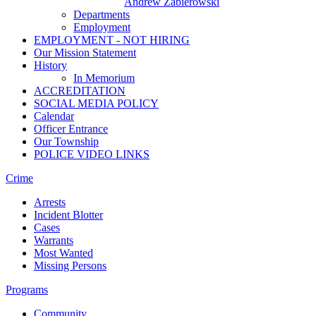
Andrew Zabierowski
Departments
Employment
EMPLOYMENT - NOT HIRING
Our Mission Statement
History
In Memorium
ACCREDITATION
SOCIAL MEDIA POLICY
Calendar
Officer Entrance
Our Township
POLICE VIDEO LINKS
Crime
Arrests
Incident Blotter
Cases
Warrants
Most Wanted
Missing Persons
Programs
Community