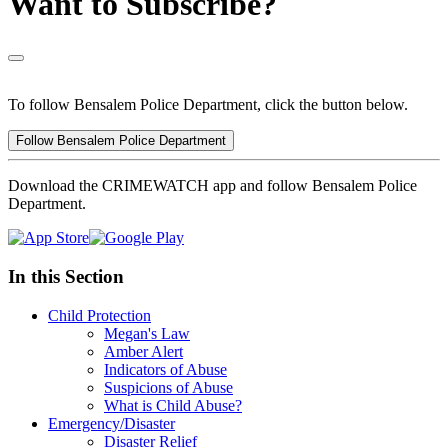
Want to Subscribe?
To follow Bensalem Police Department, click the button below.
Follow Bensalem Police Department
Download the CRIMEWATCH app and follow Bensalem Police
Department.
In this Section
Child Protection
Megan's Law
Amber Alert
Indicators of Abuse
Suspicions of Abuse
What is Child Abuse?
Emergency/Disaster
Disaster Relief