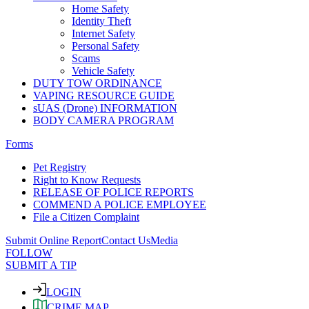
Home Safety
Identity Theft
Internet Safety
Personal Safety
Scams
Vehicle Safety
DUTY TOW ORDINANCE
VAPING RESOURCE GUIDE
sUAS (Drone) INFORMATION
BODY CAMERA PROGRAM
Forms
Pet Registry
Right to Know Requests
RELEASE OF POLICE REPORTS
COMMEND A POLICE EMPLOYEE
File a Citizen Complaint
Submit Online Report
Contact Us
Media
FOLLOW
SUBMIT A TIP
LOGIN
CRIME MAP