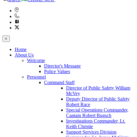
<
Home
About Us
Welcome
Director's Message
Police Values
Personnel
Command Staff
Director of Public Safety William
McVey
Deputy Director of Public Safety
Robert Race
Special Operations Commander,
Captain Robert Bugsch
Investigations Commander, Lt.
Keith Christie
Support Services Division