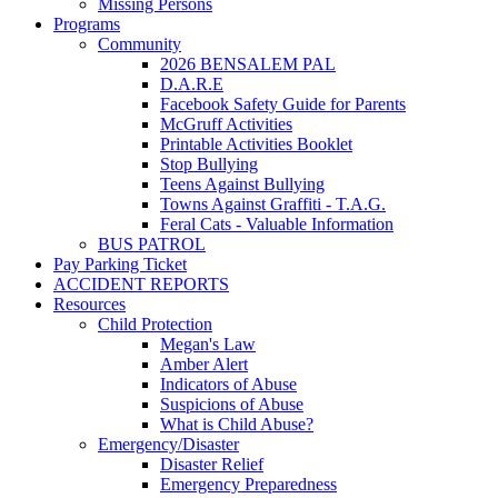
Missing Persons
Programs
Community
2026 BENSALEM PAL
D.A.R.E
Facebook Safety Guide for Parents
McGruff Activities
Printable Activities Booklet
Stop Bullying
Teens Against Bullying
Towns Against Graffiti - T.A.G.
Feral Cats - Valuable Information
BUS PATROL
Pay Parking Ticket
ACCIDENT REPORTS
Resources
Child Protection
Megan's Law
Amber Alert
Indicators of Abuse
Suspicions of Abuse
What is Child Abuse?
Emergency/Disaster
Disaster Relief
Emergency Preparedness