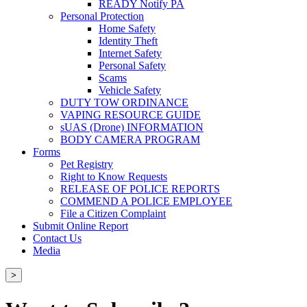
READY Notify PA
Personal Protection
Home Safety
Identity Theft
Internet Safety
Personal Safety
Scams
Vehicle Safety
DUTY TOW ORDINANCE
VAPING RESOURCE GUIDE
sUAS (Drone) INFORMATION
BODY CAMERA PROGRAM
Forms
Pet Registry
Right to Know Requests
RELEASE OF POLICE REPORTS
COMMEND A POLICE EMPLOYEE
File a Citizen Complaint
Submit Online Report
Contact Us
Media
>