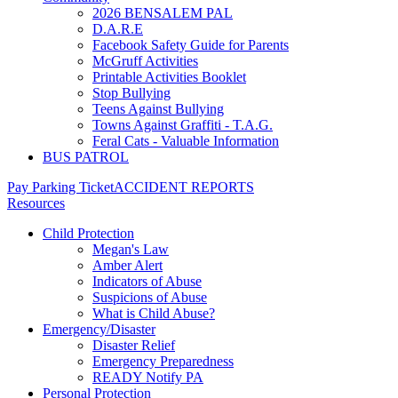
2026 BENSALEM PAL
D.A.R.E
Facebook Safety Guide for Parents
McGruff Activities
Printable Activities Booklet
Stop Bullying
Teens Against Bullying
Towns Against Graffiti - T.A.G.
Feral Cats - Valuable Information
BUS PATROL
Pay Parking Ticket
ACCIDENT REPORTS
Resources
Child Protection
Megan's Law
Amber Alert
Indicators of Abuse
Suspicions of Abuse
What is Child Abuse?
Emergency/Disaster
Disaster Relief
Emergency Preparedness
READY Notify PA
Personal Protection