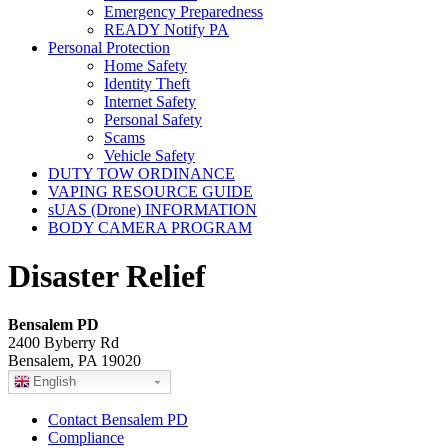
Emergency Preparedness
READY Notify PA
Personal Protection
Home Safety
Identity Theft
Internet Safety
Personal Safety
Scams
Vehicle Safety
DUTY TOW ORDINANCE
VAPING RESOURCE GUIDE
sUAS (Drone) INFORMATION
BODY CAMERA PROGRAM
Disaster Relief
Bensalem PD
2400 Byberry Rd
Bensalem, PA 19020
English
Contact Bensalem PD
Compliance