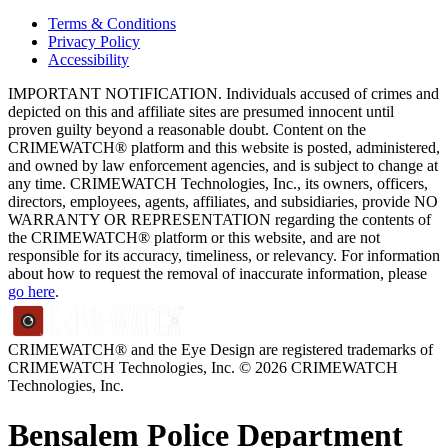
Terms & Conditions
Privacy Policy
Accessibility
IMPORTANT NOTIFICATION. Individuals accused of crimes and
depicted on this and affiliate sites are presumed innocent until
proven guilty beyond a reasonable doubt. Content on the
CRIMEWATCH® platform and this website is posted, administered,
and owned by law enforcement agencies, and is subject to change at
any time. CRIMEWATCH Technologies, Inc., its owners, officers,
directors, employees, agents, affiliates, and subsidiaries, provide NO
WARRANTY OR REPRESENTATION regarding the contents of
the CRIMEWATCH® platform or this website, and are not
responsible for its accuracy, timeliness, or relevancy. For information
about how to request the removal of inaccurate information, please
go here
.
CRIMEWATCH® and the Eye Design are registered trademarks of
CRIMEWATCH Technologies, Inc.
© 2026 CRIMEWATCH
Technologies, Inc.
Bensalem Police Department