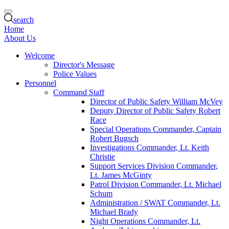
search
Home
About Us
Welcome
Director's Message
Police Values
Personnel
Command Staff
Director of Public Safety William McVey
Deputy Director of Public Safety Robert
Race
Special Operations Commander, Captain
Robert Bugsch
Investigations Commander, Lt. Keith
Christie
Support Services Division Commander,
Lt. James McGinty
Patrol Division Commander, Lt. Michael
Schum
Administration / SWAT Commander, Lt.
Michael Brady
Night Operations Commander, Lt.