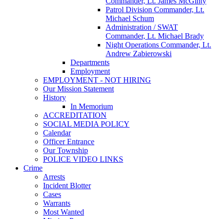
Commander, Lt. James McGinty
Patrol Division Commander, Lt.
Michael Schum
Administration / SWAT
Commander, Lt. Michael Brady
Night Operations Commander, Lt.
Andrew Zabierowski
Departments
Employment
EMPLOYMENT - NOT HIRING
Our Mission Statement
History
In Memorium
ACCREDITATION
SOCIAL MEDIA POLICY
Calendar
Officer Entrance
Our Township
POLICE VIDEO LINKS
Crime
Arrests
Incident Blotter
Cases
Warrants
Most Wanted