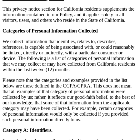
This privacy notice section for California residents supplements the
information contained in our Policy, and it applies solely to all
visitors, users, and others who reside in the State of California.
Categories of Personal Information Collected
We collect information that identifies, relates to, describes,
references, is capable of being associated with, or could reasonably
be linked, directly or indirectly, with a particular consumer or
device. The following is a list of categories of personal information
that we may collect or may have collected from California residents
within the last twelve (12) months.
Please note that the categories and examples provided in the list
below are those defined in the CCPA/CPRA. This does not mean
that all examples of that category of personal information were
collected by us; rather, it reflects our good-faith belief, to the best of
our knowledge, that some of that information from the applicable
category may have been collected. For example, certain categories
of personal information would only be collected if you provided
such personal information directly to us.
Category A: Identifiers.