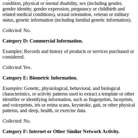
condition, physical or mental disability, sex (including gender,
gender identity, gender expression, pregnancy or childbirth and
related medical conditions), sexual orientation, veteran or military
status, genetic information (including familial genetic information).
Collected
: No.
Category D: Commercial Information.
Examples: Records and history of products or services purchased or
considered.
Collected
: Yes.
Category E: Biometric Information.
Examples
: Genetic, physiological, behavioral, and biological
characteristics, or activity patterns used to extract a template or other
identifier or identifying information, such as fingerprints, faceprints,
and voiceprints, iris or retina scans, keystroke, gait, or other physical
patterns, and sleep, health, or exercise data.
Collected
: No.
Category F: Internet or Other Similar Network Activity.