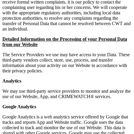
receive formal written complaints, it is our policy to contact the
complaining user regarding his or her concerns. We will cooperate
with the appropriate regulatory authorities, including local data
protection authorities, to resolve any complaints regarding the
transfer of Personal Data that cannot be resolved between CWT and
an individual.
Detailed Information on the Processing of your Personal Data
from our Website
The Service Providers we use may have access to your Data. These
third-party vendors collect, store, use, process, and transfer
information about your activity on our Website in accordance with
their privacy policies.
Analytics
We may use third-party service providers to monitor and analyze the
use of our Website, App, and CRIMEWATCH® services.
Google Analytics
Google Analytics is a web analytics service offered by Google that
tracks and reports App and Website traffic. Google uses the data
collected to track and monitor the use of our Website. This data is
shared with other Google services. Google may use the collected