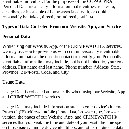
identifiable individual. For the purposes of the CCPA/CPRA,
Personal Data means any information that identifies, relates to,
describes, or is capable of being associated with, or could
reasonably be linked, directly or indirectly, with you.
Types of Data Collected From our Website, App, and Service
Personal Data
While using our Website, App, or the CRIMEWATCH® services,
we may ask you to provide us with certain personally identifiable
information that can be used to contact or identify you. Personally
identifiable information may include, but is not limited to, your email
address, First name and last name, Phone number, Address, State,
Province, ZIP/Postal Code, and City.
Usage Data
Usage Data is collected automatically when using our Website, App,
and CRIMEWATCH® services.
Usage Data may include information such as your device's Internet
Protocol (IP) address, mobile phone data, browser type, browser
version, the pages of our Website, App, and CRIMEWATCH®
services that you visit, the time and date of your visit, the time spent
on those pages, unique device identifiers, and other diagnostic data.