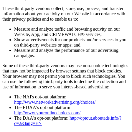
These third-party vendors collect, store, use, process, and transfer
information about your activity on our Website in accordance with
their privacy policies and to enable us to:
Measure and analyze traffic and browsing activity on our
Website, App, and CRIMEWATCH® services;
Show advertisements for our products and/or services to you
on third-party websites or apps; and
Measure and analyze the performance of our advertising
campaigns.
Some of these third-party vendors may use non-cookie technologies
that may not be impacted by browser settings that block cookies.
Your browser may not permit you to block such technologies. You
can use the following third-party tools to decline the collection and
use of information to serve you interest-based advertising:
The NAI's opt-out platform:
http://www.networkadvertising.org/choices/
The EDAA's opt-out platform
http://www.youronlinechoices.com/
The DAA's opt-out platform:
http://optout.aboutads.info/?
c=2&lang=EN