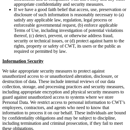
appropriate confidentiality and security measures.
If we have a good faith belief that access, use, preservation or
disclosure of such information is reasonably necessary to (a)
satisfy any applicable law, regulation, legal process or
enforceable governmental request, (b) enforce applicable
Terms of Use, including investigation of potential violations
thereof, (c) detect, prevent, or otherwise address fraud,
security or technical issues, or (d) protect against harm to the
rights, property or safety of CWT, its users or the public as
required or permitted by law.
Information Security
We take appropriate security measures to protect against
unauthorized access to or unauthorized alteration, disclosure, or
destruction of data. These include internal reviews of our data
collection, storage, and processing practices and security measures,
including appropriate encryption and physical security measures to
guard against unauthorized access to systems where we store
Personal Data. We restrict access to personal information to CWT’s
employees, contractors, and agents who need to know that
information to process it on our behalf. These individuals are bound
by confidentiality obligations and may be subject to discipline,
including termination and criminal prosecution, if they fail to meet
these obligations.