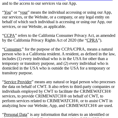
and to the access to our services via our App.
“
You
” or “
your
” means the individual accessing or using our App,
our services, or the Website, or a company, or any legal entity on
behalf of which such individual is accessing or using our App, our
services, or our Website, as applicable.
“
CCPA
” refers to the California Consumer Privacy Act, as amended
by the California Privacy Rights Act of 2020 (the “
CPRA
”).
“
Consumer
,” for the purpose of the CCPA/CPRA, means a natural
person who is a California resident. A resident, as defined in the law,
includes (1) every individual who is in the USA for other than a
temporary or transitory purpose, and (2) every individual who is
domiciled in the USA who is outside the USA for a temporary or
transitory purpose.
“
Service Provider
” means any natural or legal person who processes
the data on behalf of CWT. It also refers to third-party companies or
individuals employed by CWT to facilitate the CRIMEWATCH®
services, to provide CRIMEWATCH® on behalf of CWT, to
perform services related to CRIMEWATCH®, or to assist CWT in
analyzing how our Website, App, and CRIMEWATCH® are used.
“
Personal Data
” is any information that relates to an identified or