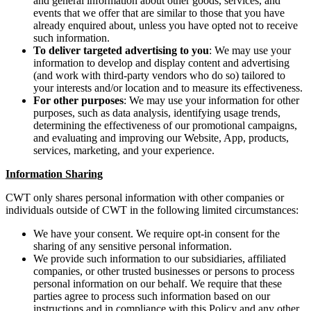
and general information about other goods, services, and
events that we offer that are similar to those that you have
already enquired about, unless you have opted not to receive
such information.
To deliver targeted advertising to you
: We may use your
information to develop and display content and advertising
(and work with third-party vendors who do so) tailored to
your interests and/or location and to measure its effectiveness.
For other purposes
: We may use your information for other
purposes, such as data analysis, identifying usage trends,
determining the effectiveness of our promotional campaigns,
and evaluating and improving our Website, App, products,
services, marketing, and your experience.
Information Sharing
CWT only shares personal information with other companies or
individuals outside of CWT in the following limited circumstances:
We have your consent. We require opt-in consent for the
sharing of any sensitive personal information.
We provide such information to our subsidiaries, affiliated
companies, or other trusted businesses or persons to process
personal information on our behalf. We require that these
parties agree to process such information based on our
instructions and in compliance with this Policy and any other