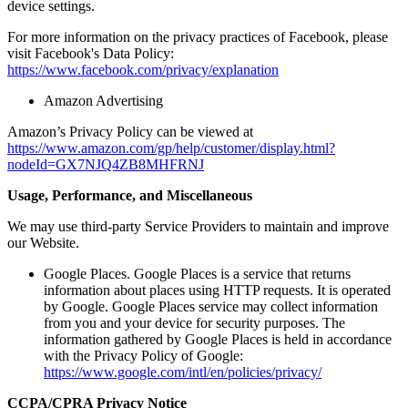
device settings.
For more information on the privacy practices of Facebook, please
visit Facebook's Data Policy:
https://www.facebook.com/privacy/explanation
Amazon Advertising
Amazon’s Privacy Policy can be viewed at
https://www.amazon.com/gp/help/customer/display.html?
nodeId=GX7NJQ4ZB8MHFRNJ
Usage, Performance, and Miscellaneous
We may use third-party Service Providers to maintain and improve
our Website.
Google Places. Google Places is a service that returns
information about places using HTTP requests. It is operated
by Google. Google Places service may collect information
from you and your device for security purposes. The
information gathered by Google Places is held in accordance
with the Privacy Policy of Google:
https://www.google.com/intl/en/policies/privacy/
CCPA/CPRA Privacy Notice