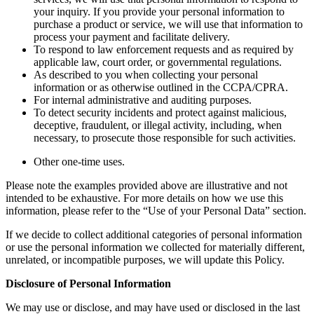
your inquiry. If you provide your personal information to
purchase a product or service, we will use that information to
process your payment and facilitate delivery.
To respond to law enforcement requests and as required by
applicable law, court order, or governmental regulations.
As described to you when collecting your personal
information or as otherwise outlined in the CCPA/CPRA.
For internal administrative and auditing purposes.
To detect security incidents and protect against malicious,
deceptive, fraudulent, or illegal activity, including, when
necessary, to prosecute those responsible for such activities.
Other one-time uses.
Please note the examples provided above are illustrative and not
intended to be exhaustive. For more details on how we use this
information, please refer to the “Use of your Personal Data” section.
If we decide to collect additional categories of personal information
or use the personal information we collected for materially different,
unrelated, or incompatible purposes, we will update this Policy.
Disclosure of Personal Information
We may use or disclose, and may have used or disclosed in the last