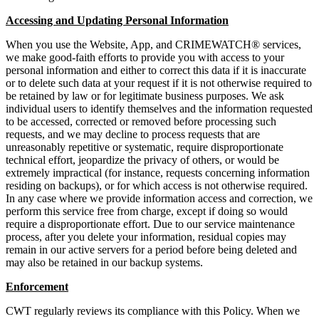
Accessing and Updating Personal Information
When you use the Website, App, and CRIMEWATCH® services,
we make good-faith efforts to provide you with access to your
personal information and either to correct this data if it is inaccurate
or to delete such data at your request if it is not otherwise required to
be retained by law or for legitimate business purposes. We ask
individual users to identify themselves and the information requested
to be accessed, corrected or removed before processing such
requests, and we may decline to process requests that are
unreasonably repetitive or systematic, require disproportionate
technical effort, jeopardize the privacy of others, or would be
extremely impractical (for instance, requests concerning information
residing on backups), or for which access is not otherwise required.
In any case where we provide information access and correction, we
perform this service free from charge, except if doing so would
require a disproportionate effort. Due to our service maintenance
process, after you delete your information, residual copies may
remain in our active servers for a period before being deleted and
may also be retained in our backup systems.
Enforcement
CWT regularly reviews its compliance with this Policy. When we