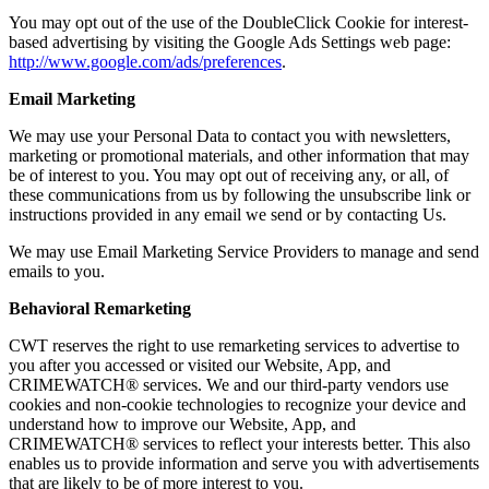
You may opt out of the use of the DoubleClick Cookie for interest-
based advertising by visiting the Google Ads Settings web page:
http://www.google.com/ads/preferences
.
Email Marketing
We may use your Personal Data to contact you with newsletters,
marketing or promotional materials, and other information that may
be of interest to you. You may opt out of receiving any, or all, of
these communications from us by following the unsubscribe link or
instructions provided in any email we send or by contacting Us.
We may use Email Marketing Service Providers to manage and send
emails to you.
Behavioral Remarketing
CWT reserves the right to use remarketing services to advertise to
you after you accessed or visited our Website, App, and
CRIMEWATCH® services. We and our third-party vendors use
cookies and non-cookie technologies to recognize your device and
understand how to improve our Website, App, and
CRIMEWATCH® services to reflect your interests better. This also
enables us to provide information and serve you with advertisements
that are likely to be of more interest to you.