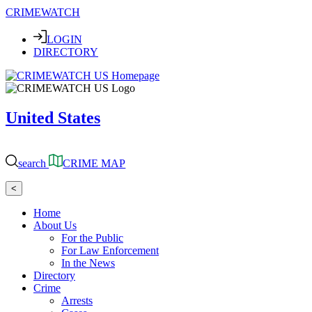
CRIMEWATCH
LOGIN
DIRECTORY
United States
search
CRIME MAP
<
Home
About Us
For the Public
For Law Enforcement
In the News
Directory
Crime
Arrests