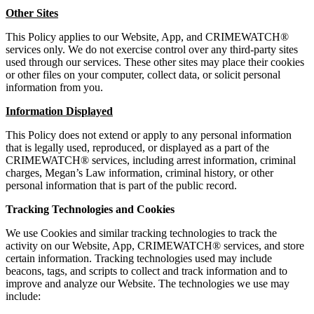
Other Sites
This Policy applies to our Website, App, and CRIMEWATCH®
services only. We do not exercise control over any third-party sites
used through our services. These other sites may place their cookies
or other files on your computer, collect data, or solicit personal
information from you.
Information Displayed
This Policy does not extend or apply to any personal information
that is legally used, reproduced, or displayed as a part of the
CRIMEWATCH® services, including arrest information, criminal
charges, Megan’s Law information, criminal history, or other
personal information that is part of the public record.
Tracking Technologies and Cookies
We use Cookies and similar tracking technologies to track the
activity on our Website, App, CRIMEWATCH® services, and store
certain information. Tracking technologies used may include
beacons, tags, and scripts to collect and track information and to
improve and analyze our Website. The technologies we use may
include: