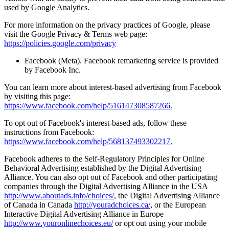
used by Google Analytics.
For more information on the privacy practices of Google, please
visit the Google Privacy & Terms web page:
https://policies.google.com/privacy
Facebook (Meta). Facebook remarketing service is provided
by Facebook Inc.
You can learn more about interest-based advertising from Facebook
by visiting this page:
https://www.facebook.com/help/516147308587266.
To opt out of Facebook's interest-based ads, follow these
instructions from Facebook:
https://www.facebook.com/help/568137493302217.
Facebook adheres to the Self-Regulatory Principles for Online
Behavioral Advertising established by the Digital Advertising
Alliance. You can also opt out of Facebook and other participating
companies through the Digital Advertising Alliance in the USA
http://www.aboutads.info/choices/
, the Digital Advertising Alliance
of Canada in Canada
http://youradchoices.ca/
, or the European
Interactive Digital Advertising Alliance in Europe
http://www.youronlinechoices.eu/
or opt out using your mobile