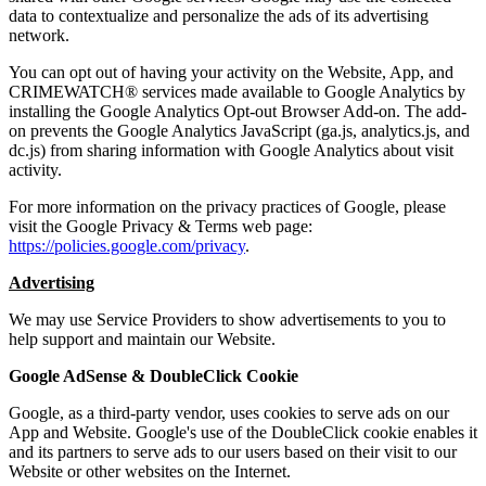
data to contextualize and personalize the ads of its advertising
network.
You can opt out of having your activity on the Website, App, and
CRIMEWATCH® services made available to Google Analytics by
installing the Google Analytics Opt-out Browser Add-on. The add-
on prevents the Google Analytics JavaScript (ga.js, analytics.js, and
dc.js) from sharing information with Google Analytics about visit
activity.
For more information on the privacy practices of Google, please
visit the Google Privacy & Terms web page:
https://policies.google.com/privacy
.
Advertising
We may use Service Providers to show advertisements to you to
help support and maintain our Website.
Google AdSense & DoubleClick Cookie
Google, as a third-party vendor, uses cookies to serve ads on our
App and Website. Google's use of the DoubleClick cookie enables it
and its partners to serve ads to our users based on their visit to our
Website or other websites on the Internet.