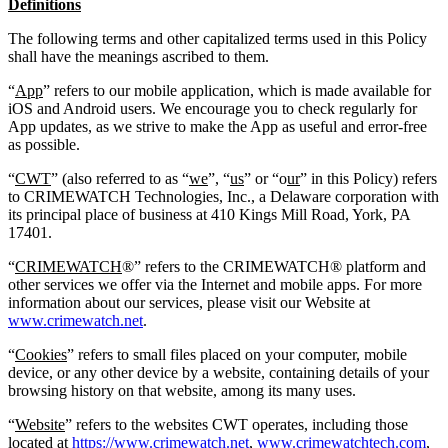
Definitions
The following terms and other capitalized terms used in this Policy
shall have the meanings ascribed to them.
“
App
” refers to our mobile application, which is made available for
iOS and Android users. We encourage you to check regularly for
App updates, as we strive to make the App as useful and error-free
as possible.
“
CWT
” (also referred to as “
we
”, “
us
” or “o
ur
” in this Policy) refers
to CRIMEWATCH Technologies, Inc., a Delaware corporation with
its principal place of business at 410 Kings Mill Road, York, PA
17401.
“
CRIMEWATCH
®” refers to the CRIMEWATCH® platform and
other services we offer via the Internet and mobile apps. For more
information about our services, please visit our Website at
www.crimewatch.net
.
“
Cookies
” refers to small files placed on your computer, mobile
device, or any other device by a website, containing details of your
browsing history on that website, among its many uses.
“
Website
” refers to the websites CWT operates, including those
located at
https://www.crimewatch.net
,
www.crimewatchtech.com
,