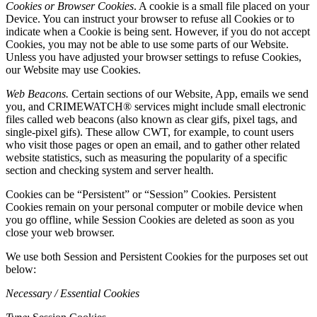
Cookies or Browser Cookies
. A cookie is a small file placed on your
Device. You can instruct your browser to refuse all Cookies or to
indicate when a Cookie is being sent. However, if you do not accept
Cookies, you may not be able to use some parts of our Website.
Unless you have adjusted your browser settings to refuse Cookies,
our Website may use Cookies.
Web Beacons.
Certain sections of our Website, App, emails we send
you, and CRIMEWATCH® services might include small electronic
files called web beacons (also known as clear gifs, pixel tags, and
single-pixel gifs). These allow CWT, for example, to count users
who visit those pages or open an email, and to gather other related
website statistics, such as measuring the popularity of a specific
section and checking system and server health.
Cookies can be “Persistent” or “Session” Cookies. Persistent
Cookies remain on your personal computer or mobile device when
you go offline, while Session Cookies are deleted as soon as you
close your web browser.
We use both Session and Persistent Cookies for the purposes set out
below:
Necessary / Essential Cookies