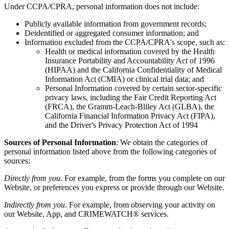
Under CCPA/CPRA, personal information does not include:
Publicly available information from government records;
Deidentified or aggregated consumer information; and
Information excluded from the CCPA/CPRA's scope, such as:
Health or medical information covered by the Health
Insurance Portability and Accountability Act of 1996
(HIPAA) and the California Confidentiality of Medical
Information Act (CMIA) or clinical trial data; and
Personal Information covered by certain sector-specific
privacy laws, including the Fair Credit Reporting Act
(FRCA), the Gramm-Leach-Bliley Act (GLBA), the
California Financial Information Privacy Act (FIPA),
and the Driver's Privacy Protection Act of 1994
Sources of Personal Information
: We obtain the categories of
personal information listed above from the following categories of
sources:
Directly from you
. For example, from the forms you complete on our
Website, or preferences you express or provide through our Website.
Indirectly from you
. For example, from observing your activity on
our Website, App, and CRIMEWATCH® services.