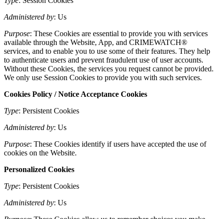
Type
: Session Cookies
Administered by
: Us
Purpose
: These Cookies are essential to provide you with services
available through the Website, App, and CRIMEWATCH®
services, and to enable you to use some of their features. They help
to authenticate users and prevent fraudulent use of user accounts.
Without these Cookies, the services you request cannot be provided.
We only use Session Cookies to provide you with such services.
Cookies Policy / Notice Acceptance Cookies
Type
: Persistent Cookies
Administered by
: Us
Purpose
: These Cookies identify if users have accepted the use of
cookies on the Website.
Personalized Cookies
Type
: Persistent Cookies
Administered by
: Us