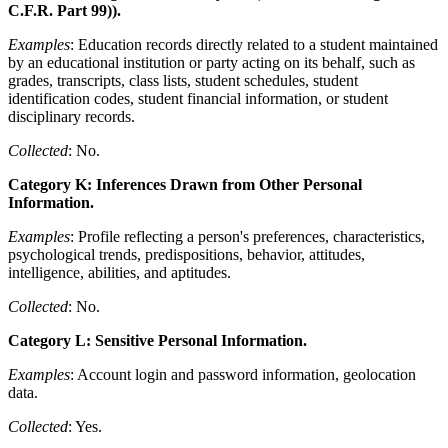
C.F.R. Part 99)).
Examples
: Education records directly related to a student maintained
by an educational institution or party acting on its behalf, such as
grades, transcripts, class lists, student schedules, student
identification codes, student financial information, or student
disciplinary records.
Collected
: No.
Category K: Inferences Drawn from Other Personal
Information.
Examples
: Profile reflecting a person's preferences, characteristics,
psychological trends, predispositions, behavior, attitudes,
intelligence, abilities, and aptitudes.
Collected
: No.
Category L: Sensitive Personal Information.
Examples
: Account login and password information, geolocation
data.
Collected
: Yes.