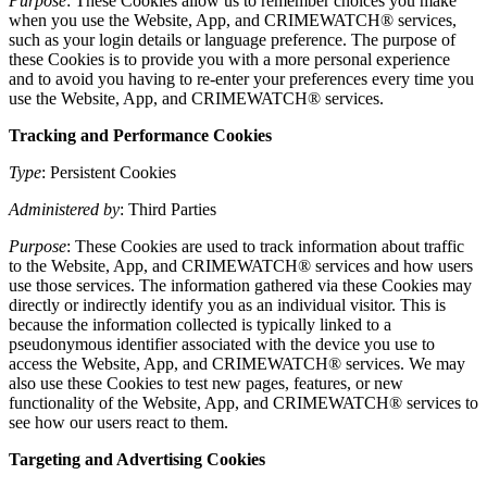
Purpose
: These Cookies allow us to remember choices you make
when you use the Website, App, and CRIMEWATCH® services,
such as your login details or language preference. The purpose of
these Cookies is to provide you with a more personal experience
and to avoid you having to re-enter your preferences every time you
use the Website, App, and CRIMEWATCH® services.
Tracking and Performance Cookies
Type
: Persistent Cookies
Administered by
: Third Parties
Purpose
: These Cookies are used to track information about traffic
to the Website, App, and CRIMEWATCH® services and how users
use those services. The information gathered via these Cookies may
directly or indirectly identify you as an individual visitor. This is
because the information collected is typically linked to a
pseudonymous identifier associated with the device you use to
access the Website, App, and CRIMEWATCH® services. We may
also use these Cookies to test new pages, features, or new
functionality of the Website, App, and CRIMEWATCH® services to
see how our users react to them.
Targeting and Advertising Cookies