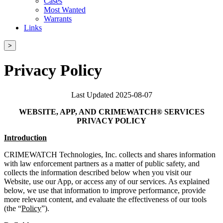
Cases
Most Wanted
Warrants
Links
>
Privacy Policy
Last Updated 2025-08-07
WEBSITE, APP, AND CRIMEWATCH® SERVICES
PRIVACY POLICY
Introduction
CRIMEWATCH Technologies, Inc. collects and shares information
with law enforcement partners as a matter of public safety, and
collects the information described below when you visit our
Website, use our App, or access any of our services. As explained
below, we use that information to improve performance, provide
more relevant content, and evaluate the effectiveness of our tools
(the “
Policy
”).