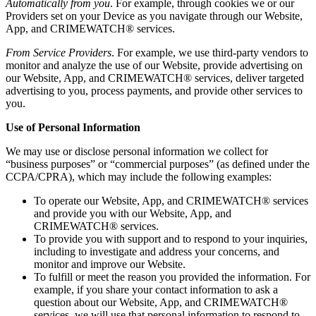
Automatically from you
. For example, through cookies we or our
Providers set on your Device as you navigate through our Website,
App, and CRIMEWATCH® services.
From Service Providers
. For example, we use third-party vendors to
monitor and analyze the use of our Website, provide advertising on
our Website, App, and CRIMEWATCH® services, deliver targeted
advertising to you, process payments, and provide other services to
you.
Use of Personal Information
We may use or disclose personal information we collect for
“business purposes” or “commercial purposes” (as defined under the
CCPA/CPRA), which may include the following examples:
To operate our Website, App, and CRIMEWATCH® services
and provide you with our Website, App, and
CRIMEWATCH® services.
To provide you with support and to respond to your inquiries,
including to investigate and address your concerns, and
monitor and improve our Website.
To fulfill or meet the reason you provided the information. For
example, if you share your contact information to ask a
question about our Website, App, and CRIMEWATCH®
services, we will use that personal information to respond to