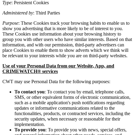
Type
: Persistent Cookies
Administered by
: Third Parties
Purpose
: These Cookies track your browsing habits to enable us to
show you advertising that is more likely to be of interest to you.
These Cookies use information about your browsing history to
group you with other users who have similar interests. Based on that
information, and with our permission, third-party advertisers can
place Cookies to enable them to show adverts which we think will
be relevant to your interests while you are on third-party websites.
Use of your Personal Data from our Website, App, and
CRIMEWATCH® services
CWT may use Personal Data for the following purposes:
To contact you
: To contact you by email, telephone calls,
SMS, or other equivalent forms of electronic communication,
such as a mobile application's push notifications regarding
updates or informative communications related to the
functionalities, products, or contracted services, including the
security updates, when necessary or reasonable for their
implementation.
To provide you
: To provide you with news, special offers,