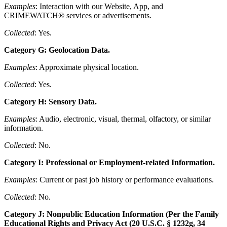
Examples
: Interaction with our Website, App, and
CRIMEWATCH® services or advertisements.
Collected
: Yes.
Category G: Geolocation Data.
Examples
: Approximate physical location.
Collected
: Yes.
Category H: Sensory Data.
Examples
: Audio, electronic, visual, thermal, olfactory, or similar
information.
Collected
: No.
Category I: Professional or Employment-related Information.
Examples
: Current or past job history or performance evaluations.
Collected
: No.
Category J: Nonpublic Education Information (Per the Family
Educational Rights and Privacy Act (20 U.S.C. § 1232g, 34