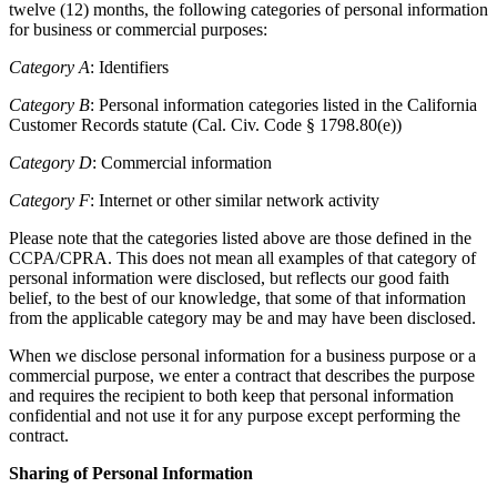
twelve (12) months, the following categories of personal information
for business or commercial purposes:
Category A
: Identifiers
Category B
: Personal information categories listed in the California
Customer Records statute (Cal. Civ. Code § 1798.80(e))
Category D
: Commercial information
Category F
: Internet or other similar network activity
Please note that the categories listed above are those defined in the
CCPA/CPRA. This does not mean all examples of that category of
personal information were disclosed, but reflects our good faith
belief, to the best of our knowledge, that some of that information
from the applicable category may be and may have been disclosed.
When we disclose personal information for a business purpose or a
commercial purpose, we enter a contract that describes the purpose
and requires the recipient to both keep that personal information
confidential and not use it for any purpose except performing the
contract.
Sharing of Personal Information