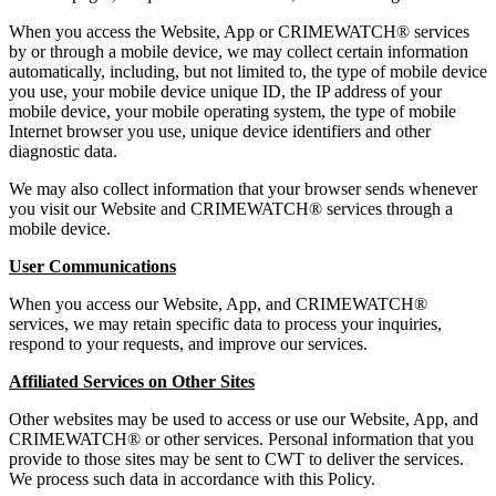
When you access the Website, App or CRIMEWATCH® services
by or through a mobile device, we may collect certain information
automatically, including, but not limited to, the type of mobile device
you use, your mobile device unique ID, the IP address of your
mobile device, your mobile operating system, the type of mobile
Internet browser you use, unique device identifiers and other
diagnostic data.
We may also collect information that your browser sends whenever
you visit our Website and CRIMEWATCH® services through a
mobile device.
User Communications
When you access our Website, App, and CRIMEWATCH®
services, we may retain specific data to process your inquiries,
respond to your requests, and improve our services.
Affiliated Services on Other Sites
Other websites may be used to access or use our Website, App, and
CRIMEWATCH® or other services. Personal information that you
provide to those sites may be sent to CWT to deliver the services.
We process such data in accordance with this Policy.