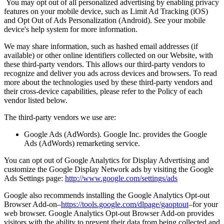
You may opt out of all personalized advertising by enabling privacy
features on your mobile device, such as Limit Ad Tracking (iOS)
and Opt Out of Ads Personalization (Android). See your mobile
device's help system for more information.
We may share information, such as hashed email addresses (if
available) or other online identifiers collected on our Website, with
these third-party vendors. This allows our third-party vendors to
recognize and deliver you ads across devices and browsers. To read
more about the technologies used by these third-party vendors and
their cross-device capabilities, please refer to the Policy of each
vendor listed below.
The third-party vendors we use are:
Google Ads (AdWords). Google Inc. provides the Google
Ads (AdWords) remarketing service.
You can opt out of Google Analytics for Display Advertising and
customize the Google Display Network ads by visiting the Google
Ads Settings page:
http://www.google.com/settings/ads
Google also recommends installing the Google Analytics Opt-out
Browser Add-on–
https://tools.google.com/dlpage/gaoptout
–for your
web browser. Google Analytics Opt-out Browser Add-on provides
visitors with the ability to prevent their data from being collected and