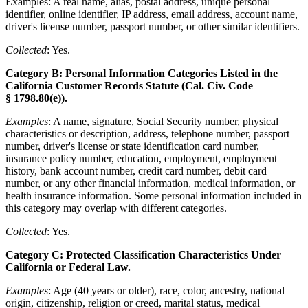
Examples: A real name, alias, postal address, unique personal
identifier, online identifier, IP address, email address, account name,
driver's license number, passport number, or other similar identifiers.
Collected
: Yes.
Category B: Personal Information Categories Listed in the
California Customer Records Statute (Cal. Civ. Code
§ 1798.80(e)).
Examples
: A name, signature, Social Security number, physical
characteristics or description, address, telephone number, passport
number, driver's license or state identification card number,
insurance policy number, education, employment, employment
history, bank account number, credit card number, debit card
number, or any other financial information, medical information, or
health insurance information. Some personal information included in
this category may overlap with different categories.
Collected
: Yes.
Category C: Protected Classification Characteristics Under
California or Federal Law.
Examples
: Age (40 years or older), race, color, ancestry, national
origin, citizenship, religion or creed, marital status, medical