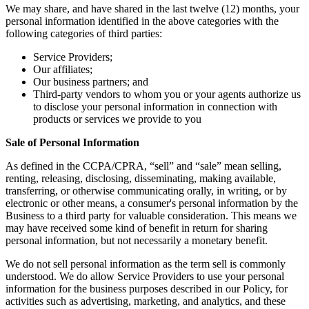
We may share, and have shared in the last twelve (12) months, your
personal information identified in the above categories with the
following categories of third parties:
Service Providers;
Our affiliates;
Our business partners; and
Third-party vendors to whom you or your agents authorize us
to disclose your personal information in connection with
products or services we provide to you
Sale of Personal Information
As defined in the CCPA/CPRA, “sell” and “sale” mean selling,
renting, releasing, disclosing, disseminating, making available,
transferring, or otherwise communicating orally, in writing, or by
electronic or other means, a consumer's personal information by the
Business to a third party for valuable consideration. This means we
may have received some kind of benefit in return for sharing
personal information, but not necessarily a monetary benefit.
We do not sell personal information as the term sell is commonly
understood. We do allow Service Providers to use your personal
information for the business purposes described in our Policy, for
activities such as advertising, marketing, and analytics, and these