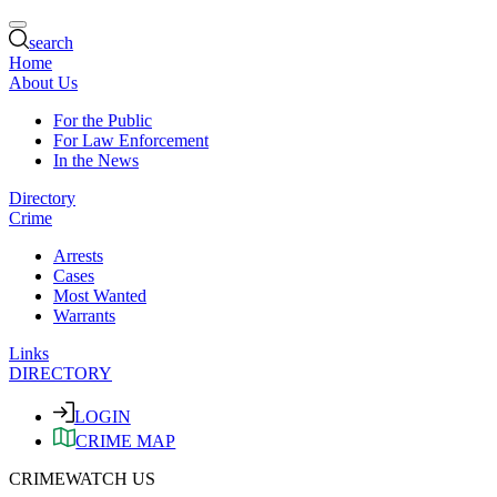
search
Home
About Us
For the Public
For Law Enforcement
In the News
Directory
Crime
Arrests
Cases
Most Wanted
Warrants
Links
DIRECTORY
LOGIN
CRIME MAP
CRIMEWATCH US