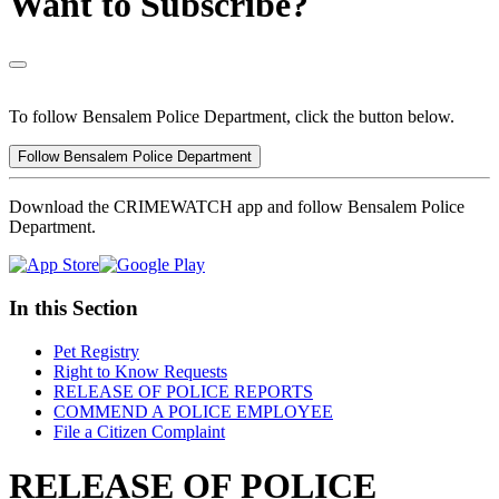
Want to Subscribe?
To follow Bensalem Police Department, click the button below.
Follow Bensalem Police Department
Download the CRIMEWATCH app and follow Bensalem Police
Department.
In this Section
Pet Registry
Right to Know Requests
RELEASE OF POLICE REPORTS
COMMEND A POLICE EMPLOYEE
File a Citizen Complaint
RELEASE OF POLICE