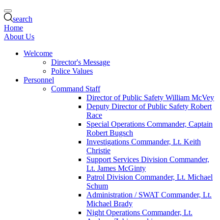
search
Home
About Us
Welcome
Director's Message
Police Values
Personnel
Command Staff
Director of Public Safety William McVey
Deputy Director of Public Safety Robert
Race
Special Operations Commander, Captain
Robert Bugsch
Investigations Commander, Lt. Keith
Christie
Support Services Division Commander,
Lt. James McGinty
Patrol Division Commander, Lt. Michael
Schum
Administration / SWAT Commander, Lt.
Michael Brady
Night Operations Commander, Lt.