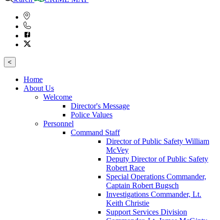
<
Home
About Us
Welcome
Director's Message
Police Values
Personnel
Command Staff
Director of Public Safety William
McVey
Deputy Director of Public Safety
Robert Race
Special Operations Commander,
Captain Robert Bugsch
Investigations Commander, Lt.
Keith Christie
Support Services Division