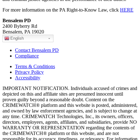
For more information on the PA Right-to-Know Law, click
HERE
Bensalem PD
2400 Byberry Rd
Bensalem, PA 19020
English
Contact Bensalem PD
Compliance
Terms & Conditions
Privacy Policy
Accessibility
IMPORTANT NOTIFICATION. Individuals accused of crimes and
depicted on this and affiliate sites are presumed innocent until
proven guilty beyond a reasonable doubt. Content on the
CRIMEWATCH® platform and this website is posted, administered,
and owned by law enforcement agencies, and is subject to change at
any time. CRIMEWATCH Technologies, Inc., its owners, officers,
directors, employees, agents, affiliates, and subsidiaries, provide NO
WARRANTY OR REPRESENTATION regarding the contents of
the CRIMEWATCH® platform or this website, and are not
responsible for its accuracy, timeliness, or relevancy. For information