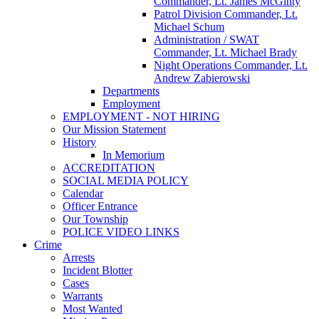
Commander, Lt. James McGinty
Patrol Division Commander, Lt.
Michael Schum
Administration / SWAT
Commander, Lt. Michael Brady
Night Operations Commander, Lt.
Andrew Zabierowski
Departments
Employment
EMPLOYMENT - NOT HIRING
Our Mission Statement
History
In Memorium
ACCREDITATION
SOCIAL MEDIA POLICY
Calendar
Officer Entrance
Our Township
POLICE VIDEO LINKS
Crime
Arrests
Incident Blotter
Cases
Warrants
Most Wanted