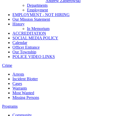
Andrew Zabierowski
Departments
Employment
EMPLOYMENT - NOT HIRING
Our Mission Statement
History
In Memorium
ACCREDITATION
SOCIAL MEDIA POLICY
Calendar
Officer Entrance
Our Township
POLICE VIDEO LINKS
Crime
Arrests
Incident Blotter
Cases
Warrants
Most Wanted
Missing Persons
Programs
Community