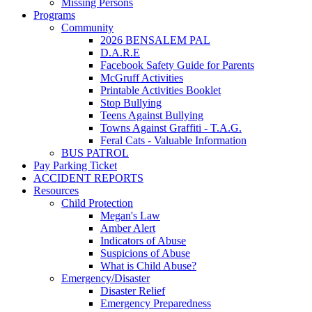
Missing Persons
Programs
Community
2026 BENSALEM PAL
D.A.R.E
Facebook Safety Guide for Parents
McGruff Activities
Printable Activities Booklet
Stop Bullying
Teens Against Bullying
Towns Against Graffiti - T.A.G.
Feral Cats - Valuable Information
BUS PATROL
Pay Parking Ticket
ACCIDENT REPORTS
Resources
Child Protection
Megan's Law
Amber Alert
Indicators of Abuse
Suspicions of Abuse
What is Child Abuse?
Emergency/Disaster
Disaster Relief
Emergency Preparedness