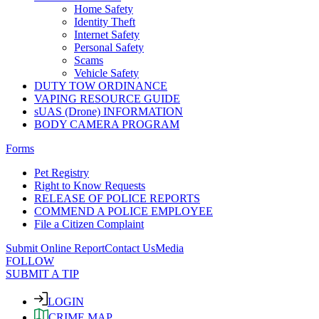
Home Safety
Identity Theft
Internet Safety
Personal Safety
Scams
Vehicle Safety
DUTY TOW ORDINANCE
VAPING RESOURCE GUIDE
sUAS (Drone) INFORMATION
BODY CAMERA PROGRAM
Forms
Pet Registry
Right to Know Requests
RELEASE OF POLICE REPORTS
COMMEND A POLICE EMPLOYEE
File a Citizen Complaint
Submit Online Report
Contact Us
Media
FOLLOW
SUBMIT A TIP
LOGIN
CRIME MAP