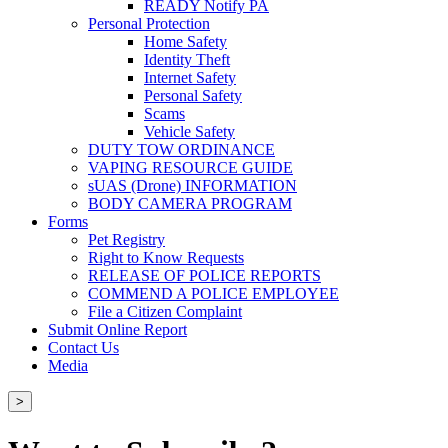
READY Notify PA
Personal Protection
Home Safety
Identity Theft
Internet Safety
Personal Safety
Scams
Vehicle Safety
DUTY TOW ORDINANCE
VAPING RESOURCE GUIDE
sUAS (Drone) INFORMATION
BODY CAMERA PROGRAM
Forms
Pet Registry
Right to Know Requests
RELEASE OF POLICE REPORTS
COMMEND A POLICE EMPLOYEE
File a Citizen Complaint
Submit Online Report
Contact Us
Media
>