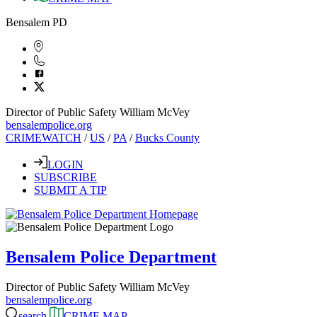
Bensalem PD
Director of Public Safety William McVey
bensalempolice.org
CRIMEWATCH
/
US
/
PA
/
Bucks County
LOGIN
SUBSCRIBE
SUBMIT A TIP
Bensalem Police Department
Director of Public Safety William McVey
bensalempolice.org
search
CRIME MAP