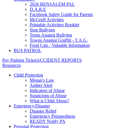
2026 BENSALEM PAL
D.A.R.E
Facebook Safety Guide for Parents
McGruff Activities
Printable Activities Booklet
Stop Bullying
Teens Against Bullying
Towns Against Graffiti - T.A.G.
Feral Cats - Valuable Information
BUS PATROL
Pay Parking Ticket
ACCIDENT REPORTS
Resources
Child Protection
Megan's Law
Amber Alert
Indicators of Abuse
Suspicions of Abuse
What is Child Abuse?
Emergency/Disaster
Disaster Relief
Emergency Preparedness
READY Notify PA
Personal Protection