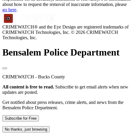
about how to request the removal of inaccurate information, please
go here
.
CRIMEWATCH® and the Eye Design are registered trademarks of
CRIMEWATCH Technologies, Inc.
© 2026 CRIMEWATCH
Technologies, Inc.
Bensalem Police Department
CRIMEWATCH - Bucks County
All content is free to read.
Subscribe to get email alerts when new
updates are posted.
Get notified about press releases, crime alerts, and news from the
Bensalem Police Department.
Subscribe for Free
No thanks, just browsing