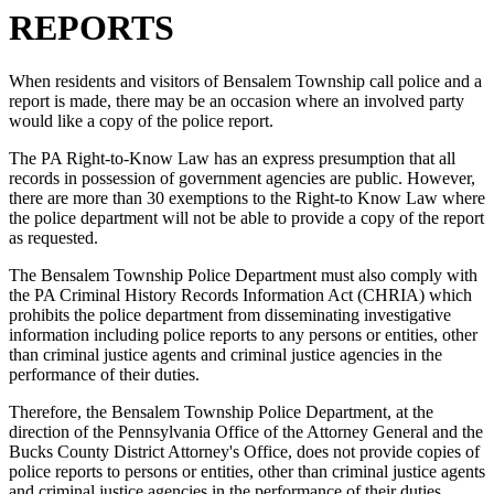
REPORTS
When residents and visitors of Bensalem Township call police and a
report is made, there may be an occasion where an involved party
would like a copy of the police report.
The PA Right-to-Know Law has an express presumption that all
records in possession of government agencies are public. However,
there are more than 30 exemptions to the Right-to Know Law where
the police department will not be able to provide a copy of the report
as requested.
The Bensalem Township Police Department must also comply with
the PA Criminal History Records Information Act (CHRIA) which
prohibits the police department from disseminating investigative
information including police reports to any persons or entities, other
than criminal justice agents and criminal justice agencies in the
performance of their duties.
Therefore, the Bensalem Township Police Department, at the
direction of the Pennsylvania Office of the Attorney General and the
Bucks County District Attorney's Office, does not provide copies of
police reports to persons or entities, other than criminal justice agents
and criminal justice agencies in the performance of their duties.