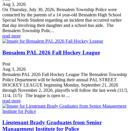
Aug 3, 2026
On Thursday, July 30, 2026, Bensalem Township Police were
contacted by the parents of a 14 year-old Bensalem High School
Special Needs Student regarding an incident that occurred earlier
that day involving their daughter and a school bus aide. The
Bensalem Township Polic...
read more
Bensalem PAL 2026 Fall Hockey League
Post
Aug 3, 2026
Bensalem PAL 2026 Fall Hockey League The Bensalem Township
Police Department will be holding their annual PAL STREET
HOCKEY LEAGUE beginning Monday, September 21, 2026
through November 2, 2026, playoffs will follow the last week (11/3,
11/4, 11/5) The league is open to ...
read more
Lieutenant Brady Graduates from Senior
Management Institute for Police