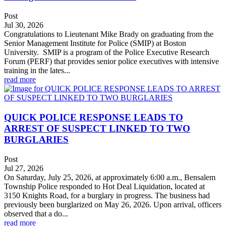
Post
Jul 30, 2026
Congratulations to Lieutenant Mike Brady on graduating from the
Senior Management Institute for Police (SMIP) at Boston
University. SMIP is a program of the Police Executive Research
Forum (PERF) that provides senior police executives with intensive
training in the lates...
read more
QUICK POLICE RESPONSE LEADS TO
ARREST OF SUSPECT LINKED TO TWO
BURGLARIES
Post
Jul 27, 2026
On Saturday, July 25, 2026, at approximately 6:00 a.m., Bensalem
Township Police responded to Hot Deal Liquidation, located at
3150 Knights Road, for a burglary in progress. The business had
previously been burglarized on May 26, 2026. Upon arrival, officers
observed that a do...
read more