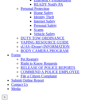
Emergency Preparedness
READY Notify PA
Personal Protection
Home Safety
Identity Theft
Internet Safety
Personal Safety
Scams
Vehicle Safety
DUTY TOW ORDINANCE
VAPING RESOURCE GUIDE
sUAS (Drone) INFORMATION
BODY CAMERA PROGRAM
Forms
Pet Registry
Right to Know Requests
RELEASE OF POLICE REPORTS
COMMEND A POLICE EMPLOYEE
File a Citizen Complaint
Submit Online Report
Contact Us
Media
>