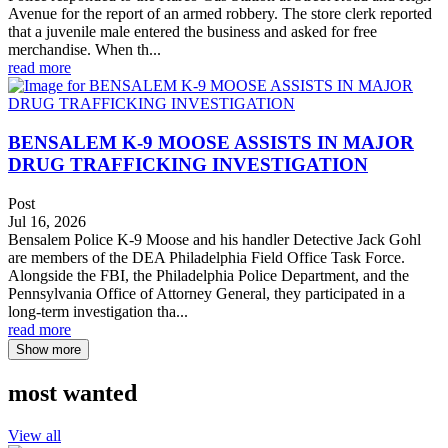
Avenue for the report of an armed robbery. The store clerk reported
that a juvenile male entered the business and asked for free
merchandise. When th...
read more
BENSALEM K-9 MOOSE ASSISTS IN MAJOR
DRUG TRAFFICKING INVESTIGATION
Post
Jul 16, 2026
Bensalem Police K-9 Moose and his handler Detective Jack Gohl
are members of the DEA Philadelphia Field Office Task Force.
Alongside the FBI, the Philadelphia Police Department, and the
Pennsylvania Office of Attorney General, they participated in a
long-term investigation tha...
read more
Show more
most wanted
View all