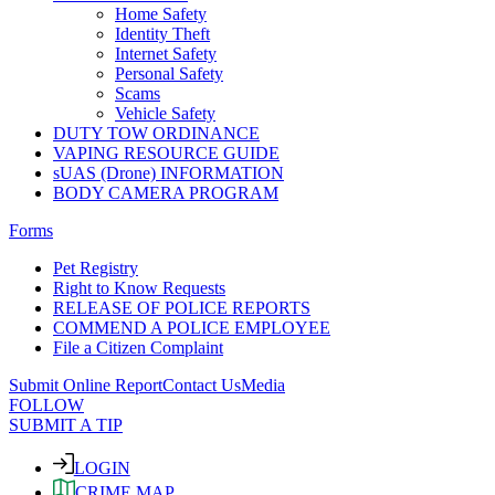
Home Safety
Identity Theft
Internet Safety
Personal Safety
Scams
Vehicle Safety
DUTY TOW ORDINANCE
VAPING RESOURCE GUIDE
sUAS (Drone) INFORMATION
BODY CAMERA PROGRAM
Forms
Pet Registry
Right to Know Requests
RELEASE OF POLICE REPORTS
COMMEND A POLICE EMPLOYEE
File a Citizen Complaint
Submit Online Report
Contact Us
Media
FOLLOW
SUBMIT A TIP
LOGIN
CRIME MAP