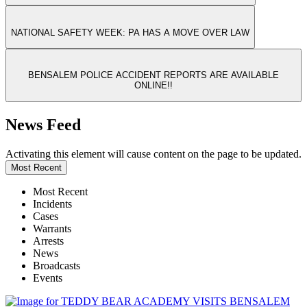
NATIONAL SAFETY WEEK: PA HAS A MOVE OVER LAW
BENSALEM POLICE ACCIDENT REPORTS ARE AVAILABLE
ONLINE!!
News Feed
Activating this element will cause content on the page to be updated.
Most Recent
Most Recent
Incidents
Cases
Warrants
Arrests
News
Broadcasts
Events