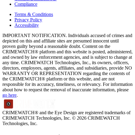
Compliance
Terms & Conditions
Privacy Policy
Accessibility
IMPORTANT NOTIFICATION. Individuals accused of crimes and
depicted on this and affiliate sites are presumed innocent until
proven guilty beyond a reasonable doubt. Content on the
CRIMEWATCH® platform and this website is posted, administered,
and owned by law enforcement agencies, and is subject to change at
any time. CRIMEWATCH Technologies, Inc., its owners, officers,
directors, employees, agents, affiliates, and subsidiaries, provide NO
WARRANTY OR REPRESENTATION regarding the contents of
the CRIMEWATCH® platform or this website, and are not
responsible for its accuracy, timeliness, or relevancy. For information
about how to request the removal of inaccurate information, please
go here
.
CRIMEWATCH® and the Eye Design are registered trademarks of
CRIMEWATCH Technologies, Inc.
© 2026 CRIMEWATCH
Technologies, Inc.