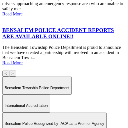
drivers approaching an emergency response area who are unable to
safely mer...
Read More
BENSALEM POLICE ACCIDENT REPORTS
ARE AVAILABLE ONLINE!!
The Bensalem Township Police Department is proud to announce
that we have created a partnership with nvolved in an accident in
Bensalem Town...
Read More
<
>
Bensalem Township Police Department
International Accreditation
Bensalem Police Recognized by IACP as a Premier Agency