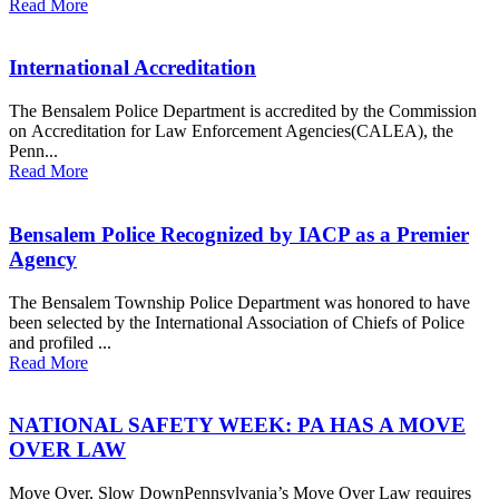
Read More
International Accreditation
The Bensalem Police Department is accredited by the Commission
on Accreditation for Law Enforcement Agencies(CALEA), the
Penn...
Read More
Bensalem Police Recognized by IACP as a Premier
Agency
The Bensalem Township Police Department was honored to have
been selected by the International Association of Chiefs of Police
and profiled ...
Read More
NATIONAL SAFETY WEEK: PA HAS A MOVE
OVER LAW
Move Over, Slow DownPennsylvania’s Move Over Law requires