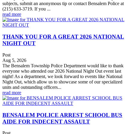
subjects, submit an anonymous tip or contact Bensalem Police at
(215) 633-3719. If you ...
read more
THANK YOU FOR A GREAT 2026 NATIONAL
NIGHT OUT
Post
Aug 5, 2026
The Bensalem Township Police Department would like to thank
everyone who attended our 2026 National Night Out event last
night! As a department, we look forward to events like National
Night Out, which allow us to showcase some of our specialized
units and outstanding officers...
read more
BENSALEM POLICE ARREST SCHOOL BUS
AIDE FOR INDECENT ASSAULT
Post