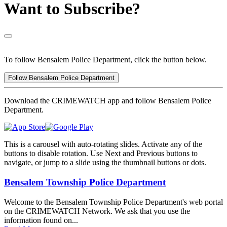
Want to Subscribe?
To follow Bensalem Police Department, click the button below.
Follow Bensalem Police Department
Download the CRIMEWATCH app and follow Bensalem Police
Department.
This is a carousel with auto-rotating slides. Activate any of the
buttons to disable rotation. Use Next and Previous buttons to
navigate, or jump to a slide using the thumbnail buttons or dots.
Bensalem Township Police Department
Welcome to the Bensalem Township Police Department's web portal
on the CRIMEWATCH Network. We ask that you use the
information found on...