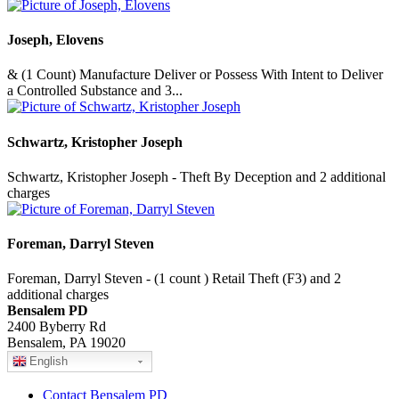
Joseph, Elovens
& (1 Count) Manufacture Deliver or Possess With Intent to Deliver
a Controlled Substance and 3...
Schwartz, Kristopher Joseph
Schwartz, Kristopher Joseph - Theft By Deception and 2 additional
charges
Foreman, Darryl Steven
Foreman, Darryl Steven - (1 count ) Retail Theft (F3) and 2
additional charges
Bensalem PD
2400 Byberry Rd
Bensalem, PA 19020
English
Contact Bensalem PD