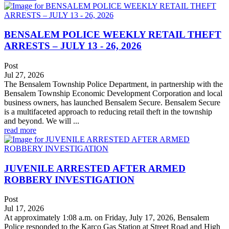
BENSALEM POLICE WEEKLY RETAIL THEFT
ARRESTS – JULY 13 - 26, 2026
Post
Jul 27, 2026
The Bensalem Township Police Department, in partnership with the
Bensalem Township Economic Development Corporation and local
business owners, has launched Bensalem Secure. Bensalem Secure
is a multifaceted approach to reducing retail theft in the township
and beyond. We will ...
read more
JUVENILE ARRESTED AFTER ARMED
ROBBERY INVESTIGATION
Post
Jul 17, 2026
At approximately 1:08 a.m. on Friday, July 17, 2026, Bensalem
Police responded to the Karco Gas Station at Street Road and High