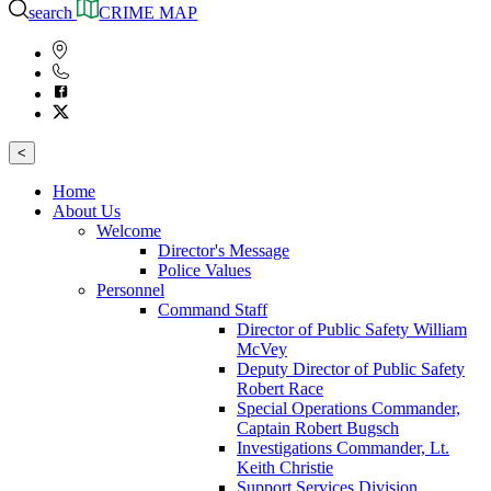
search
CRIME MAP
<
Home
About Us
Welcome
Director's Message
Police Values
Personnel
Command Staff
Director of Public Safety William
McVey
Deputy Director of Public Safety
Robert Race
Special Operations Commander,
Captain Robert Bugsch
Investigations Commander, Lt.
Keith Christie
Support Services Division