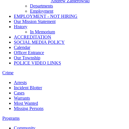
Andrew Zabierowski
Departments
Employment
EMPLOYMENT - NOT HIRING
Our Mission Statement
History
In Memorium
ACCREDITATION
SOCIAL MEDIA POLICY
Calendar
Officer Entrance
Our Township
POLICE VIDEO LINKS
Crime
Arrests
Incident Blotter
Cases
Warrants
Most Wanted
Missing Persons
Programs
Community