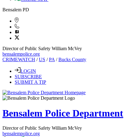
Bensalem PD
Director of Public Safety William McVey
bensalempolice.org
CRIMEWATCH
/
US
/
PA
/
Bucks County
LOGIN
SUBSCRIBE
SUBMIT A TIP
Bensalem Police Department
Director of Public Safety William McVey
bensalempolice.org