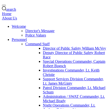
search
Home
About Us
Welcome
Director's Message
Police Values
Personnel
Command Staff
Director of Public Safety William McVey
Deputy Director of Public Safety Robert
Race
Special Operations Commander, Captain
Robert Bugsch
Investigations Commander, Lt. Keith
Christie
Support Services Division Commander,
Lt. James McGinty
Patrol Division Commander, Lt. Michael
Schum
Administration / SWAT Commander, Lt.
Michael Brady
Night Operations Commander, Lt.