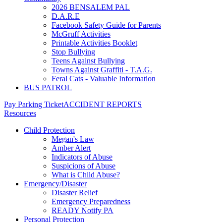
2026 BENSALEM PAL
D.A.R.E
Facebook Safety Guide for Parents
McGruff Activities
Printable Activities Booklet
Stop Bullying
Teens Against Bullying
Towns Against Graffiti - T.A.G.
Feral Cats - Valuable Information
BUS PATROL
Pay Parking Ticket
ACCIDENT REPORTS
Resources
Child Protection
Megan's Law
Amber Alert
Indicators of Abuse
Suspicions of Abuse
What is Child Abuse?
Emergency/Disaster
Disaster Relief
Emergency Preparedness
READY Notify PA
Personal Protection