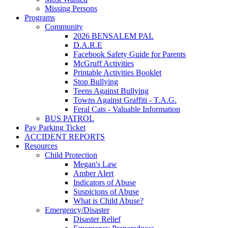
Missing Persons
Programs
Community
2026 BENSALEM PAL
D.A.R.E
Facebook Safety Guide for Parents
McGruff Activities
Printable Activities Booklet
Stop Bullying
Teens Against Bullying
Towns Against Graffiti - T.A.G.
Feral Cats - Valuable Information
BUS PATROL
Pay Parking Ticket
ACCIDENT REPORTS
Resources
Child Protection
Megan's Law
Amber Alert
Indicators of Abuse
Suspicions of Abuse
What is Child Abuse?
Emergency/Disaster
Disaster Relief