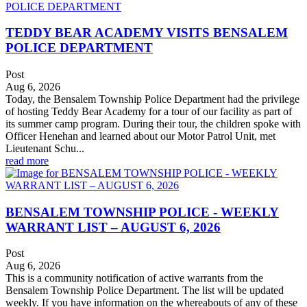
TEDDY BEAR ACADEMY VISITS BENSALEM
POLICE DEPARTMENT
Post
Aug 6, 2026
Today, the Bensalem Township Police Department had the privilege
of hosting Teddy Bear Academy for a tour of our facility as part of
its summer camp program. During their tour, the children spoke with
Officer Henehan and learned about our Motor Patrol Unit, met
Lieutenant Schu...
read more
BENSALEM TOWNSHIP POLICE - WEEKLY
WARRANT LIST – AUGUST 6, 2026
Post
Aug 6, 2026
This is a community notification of active warrants from the
Bensalem Township Police Department. The list will be updated
weekly. If you have information on the whereabouts of any of these