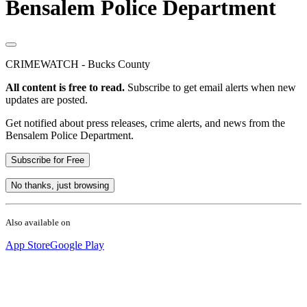
Bensalem Police Department
CRIMEWATCH - Bucks County
All content is free to read.
Subscribe to get email alerts when new
updates are posted.
Get notified about press releases, crime alerts, and news from the
Bensalem Police Department.
Subscribe for Free
No thanks, just browsing
Also available on
App Store
Google Play