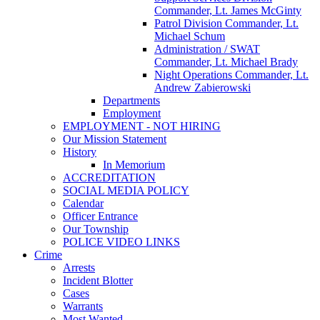
Commander, Lt. James McGinty
Patrol Division Commander, Lt.
Michael Schum
Administration / SWAT
Commander, Lt. Michael Brady
Night Operations Commander, Lt.
Andrew Zabierowski
Departments
Employment
EMPLOYMENT - NOT HIRING
Our Mission Statement
History
In Memorium
ACCREDITATION
SOCIAL MEDIA POLICY
Calendar
Officer Entrance
Our Township
POLICE VIDEO LINKS
Crime
Arrests
Incident Blotter
Cases
Warrants
Most Wanted