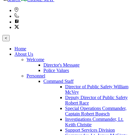
<
Home
About Us
Welcome
Director's Message
Police Values
Personnel
Command Staff
Director of Public Safety William
McVey
Deputy Director of Public Safety
Robert Race
Special Operations Commander,
Captain Robert Bugsch
Investigations Commander, Lt.
Keith Christie
Support Services Division