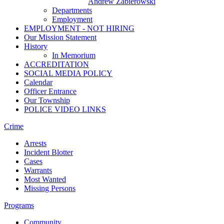
Andrew Zabierowski
Departments
Employment
EMPLOYMENT - NOT HIRING
Our Mission Statement
History
In Memorium
ACCREDITATION
SOCIAL MEDIA POLICY
Calendar
Officer Entrance
Our Township
POLICE VIDEO LINKS
Crime
Arrests
Incident Blotter
Cases
Warrants
Most Wanted
Missing Persons
Programs
Community