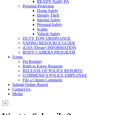
READY Notify PA
Personal Protection
Home Safety
Identity Theft
Internet Safety
Personal Safety
Scams
Vehicle Safety
DUTY TOW ORDINANCE
VAPING RESOURCE GUIDE
sUAS (Drone) INFORMATION
BODY CAMERA PROGRAM
Forms
Pet Registry
Right to Know Requests
RELEASE OF POLICE REPORTS
COMMEND A POLICE EMPLOYEE
File a Citizen Complaint
Submit Online Report
Contact Us
Media
>