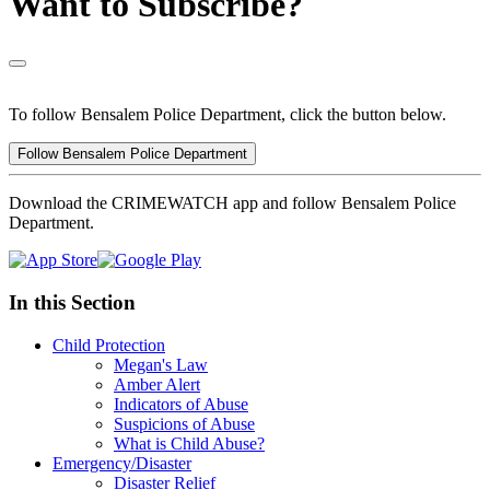
Want to Subscribe?
To follow Bensalem Police Department, click the button below.
Follow Bensalem Police Department
Download the CRIMEWATCH app and follow Bensalem Police
Department.
In this Section
Child Protection
Megan's Law
Amber Alert
Indicators of Abuse
Suspicions of Abuse
What is Child Abuse?
Emergency/Disaster
Disaster Relief