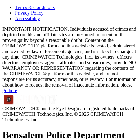
Terms & Conditions
Privacy Policy
Accessibility
IMPORTANT NOTIFICATION. Individuals accused of crimes and
depicted on this and affiliate sites are presumed innocent until
proven guilty beyond a reasonable doubt. Content on the
CRIMEWATCH® platform and this website is posted, administered,
and owned by law enforcement agencies, and is subject to change at
any time. CRIMEWATCH Technologies, Inc., its owners, officers,
directors, employees, agents, affiliates, and subsidiaries, provide NO
WARRANTY OR REPRESENTATION regarding the contents of
the CRIMEWATCH® platform or this website, and are not
responsible for its accuracy, timeliness, or relevancy. For information
about how to request the removal of inaccurate information, please
go here
.
CRIMEWATCH® and the Eye Design are registered trademarks of
CRIMEWATCH Technologies, Inc.
© 2026 CRIMEWATCH
Technologies, Inc.
Bensalem Police Department