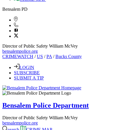
Bensalem PD
Director of Public Safety William McVey
bensalempolice.org
CRIMEWATCH
/
US
/
PA
/
Bucks County
LOGIN
SUBSCRIBE
SUBMIT A TIP
Bensalem Police Department
Director of Public Safety William McVey
bensalempolice.org
search
CRIME MAP