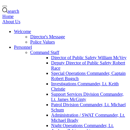
search
Home
About Us
Welcome
Director's Message
Police Values
Personnel
Command Staff
Director of Public Safety William McVey
Deputy Director of Public Safety Robert
Race
Special Operations Commander, Captain
Robert Bugsch
Investigations Commander, Lt. Keith
Christie
Support Services Division Commander,
Lt. James McGinty
Patrol Division Commander, Lt. Michael
Schum
Administration / SWAT Commander, Lt.
Michael Brady
Night Operations Commander, Lt.