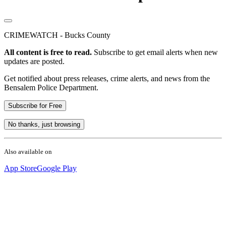
CRIMEWATCH - Bucks County
All content is free to read.
Subscribe to get email alerts when new
updates are posted.
Get notified about press releases, crime alerts, and news from the
Bensalem Police Department.
Subscribe for Free
No thanks, just browsing
Also available on
App Store
Google Play