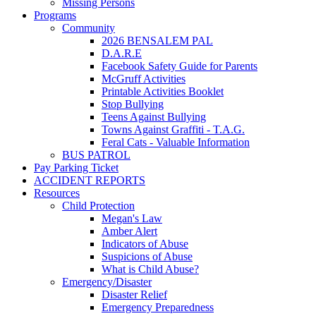
Missing Persons
Programs
Community
2026 BENSALEM PAL
D.A.R.E
Facebook Safety Guide for Parents
McGruff Activities
Printable Activities Booklet
Stop Bullying
Teens Against Bullying
Towns Against Graffiti - T.A.G.
Feral Cats - Valuable Information
BUS PATROL
Pay Parking Ticket
ACCIDENT REPORTS
Resources
Child Protection
Megan's Law
Amber Alert
Indicators of Abuse
Suspicions of Abuse
What is Child Abuse?
Emergency/Disaster
Disaster Relief
Emergency Preparedness