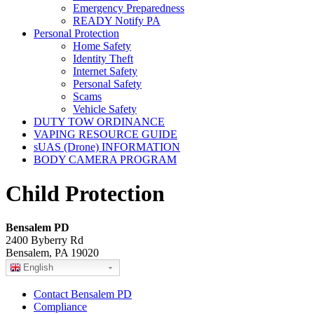
Emergency Preparedness
READY Notify PA
Personal Protection
Home Safety
Identity Theft
Internet Safety
Personal Safety
Scams
Vehicle Safety
DUTY TOW ORDINANCE
VAPING RESOURCE GUIDE
sUAS (Drone) INFORMATION
BODY CAMERA PROGRAM
Child Protection
Bensalem PD
2400 Byberry Rd
Bensalem, PA 19020
English
Contact Bensalem PD
Compliance