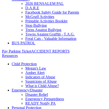
2026 BENSALEM PAL
D.A.R.E
Facebook Safety Guide for Parents
McGruff Activities
Printable Activities Booklet
Stop Bullying
Teens Against Bullying
Towns Against Graffiti - T.A.G.
Feral Cats - Valuable Information
BUS PATROL
Pay Parking Ticket
ACCIDENT REPORTS
Resources
Child Protection
Megan's Law
Amber Alert
Indicators of Abuse
Suspicions of Abuse
What is Child Abuse?
Emergency/Disaster
Disaster Relief
Emergency Preparedness
READY Notify PA
Personal Protection