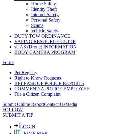
Home Safety
Identity Theft
Internet Safety
Personal Safety
Scams
Vehicle Safety
DUTY TOW ORDINANCE
VAPING RESOURCE GUIDE
sUAS (Drone) INFORMATION
BODY CAMERA PROGRAM
Forms
Pet Registry
Right to Know Requests
RELEASE OF POLICE REPORTS
COMMEND A POLICE EMPLOYEE
File a Citizen Complaint
Submit Online Report
Contact Us
Media
FOLLOW
SUBMIT A TIP
LOGIN
CRIME MAP