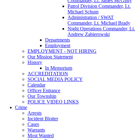
Commander, Lt. James McGinty
Patrol Division Commander, Lt.
Michael Schum
Administration / SWAT
Commander, Lt. Michael Brady
Night Operations Commander, Lt.
Andrew Zabierowski
Departments
Employment
EMPLOYMENT - NOT HIRING
Our Mission Statement
History
In Memorium
ACCREDITATION
SOCIAL MEDIA POLICY
Calendar
Officer Entrance
Our Township
POLICE VIDEO LINKS
Crime
Arrests
Incident Blotter
Cases
Warrants
Most Wanted