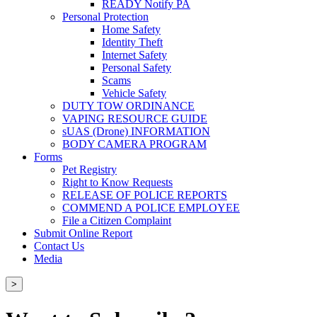
READY Notify PA
Personal Protection
Home Safety
Identity Theft
Internet Safety
Personal Safety
Scams
Vehicle Safety
DUTY TOW ORDINANCE
VAPING RESOURCE GUIDE
sUAS (Drone) INFORMATION
BODY CAMERA PROGRAM
Forms
Pet Registry
Right to Know Requests
RELEASE OF POLICE REPORTS
COMMEND A POLICE EMPLOYEE
File a Citizen Complaint
Submit Online Report
Contact Us
Media
>