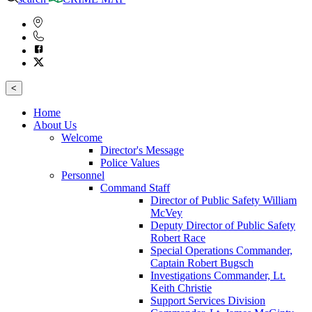
<
Home
About Us
Welcome
Director's Message
Police Values
Personnel
Command Staff
Director of Public Safety William
McVey
Deputy Director of Public Safety
Robert Race
Special Operations Commander,
Captain Robert Bugsch
Investigations Commander, Lt.
Keith Christie
Support Services Division