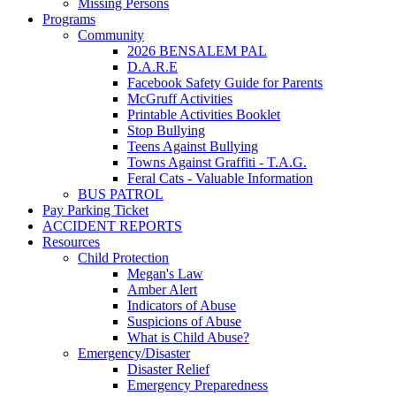
Missing Persons
Programs
Community
2026 BENSALEM PAL
D.A.R.E
Facebook Safety Guide for Parents
McGruff Activities
Printable Activities Booklet
Stop Bullying
Teens Against Bullying
Towns Against Graffiti - T.A.G.
Feral Cats - Valuable Information
BUS PATROL
Pay Parking Ticket
ACCIDENT REPORTS
Resources
Child Protection
Megan's Law
Amber Alert
Indicators of Abuse
Suspicions of Abuse
What is Child Abuse?
Emergency/Disaster
Disaster Relief
Emergency Preparedness