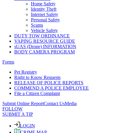
Home Safety
Identity Theft
Internet Safety
Personal Safety
Scams
Vehicle Safety
DUTY TOW ORDINANCE
VAPING RESOURCE GUIDE
sUAS (Drone) INFORMATION
BODY CAMERA PROGRAM
Forms
Pet Registry
Right to Know Requests
RELEASE OF POLICE REPORTS
COMMEND A POLICE EMPLOYEE
File a Citizen Complaint
Submit Online Report
Contact Us
Media
FOLLOW
SUBMIT A TIP
LOGIN
CRIME MAP