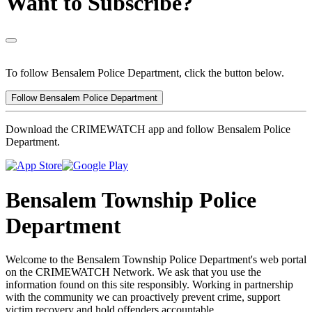
Want to Subscribe?
To follow Bensalem Police Department, click the button below.
Follow Bensalem Police Department
Download the CRIMEWATCH app and follow Bensalem Police
Department.
Bensalem Township Police
Department
Welcome to the Bensalem Township Police Department's web portal
on the CRIMEWATCH Network. We ask that you use the
information found on this site responsibly. Working in partnership
with the community we can proactively prevent crime, support
victim recovery and hold offenders accountable.