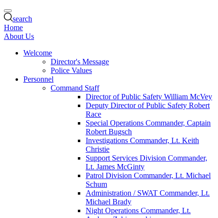
search
Home
About Us
Welcome
Director's Message
Police Values
Personnel
Command Staff
Director of Public Safety William McVey
Deputy Director of Public Safety Robert
Race
Special Operations Commander, Captain
Robert Bugsch
Investigations Commander, Lt. Keith
Christie
Support Services Division Commander,
Lt. James McGinty
Patrol Division Commander, Lt. Michael
Schum
Administration / SWAT Commander, Lt.
Michael Brady
Night Operations Commander, Lt.