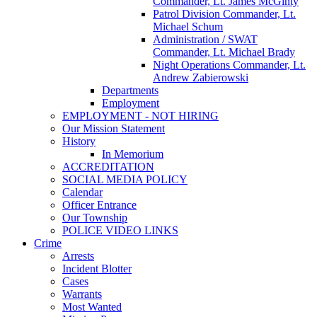
Commander, Lt. James McGinty
Patrol Division Commander, Lt.
Michael Schum
Administration / SWAT
Commander, Lt. Michael Brady
Night Operations Commander, Lt.
Andrew Zabierowski
Departments
Employment
EMPLOYMENT - NOT HIRING
Our Mission Statement
History
In Memorium
ACCREDITATION
SOCIAL MEDIA POLICY
Calendar
Officer Entrance
Our Township
POLICE VIDEO LINKS
Crime
Arrests
Incident Blotter
Cases
Warrants
Most Wanted