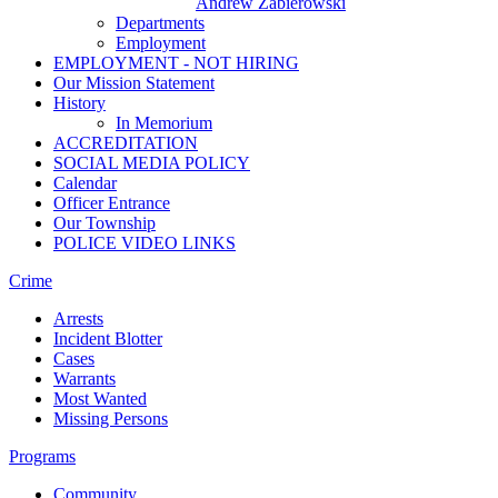
Andrew Zabierowski
Departments
Employment
EMPLOYMENT - NOT HIRING
Our Mission Statement
History
In Memorium
ACCREDITATION
SOCIAL MEDIA POLICY
Calendar
Officer Entrance
Our Township
POLICE VIDEO LINKS
Crime
Arrests
Incident Blotter
Cases
Warrants
Most Wanted
Missing Persons
Programs
Community