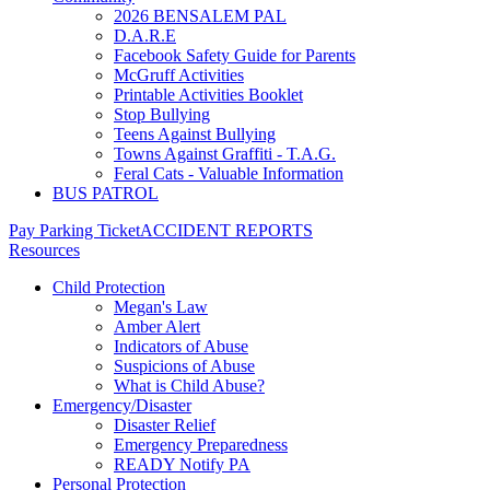
2026 BENSALEM PAL
D.A.R.E
Facebook Safety Guide for Parents
McGruff Activities
Printable Activities Booklet
Stop Bullying
Teens Against Bullying
Towns Against Graffiti - T.A.G.
Feral Cats - Valuable Information
BUS PATROL
Pay Parking Ticket
ACCIDENT REPORTS
Resources
Child Protection
Megan's Law
Amber Alert
Indicators of Abuse
Suspicions of Abuse
What is Child Abuse?
Emergency/Disaster
Disaster Relief
Emergency Preparedness
READY Notify PA
Personal Protection