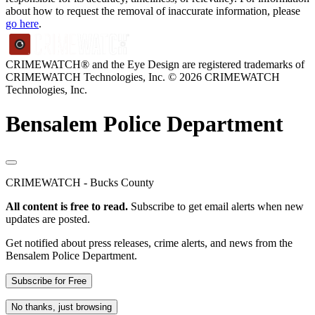
about how to request the removal of inaccurate information, please
go here
.
CRIMEWATCH® and the Eye Design are registered trademarks of
CRIMEWATCH Technologies, Inc.
© 2026 CRIMEWATCH
Technologies, Inc.
Bensalem Police Department
CRIMEWATCH - Bucks County
All content is free to read.
Subscribe to get email alerts when new
updates are posted.
Get notified about press releases, crime alerts, and news from the
Bensalem Police Department.
Subscribe for Free
No thanks, just browsing