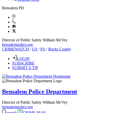
Bensalem PD
Director of Public Safety William McVey
bensalempolice.org
CRIMEWATCH
/
US
/
PA
/
Bucks County
LOGIN
SUBSCRIBE
SUBMIT A TIP
Bensalem Police Department
Director of Public Safety William McVey
bensalempolice.org
search
CRIME MAP