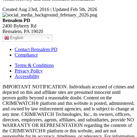
Created Aug 23rd, 2016 | Updated Feb 5th, 2026
Bensalem PD
2400 Byberry Rd
Bensalem, PA 19020
English
Contact Bensalem PD
Compliance
Terms & Conditions
Privacy Policy
Accessibility
IMPORTANT NOTIFICATION. Individuals accused of crimes and
depicted on this and affiliate sites are presumed innocent until
proven guilty beyond a reasonable doubt. Content on the
CRIMEWATCH® platform and this website is posted, administered,
and owned by law enforcement agencies, and is subject to change at
any time. CRIMEWATCH Technologies, Inc., its owners, officers,
directors, employees, agents, affiliates, and subsidiaries, provide NO
WARRANTY OR REPRESENTATION regarding the contents of
the CRIMEWATCH® platform or this website, and are not
responsible for its accuracy, timeliness, or relevancy. For information