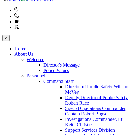
<
Home
About Us
Welcome
Director's Message
Police Values
Personnel
Command Staff
Director of Public Safety William
McVey
Deputy Director of Public Safety
Robert Race
Special Operations Commander,
Captain Robert Bugsch
Investigations Commander, Lt.
Keith Christie
Support Services Division