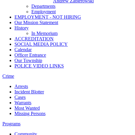
Andrew Zabierowski
Departments
Employment
EMPLOYMENT - NOT HIRING
Our Mission Statement
History
In Memorium
ACCREDITATION
SOCIAL MEDIA POLICY
Calendar
Officer Entrance
Our Township
POLICE VIDEO LINKS
Crime
Arrests
Incident Blotter
Cases
Warrants
Most Wanted
Missing Persons
Programs
Community