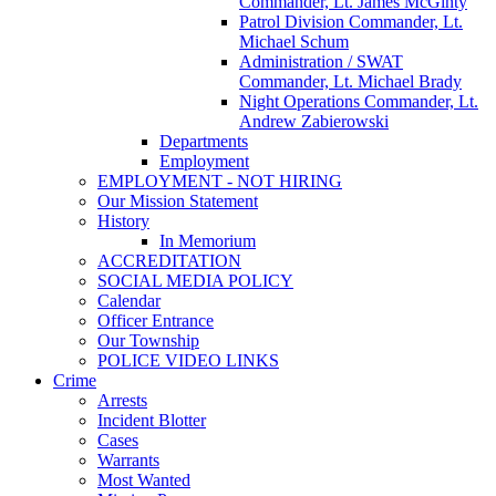
Commander, Lt. James McGinty
Patrol Division Commander, Lt.
Michael Schum
Administration / SWAT
Commander, Lt. Michael Brady
Night Operations Commander, Lt.
Andrew Zabierowski
Departments
Employment
EMPLOYMENT - NOT HIRING
Our Mission Statement
History
In Memorium
ACCREDITATION
SOCIAL MEDIA POLICY
Calendar
Officer Entrance
Our Township
POLICE VIDEO LINKS
Crime
Arrests
Incident Blotter
Cases
Warrants
Most Wanted