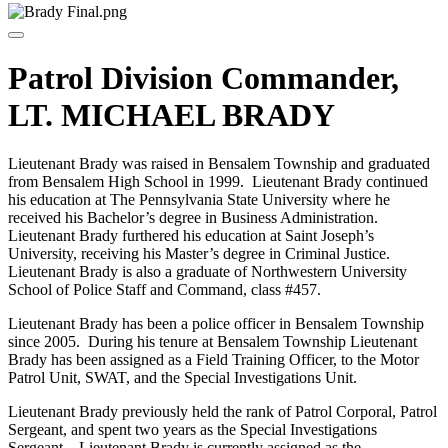
Patrol Division Commander,
LT. MICHAEL BRADY
Lieutenant Brady was raised in Bensalem Township and graduated
from Bensalem High School in 1999. Lieutenant Brady continued
his education at The Pennsylvania State University where he
received his Bachelor’s degree in Business Administration.
Lieutenant Brady furthered his education at Saint Joseph’s
University, receiving his Master’s degree in Criminal Justice.
Lieutenant Brady is also a graduate of Northwestern University
School of Police Staff and Command, class #457.
Lieutenant Brady has been a police officer in Bensalem Township
since 2005. During his tenure at Bensalem Township Lieutenant
Brady has been assigned as a Field Training Officer, to the Motor
Patrol Unit, SWAT, and the Special Investigations Unit.
Lieutenant Brady previously held the rank of Patrol Corporal, Patrol
Sergeant, and spent two years as the Special Investigations
Sergeant. Lieutenant Brady is currently assigned as the