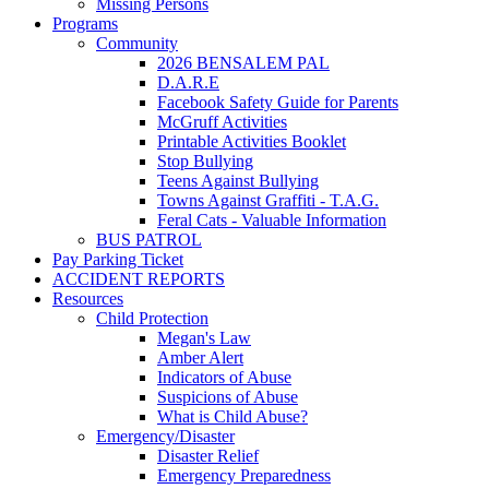
Missing Persons
Programs
Community
2026 BENSALEM PAL
D.A.R.E
Facebook Safety Guide for Parents
McGruff Activities
Printable Activities Booklet
Stop Bullying
Teens Against Bullying
Towns Against Graffiti - T.A.G.
Feral Cats - Valuable Information
BUS PATROL
Pay Parking Ticket
ACCIDENT REPORTS
Resources
Child Protection
Megan's Law
Amber Alert
Indicators of Abuse
Suspicions of Abuse
What is Child Abuse?
Emergency/Disaster
Disaster Relief
Emergency Preparedness