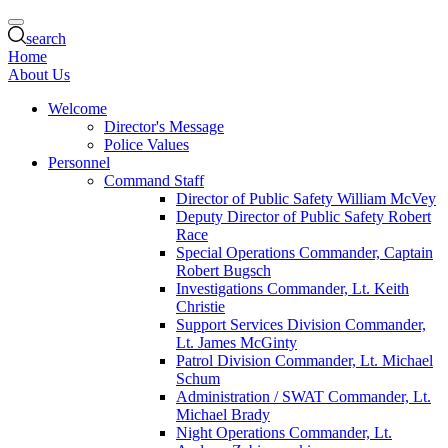
search
Home
About Us
Welcome
Director's Message
Police Values
Personnel
Command Staff
Director of Public Safety William McVey
Deputy Director of Public Safety Robert
Race
Special Operations Commander, Captain
Robert Bugsch
Investigations Commander, Lt. Keith
Christie
Support Services Division Commander,
Lt. James McGinty
Patrol Division Commander, Lt. Michael
Schum
Administration / SWAT Commander, Lt.
Michael Brady
Night Operations Commander, Lt.