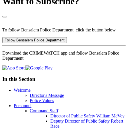
Want to Subscribe?
To follow Bensalem Police Department, click the button below.
Follow Bensalem Police Department
Download the CRIMEWATCH app and follow Bensalem Police
Department.
In this Section
Welcome
Director's Message
Police Values
Personnel
Command Staff
Director of Public Safety William McVey
Deputy Director of Public Safety Robert
Race