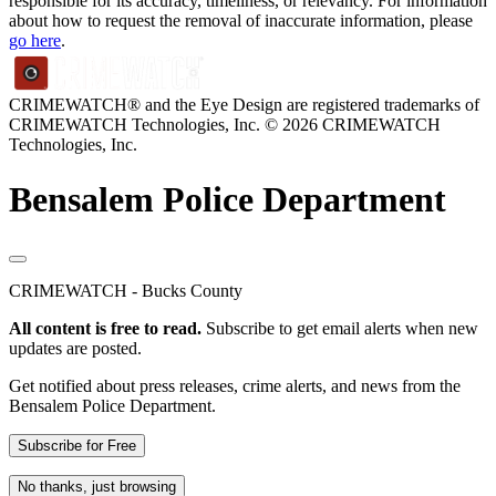
responsible for its accuracy, timeliness, or relevancy. For information
about how to request the removal of inaccurate information, please
go here
.
CRIMEWATCH® and the Eye Design are registered trademarks of
CRIMEWATCH Technologies, Inc.
© 2026 CRIMEWATCH
Technologies, Inc.
Bensalem Police Department
CRIMEWATCH - Bucks County
All content is free to read.
Subscribe to get email alerts when new
updates are posted.
Get notified about press releases, crime alerts, and news from the
Bensalem Police Department.
Subscribe for Free
No thanks, just browsing