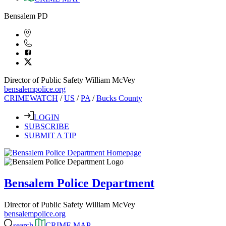
Bensalem PD
Director of Public Safety William McVey
bensalempolice.org
CRIMEWATCH
/
US
/
PA
/
Bucks County
LOGIN
SUBSCRIBE
SUBMIT A TIP
Bensalem Police Department
Director of Public Safety William McVey
bensalempolice.org
search
CRIME MAP