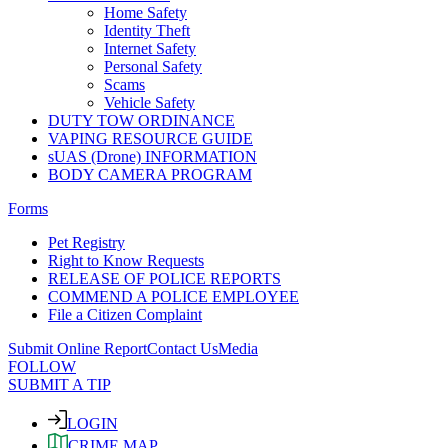
Home Safety
Identity Theft
Internet Safety
Personal Safety
Scams
Vehicle Safety
DUTY TOW ORDINANCE
VAPING RESOURCE GUIDE
sUAS (Drone) INFORMATION
BODY CAMERA PROGRAM
Forms
Pet Registry
Right to Know Requests
RELEASE OF POLICE REPORTS
COMMEND A POLICE EMPLOYEE
File a Citizen Complaint
Submit Online Report
Contact Us
Media
FOLLOW
SUBMIT A TIP
LOGIN
CRIME MAP