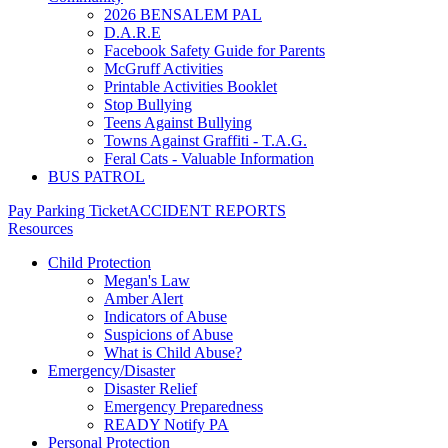
2026 BENSALEM PAL
D.A.R.E
Facebook Safety Guide for Parents
McGruff Activities
Printable Activities Booklet
Stop Bullying
Teens Against Bullying
Towns Against Graffiti - T.A.G.
Feral Cats - Valuable Information
BUS PATROL
Pay Parking Ticket
ACCIDENT REPORTS
Resources
Child Protection
Megan's Law
Amber Alert
Indicators of Abuse
Suspicions of Abuse
What is Child Abuse?
Emergency/Disaster
Disaster Relief
Emergency Preparedness
READY Notify PA
Personal Protection