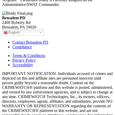
Administrative/SWAT Commander.
Bensalem PD
2400 Byberry Rd
Bensalem, PA 19020
English
Contact Bensalem PD
Compliance
Terms & Conditions
Privacy Policy
Accessibility
IMPORTANT NOTIFICATION. Individuals accused of crimes and
depicted on this and affiliate sites are presumed innocent until
proven guilty beyond a reasonable doubt. Content on the
CRIMEWATCH® platform and this website is posted, administered,
and owned by law enforcement agencies, and is subject to change at
any time. CRIMEWATCH Technologies, Inc., its owners, officers,
directors, employees, agents, affiliates, and subsidiaries, provide NO
WARRANTY OR REPRESENTATION regarding the contents of
the CRIMEWATCH® platform or this website, and are not