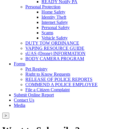
READY Notify PA
Personal Protection
Home Safety
Identity Theft
Internet Safety
Personal Safety
Scams
Vehicle Safety
DUTY TOW ORDINANCE
VAPING RESOURCE GUIDE
sUAS (Drone) INFORMATION
BODY CAMERA PROGRAM
Forms
Pet Registry
Right to Know Requests
RELEASE OF POLICE REPORTS
COMMEND A POLICE EMPLOYEE
File a Citizen Complaint
Submit Online Report
Contact Us
Media
>