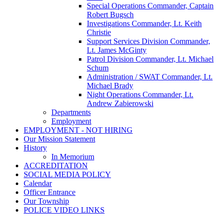
Special Operations Commander, Captain
Robert Bugsch
Investigations Commander, Lt. Keith
Christie
Support Services Division Commander,
Lt. James McGinty
Patrol Division Commander, Lt. Michael
Schum
Administration / SWAT Commander, Lt.
Michael Brady
Night Operations Commander, Lt.
Andrew Zabierowski
Departments
Employment
EMPLOYMENT - NOT HIRING
Our Mission Statement
History
In Memorium
ACCREDITATION
SOCIAL MEDIA POLICY
Calendar
Officer Entrance
Our Township
POLICE VIDEO LINKS