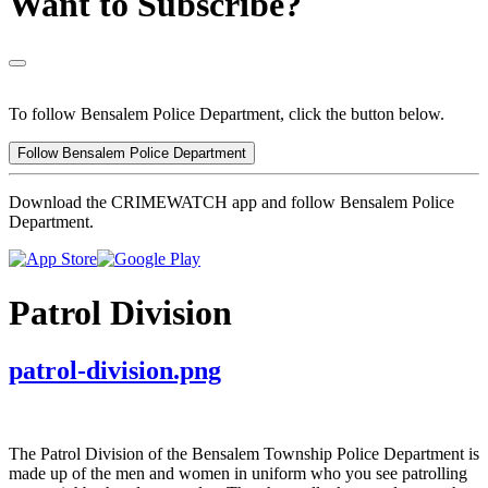
Want to Subscribe?
To follow Bensalem Police Department, click the button below.
Follow Bensalem Police Department
Download the CRIMEWATCH app and follow Bensalem Police
Department.
Patrol Division
patrol-division.png
The Patrol Division of the Bensalem Township Police Department is
made up of the men and women in uniform who you see patrolling