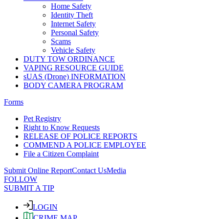
Home Safety
Identity Theft
Internet Safety
Personal Safety
Scams
Vehicle Safety
DUTY TOW ORDINANCE
VAPING RESOURCE GUIDE
sUAS (Drone) INFORMATION
BODY CAMERA PROGRAM
Forms
Pet Registry
Right to Know Requests
RELEASE OF POLICE REPORTS
COMMEND A POLICE EMPLOYEE
File a Citizen Complaint
Submit Online Report
Contact Us
Media
FOLLOW
SUBMIT A TIP
LOGIN
CRIME MAP