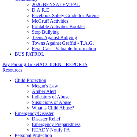
2026 BENSALEM PAL
D.A.R.E
Facebook Safety Guide for Parents
McGruff Activities
Printable Activities Booklet
Stop Bullying
Teens Against Bullying
Towns Against Graffiti - T.A.G.
Feral Cats - Valuable Information
BUS PATROL
Pay Parking Ticket
ACCIDENT REPORTS
Resources
Child Protection
Megan's Law
Amber Alert
Indicators of Abuse
Suspicions of Abuse
What is Child Abuse?
Emergency/Disaster
Disaster Relief
Emergency Preparedness
READY Notify PA
Personal Protection