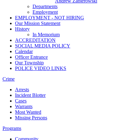
Andrew Zabierowski
Departments
Employment
EMPLOYMENT - NOT HIRING
Our Mission Statement
History
In Memorium
ACCREDITATION
SOCIAL MEDIA POLICY
Calendar
Officer Entrance
Our Township
POLICE VIDEO LINKS
Crime
Arrests
Incident Blotter
Cases
Warrants
Most Wanted
Missing Persons
Programs
Community