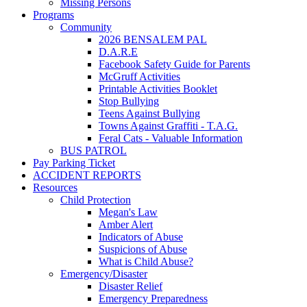
Missing Persons
Programs
Community
2026 BENSALEM PAL
D.A.R.E
Facebook Safety Guide for Parents
McGruff Activities
Printable Activities Booklet
Stop Bullying
Teens Against Bullying
Towns Against Graffiti - T.A.G.
Feral Cats - Valuable Information
BUS PATROL
Pay Parking Ticket
ACCIDENT REPORTS
Resources
Child Protection
Megan's Law
Amber Alert
Indicators of Abuse
Suspicions of Abuse
What is Child Abuse?
Emergency/Disaster
Disaster Relief
Emergency Preparedness