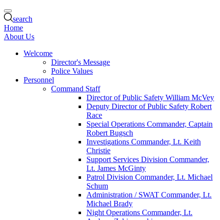
search
Home
About Us
Welcome
Director's Message
Police Values
Personnel
Command Staff
Director of Public Safety William McVey
Deputy Director of Public Safety Robert
Race
Special Operations Commander, Captain
Robert Bugsch
Investigations Commander, Lt. Keith
Christie
Support Services Division Commander,
Lt. James McGinty
Patrol Division Commander, Lt. Michael
Schum
Administration / SWAT Commander, Lt.
Michael Brady
Night Operations Commander, Lt.