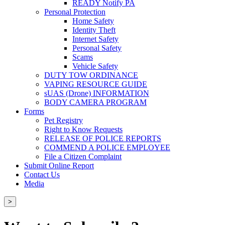
READY Notify PA
Personal Protection
Home Safety
Identity Theft
Internet Safety
Personal Safety
Scams
Vehicle Safety
DUTY TOW ORDINANCE
VAPING RESOURCE GUIDE
sUAS (Drone) INFORMATION
BODY CAMERA PROGRAM
Forms
Pet Registry
Right to Know Requests
RELEASE OF POLICE REPORTS
COMMEND A POLICE EMPLOYEE
File a Citizen Complaint
Submit Online Report
Contact Us
Media
>