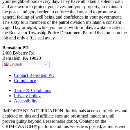
your neighborhoods every day. They have all taken a solemn oath
and are sworn to protect your lives and your property, to maintain
the peace and good order, to enforce the law, and to promote a
general feeling of well being and confidence in your government.
The sixty four members of the patrol division maintain a constant
vigil. Day or night, while you are at work or play, awake or asleep,
the Bensalem Township Police Department Patrol Division is on the
job and only a 911 call away.
Bensalem PD
2400 Byberry Rd
Bensalem, PA 19020
English
Contact Bensalem PD
Compliance
Terms & Conditions
Privacy Policy
Accessibility
IMPORTANT NOTIFICATION. Individuals accused of crimes and
depicted on this and affiliate sites are presumed innocent until
proven guilty beyond a reasonable doubt. Content on the
CRIMEWATCH® platform and this website is posted, administered,