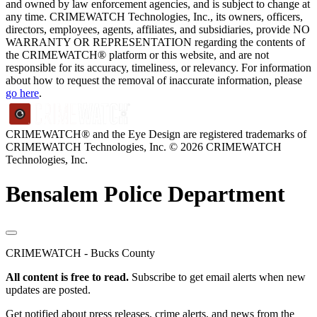
and owned by law enforcement agencies, and is subject to change at
any time. CRIMEWATCH Technologies, Inc., its owners, officers,
directors, employees, agents, affiliates, and subsidiaries, provide NO
WARRANTY OR REPRESENTATION regarding the contents of
the CRIMEWATCH® platform or this website, and are not
responsible for its accuracy, timeliness, or relevancy. For information
about how to request the removal of inaccurate information, please
go here
.
CRIMEWATCH® and the Eye Design are registered trademarks of
CRIMEWATCH Technologies, Inc.
© 2026 CRIMEWATCH
Technologies, Inc.
Bensalem Police Department
CRIMEWATCH - Bucks County
All content is free to read.
Subscribe to get email alerts when new
updates are posted.
Get notified about press releases, crime alerts, and news from the