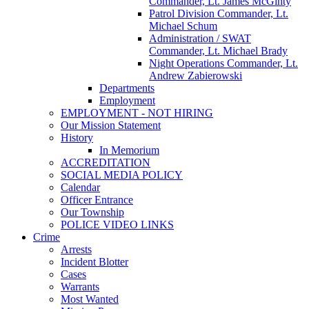
Commander, Lt. James McGinty
Patrol Division Commander, Lt.
Michael Schum
Administration / SWAT
Commander, Lt. Michael Brady
Night Operations Commander, Lt.
Andrew Zabierowski
Departments
Employment
EMPLOYMENT - NOT HIRING
Our Mission Statement
History
In Memorium
ACCREDITATION
SOCIAL MEDIA POLICY
Calendar
Officer Entrance
Our Township
POLICE VIDEO LINKS
Crime
Arrests
Incident Blotter
Cases
Warrants
Most Wanted