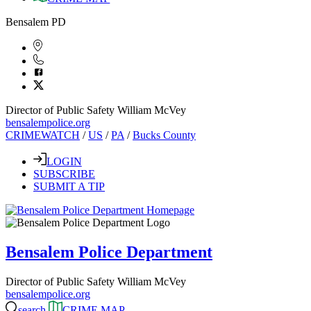
Bensalem PD
Director of Public Safety William McVey
bensalempolice.org
CRIMEWATCH
/
US
/
PA
/
Bucks County
LOGIN
SUBSCRIBE
SUBMIT A TIP
Bensalem Police Department
Director of Public Safety William McVey
bensalempolice.org
search
CRIME MAP