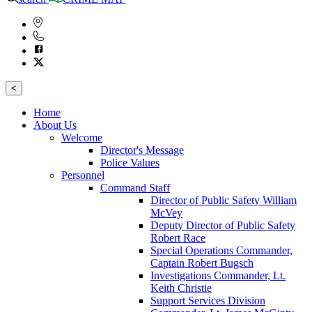
<
Home
About Us
Welcome
Director's Message
Police Values
Personnel
Command Staff
Director of Public Safety William
McVey
Deputy Director of Public Safety
Robert Race
Special Operations Commander,
Captain Robert Bugsch
Investigations Commander, Lt.
Keith Christie
Support Services Division