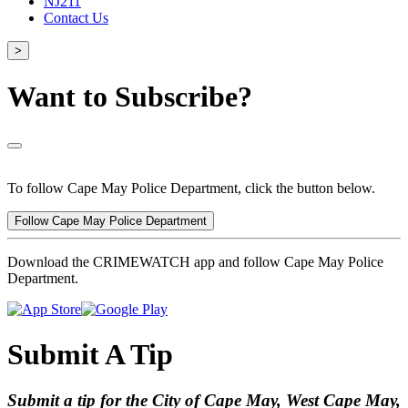
NJ211
Contact Us
>
Want to Subscribe?
To follow Cape May Police Department, click the button below.
Follow Cape May Police Department
Download the CRIMEWATCH app and follow Cape May Police
Department.
Submit A Tip
Submit a tip for the City of Cape May, West Cape May,