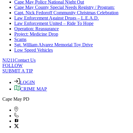
Cape May Police National Night Out
Cape May County Special Needs Registry / Program:
Capt. Nick Fedoroff Community Christmas Celebration
Law Enforcement Against Drugs – L.E.A.D.
Law Enforcement United – Ride To Hope
Operation: Reassurance
Project: Medicine Drop
Scams
Sgt. William Alvarez Memorial Toy Drive
Low Speed Vehicles
NJ211
Contact Us
FOLLOW
SUBMIT A TIP
LOGIN
CRIME MAP
Cape May PD