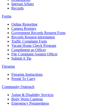
Internal Affairs
Records
Forms
Online Reporting
Camera Registry
Government Records Request Form
Records Request information
Traffic Complaint Form
Vacant Home Check Program
Compliment an Officer
File Complaint Against Officer
Submit A Tip
Firearms
Firearms Instructions
Permit To Carry
Community Outreach
Aging & Disability Services
Body Worn Cameras
Emergency Preparedness