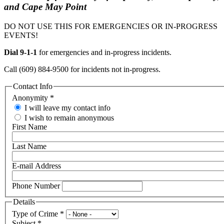
and Cape May Point
DO NOT USE THIS FOR EMERGENCIES OR IN-PROGRESS
EVENTS!
Dial 9-1-1
for emergencies and in-progress incidents.
Call (609) 884-9500 for incidents not in-progress.
Contact Info
Anonymity
*
I will leave my contact info
I wish to remain anonymous
First Name
Last Name
E-mail Address
Phone Number
Details
Type of Crime
*
Subject
*