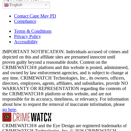
English
Contact Cape May PD
Compliance
Terms & Conditions
Privacy Policy
Accessibility
IMPORTANT NOTIFICATION. Individuals accused of crimes and
depicted on this and affiliate sites are presumed innocent until
proven guilty beyond a reasonable doubt. Content on the
CRIMEWATCH® platform and this website is posted, administered,
and owned by law enforcement agencies, and is subject to change at
any time. CRIMEWATCH Technologies, Inc., its owners, officers,
directors, employees, agents, affiliates, and subsidiaries, provide NO
WARRANTY OR REPRESENTATION regarding the contents of
the CRIMEWATCH® platform or this website, and are not
responsible for its accuracy, timeliness, or relevancy. For information
about how to request the removal of inaccurate information, please
go here
.
CRIMEWATCH® and the Eye Design are registered trademarks of
CRIMEWATCH Technologies, Inc.
© 2026 CRIMEWATCH