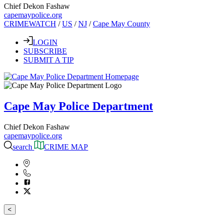
Chief Dekon Fashaw
capemaypolice.org
CRIMEWATCH
/
US
/
NJ
/
Cape May County
LOGIN
SUBSCRIBE
SUBMIT A TIP
Cape May Police Department
Chief Dekon Fashaw
capemaypolice.org
search
CRIME MAP
<