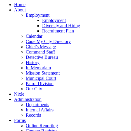
Home
About
Employment
Employment
Diversity and Hiring
Recruitment Plan
Calendar
Cape My City Directory
Chief's Message
Command Staff
Detective Bureau
History
In Memoriam
Mission Statement
Municipal Court
Patrol Division
Our City
Nixle
Administration
Departments
Internal Affairs
Records
Forms
Online Reporting
Camera Registry