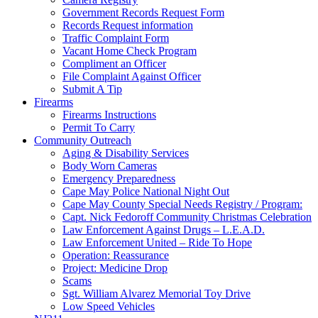
Government Records Request Form
Records Request information
Traffic Complaint Form
Vacant Home Check Program
Compliment an Officer
File Complaint Against Officer
Submit A Tip
Firearms
Firearms Instructions
Permit To Carry
Community Outreach
Aging & Disability Services
Body Worn Cameras
Emergency Preparedness
Cape May Police National Night Out
Cape May County Special Needs Registry / Program:
Capt. Nick Fedoroff Community Christmas Celebration
Law Enforcement Against Drugs – L.E.A.D.
Law Enforcement United – Ride To Hope
Operation: Reassurance
Project: Medicine Drop
Scams
Sgt. William Alvarez Memorial Toy Drive
Low Speed Vehicles