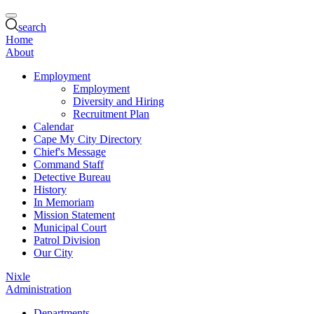
search
Home
About
Employment
Employment
Diversity and Hiring
Recruitment Plan
Calendar
Cape My City Directory
Chief's Message
Command Staff
Detective Bureau
History
In Memoriam
Mission Statement
Municipal Court
Patrol Division
Our City
Nixle
Administration
Departments