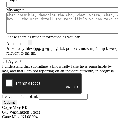
Message
*
Please share as much information as you can.
Attachments
Attach any files (jpg, jpeg, png, txt, pdf, avi, mov, mp4, mp3, wav
relevant to the tip.
Agree
*
I understand that submitting a knowingly false tip is punishable by
law, and that I am not reporting on an incident currently in progress.
Leave this field blank
Cape May PD
643 Washington Street
Cape May, NJ 08204