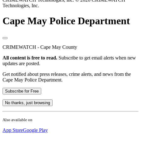
Technologies, Inc.
Cape May Police Department
CRIMEWATCH - Cape May County
All content is free to read.
Subscribe to get email alerts when new
updates are posted.
Get notified about press releases, crime alerts, and news from the
Cape May Police Department.
Subscribe for Free
No thanks, just browsing
Also available on
App Store
Google Play