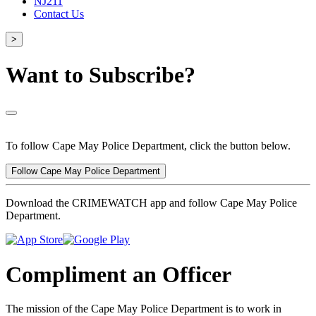
NJ211
Contact Us
>
Want to Subscribe?
To follow Cape May Police Department, click the button below.
Follow Cape May Police Department
Download the CRIMEWATCH app and follow Cape May Police
Department.
Compliment an Officer
The mission of the Cape May Police Department is to work in