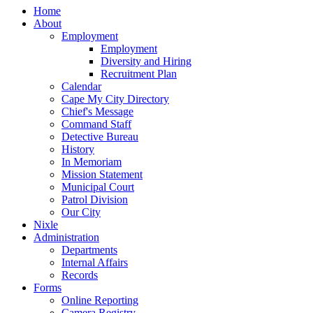
Home
About
Employment
Employment
Diversity and Hiring
Recruitment Plan
Calendar
Cape My City Directory
Chief's Message
Command Staff
Detective Bureau
History
In Memoriam
Mission Statement
Municipal Court
Patrol Division
Our City
Nixle
Administration
Departments
Internal Affairs
Records
Forms
Online Reporting
Camera Registry