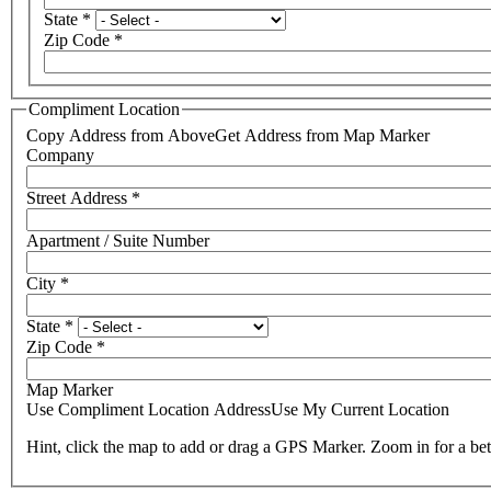
State
*
Zip Code
*
Compliment Location
Copy Address from Above
Get Address from Map Marker
Company
Street Address
*
Apartment / Suite Number
City
*
State
*
Zip Code
*
Map Marker
Use Compliment Location Address
Use My Current Location
Hint, click the map to add or drag a GPS Marker. Zoom in for a bet