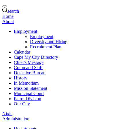
search
Home
About
Employment
Employment
Diversity and Hiring
Recruitment Plan
Calendar
Cape My City Directory
Chief's Message
Command Staff
Detective Bureau
History
In Memoriam
Mission Statement
Municipal Court
Patrol Division
Our City
Nixle
Administration
Departments