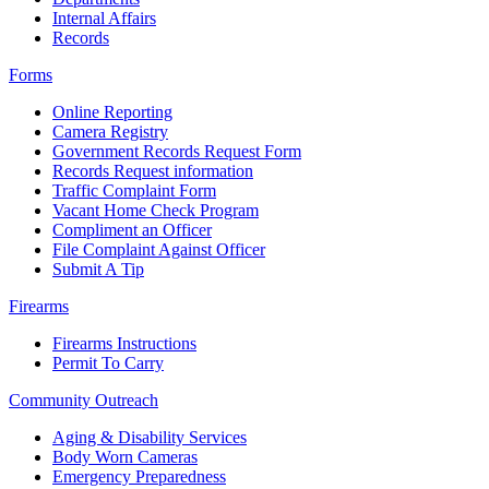
Internal Affairs
Records
Forms
Online Reporting
Camera Registry
Government Records Request Form
Records Request information
Traffic Complaint Form
Vacant Home Check Program
Compliment an Officer
File Complaint Against Officer
Submit A Tip
Firearms
Firearms Instructions
Permit To Carry
Community Outreach
Aging & Disability Services
Body Worn Cameras
Emergency Preparedness