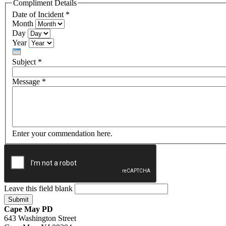
Compliment Details
Date of Incident
*
Month
Day
Year
Subject
*
Message
*
Enter your commendation here.
Leave this field blank
Cape May PD
643 Washington Street