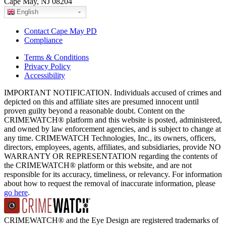
Cape May, NJ 08204
English
Contact Cape May PD
Compliance
Terms & Conditions
Privacy Policy
Accessibility
IMPORTANT NOTIFICATION. Individuals accused of crimes and
depicted on this and affiliate sites are presumed innocent until
proven guilty beyond a reasonable doubt. Content on the
CRIMEWATCH® platform and this website is posted, administered,
and owned by law enforcement agencies, and is subject to change at
any time. CRIMEWATCH Technologies, Inc., its owners, officers,
directors, employees, agents, affiliates, and subsidiaries, provide NO
WARRANTY OR REPRESENTATION regarding the contents of
the CRIMEWATCH® platform or this website, and are not
responsible for its accuracy, timeliness, or relevancy. For information
about how to request the removal of inaccurate information, please
go here
.
CRIMEWATCH® and the Eye Design are registered trademarks of