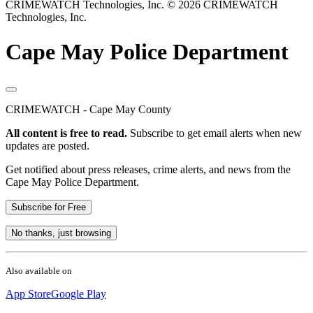
CRIMEWATCH Technologies, Inc.
© 2026 CRIMEWATCH
Technologies, Inc.
Cape May Police Department
CRIMEWATCH - Cape May County
All content is free to read.
Subscribe to get email alerts when new
updates are posted.
Get notified about press releases, crime alerts, and news from the
Cape May Police Department.
Subscribe for Free
No thanks, just browsing
Also available on
App Store
Google Play