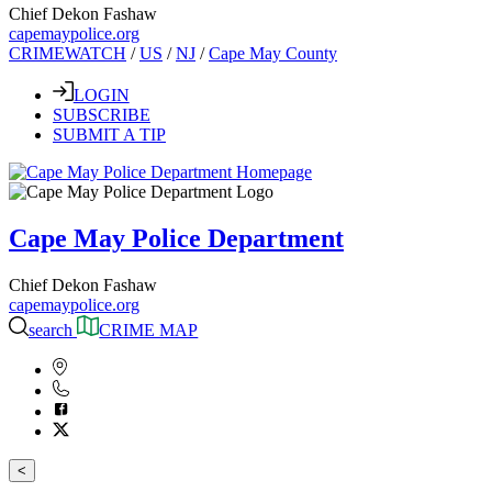
Chief Dekon Fashaw
capemaypolice.org
CRIMEWATCH
/
US
/
NJ
/
Cape May County
LOGIN
SUBSCRIBE
SUBMIT A TIP
Cape May Police Department
Chief Dekon Fashaw
capemaypolice.org
search
CRIME MAP
<