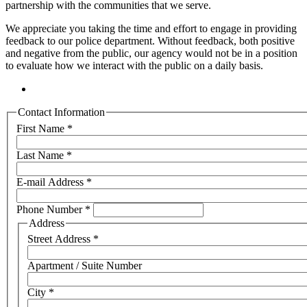
partnership with the communities that we serve.
We appreciate you taking the time and effort to engage in providing
feedback to our police department. Without feedback, both positive
and negative from the public, our agency would not be in a position
to evaluate how we interact with the public on a daily basis.
Contact Information
First Name
*
Last Name
*
E-mail Address
*
Phone Number
*
Address
Street Address
*
Apartment / Suite Number
City
*