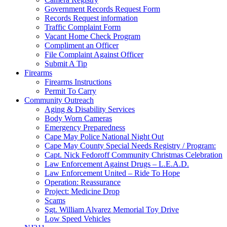
Government Records Request Form
Records Request information
Traffic Complaint Form
Vacant Home Check Program
Compliment an Officer
File Complaint Against Officer
Submit A Tip
Firearms
Firearms Instructions
Permit To Carry
Community Outreach
Aging & Disability Services
Body Worn Cameras
Emergency Preparedness
Cape May Police National Night Out
Cape May County Special Needs Registry / Program:
Capt. Nick Fedoroff Community Christmas Celebration
Law Enforcement Against Drugs – L.E.A.D.
Law Enforcement United – Ride To Hope
Operation: Reassurance
Project: Medicine Drop
Scams
Sgt. William Alvarez Memorial Toy Drive
Low Speed Vehicles