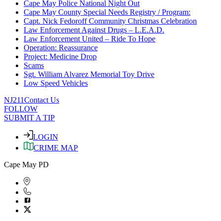
Cape May Police National Night Out
Cape May County Special Needs Registry / Program:
Capt. Nick Fedoroff Community Christmas Celebration
Law Enforcement Against Drugs – L.E.A.D.
Law Enforcement United – Ride To Hope
Operation: Reassurance
Project: Medicine Drop
Scams
Sgt. William Alvarez Memorial Toy Drive
Low Speed Vehicles
NJ211
Contact Us
FOLLOW
SUBMIT A TIP
LOGIN
CRIME MAP
Cape May PD