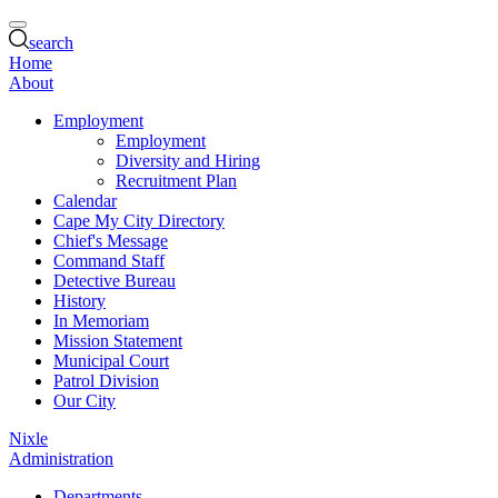
search
Home
About
Employment
Employment
Diversity and Hiring
Recruitment Plan
Calendar
Cape My City Directory
Chief's Message
Command Staff
Detective Bureau
History
In Memoriam
Mission Statement
Municipal Court
Patrol Division
Our City
Nixle
Administration
Departments