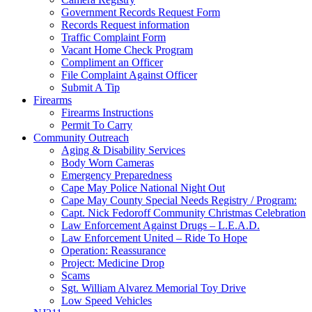
Government Records Request Form
Records Request information
Traffic Complaint Form
Vacant Home Check Program
Compliment an Officer
File Complaint Against Officer
Submit A Tip
Firearms
Firearms Instructions
Permit To Carry
Community Outreach
Aging & Disability Services
Body Worn Cameras
Emergency Preparedness
Cape May Police National Night Out
Cape May County Special Needs Registry / Program:
Capt. Nick Fedoroff Community Christmas Celebration
Law Enforcement Against Drugs – L.E.A.D.
Law Enforcement United – Ride To Hope
Operation: Reassurance
Project: Medicine Drop
Scams
Sgt. William Alvarez Memorial Toy Drive
Low Speed Vehicles