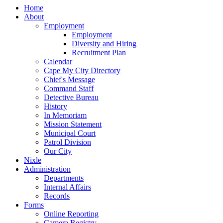
Home
About
Employment
Employment
Diversity and Hiring
Recruitment Plan
Calendar
Cape My City Directory
Chief's Message
Command Staff
Detective Bureau
History
In Memoriam
Mission Statement
Municipal Court
Patrol Division
Our City
Nixle
Administration
Departments
Internal Affairs
Records
Forms
Online Reporting
Camera Registry