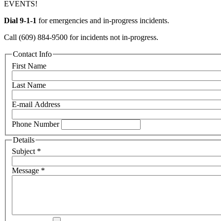
EVENTS!
Dial 9-1-1
for emergencies and in-progress incidents.
Call (609) 884-9500 for incidents not in-progress.
Contact Info
First Name
Last Name
E-mail Address
Phone Number
Details
Subject
*
Message
*