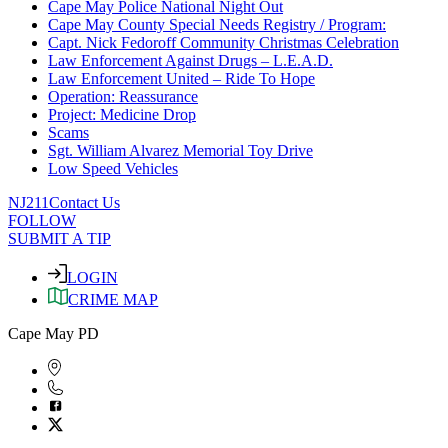
Cape May Police National Night Out
Cape May County Special Needs Registry / Program:
Capt. Nick Fedoroff Community Christmas Celebration
Law Enforcement Against Drugs – L.E.A.D.
Law Enforcement United – Ride To Hope
Operation: Reassurance
Project: Medicine Drop
Scams
Sgt. William Alvarez Memorial Toy Drive
Low Speed Vehicles
NJ211
Contact Us
FOLLOW
SUBMIT A TIP
LOGIN
CRIME MAP
Cape May PD