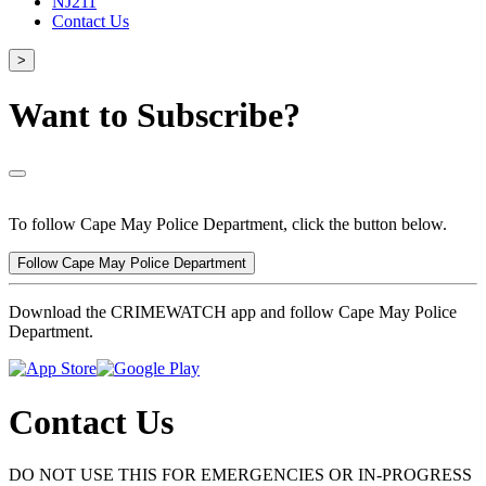
NJ211
Contact Us
>
Want to Subscribe?
To follow Cape May Police Department, click the button below.
Follow Cape May Police Department
Download the CRIMEWATCH app and follow Cape May Police
Department.
Contact Us
DO NOT USE THIS FOR EMERGENCIES OR IN-PROGRESS