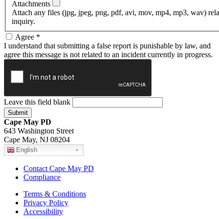
Attachments
Attach any files (jpg, jpeg, png, pdf, avi, mov, mp4, mp3, wav) rel
inquiry.
Agree
*
I understand that submitting a false report is punishable by law, and
agree this message is not related to an incident currently in progress.
Leave this field blank
Cape May PD
643 Washington Street
Cape May, NJ 08204
English
Contact Cape May PD
Compliance
Terms & Conditions
Privacy Policy
Accessibility