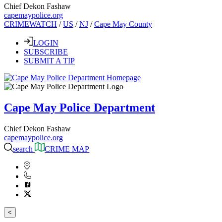
Chief Dekon Fashaw
capemaypolice.org
CRIMEWATCH
/
US
/
NJ
/
Cape May County
LOGIN
SUBSCRIBE
SUBMIT A TIP
Cape May Police Department
Chief Dekon Fashaw
capemaypolice.org
search
CRIME MAP
<