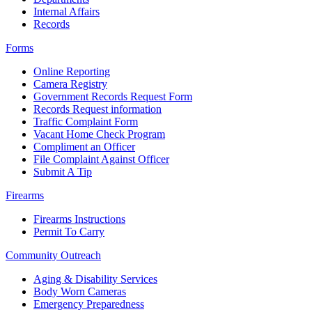
Internal Affairs
Records
Forms
Online Reporting
Camera Registry
Government Records Request Form
Records Request information
Traffic Complaint Form
Vacant Home Check Program
Compliment an Officer
File Complaint Against Officer
Submit A Tip
Firearms
Firearms Instructions
Permit To Carry
Community Outreach
Aging & Disability Services
Body Worn Cameras
Emergency Preparedness