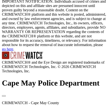
IMPORTANT NOTIFICATION. Individuals accused of crimes and
depicted on this and affiliate sites are presumed innocent until
proven guilty beyond a reasonable doubt. Content on the
CRIMEWATCH® platform and this website is posted, administered,
and owned by law enforcement agencies, and is subject to change at
any time. CRIMEWATCH Technologies, Inc., its owners, officers,
directors, employees, agents, affiliates, and subsidiaries, provide NO
WARRANTY OR REPRESENTATION regarding the contents of
the CRIMEWATCH® platform or this website, and are not
responsible for its accuracy, timeliness, or relevancy. For information
about how to request the removal of inaccurate information, please
go here
.
CRIMEWATCH® and the Eye Design are registered trademarks of
CRIMEWATCH Technologies, Inc.
© 2026 CRIMEWATCH
Technologies, Inc.
Cape May Police Department
CRIMEWATCH - Cape May County