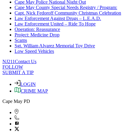
Cape May Police National Night Out
Cape May County Special Needs Registry / Program:
Capt. Nick Fedoroff Community Christmas Celebration
Law Enforcement Against Drugs – L.E.A.D.
Law Enforcement United – Ride To Hope
Operation: Reassurance
Project: Medicine Drop
Scams
Sgt. William Alvarez Memorial Toy Drive
Low Speed Vehicles
NJ211
Contact Us
FOLLOW
SUBMIT A TIP
LOGIN
CRIME MAP
Cape May PD