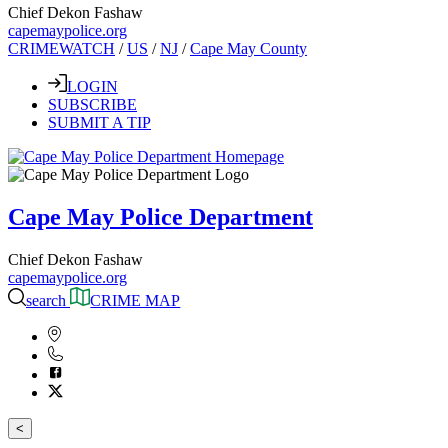
Chief Dekon Fashaw
capemaypolice.org
CRIMEWATCH
/
US
/
NJ
/
Cape May County
LOGIN
SUBSCRIBE
SUBMIT A TIP
Cape May Police Department
Chief Dekon Fashaw
capemaypolice.org
search
CRIME MAP
<