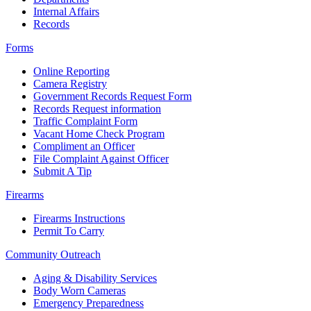
Internal Affairs
Records
Forms
Online Reporting
Camera Registry
Government Records Request Form
Records Request information
Traffic Complaint Form
Vacant Home Check Program
Compliment an Officer
File Complaint Against Officer
Submit A Tip
Firearms
Firearms Instructions
Permit To Carry
Community Outreach
Aging & Disability Services
Body Worn Cameras
Emergency Preparedness