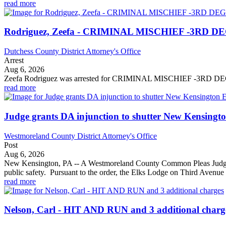
read more
Rodriguez, Zeefa - CRIMINAL MISCHIEF -3RD DEG
Dutchess County District Attorney's Office
Arrest
Aug 6, 2026
Zeefa Rodriguez was arrested for CRIMINAL MISCHIEF 
read more
Judge grants DA injunction to shutter New Kensington
Westmoreland County District Attorney's Office
Post
Aug 6, 2026
New Kensington, PA -- A Westmoreland County Common Pleas Judge gran
public safety. Pursuant to the order, the Elks Lodge on Third Avenue 
read more
Nelson, Carl - HIT AND RUN and 3 additional charg