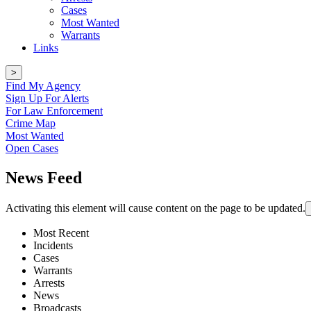
Cases
Most Wanted
Warrants
Links
>
Find My Agency
Sign Up For Alerts
For Law Enforcement
Crime Map
Most Wanted
Open Cases
News Feed
Activating this element will cause content on the page to be updated.
Most Recent
Incidents
Cases
Warrants
Arrests
News
Broadcasts