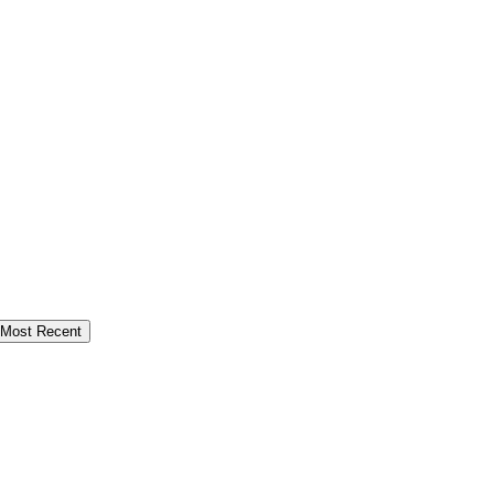
Most Recent