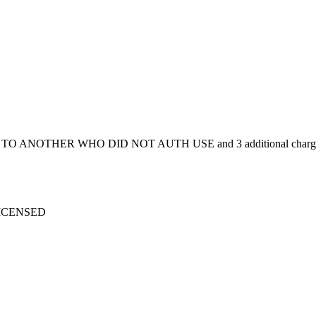
 ISSD TO ANOTHER WHO DID NOT AUTH USE and 3 additional charg
 LICENSED