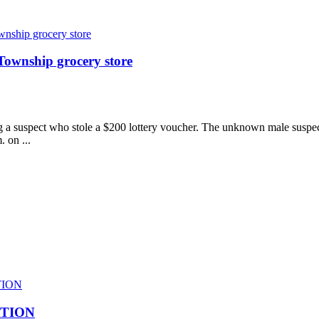
Township grocery store
ng a suspect who stole a $200 lottery voucher. The unknown male suspe
 on ...
ATION