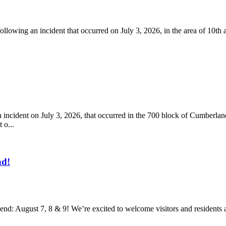
llowing an incident that occurred on July 3, 2026, in the area of 10th
 incident on July 3, 2026, that occurred in the 700 block of Cumberl
 o...
nd!
nd: August 7, 8 & 9! We’re excited to welcome visitors and residents an