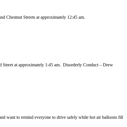
 and Chestnut Streets at approximately 12:45 am.
and Street at approximately 1:45 am. Disorderly Conduct – Drew
d want to remind everyone to drive safely while hot air balloons fill