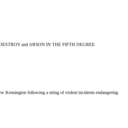
L/DESTROY and ARSON IN THE FIFTH DEGREE
w Kensington following a string of violent incidents endangering