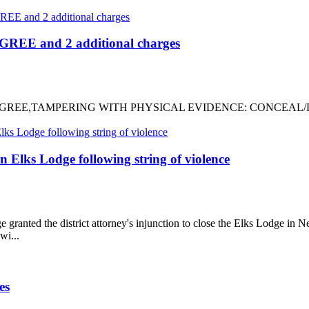
REE and 2 additional charges
-3RD DEGREE,TAMPERING WITH PHYSICAL EVIDENCE: CONCEA
 Elks Lodge following string of violence
ted the district attorney's injunction to close the Elks Lodge in Ne
wi...
es