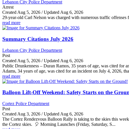
Lebanon City Police Department
Arrest
Created Aug 5, 2026 / Updated Aug 6, 2026
29-year-old Carl Nelson was charged with numerous traffic offenses fo
read more
Summary Citations July 2026
Lebanon City Police Department
Post
Created Aug 5, 2026 / Updated Aug 6, 2026
Public Drunkenness – Duran Ramos, 35 years of age, was cited for an
Adams, 34 years of age, was cited for an incident on July 4, 2026, that
read more
Balloon Lift-Off Weekend: Safety Starts on the Grou
Cortez Police Department
Post
Created Aug 3, 2026 / Updated Aug 6, 2026
The Cortez Rendezvous Balloon Rally is taking to the skies this weeke
the Cortez skies. 🎈 Morning Launches (Friday, Saturday, S...