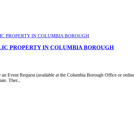
LIC PROPERTY IN COLUMBIA BOROUGH
e an Event Request (available at the Columbia Borough Office or onl
ate. Ther...