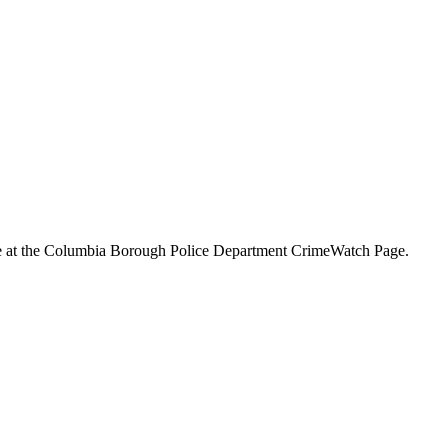
ine at the Columbia Borough Police Department CrimeWatch Page.