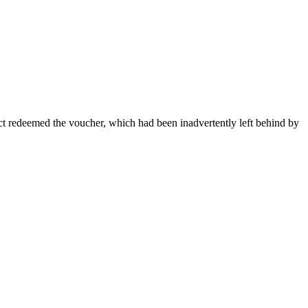
ct redeemed the voucher, which had been inadvertently left behind by