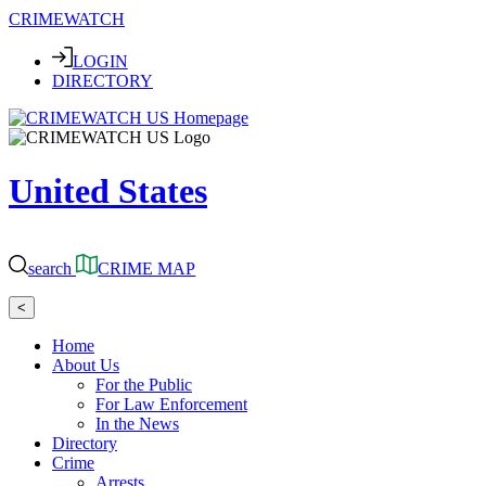
CRIMEWATCH
LOGIN
DIRECTORY
United States
search
CRIME MAP
<
Home
About Us
For the Public
For Law Enforcement
In the News
Directory
Crime
Arrests