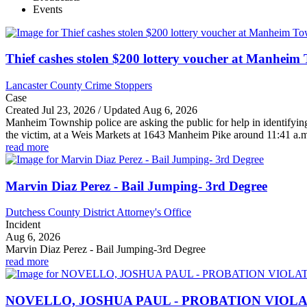
Events
Thief cashes stolen $200 lottery voucher at Manheim 
Lancaster County Crime Stoppers
Case
Created Jul 23, 2026 / Updated Aug 6, 2026
Manheim Township police are asking the public for help in identifyi
the victim, at a Weis Markets at 1643 Manheim Pike around 11:41 a.m.
read more
Marvin Diaz Perez - Bail Jumping- 3rd Degree
Dutchess County District Attorney's Office
Incident
Aug 6, 2026
Marvin Diaz Perez - Bail Jumping-3rd Degree
read more
NOVELLO, JOSHUA PAUL - PROBATION VIOL