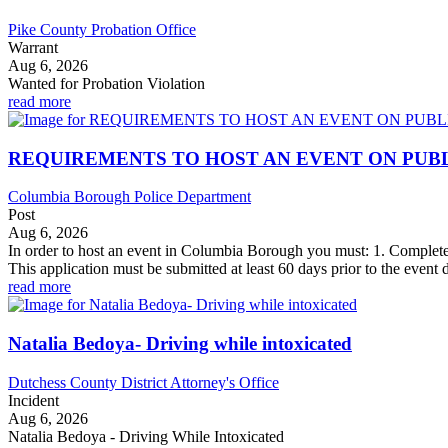
Pike County Probation Office
Warrant
Aug 6, 2026
Wanted for Probation Violation
read more
REQUIREMENTS TO HOST AN EVENT ON PUB
Columbia Borough Police Department
Post
Aug 6, 2026
In order to host an event in Columbia Borough you must: 1. Complet
This application must be submitted at least 60 days prior to the event d
read more
Natalia Bedoya- Driving while intoxicated
Dutchess County District Attorney's Office
Incident
Aug 6, 2026
Natalia Bedoya - Driving While Intoxicated