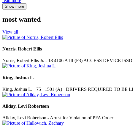
read more
Show more
most wanted
View all
Norris, Robert Ellis
Norris, Robert Ellis Jr. - 18 4106 A1II (F3) ACCESS DEVICE
King, Joshua L.
King, Joshua L. - 75 - 1501 (A) - DRIVERS REQUIRED TO BE
Allday, Levi Robertson
Allday, Levi Robertson - Arrest for Violation of PFA Order