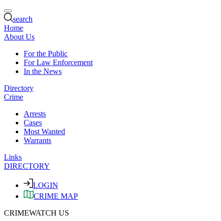
search
Home
About Us
For the Public
For Law Enforcement
In the News
Directory
Crime
Arrests
Cases
Most Wanted
Warrants
Links
DIRECTORY
LOGIN
CRIME MAP
CRIMEWATCH US