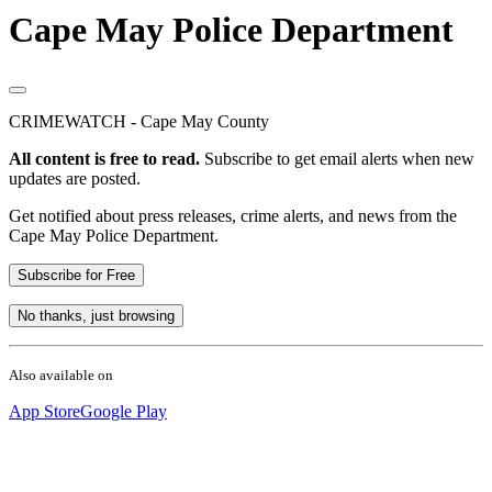
Cape May Police Department
CRIMEWATCH - Cape May County
All content is free to read.
Subscribe to get email alerts when new
updates are posted.
Get notified about press releases, crime alerts, and news from the
Cape May Police Department.
Subscribe for Free
No thanks, just browsing
Also available on
App Store
Google Play