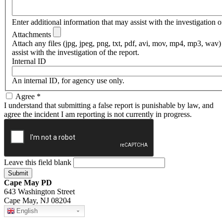
Enter additional information that may assist with the investigation of
Attachments
Attach any files (jpg, jpeg, png, txt, pdf, avi, mov, mp4, mp3, wav)
assist with the investigation of the report.
Internal ID
An internal ID, for agency use only.
Agree
*
I understand that submitting a false report is punishable by law, and
agree the incident I am reporting is not currently in progress.
Leave this field blank
Cape May PD
643 Washington Street
Cape May, NJ 08204
English