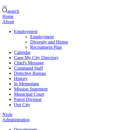
search
Home
About
Employment
Employment
Diversity and Hiring
Recruitment Plan
Calendar
Cape My City Directory
Chief's Message
Command Staff
Detective Bureau
History
In Memoriam
Mission Statement
Municipal Court
Patrol Division
Our City
Nixle
Administration
Departments