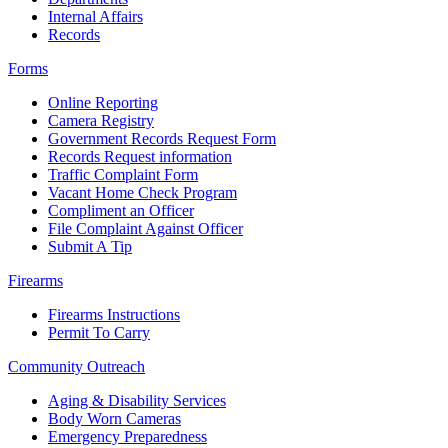
Internal Affairs
Records
Forms
Online Reporting
Camera Registry
Government Records Request Form
Records Request information
Traffic Complaint Form
Vacant Home Check Program
Compliment an Officer
File Complaint Against Officer
Submit A Tip
Firearms
Firearms Instructions
Permit To Carry
Community Outreach
Aging & Disability Services
Body Worn Cameras
Emergency Preparedness