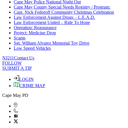
Cape May Police National Night Out
Cape May County Special Needs Registry / Program:
Capt. Nick Fedoroff Community Christmas Celebration
Law Enforcement Against Drugs – L.E.A.D.
Law Enforcement United – Ride To Hope
Operation: Reassurance
Project: Medicine Drop
Scams
Sgt. William Alvarez Memorial Toy Drive
Low Speed Vehicles
NJ211
Contact Us
FOLLOW
SUBMIT A TIP
LOGIN
CRIME MAP
Cape May PD