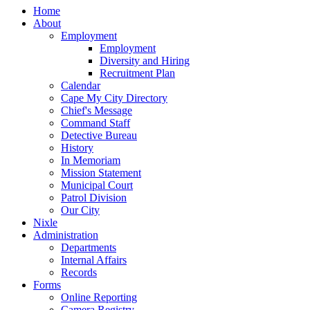
Home
About
Employment
Employment
Diversity and Hiring
Recruitment Plan
Calendar
Cape My City Directory
Chief's Message
Command Staff
Detective Bureau
History
In Memoriam
Mission Statement
Municipal Court
Patrol Division
Our City
Nixle
Administration
Departments
Internal Affairs
Records
Forms
Online Reporting
Camera Registry