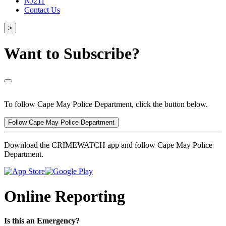
NJ211
Contact Us
>
Want to Subscribe?
To follow Cape May Police Department, click the button below.
Follow Cape May Police Department
Download the CRIMEWATCH app and follow Cape May Police
Department.
Online Reporting
Is this an Emergency?