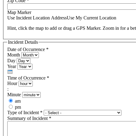
Zip Code
*
Map Marker
Use Incident Location Address
Use My Current Location
Hint, click the map to add or drag a GPS Marker. Zoom in for a bet
Incident Details
Date of Occurrence
*
Month
Day
Year
Time of Occurrence
*
Hour
:
Minute
am
pm
Type of Incident
*
Summary of Incident
*