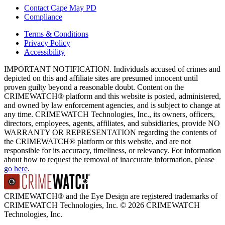
Contact Cape May PD
Compliance
Terms & Conditions
Privacy Policy
Accessibility
IMPORTANT NOTIFICATION. Individuals accused of crimes and
depicted on this and affiliate sites are presumed innocent until
proven guilty beyond a reasonable doubt. Content on the
CRIMEWATCH® platform and this website is posted, administered,
and owned by law enforcement agencies, and is subject to change at
any time. CRIMEWATCH Technologies, Inc., its owners, officers,
directors, employees, agents, affiliates, and subsidiaries, provide NO
WARRANTY OR REPRESENTATION regarding the contents of
the CRIMEWATCH® platform or this website, and are not
responsible for its accuracy, timeliness, or relevancy. For information
about how to request the removal of inaccurate information, please
go here
.
CRIMEWATCH® and the Eye Design are registered trademarks of
CRIMEWATCH Technologies, Inc.
© 2026 CRIMEWATCH
Technologies, Inc.