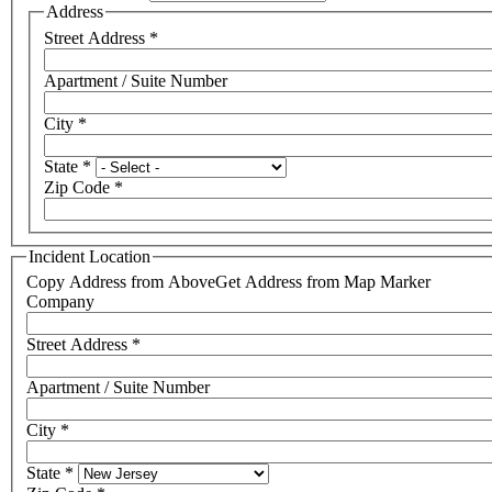
Address
Street Address
*
Apartment / Suite Number
City
*
State
*
Zip Code
*
Incident Location
Copy Address from Above
Get Address from Map Marker
Company
Street Address
*
Apartment / Suite Number
City
*
State
*