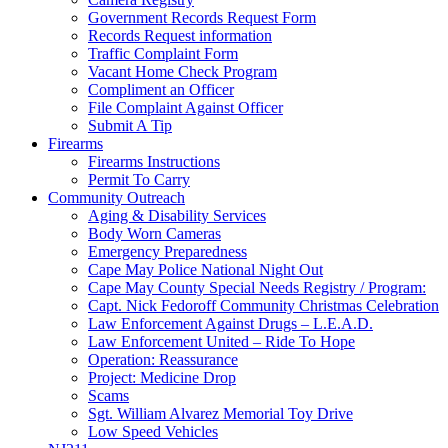
Government Records Request Form
Records Request information
Traffic Complaint Form
Vacant Home Check Program
Compliment an Officer
File Complaint Against Officer
Submit A Tip
Firearms
Firearms Instructions
Permit To Carry
Community Outreach
Aging & Disability Services
Body Worn Cameras
Emergency Preparedness
Cape May Police National Night Out
Cape May County Special Needs Registry / Program:
Capt. Nick Fedoroff Community Christmas Celebration
Law Enforcement Against Drugs – L.E.A.D.
Law Enforcement United – Ride To Hope
Operation: Reassurance
Project: Medicine Drop
Scams
Sgt. William Alvarez Memorial Toy Drive
Low Speed Vehicles