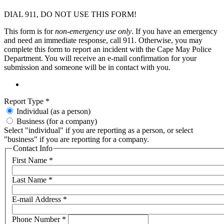
DIAL 911, DO NOT USE THIS FORM!
This form is for
non-emergency use only
. If you have an emergency
and need an immediate response, call 911. Otherwise, you may
complete this form to report an incident with the Cape May Police
Department. You will receive an e-mail confirmation for your
submission and someone will be in contact with you.
Report Type
*
Individual (as a person)
Business (for a company)
Select "individual" if you are reporting as a person, or select
"business" if you are reporting for a company.
Contact Info
First Name
*
Last Name
*
E-mail Address
*
Phone Number
*