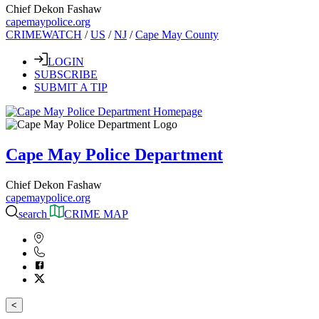
Chief Dekon Fashaw
capemaypolice.org
CRIMEWATCH
/
US
/
NJ
/
Cape May County
LOGIN
SUBSCRIBE
SUBMIT A TIP
Cape May Police Department
Chief Dekon Fashaw
capemaypolice.org
search
CRIME MAP
<