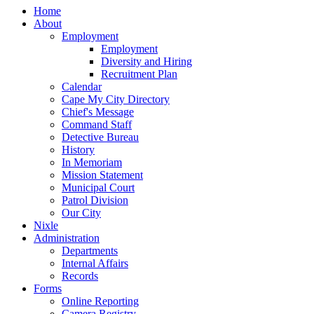
Home
About
Employment
Employment
Diversity and Hiring
Recruitment Plan
Calendar
Cape My City Directory
Chief's Message
Command Staff
Detective Bureau
History
In Memoriam
Mission Statement
Municipal Court
Patrol Division
Our City
Nixle
Administration
Departments
Internal Affairs
Records
Forms
Online Reporting
Camera Registry