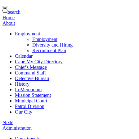
search
Home
About
Employment
Employment
Diversity and Hiring
Recruitment Plan
Calendar
Cape My City Directory
Chief's Message
Command Staff
Detective Bureau
History
In Memoriam
Mission Statement
Municipal Court
Patrol Division
Our City
Nixle
Administration
Departments