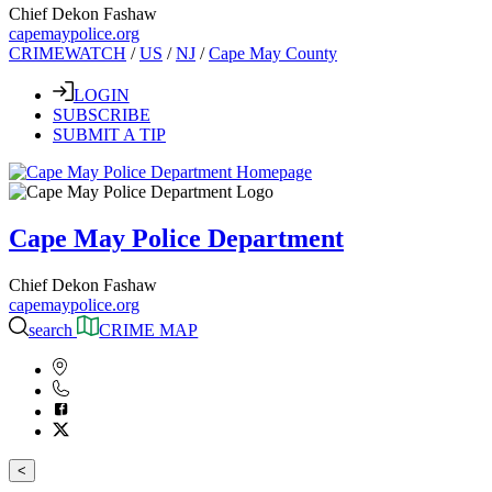
Chief Dekon Fashaw
capemaypolice.org
CRIMEWATCH
/
US
/
NJ
/
Cape May County
LOGIN
SUBSCRIBE
SUBMIT A TIP
Cape May Police Department
Chief Dekon Fashaw
capemaypolice.org
search
CRIME MAP
<