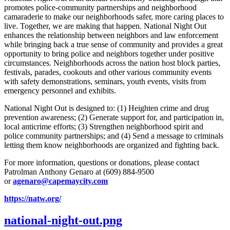
promotes police-community partnerships and neighborhood
camaraderie to make our neighborhoods safer, more caring places to
live. Together, we are making that happen. National Night Out
enhances the relationship between neighbors and law enforcement
while bringing back a true sense of community and provides a great
opportunity to bring police and neighbors together under positive
circumstances. Neighborhoods across the nation host block parties,
festivals, parades, cookouts and other various community events
with safety demonstrations, seminars, youth events, visits from
emergency personnel and exhibits.
National Night Out is designed to: (1) Heighten crime and drug
prevention awareness; (2) Generate support for, and participation in,
local anticrime efforts; (3) Strengthen neighborhood spirit and
police­ community partnerships; and (4) Send a message to criminals
letting them know neighborhoods are orga­nized and fighting back.
For more information, questions or donations, please contact
Patrolman Anthony Genaro at (609) 884-9500
or
agenaro@capemaycity.com
https://natw.org/
national-night-out.png