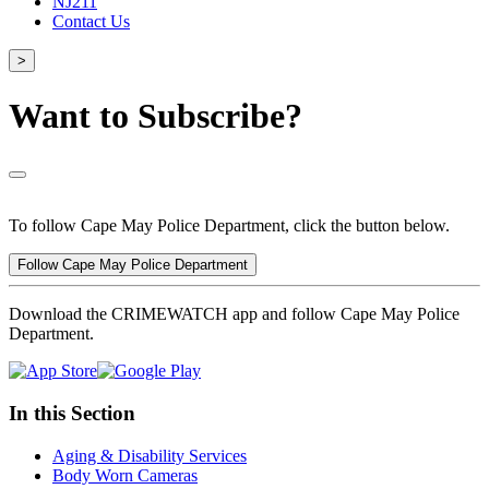
NJ211
Contact Us
>
Want to Subscribe?
To follow Cape May Police Department, click the button below.
Follow Cape May Police Department
Download the CRIMEWATCH app and follow Cape May Police
Department.
In this Section
Aging & Disability Services
Body Worn Cameras