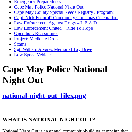
Emergency Preparedness
Cape May Police National Night Out
Cape May County Special Needs Registry / Program:
Capt. Nick Fedoroff Community Christmas Celebration
Law Enforcement Against Drugs – L.E.A.D.
Law Enforcement United – Ride To Hope
Operation: Reassurance
Project: Medicine Drop
Scams
Sgt. William Alvarez Memorial Toy Drive
Low Speed Vehicles
Cape May Police National
Night Out
national-night-out_files.png
WHAT IS NATIONAL NIGHT OUT?
National Night Out is an annual community-building campaign that