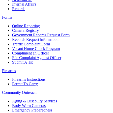
Internal Affairs
Records
Forms
Online Reporting
Camera Registry
Government Records Request Form
Records Request information
Traffic Complaint Form
Vacant Home Check Program
Compliment an Officer
File Complaint Against Officer
Submit A Tip
Firearms
Firearms Instructions
Permit To Carry
Community Outreach
Aging & Disability Services
Body Worn Cameras
Emergency Preparedness