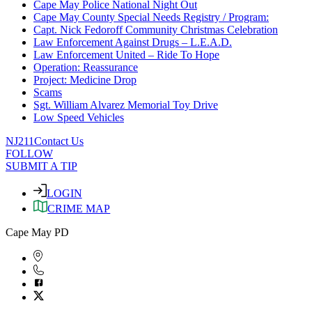
Cape May Police National Night Out
Cape May County Special Needs Registry / Program:
Capt. Nick Fedoroff Community Christmas Celebration
Law Enforcement Against Drugs – L.E.A.D.
Law Enforcement United – Ride To Hope
Operation: Reassurance
Project: Medicine Drop
Scams
Sgt. William Alvarez Memorial Toy Drive
Low Speed Vehicles
NJ211
Contact Us
FOLLOW
SUBMIT A TIP
LOGIN
CRIME MAP
Cape May PD