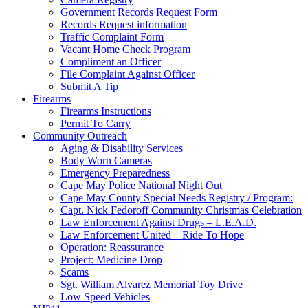
Government Records Request Form
Records Request information
Traffic Complaint Form
Vacant Home Check Program
Compliment an Officer
File Complaint Against Officer
Submit A Tip
Firearms
Firearms Instructions
Permit To Carry
Community Outreach
Aging & Disability Services
Body Worn Cameras
Emergency Preparedness
Cape May Police National Night Out
Cape May County Special Needs Registry / Program:
Capt. Nick Fedoroff Community Christmas Celebration
Law Enforcement Against Drugs – L.E.A.D.
Law Enforcement United – Ride To Hope
Operation: Reassurance
Project: Medicine Drop
Scams
Sgt. William Alvarez Memorial Toy Drive
Low Speed Vehicles