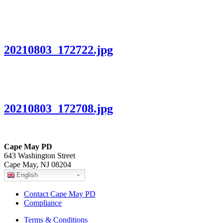
20210803_172722.jpg
20210803_172708.jpg
Cape May PD
643 Washington Street
Cape May, NJ 08204
English
Contact Cape May PD
Compliance
Terms & Conditions