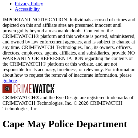
Privacy Policy
Accessibility
IMPORTANT NOTIFICATION. Individuals accused of crimes and
depicted on this and affiliate sites are presumed innocent until
proven guilty beyond a reasonable doubt. Content on the
CRIMEWATCH® platform and this website is posted, administered,
and owned by law enforcement agencies, and is subject to change at
any time. CRIMEWATCH Technologies, Inc., its owners, officers,
directors, employees, agents, affiliates, and subsidiaries, provide NO
WARRANTY OR REPRESENTATION regarding the contents of
the CRIMEWATCH® platform or this website, and are not
responsible for its accuracy, timeliness, or relevancy. For information
about how to request the removal of inaccurate information, please
go here
.
CRIMEWATCH® and the Eye Design are registered trademarks of
CRIMEWATCH Technologies, Inc.
© 2026 CRIMEWATCH
Technologies, Inc.
Cape May Police Department