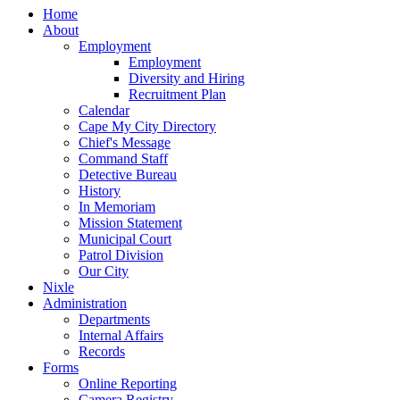
Home
About
Employment
Employment
Diversity and Hiring
Recruitment Plan
Calendar
Cape My City Directory
Chief's Message
Command Staff
Detective Bureau
History
In Memoriam
Mission Statement
Municipal Court
Patrol Division
Our City
Nixle
Administration
Departments
Internal Affairs
Records
Forms
Online Reporting
Camera Registry