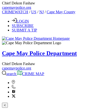
Chief Dekon Fashaw
capemaypolice.org
CRIMEWATCH
/
US
/
NJ
/
Cape May County
LOGIN
SUBSCRIBE
SUBMIT A TIP
Cape May Police Department
Chief Dekon Fashaw
capemaypolice.org
search
CRIME MAP
<