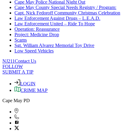
Cape May Police National Night Out
Cape May County Special Needs Registry / Program:
Capt. Nick Fedoroff Community Christmas Celebration
Law Enforcement Against Drugs – L.E.A.D.
Law Enforcement United – Ride To Hope
Operation: Reassurance
Project: Medicine Drop
Scams
Sgt. William Alvarez Memorial Toy Drive
Low Speed Vehicles
NJ211
Contact Us
FOLLOW
SUBMIT A TIP
LOGIN
CRIME MAP
Cape May PD