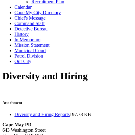
Recruitment Plan
Calendar
Cape My City Directory
Chief's Message
Command Staff
Detective Bureau
History
In Memoriam
Mission Statement
Municipal Court
Patrol Division
Our City
Diversity and Hiring
.
Attachment
Diversity and Hiring Reports
197.78 KB
Cape May PD
643 Washington Street