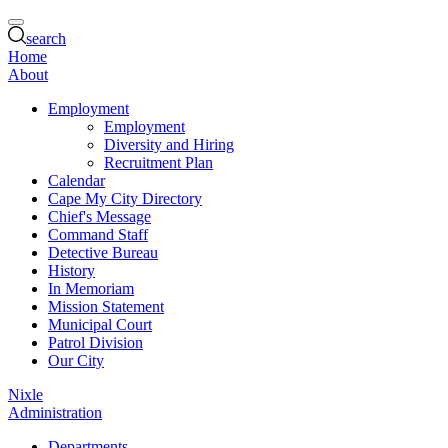
search
Home
About
Employment
Employment
Diversity and Hiring
Recruitment Plan
Calendar
Cape My City Directory
Chief's Message
Command Staff
Detective Bureau
History
In Memoriam
Mission Statement
Municipal Court
Patrol Division
Our City
Nixle
Administration
Departments