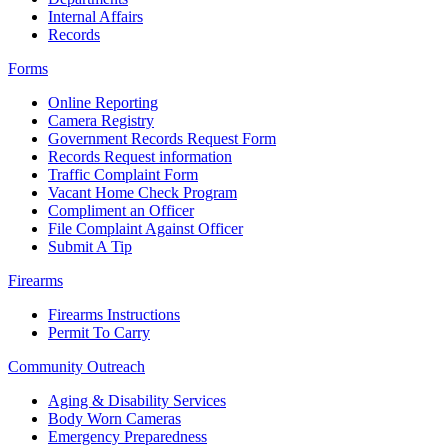
Internal Affairs
Records
Forms
Online Reporting
Camera Registry
Government Records Request Form
Records Request information
Traffic Complaint Form
Vacant Home Check Program
Compliment an Officer
File Complaint Against Officer
Submit A Tip
Firearms
Firearms Instructions
Permit To Carry
Community Outreach
Aging & Disability Services
Body Worn Cameras
Emergency Preparedness