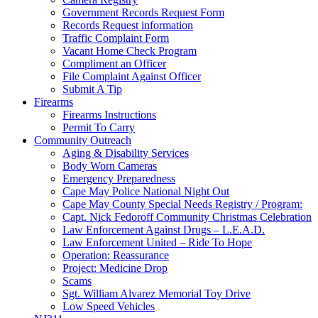
Government Records Request Form
Records Request information
Traffic Complaint Form
Vacant Home Check Program
Compliment an Officer
File Complaint Against Officer
Submit A Tip
Firearms
Firearms Instructions
Permit To Carry
Community Outreach
Aging & Disability Services
Body Worn Cameras
Emergency Preparedness
Cape May Police National Night Out
Cape May County Special Needs Registry / Program:
Capt. Nick Fedoroff Community Christmas Celebration
Law Enforcement Against Drugs – L.E.A.D.
Law Enforcement United – Ride To Hope
Operation: Reassurance
Project: Medicine Drop
Scams
Sgt. William Alvarez Memorial Toy Drive
Low Speed Vehicles