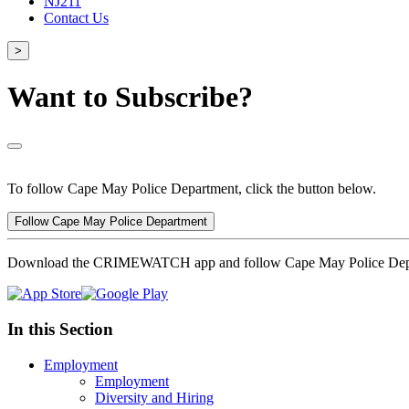
NJ211
Contact Us
>
Want to Subscribe?
To follow Cape May Police Department, click the button below.
Follow Cape May Police Department
Download the CRIMEWATCH app and follow Cape May Police Dep
In this Section
Employment
Employment
Diversity and Hiring