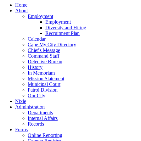
Home
About
Employment
Employment
Diversity and Hiring
Recruitment Plan
Calendar
Cape My City Directory
Chief's Message
Command Staff
Detective Bureau
History
In Memoriam
Mission Statement
Municipal Court
Patrol Division
Our City
Nixle
Administration
Departments
Internal Affairs
Records
Forms
Online Reporting
Camera Registry