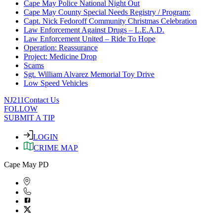
Cape May Police National Night Out
Cape May County Special Needs Registry / Program:
Capt. Nick Fedoroff Community Christmas Celebration
Law Enforcement Against Drugs – L.E.A.D.
Law Enforcement United – Ride To Hope
Operation: Reassurance
Project: Medicine Drop
Scams
Sgt. William Alvarez Memorial Toy Drive
Low Speed Vehicles
NJ211
Contact Us
FOLLOW
SUBMIT A TIP
LOGIN
CRIME MAP
Cape May PD