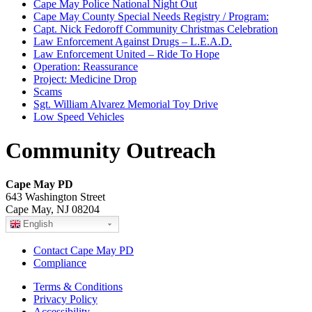
Cape May Police National Night Out
Cape May County Special Needs Registry / Program:
Capt. Nick Fedoroff Community Christmas Celebration
Law Enforcement Against Drugs – L.E.A.D.
Law Enforcement United – Ride To Hope
Operation: Reassurance
Project: Medicine Drop
Scams
Sgt. William Alvarez Memorial Toy Drive
Low Speed Vehicles
Community Outreach
Cape May PD
643 Washington Street
Cape May, NJ 08204
English
Contact Cape May PD
Compliance
Terms & Conditions
Privacy Policy
Accessibility