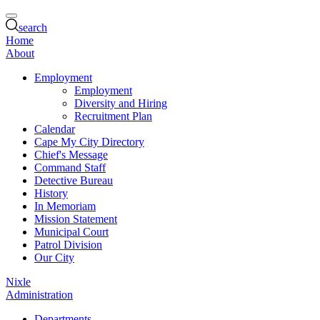
search
Home
About
Employment
Employment
Diversity and Hiring
Recruitment Plan
Calendar
Cape My City Directory
Chief's Message
Command Staff
Detective Bureau
History
In Memoriam
Mission Statement
Municipal Court
Patrol Division
Our City
Nixle
Administration
Departments