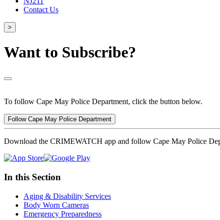
NJ211
Contact Us
>
Want to Subscribe?
To follow Cape May Police Department, click the button below.
Follow Cape May Police Department
Download the CRIMEWATCH app and follow Cape May Police Dep
In this Section
Aging & Disability Services
Body Worn Cameras
Emergency Preparedness