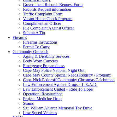
Government Records Request Form
Records Request information
Traffic Complaint Form
Vacant Home Check Program
Compliment an Officer
File Complaint Against Officer
Submit A Tip
Firearms
Firearms Instructions
Permit To Carry
Community Outreach
Aging & Disability Services
Body Worn Cameras
Emergency Preparedness
Cape May Police National Night Out
Cape May County Special Needs Registry / Program:
Capt. Nick Fedoroff Community Christmas Celebration
Law Enforcement Against Drugs – L.E.A.D.
Law Enforcement United – Ride To Hope
Operation: Reassurance
Project: Medicine Drop
Scams
Sgt. William Alvarez Memorial Toy Drive
Low Speed Vehicles