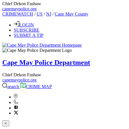
Chief Dekon Fashaw
capemaypolice.org
CRIMEWATCH
/
US
/
NJ
/
Cape May County
LOGIN
SUBSCRIBE
SUBMIT A TIP
Cape May Police Department
Chief Dekon Fashaw
capemaypolice.org
search
CRIME MAP
<