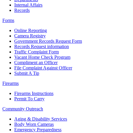
Internal Affairs
Records
Forms
Online Reporting
Camera Registry
Government Records Request Form
Records Request information
Traffic Complaint Form
Vacant Home Check Program
Compliment an Officer
File Complaint Against Officer
Submit A Tip
Firearms
Firearms Instructions
Permit To Carry
Community Outreach
Aging & Disability Services
Body Worn Cameras
Emergency Preparedness