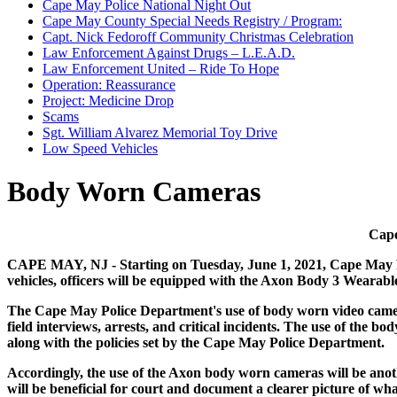
Cape May Police National Night Out
Cape May County Special Needs Registry / Program:
Capt. Nick Fedoroff Community Christmas Celebration
Law Enforcement Against Drugs – L.E.A.D.
Law Enforcement United – Ride To Hope
Operation: Reassurance
Project: Medicine Drop
Scams
Sgt. William Alvarez Memorial Toy Drive
Low Speed Vehicles
Body Worn Cameras
Cape
CAPE MAY, NJ - Starting on Tuesday, June 1, 2021, Cape May Pol
vehicles, officers will be equipped with the Axon Body 3 Wearab
The Cape May Police Department's use of body worn video camera 
field interviews, arrests, and critical incidents. The use of the
along with the policies set by the Cape May Police Department.
Accordingly, the use of the Axon body worn cameras will be another
will be beneficial for court and document a clearer picture of 