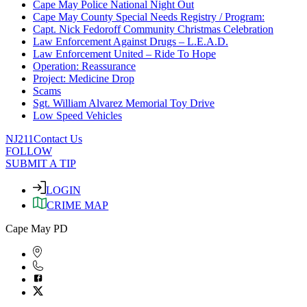
Cape May Police National Night Out
Cape May County Special Needs Registry / Program:
Capt. Nick Fedoroff Community Christmas Celebration
Law Enforcement Against Drugs – L.E.A.D.
Law Enforcement United – Ride To Hope
Operation: Reassurance
Project: Medicine Drop
Scams
Sgt. William Alvarez Memorial Toy Drive
Low Speed Vehicles
NJ211
Contact Us
FOLLOW
SUBMIT A TIP
LOGIN
CRIME MAP
Cape May PD