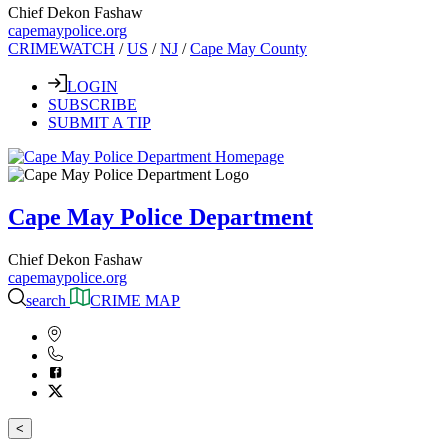
Chief Dekon Fashaw
capemaypolice.org
CRIMEWATCH
/
US
/
NJ
/
Cape May County
LOGIN
SUBSCRIBE
SUBMIT A TIP
Cape May Police Department
Chief Dekon Fashaw
capemaypolice.org
search
CRIME MAP
<