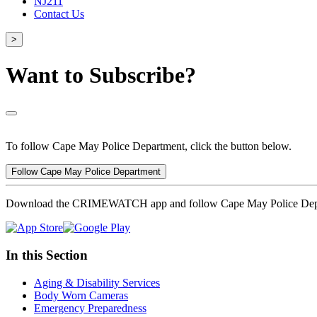
NJ211
Contact Us
>
Want to Subscribe?
To follow Cape May Police Department, click the button below.
Follow Cape May Police Department
Download the CRIMEWATCH app and follow Cape May Police Dep
In this Section
Aging & Disability Services
Body Worn Cameras
Emergency Preparedness