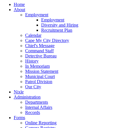
Home
About
Employment
Employment
Diversity and Hiring
Recruitment Plan
Calendar
Cape My City Directory
Chief's Message
Command Staff
Detective Bureau
History
In Memoriam
Mission Statement
Municipal Court
Patrol Division
Our City
Nixle
Administration
Departments
Internal Affairs
Records
Forms
Online Reporting
Camera Registry