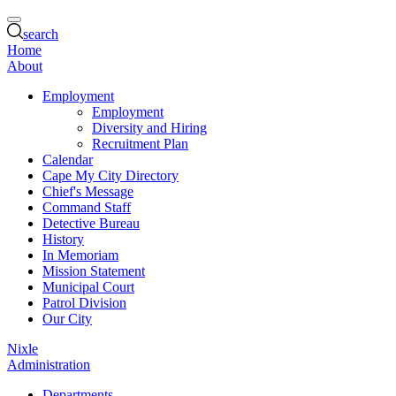
search
Home
About
Employment
Employment
Diversity and Hiring
Recruitment Plan
Calendar
Cape My City Directory
Chief's Message
Command Staff
Detective Bureau
History
In Memoriam
Mission Statement
Municipal Court
Patrol Division
Our City
Nixle
Administration
Departments