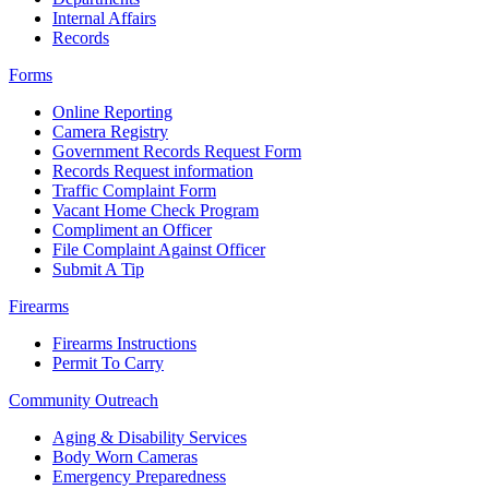
Internal Affairs
Records
Forms
Online Reporting
Camera Registry
Government Records Request Form
Records Request information
Traffic Complaint Form
Vacant Home Check Program
Compliment an Officer
File Complaint Against Officer
Submit A Tip
Firearms
Firearms Instructions
Permit To Carry
Community Outreach
Aging & Disability Services
Body Worn Cameras
Emergency Preparedness