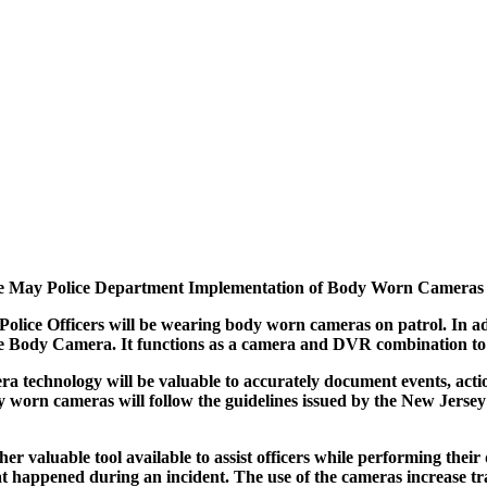
 May Police Department Implementation of Body Worn Cameras
ice Officers will be wearing body worn cameras on patrol. In add
le Body Camera. It functions as a camera and DVR combination to 
technology will be valuable to accurately document events, action
 body worn cameras will follow the guidelines issued by the New Je
 valuable tool available to assist officers while performing their d
what happened during an incident. The use of the cameras increase