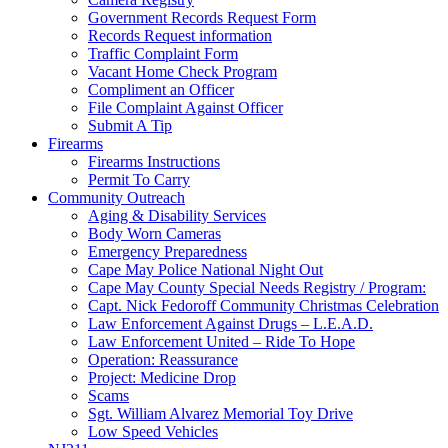
Government Records Request Form
Records Request information
Traffic Complaint Form
Vacant Home Check Program
Compliment an Officer
File Complaint Against Officer
Submit A Tip
Firearms
Firearms Instructions
Permit To Carry
Community Outreach
Aging & Disability Services
Body Worn Cameras
Emergency Preparedness
Cape May Police National Night Out
Cape May County Special Needs Registry / Program:
Capt. Nick Fedoroff Community Christmas Celebration
Law Enforcement Against Drugs – L.E.A.D.
Law Enforcement United – Ride To Hope
Operation: Reassurance
Project: Medicine Drop
Scams
Sgt. William Alvarez Memorial Toy Drive
Low Speed Vehicles