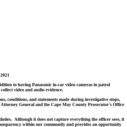
 2021
ition to having Panasonic in-car video cameras in patrol
collect video and audio evidence.
s, conditions, and statements made during investigative stops,
rsey Attorney General and the Cape May County Prosecutor's Office
uties. Although it does not capture everything the officer sees, it
 transparency within our community and provides an opportunity