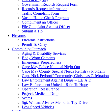
Government Records Request Form
Records Request information
Traffic Complaint Form
Vacant Home Check Program
Compliment an Officer
File Complaint Against Officer
Submit A Tip
Firearms
Firearms Instructions
Permit To Carry
Community Outreach
Aging & Disability Services
Body Worn Cameras
Emergency Preparedness
Cape May Police National Night Out
Cape May County Special Needs Registry / Program:
Capt. Nick Fedoroff Community Christmas Celebration
Law Enforcement Against Drugs – L.E.A.D.
Law Enforcement United – Ride To Hope
Operation: Reassurance
Project: Medicine Drop
Scams
Sgt. William Alvarez Memorial Toy Drive
Low Speed Vehicles