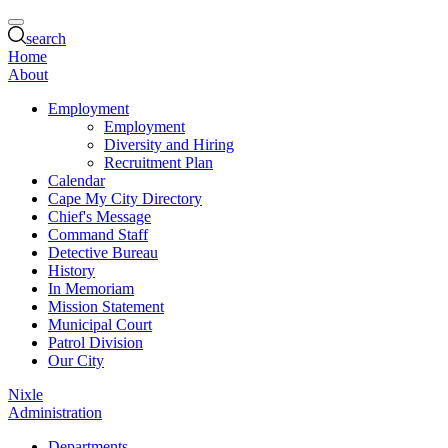
search
Home
About
Employment
Employment
Diversity and Hiring
Recruitment Plan
Calendar
Cape My City Directory
Chief's Message
Command Staff
Detective Bureau
History
In Memoriam
Mission Statement
Municipal Court
Patrol Division
Our City
Nixle
Administration
Departments