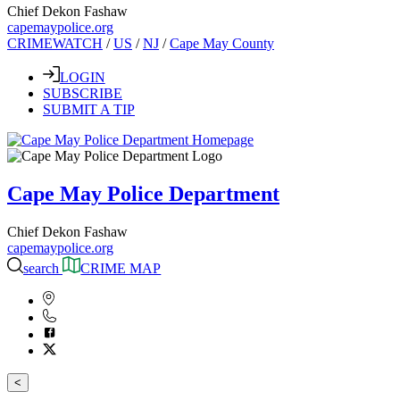
Chief Dekon Fashaw
capemaypolice.org
CRIMEWATCH
/
US
/
NJ
/
Cape May County
LOGIN
SUBSCRIBE
SUBMIT A TIP
Cape May Police Department
Chief Dekon Fashaw
capemaypolice.org
search
CRIME MAP
<