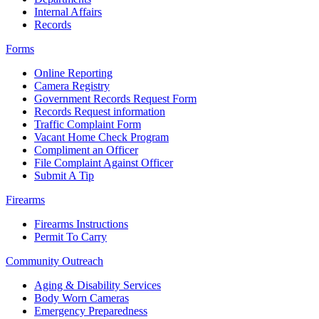
Internal Affairs
Records
Forms
Online Reporting
Camera Registry
Government Records Request Form
Records Request information
Traffic Complaint Form
Vacant Home Check Program
Compliment an Officer
File Complaint Against Officer
Submit A Tip
Firearms
Firearms Instructions
Permit To Carry
Community Outreach
Aging & Disability Services
Body Worn Cameras
Emergency Preparedness