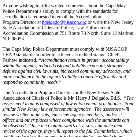
Anyone wishing to offer written comments about the Cape May
Police Department’s ability to comply with the standards for
accreditation is requested to email the Accreditation
Program Director at
hdelgado@njsacop.org
or write the New Jersey
State Association of Chiefs of Police, Law Enforcement
Accreditation Commission at 751 Route 73 North, Suite 12 Marlton,
N.J. 08053.
The Cape May Police Department must comply with NJSACOP
LEAP standards in order to achieve accredited status. Chief
Fashaw indicated,
“Accreditation results in greater accountability
within the agency, reduced risk and liability exposure, stronger
defense against civil lawsuits, increased community advocacy, and
more confidence in the agency’s ability to operate efficiently and
respond to community needs.”
The Accreditation Program Director for the New Jersey State
Association of Chiefs of Police is Mr. Harry J Delgado, Ed.S.
“The
assessment team is composed of law enforcement practitioners from
similar New Jersey law enforcement agencies. The assessors will
review written materials, interview agency members, and visit
offices and other places where compliance with the standards can
be observed.
Once the Commission’s assessors complete their
review of the agency, they will report to the full Commission, which
will then decide if the agency is to be granted accredited status”
,