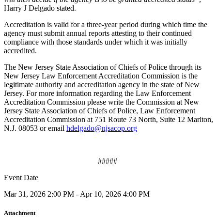
Harry J Delgado stated.
Accreditation is valid for a three-year period during which time the
agency must submit annual reports attesting to their continued
compliance with those standards under which it was initially
accredited.
The New Jersey State Association of Chiefs of Police through its
New Jersey Law Enforcement Accreditation Commission is the
legitimate authority and accreditation agency in the state of New
Jersey. For more information regarding the Law Enforcement
Accreditation Commission please write the Commission at New
Jersey State Association of Chiefs of Police, Law Enforcement
Accreditation Commission at 751 Route 73 North, Suite 12 Marlton,
N.J. 08053 or email
hdelgado@njsacop.org
#####
Event Date
Mar 31, 2026 2:00 PM - Apr 10, 2026 4:00 PM
Attachment