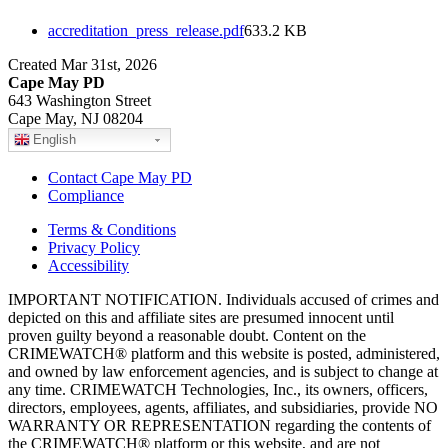
accreditation_press_release.pdf
633.2 KB
Created Mar 31st, 2026
Cape May PD
643 Washington Street
Cape May, NJ 08204
English
Contact Cape May PD
Compliance
Terms & Conditions
Privacy Policy
Accessibility
IMPORTANT NOTIFICATION. Individuals accused of crimes and
depicted on this and affiliate sites are presumed innocent until
proven guilty beyond a reasonable doubt. Content on the
CRIMEWATCH® platform and this website is posted, administered,
and owned by law enforcement agencies, and is subject to change at
any time. CRIMEWATCH Technologies, Inc., its owners, officers,
directors, employees, agents, affiliates, and subsidiaries, provide NO
WARRANTY OR REPRESENTATION regarding the contents of
the CRIMEWATCH® platform or this website, and are not