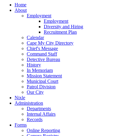
Home
About
Employment
Employment
Diversity and Hiring
Recruitment Plan
Calendar
Cape My City Directory
Chief's Message
Command Staff
Detective Bureau
History
In Memoriam
Mission Statement
Municipal Court
Patrol Division
Our City
Nixle
Administration
Departments
Internal Affairs
Records
Forms
Online Reporting
Camera Registry