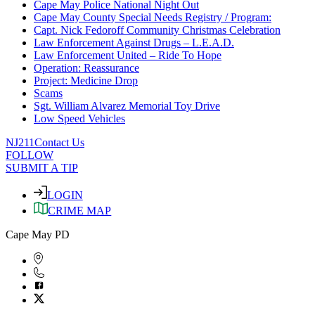
Cape May Police National Night Out
Cape May County Special Needs Registry / Program:
Capt. Nick Fedoroff Community Christmas Celebration
Law Enforcement Against Drugs – L.E.A.D.
Law Enforcement United – Ride To Hope
Operation: Reassurance
Project: Medicine Drop
Scams
Sgt. William Alvarez Memorial Toy Drive
Low Speed Vehicles
NJ211
Contact Us
FOLLOW
SUBMIT A TIP
LOGIN
CRIME MAP
Cape May PD