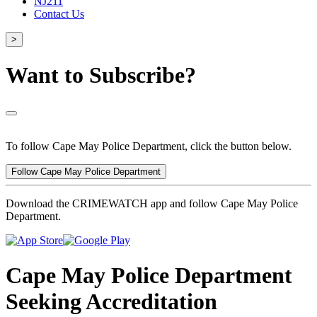
NJ211
Contact Us
>
Want to Subscribe?
To follow Cape May Police Department, click the button below.
Follow Cape May Police Department
Download the CRIMEWATCH app and follow Cape May Police
Department.
Cape May Police Department
Seeking Accreditation