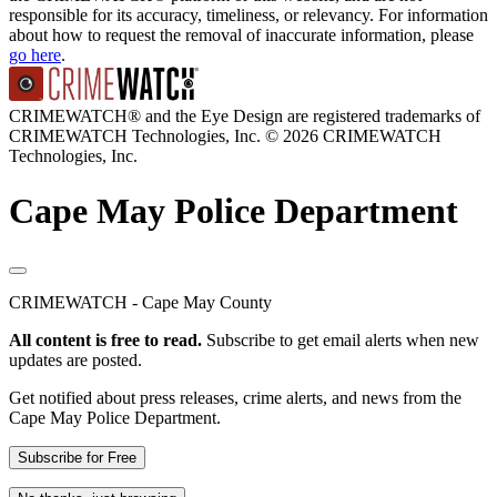
responsible for its accuracy, timeliness, or relevancy. For information
about how to request the removal of inaccurate information, please
go here
.
CRIMEWATCH® and the Eye Design are registered trademarks of
CRIMEWATCH Technologies, Inc.
© 2026 CRIMEWATCH
Technologies, Inc.
Cape May Police Department
CRIMEWATCH - Cape May County
All content is free to read.
Subscribe to get email alerts when new
updates are posted.
Get notified about press releases, crime alerts, and news from the
Cape May Police Department.
Subscribe for Free