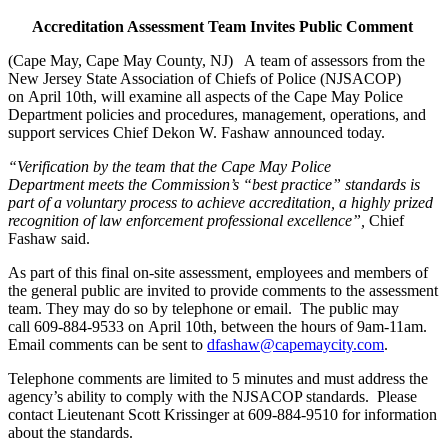
Accreditation Assessment Team Invites Public Comment
(Cape May, Cape May County, NJ) A team of assessors from the
New Jersey State Association of Chiefs of Police (NJSACOP)
on April 10th, will examine all aspects of the Cape May Police
Department policies and procedures, management, operations, and
support services Chief Dekon W. Fashaw announced today.
“Verification by the team that the Cape May Police
Department meets the Commission’s “best practice” standards is
part of a voluntary process to achieve accreditation, a highly prized
recognition of law enforcement professional excellence”,
Chief
Fashaw said.
As part of this final on-site assessment, employees and members of
the general public are invited to provide comments to the assessment
team. They may do so by telephone or email. The public may
call 609-884-9533 on April 10th, between the hours of 9am-11am.
Email comments can be sent to
dfashaw@capemaycity.com
.
Telephone comments are limited to 5 minutes and must address the
agency’s ability to comply with the NJSACOP standards. Please
contact Lieutenant Scott Krissinger at 609-884-9510 for information
about the standards.