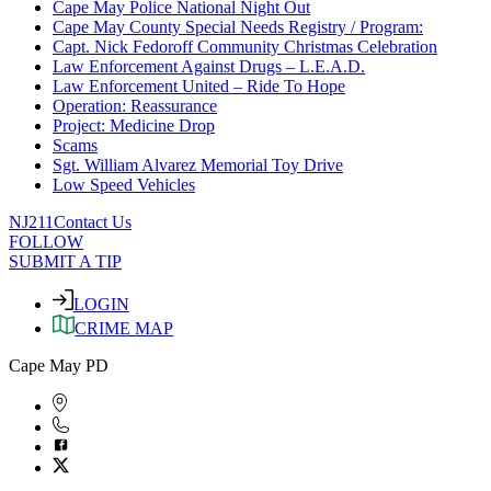
Cape May Police National Night Out
Cape May County Special Needs Registry / Program:
Capt. Nick Fedoroff Community Christmas Celebration
Law Enforcement Against Drugs – L.E.A.D.
Law Enforcement United – Ride To Hope
Operation: Reassurance
Project: Medicine Drop
Scams
Sgt. William Alvarez Memorial Toy Drive
Low Speed Vehicles
NJ211
Contact Us
FOLLOW
SUBMIT A TIP
LOGIN
CRIME MAP
Cape May PD