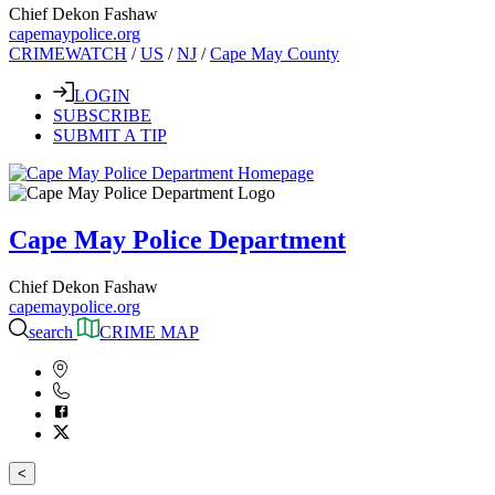
Chief Dekon Fashaw
capemaypolice.org
CRIMEWATCH
/
US
/
NJ
/
Cape May County
LOGIN
SUBSCRIBE
SUBMIT A TIP
Cape May Police Department
Chief Dekon Fashaw
capemaypolice.org
search
CRIME MAP
<