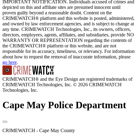
IMPORTANT NOTIFICATION. Individuals accused of crimes and
depicted on this and affiliate sites are presumed innocent until
proven guilty beyond a reasonable doubt. Content on the
CRIMEWATCH® platform and this website is posted, administered,
and owned by law enforcement agencies, and is subject to change at
any time. CRIMEWATCH Technologies, Inc., its owners, officers,
directors, employees, agents, affiliates, and subsidiaries, provide NO
WARRANTY OR REPRESENTATION regarding the contents of
the CRIMEWATCH® platform or this website, and are not
responsible for its accuracy, timeliness, or relevancy. For information
about how to request the removal of inaccurate information, please
go here
.
CRIMEWATCH® and the Eye Design are registered trademarks of
CRIMEWATCH Technologies, Inc.
© 2026 CRIMEWATCH
Technologies, Inc.
Cape May Police Department
CRIMEWATCH - Cape May County