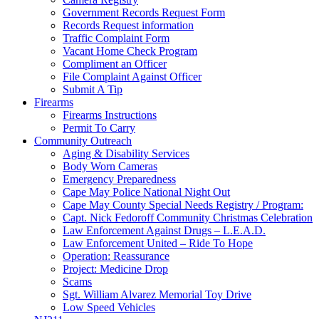
Government Records Request Form
Records Request information
Traffic Complaint Form
Vacant Home Check Program
Compliment an Officer
File Complaint Against Officer
Submit A Tip
Firearms
Firearms Instructions
Permit To Carry
Community Outreach
Aging & Disability Services
Body Worn Cameras
Emergency Preparedness
Cape May Police National Night Out
Cape May County Special Needs Registry / Program:
Capt. Nick Fedoroff Community Christmas Celebration
Law Enforcement Against Drugs – L.E.A.D.
Law Enforcement United – Ride To Hope
Operation: Reassurance
Project: Medicine Drop
Scams
Sgt. William Alvarez Memorial Toy Drive
Low Speed Vehicles