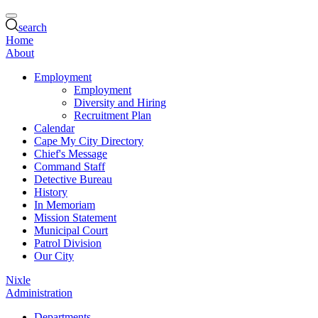
search
Home
About
Employment
Employment
Diversity and Hiring
Recruitment Plan
Calendar
Cape My City Directory
Chief's Message
Command Staff
Detective Bureau
History
In Memoriam
Mission Statement
Municipal Court
Patrol Division
Our City
Nixle
Administration
Departments