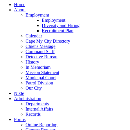
Home
About
Employment
Employment
Diversity and Hiring
Recruitment Plan
Calendar
Cape My City Directory
Chief's Message
Command Staff
Detective Bureau
History
In Memoriam
Mission Statement
Municipal Court
Patrol Division
Our City
Nixle
Administration
Departments
Internal Affairs
Records
Forms
Online Reporting
Camera Registry