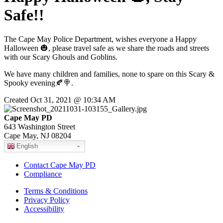
Safe!!
The Cape May Police Department, wishes everyone a Happy
Halloween 🎃, please travel safe as we share the roads and streets
with our Scary Ghouls and Goblins.
We have many children and families, none to spare on this Scary &
Spooky evening🍂🍭.
Created Oct 31, 2021 @ 10:34 AM
Cape May PD
643 Washington Street
Cape May, NJ 08204
English
Contact Cape May PD
Compliance
Terms & Conditions
Privacy Policy
Accessibility