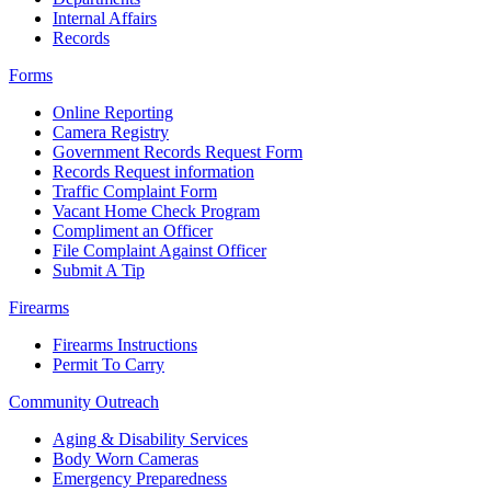
Internal Affairs
Records
Forms
Online Reporting
Camera Registry
Government Records Request Form
Records Request information
Traffic Complaint Form
Vacant Home Check Program
Compliment an Officer
File Complaint Against Officer
Submit A Tip
Firearms
Firearms Instructions
Permit To Carry
Community Outreach
Aging & Disability Services
Body Worn Cameras
Emergency Preparedness