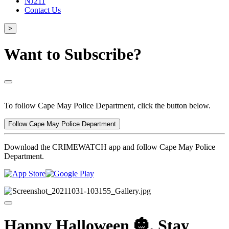
NJ211
Contact Us
>
Want to Subscribe?
To follow Cape May Police Department, click the button below.
Follow Cape May Police Department
Download the CRIMEWATCH app and follow Cape May Police
Department.
Happy Halloween 🎃, Stay