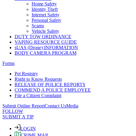
Home Safety
Identity Theft
Internet Safety
Personal Safety
Scams
Vehicle Safety
DUTY TOW ORDINANCE
VAPING RESOURCE GUIDE
sUAS (Drone) INFORMATION
BODY CAMERA PROGRAM
Forms
Pet Registry
Right to Know Requests
RELEASE OF POLICE REPORTS
COMMEND A POLICE EMPLOYEE
File a Citizen Complaint
Submit Online Report
Contact Us
Media
FOLLOW
SUBMIT A TIP
LOGIN
CRIME MAP