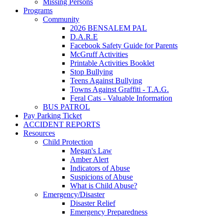
Missing Persons
Programs
Community
2026 BENSALEM PAL
D.A.R.E
Facebook Safety Guide for Parents
McGruff Activities
Printable Activities Booklet
Stop Bullying
Teens Against Bullying
Towns Against Graffiti - T.A.G.
Feral Cats - Valuable Information
BUS PATROL
Pay Parking Ticket
ACCIDENT REPORTS
Resources
Child Protection
Megan's Law
Amber Alert
Indicators of Abuse
Suspicions of Abuse
What is Child Abuse?
Emergency/Disaster
Disaster Relief
Emergency Preparedness