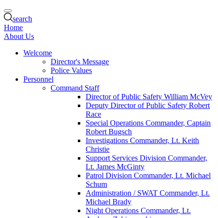
search
Home
About Us
Welcome
Director's Message
Police Values
Personnel
Command Staff
Director of Public Safety William McVey
Deputy Director of Public Safety Robert
Race
Special Operations Commander, Captain
Robert Bugsch
Investigations Commander, Lt. Keith
Christie
Support Services Division Commander,
Lt. James McGinty
Patrol Division Commander, Lt. Michael
Schum
Administration / SWAT Commander, Lt.
Michael Brady
Night Operations Commander, Lt.