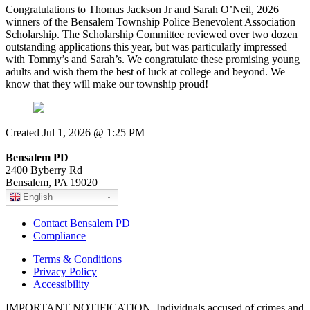
Congratulations to Thomas Jackson Jr and Sarah O’Neil, 2026
winners of the Bensalem Township Police Benevolent Association
Scholarship. The Scholarship Committee reviewed over two dozen
outstanding applications this year, but was particularly impressed
with Tommy’s and Sarah’s. We congratulate these promising young
adults and wish them the best of luck at college and beyond. We
know that they will make our township proud!
Created Jul 1, 2026 @ 1:25 PM
Bensalem PD
2400 Byberry Rd
Bensalem, PA 19020
English
Contact Bensalem PD
Compliance
Terms & Conditions
Privacy Policy
Accessibility
IMPORTANT NOTIFICATION. Individuals accused of crimes and