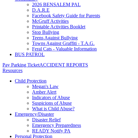
2026 BENSALEM PAL
D.A.R.E
Facebook Safety Guide for Parents
McGruff Activities
Printable Activities Booklet
Stop Bullying
Teens Against Bullying
Towns Against Graffiti - T.A.G.
Feral Cats - Valuable Information
BUS PATROL
Pay Parking Ticket
ACCIDENT REPORTS
Resources
Child Protection
Megan's Law
Amber Alert
Indicators of Abuse
Suspicions of Abuse
What is Child Abuse?
Emergency/Disaster
Disaster Relief
Emergency Preparedness
READY Notify PA
Personal Protection