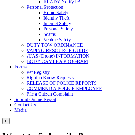
READY Notify PA
Personal Protection
Home Safety
Identity Theft
Internet Safety
Personal Safety
Scams
Vehicle Safety
DUTY TOW ORDINANCE
VAPING RESOURCE GUIDE
sUAS (Drone) INFORMATION
BODY CAMERA PROGRAM
Forms
Pet Registry
Right to Know Requests
RELEASE OF POLICE REPORTS
COMMEND A POLICE EMPLOYEE
File a Citizen Complaint
Submit Online Report
Contact Us
Media
>