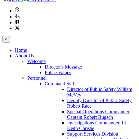
<
Home
About Us
Welcome
Director's Message
Police Values
Personnel
Command Staff
Director of Public Safety William
McVey
Deputy Director of Public Safety
Robert Race
Special Operations Commander,
Captain Robert Bugsch
Investigations Commander, Lt.
Keith Christie
Support Services Division