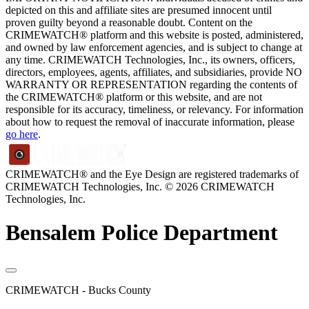
depicted on this and affiliate sites are presumed innocent until
proven guilty beyond a reasonable doubt. Content on the
CRIMEWATCH® platform and this website is posted, administered,
and owned by law enforcement agencies, and is subject to change at
any time. CRIMEWATCH Technologies, Inc., its owners, officers,
directors, employees, agents, affiliates, and subsidiaries, provide NO
WARRANTY OR REPRESENTATION regarding the contents of
the CRIMEWATCH® platform or this website, and are not
responsible for its accuracy, timeliness, or relevancy. For information
about how to request the removal of inaccurate information, please
go here
.
CRIMEWATCH® and the Eye Design are registered trademarks of
CRIMEWATCH Technologies, Inc.
© 2026 CRIMEWATCH
Technologies, Inc.
Bensalem Police Department
CRIMEWATCH - Bucks County