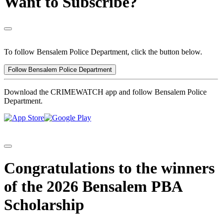
Want to Subscribe?
To follow Bensalem Police Department, click the button below.
Follow Bensalem Police Department
Download the CRIMEWATCH app and follow Bensalem Police
Department.
Congratulations to the winners
of the 2026 Bensalem PBA
Scholarship