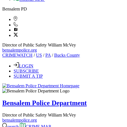
Bensalem PD
Director of Public Safety William McVey
bensalempolice.org
CRIMEWATCH
/
US
/
PA
/
Bucks County
LOGIN
SUBSCRIBE
SUBMIT A TIP
Bensalem Police Department
Director of Public Safety William McVey
bensalempolice.org
search
CRIME MAP