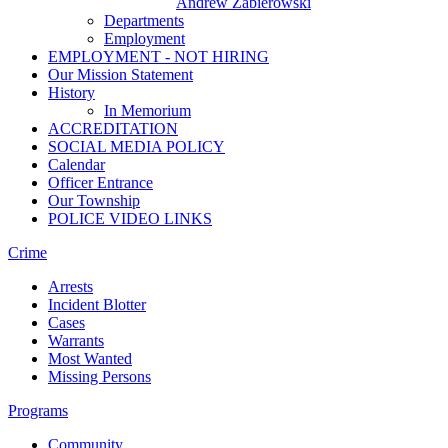
Andrew Zabierowski
Departments
Employment
EMPLOYMENT - NOT HIRING
Our Mission Statement
History
In Memorium
ACCREDITATION
SOCIAL MEDIA POLICY
Calendar
Officer Entrance
Our Township
POLICE VIDEO LINKS
Crime
Arrests
Incident Blotter
Cases
Warrants
Most Wanted
Missing Persons
Programs
Community