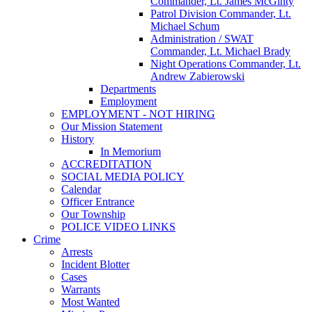
Commander, Lt. James McGinty
Patrol Division Commander, Lt.
Michael Schum
Administration / SWAT
Commander, Lt. Michael Brady
Night Operations Commander, Lt.
Andrew Zabierowski
Departments
Employment
EMPLOYMENT - NOT HIRING
Our Mission Statement
History
In Memorium
ACCREDITATION
SOCIAL MEDIA POLICY
Calendar
Officer Entrance
Our Township
POLICE VIDEO LINKS
Crime
Arrests
Incident Blotter
Cases
Warrants
Most Wanted