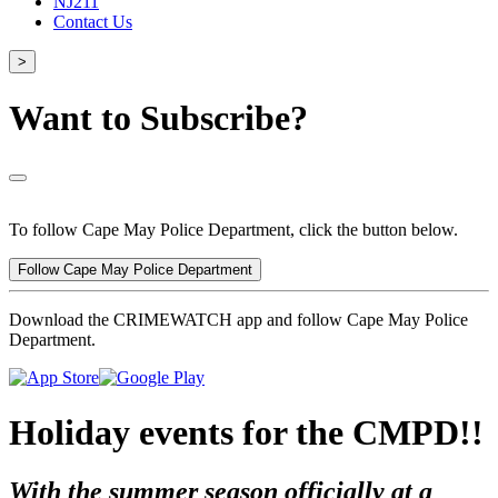
NJ211
Contact Us
>
Want to Subscribe?
To follow Cape May Police Department, click the button below.
Follow Cape May Police Department
Download the CRIMEWATCH app and follow Cape May Police
Department.
Holiday events for the CMPD!!
With the summer season officially at a