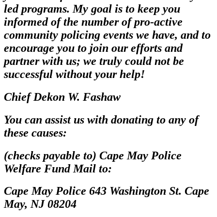
led programs. My goal is to keep you
informed of the number of pro-active
community policing events we have, and to
encourage you to join our efforts and
partner with us; we truly could not be
successful without your help!
Chief Dekon W. Fashaw
You can assist us with donating to any of
these causes:
(checks payable to) Cape May Police
Welfare Fund Mail to:
Cape May Police 643 Washington St. Cape
May, NJ 08204