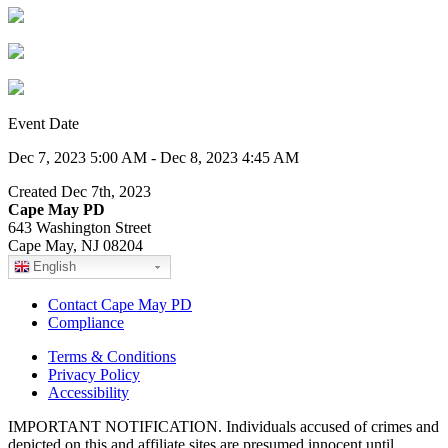
Event Date
Dec 7, 2023 5:00 AM - Dec 8, 2023 4:45 AM
Created Dec 7th, 2023
Cape May PD
643 Washington Street
Cape May, NJ 08204
English
Contact Cape May PD
Compliance
Terms & Conditions
Privacy Policy
Accessibility
IMPORTANT NOTIFICATION. Individuals accused of crimes and
depicted on this and affiliate sites are presumed innocent until