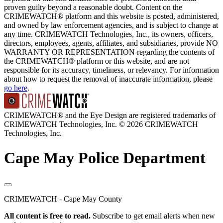
proven guilty beyond a reasonable doubt. Content on the
CRIMEWATCH® platform and this website is posted, administered,
and owned by law enforcement agencies, and is subject to change at
any time. CRIMEWATCH Technologies, Inc., its owners, officers,
directors, employees, agents, affiliates, and subsidiaries, provide NO
WARRANTY OR REPRESENTATION regarding the contents of
the CRIMEWATCH® platform or this website, and are not
responsible for its accuracy, timeliness, or relevancy. For information
about how to request the removal of inaccurate information, please
go here
.
CRIMEWATCH® and the Eye Design are registered trademarks of
CRIMEWATCH Technologies, Inc.
© 2026 CRIMEWATCH
Technologies, Inc.
Cape May Police Department
CRIMEWATCH - Cape May County
All content is free to read.
Subscribe to get email alerts when new