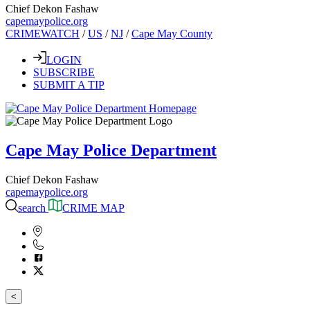
Chief Dekon Fashaw
capemaypolice.org
CRIMEWATCH
/
US
/
NJ
/
Cape May County
LOGIN
SUBSCRIBE
SUBMIT A TIP
Cape May Police Department
Chief Dekon Fashaw
capemaypolice.org
search
CRIME MAP
<