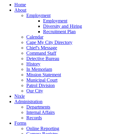
Home
About
Employment
Employment
Diversity and Hiring
Recruitment Plan
Calendar
Cape My City Directory
Chief's Message
Command Staff
Detective Bureau
History
In Memoriam
Mission Statement
Municipal Court
Patrol Division
Our City
Nixle
Administration
Departments
Internal Affairs
Records
Forms
Online Reporting
Camera Registry