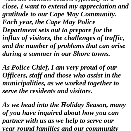
close, I want to extend my appreciation and
gratitude to our Cape May Community.
Each year, the Cape May Police
Department sets out to prepare for the
influx of visitors, the challenges of traffic,
and the number of problems that can arise
during a summer in our Shore towns.
As Police Chief, I am very proud of our
Officers, staff and those who assist in the
municipalities, as we worked together to
serve the residents and visitors.
As we head into the Holiday Season, many
of you have inquired about how you can
partner with us as we help to serve our
year-round families and our community