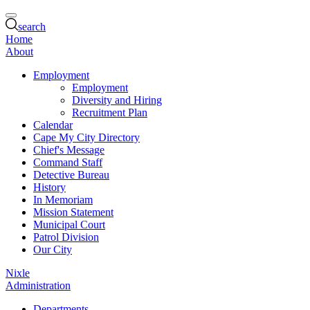
search
Home
About
Employment
Employment
Diversity and Hiring
Recruitment Plan
Calendar
Cape My City Directory
Chief's Message
Command Staff
Detective Bureau
History
In Memoriam
Mission Statement
Municipal Court
Patrol Division
Our City
Nixle
Administration
Departments