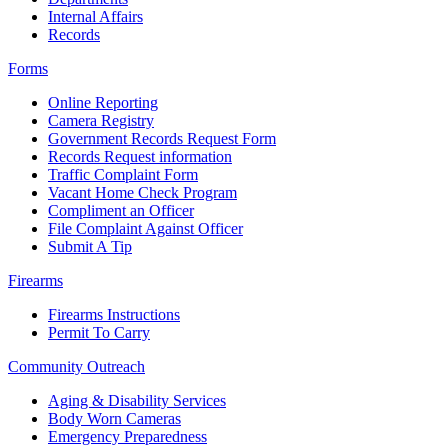
Internal Affairs
Records
Forms
Online Reporting
Camera Registry
Government Records Request Form
Records Request information
Traffic Complaint Form
Vacant Home Check Program
Compliment an Officer
File Complaint Against Officer
Submit A Tip
Firearms
Firearms Instructions
Permit To Carry
Community Outreach
Aging & Disability Services
Body Worn Cameras
Emergency Preparedness