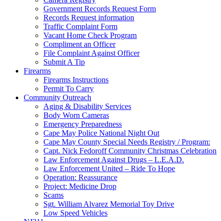
Government Records Request Form
Records Request information
Traffic Complaint Form
Vacant Home Check Program
Compliment an Officer
File Complaint Against Officer
Submit A Tip
Firearms
Firearms Instructions
Permit To Carry
Community Outreach
Aging & Disability Services
Body Worn Cameras
Emergency Preparedness
Cape May Police National Night Out
Cape May County Special Needs Registry / Program:
Capt. Nick Fedoroff Community Christmas Celebration
Law Enforcement Against Drugs – L.E.A.D.
Law Enforcement United – Ride To Hope
Operation: Reassurance
Project: Medicine Drop
Scams
Sgt. William Alvarez Memorial Toy Drive
Low Speed Vehicles