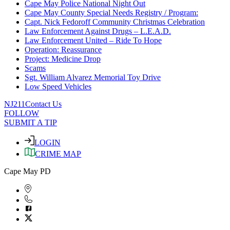
Cape May Police National Night Out
Cape May County Special Needs Registry / Program:
Capt. Nick Fedoroff Community Christmas Celebration
Law Enforcement Against Drugs – L.E.A.D.
Law Enforcement United – Ride To Hope
Operation: Reassurance
Project: Medicine Drop
Scams
Sgt. William Alvarez Memorial Toy Drive
Low Speed Vehicles
NJ211
Contact Us
FOLLOW
SUBMIT A TIP
LOGIN
CRIME MAP
Cape May PD