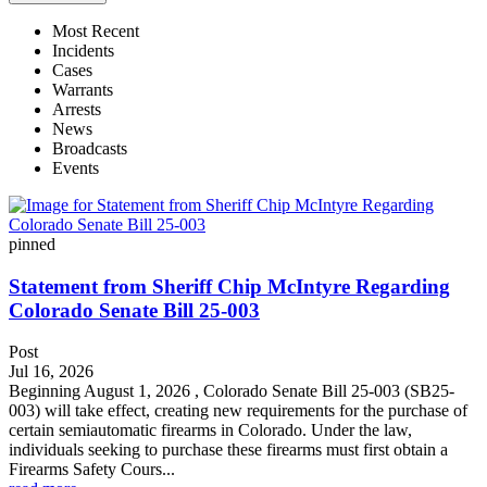
Most Recent
Incidents
Cases
Warrants
Arrests
News
Broadcasts
Events
pinned
Statement from Sheriff Chip McIntyre Regarding
Colorado Senate Bill 25-003
Post
Jul 16, 2026
Beginning August 1, 2026 , Colorado Senate Bill 25-003 (SB25-
003) will take effect, creating new requirements for the purchase of
certain semiautomatic firearms in Colorado. Under the law,
individuals seeking to purchase these firearms must first obtain a
Firearms Safety Cours...