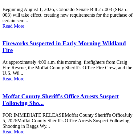
Beginning August 1, 2026, Colorado Senate Bill 25-003 (SB25-
003) will take effect, creating new requirements for the purchase of
certain sem...
Read More
Fireworks Suspected in Early Morning Wildland
Fire
At approximately 4:00 a.m. this morning, firefighters from Craig
Fire Rescue, the Moffat County Sheriff's Office Fire Crew, and the
U.S. Wil...
Read More
Moffat County Sheriff's Office Arrests Suspect
Following Sho...
FOR IMMEDIATE RELEASEMoffat County Sheriff's OfficeJuly
5, 2026Moffat County Sheriff's Office Arrests Suspect Following
Shooting in Baggs Wy...
Read More