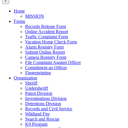
<
Home
MISSION
Forms
Records Release Form
Online Accident Report
Traffic Complaint Form
Vacation Home Check Form
Alarm Registry Form
Submit Online Report
Camera Registry Form
File Complaint Against Officer
Compliment an Officer
Fingerprinting
Organization
Sheriff
Undersheriff
Patrol Division
Investigations Division
Detentions Division
Records and Civil Service
Wildland Fire
Search and Rescue
K9 Program