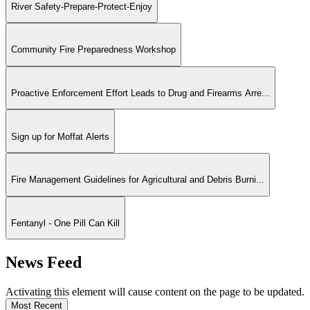
River Safety-Prepare-Protect-Enjoy
Community Fire Preparedness Workshop
Proactive Enforcement Effort Leads to Drug and Firearms Arre...
Sign up for Moffat Alerts
Fire Management Guidelines for Agricultural and Debris Burni...
Fentanyl - One Pill Can Kill
News Feed
Activating this element will cause content on the page to be updated.
Most Recent