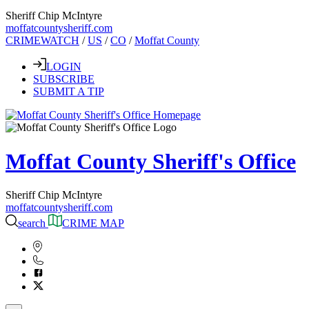
Sheriff Chip McIntyre
moffatcountysheriff.com
CRIMEWATCH
/
US
/
CO
/
Moffat County
LOGIN
SUBSCRIBE
SUBMIT A TIP
Moffat County Sheriff's Office
Sheriff Chip McIntyre
moffatcountysheriff.com
search
CRIME MAP