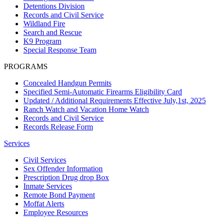
Detentions Division
Records and Civil Service
Wildland Fire
Search and Rescue
K9 Program
Special Response Team
PROGRAMS
Concealed Handgun Permits
Specified Semi-Automatic Firearms Eligibility Card
Updated / Additional Requirements Effective July,1st, 2025
Ranch Watch and Vacation Home Watch
Records and Civil Service
Records Release Form
Services
Civil Services
Sex Offender Information
Prescription Drug drop Box
Inmate Services
Remote Bond Payment
Moffat Alerts
Employee Resources