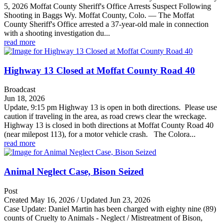
5, 2026 Moffat County Sheriff's Office Arrests Suspect Following
Shooting in Baggs Wy. Moffat County, Colo. — The Moffat
County Sheriff's Office arrested a 37-year-old male in connection
with a shooting investigation du...
read more
Highway 13 Closed at Moffat County Road 40
Broadcast
Jun 18, 2026
Update, 9:15 pm Highway 13 is open in both directions. Please use
caution if traveling in the area, as road crews clear the wreckage.
Highway 13 is closed in both directions at Moffat County Road 40
(near milepost 113), for a motor vehicle crash. The Colora...
read more
Animal Neglect Case, Bison Seized
Post
Created May 16, 2026 / Updated Jun 23, 2026
Case Update: Daniel Martin has been charged with eighty nine (89)
counts of Cruelty to Animals - Neglect / Mistreatment of Bison,