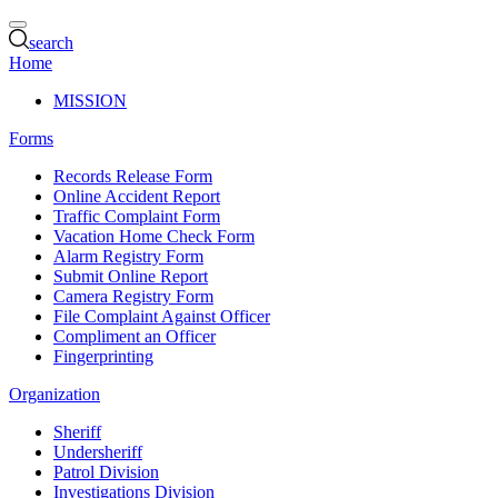
search
Home
MISSION
Forms
Records Release Form
Online Accident Report
Traffic Complaint Form
Vacation Home Check Form
Alarm Registry Form
Submit Online Report
Camera Registry Form
File Complaint Against Officer
Compliment an Officer
Fingerprinting
Organization
Sheriff
Undersheriff
Patrol Division
Investigations Division