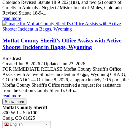
Colorado Revised Statute 18-9-202(1)(a), and two (2) counts of
Cruelty to Animals - Neglect / Mistreatment of Mules, Colorado
Revised Statute 18-9-...
read more
Moffat County Sheriff's Office Assists with Active
Shooter Incident in Baggs, Wyoming
Broadcast
Created Jun 8, 2026 / Updated Jun 23, 2026
FOR IMMEDIATE RELEASE Moffat County Sheriff's Office
Assists with Active Shooter Incident in Baggs, Wyoming CRAIG,
COLORADO — On June 8, 2026, at approximately 1:15 p.m., the
Moffat County Sheriff's Office received a request for assistance
from the Carbon County Sheriff's Offi...
read more
Show more
Moffat County Sheriff
800 W 1st St #100
Craig, CO 81625
English