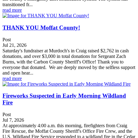
transitioned fr...
read more
THANK YOU Moffat County!
Post
Jul 21, 2026
Saturday's fundraiser at Murdoch's in Craig raised $2,762 in cash
donations, and over $3,000 in total donations for Sergeant Zach
Burns, with the Carbon County Sheriff's Office! Thank you to
everyone that donated. We are deeply moved by the selfless support
and open hear...
read more
Fireworks Suspected in Early Morning Wildland
Fire
Post
Jul 7, 2026
At approximately 4:00 a.m. this morning, firefighters from Craig
Fire Rescue, the Moffat County Sheriff's Office Fire Crew, and the
U.S. Wildland Fire Service responded to a wildland fire in the Cedar