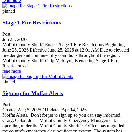
read more
pinned
Stage 1 Fire Restrictions
Post
Jun 23, 2026
Moffat County Sheriff Enacts Stage 1 Fire Restrictions Beginning
June 25, 2026 Effective June 25, 2026 at 12:01 AM Due to elevated
fire danger and continued dry conditions throughout the region,
Moffat County Sheriff Chip McIntyre, is enacting Stage 1 Fire
Restrictions e...
read more
pinned
Sign up for Moffat Alerts
Post
Created Aug 5, 2025 / Updated Apr 14, 2026
Moffat Alerts...Don't forget to sign up so you can stay informed.
Craig, Colorado — Moffat County Emergency Management,
operating under the Moffat County Sheriff’s Office, has upgraded
the county’s emergency alert notification system. The system has