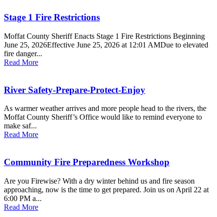
Stage 1 Fire Restrictions
Moffat County Sheriff Enacts Stage 1 Fire Restrictions Beginning
June 25, 2026Effective June 25, 2026 at 12:01 AMDue to elevated
fire danger...
Read More
River Safety-Prepare-Protect-Enjoy
As warmer weather arrives and more people head to the rivers, the
Moffat County Sheriff’s Office would like to remind everyone to
make saf...
Read More
Community Fire Preparedness Workshop
Are you Firewise? With a dry winter behind us and fire season
approaching, now is the time to get prepared. Join us on April 22 at
6:00 PM a...
Read More