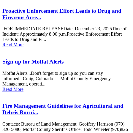
Proactive Enforcement Effort Leads to Drug and
Firearms Arre...
FOR IMMEDIATE RELEASEDate: December 23, 2025Time of
Incident: Approximately 8:00 p.m.Proactive Enforcement Effort
Leads to Drug and Fi...
Read More
Sign up for Moffat Alerts
Moffat Alerts...Don't forget to sign up so you can stay
informed. Craig, Colorado — Moffat County Emergency
Management, operati...
Read More
Fire Management Guidelines for Agricultural and
Debris Burni...
Contacts: Bureau of Land Management: Geoffery Harrison (970)
826-5080, Moffat County Sheriff's Office: Todd Wheeler (970)826-