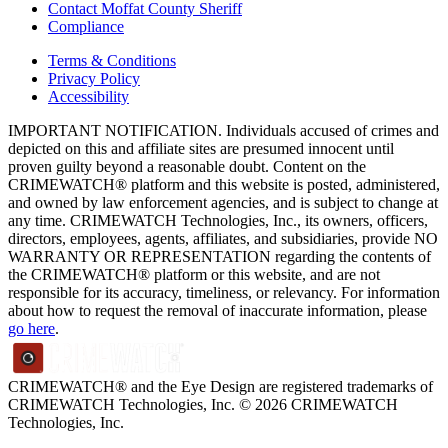
Contact Moffat County Sheriff
Compliance
Terms & Conditions
Privacy Policy
Accessibility
IMPORTANT NOTIFICATION. Individuals accused of crimes and
depicted on this and affiliate sites are presumed innocent until
proven guilty beyond a reasonable doubt. Content on the
CRIMEWATCH® platform and this website is posted, administered,
and owned by law enforcement agencies, and is subject to change at
any time. CRIMEWATCH Technologies, Inc., its owners, officers,
directors, employees, agents, affiliates, and subsidiaries, provide NO
WARRANTY OR REPRESENTATION regarding the contents of
the CRIMEWATCH® platform or this website, and are not
responsible for its accuracy, timeliness, or relevancy. For information
about how to request the removal of inaccurate information, please
go here
.
CRIMEWATCH® and the Eye Design are registered trademarks of
CRIMEWATCH Technologies, Inc.
© 2026 CRIMEWATCH
Technologies, Inc.