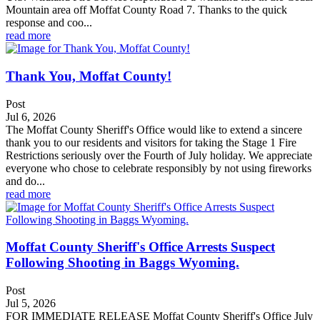
Mountain area off Moffat County Road 7. Thanks to the quick
response and coo...
read more
Thank You, Moffat County!
Post
Jul 6, 2026
The Moffat County Sheriff's Office would like to extend a sincere
thank you to our residents and visitors for taking the Stage 1 Fire
Restrictions seriously over the Fourth of July holiday. We appreciate
everyone who chose to celebrate responsibly by not using fireworks
and do...
read more
Moffat County Sheriff's Office Arrests Suspect
Following Shooting in Baggs Wyoming.
Post
Jul 5, 2026
FOR IMMEDIATE RELEASE Moffat County Sheriff's Office July