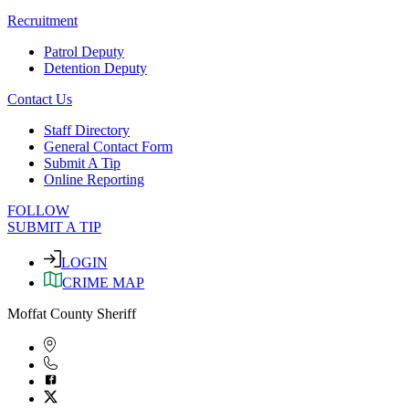
Recruitment
Patrol Deputy
Detention Deputy
Contact Us
Staff Directory
General Contact Form
Submit A Tip
Online Reporting
FOLLOW
SUBMIT A TIP
LOGIN
CRIME MAP
Moffat County Sheriff