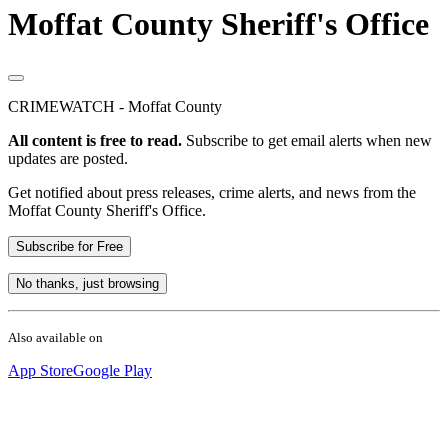
Moffat County Sheriff's Office
CRIMEWATCH - Moffat County
All content is free to read.
Subscribe to get email alerts when new
updates are posted.
Get notified about press releases, crime alerts, and news from the
Moffat County Sheriff's Office.
Subscribe for Free
No thanks, just browsing
Also available on
App Store
Google Play