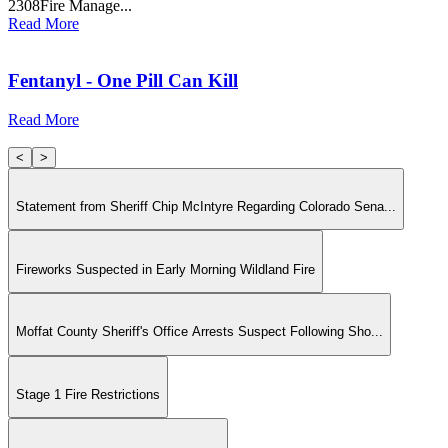
2308Fire Manage...
Read More
Fentanyl - One Pill Can Kill
Read More
<
>
Statement from Sheriff Chip McIntyre Regarding Colorado Sena...
Fireworks Suspected in Early Morning Wildland Fire
Moffat County Sheriff's Office Arrests Suspect Following Sho...
Stage 1 Fire Restrictions