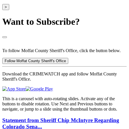
>
Want to Subscribe?
To follow Moffat County Sheriff's Office, click the button below.
Follow Moffat County Sheriff's Office
Download the CRIMEWATCH app and follow Moffat County
Sheriff's Office.
This is a carousel with auto-rotating slides. Activate any of the
buttons to disable rotation. Use Next and Previous buttons to
navigate, or jump to a slide using the thumbnail buttons or dots.
Statement from Sheriff Chip McIntyre Regarding
Colorado Sena...