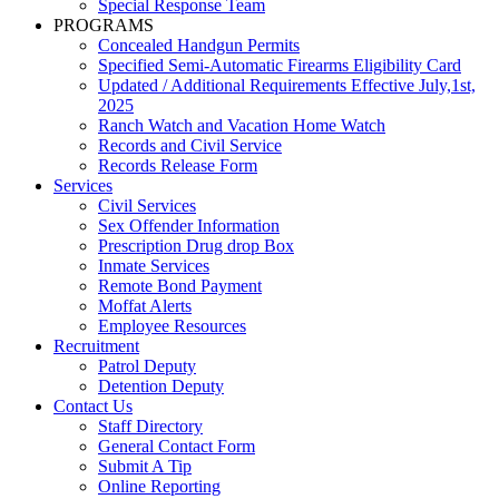
Special Response Team
PROGRAMS
Concealed Handgun Permits
Specified Semi-Automatic Firearms Eligibility Card
Updated / Additional Requirements Effective July,1st,
2025
Ranch Watch and Vacation Home Watch
Records and Civil Service
Records Release Form
Services
Civil Services
Sex Offender Information
Prescription Drug drop Box
Inmate Services
Remote Bond Payment
Moffat Alerts
Employee Resources
Recruitment
Patrol Deputy
Detention Deputy
Contact Us
Staff Directory
General Contact Form
Submit A Tip
Online Reporting