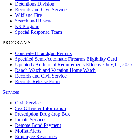
Detentions Division
Records and Civil Service
Wildland Fire
Search and Rescue
K9 Program
Special Response Team
PROGRAMS
Concealed Handgun Permits
Specified Semi-Automatic Firearms Eligibility Card
Updated / Additional Requirements Effective July,1st, 2025
Ranch Watch and Vacation Home Watch
Records and Civil Service
Records Release Form
Services
Civil Services
Sex Offender Information
Prescription Drug drop Box
Inmate Services
Remote Bond Payment
Moffat Alerts
Employee Resources