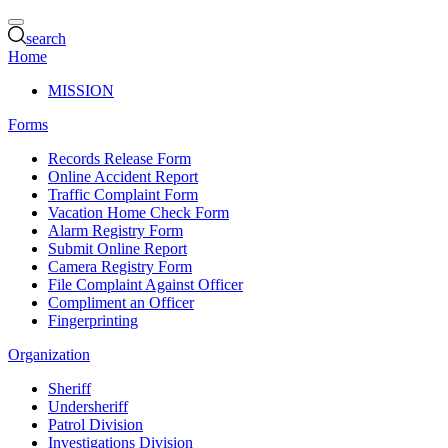
search
Home
MISSION
Forms
Records Release Form
Online Accident Report
Traffic Complaint Form
Vacation Home Check Form
Alarm Registry Form
Submit Online Report
Camera Registry Form
File Complaint Against Officer
Compliment an Officer
Fingerprinting
Organization
Sheriff
Undersheriff
Patrol Division
Investigations Division