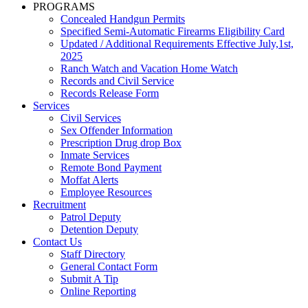
PROGRAMS
Concealed Handgun Permits
Specified Semi-Automatic Firearms Eligibility Card
Updated / Additional Requirements Effective July,1st,
2025
Ranch Watch and Vacation Home Watch
Records and Civil Service
Records Release Form
Services
Civil Services
Sex Offender Information
Prescription Drug drop Box
Inmate Services
Remote Bond Payment
Moffat Alerts
Employee Resources
Recruitment
Patrol Deputy
Detention Deputy
Contact Us
Staff Directory
General Contact Form
Submit A Tip
Online Reporting