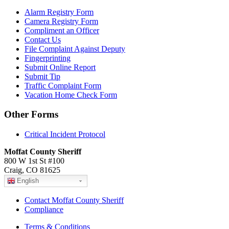
Alarm Registry Form
Camera Registry Form
Compliment an Officer
Contact Us
File Complaint Against Deputy
Fingerprinting
Submit Online Report
Submit Tip
Traffic Complaint Form
Vacation Home Check Form
Other Forms
Critical Incident Protocol
Moffat County Sheriff
800 W 1st St #100
Craig, CO 81625
English
Contact Moffat County Sheriff
Compliance
Terms & Conditions