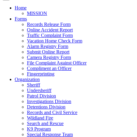
Home
MISSION
Forms
Records Release Form
Online Accident Report
Traffic Complaint Form
Vacation Home Check Form
Alarm Registry Form
Submit Online Report
Camera Registry Form
File Complaint Against Officer
Compliment an Officer
Fingerprinting
Organization
Sheriff
Undersheriff
Patrol Division
Investigations Division
Detentions Division
Records and Civil Service
Wildland Fire
Search and Rescue
K9 Program
Special Response Team