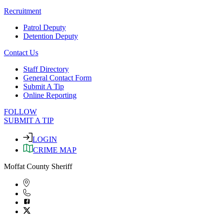
Recruitment
Patrol Deputy
Detention Deputy
Contact Us
Staff Directory
General Contact Form
Submit A Tip
Online Reporting
FOLLOW
SUBMIT A TIP
LOGIN
CRIME MAP
Moffat County Sheriff