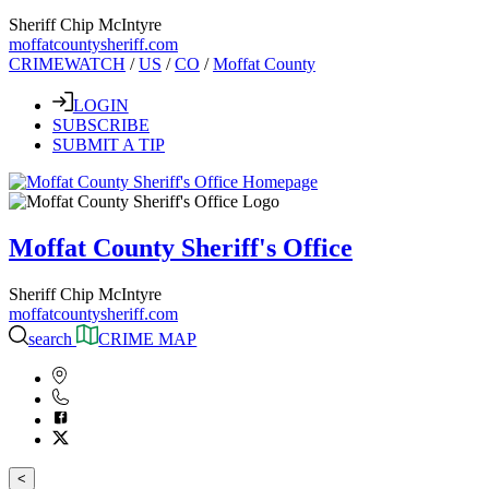
Sheriff Chip McIntyre
moffatcountysheriff.com
CRIMEWATCH
/
US
/
CO
/
Moffat County
LOGIN
SUBSCRIBE
SUBMIT A TIP
Moffat County Sheriff's Office
Sheriff Chip McIntyre
moffatcountysheriff.com
search
CRIME MAP
<