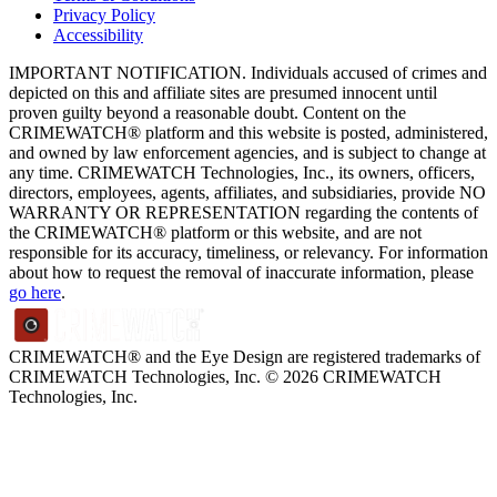
Privacy Policy
Accessibility
IMPORTANT NOTIFICATION. Individuals accused of crimes and
depicted on this and affiliate sites are presumed innocent until
proven guilty beyond a reasonable doubt. Content on the
CRIMEWATCH® platform and this website is posted, administered,
and owned by law enforcement agencies, and is subject to change at
any time. CRIMEWATCH Technologies, Inc., its owners, officers,
directors, employees, agents, affiliates, and subsidiaries, provide NO
WARRANTY OR REPRESENTATION regarding the contents of
the CRIMEWATCH® platform or this website, and are not
responsible for its accuracy, timeliness, or relevancy. For information
about how to request the removal of inaccurate information, please
go here
.
CRIMEWATCH® and the Eye Design are registered trademarks of
CRIMEWATCH Technologies, Inc.
© 2026 CRIMEWATCH
Technologies, Inc.