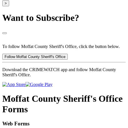
>
Want to Subscribe?
To follow Moffat County Sheriff's Office, click the button below.
Follow Moffat County Sheriff's Office
Download the CRIMEWATCH app and follow Moffat County
Sheriff's Office.
Moffat County Sheriff's Office
Forms
Web Forms