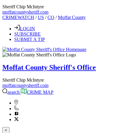
Sheriff Chip McIntyre
moffatcountysheriff.com
CRIMEWATCH
/
US
/
CO
/
Moffat County
LOGIN
SUBSCRIBE
SUBMIT A TIP
Moffat County Sheriff's Office
Sheriff Chip McIntyre
moffatcountysheriff.com
search
CRIME MAP
<