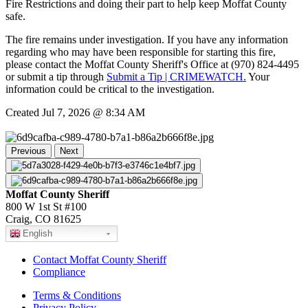
Fire Restrictions and doing their part to help keep Moffat County
safe.
The fire remains under investigation. If you have any information
regarding who may have been responsible for starting this fire,
please contact the Moffat County Sheriff's Office at (970) 824-4495
or submit a tip through
Submit a Tip | CRIMEWATCH.
Your
information could be critical to the investigation.
Created Jul 7, 2026 @ 8:34 AM
Previous
Next
Moffat County Sheriff
800 W 1st St #100
Craig, CO 81625
English
Contact Moffat County Sheriff
Compliance
Terms & Conditions
Privacy Policy