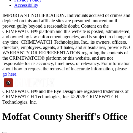
Accessibility
IMPORTANT NOTIFICATION. Individuals accused of crimes and
depicted on this and affiliate sites are presumed innocent until
proven guilty beyond a reasonable doubt. Content on the
CRIMEWATCH® platform and this website is posted, administered,
and owned by law enforcement agencies, and is subject to change at
any time. CRIMEWATCH Technologies, Inc., its owners, officers,
directors, employees, agents, affiliates, and subsidiaries, provide NO
WARRANTY OR REPRESENTATION regarding the contents of
the CRIMEWATCH® platform or this website, and are not
responsible for its accuracy, timeliness, or relevancy. For information
about how to request the removal of inaccurate information, please
go here
.
CRIMEWATCH® and the Eye Design are registered trademarks of
CRIMEWATCH Technologies, Inc.
© 2026 CRIMEWATCH
Technologies, Inc.
Moffat County Sheriff's Office