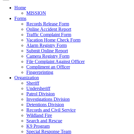
Home
MISSION
Forms
Records Release Form
Online Accident Report
Traffic Complaint Form
Vacation Home Check Form
Alarm Registry Form
Submit Online Report
Camera Registry Form
File Complaint Against Officer
Compliment an Officer
Fingerprinting
Organization
Sheriff
Undersheriff
Patrol Division
Investigations Division
Detentions Division
Records and Civil Service
Wildland Fire
Search and Rescue
K9 Program
Special Response Team