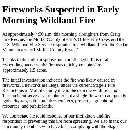
Fireworks Suspected in Early
Morning Wildland Fire
At approximately 4:00 a.m. this morning, firefighters from Craig
Fire Rescue, the Moffat County Sheriff's Office Fire Crew, and the
U.S. Wildland Fire Service responded to a wildland fire in the Cedar
Mountain area off Moffat County Road 7.
Thanks to the quick response and coordinated efforts of all
responding agencies, the fire was quickly contained to
approximately 1.5 acres.
The initial investigation indicates the fire was likely caused by
fireworks. Fireworks are illegal under the current Stage 1 Fire
Restrictions in Moffat County due to the extreme wildfire danger.
This incident serves as a reminder that a single firework can quickly
ignite dry vegetation and threaten lives, property, agricultural
resources, and public lands.
We appreciate the rapid response of our firefighters and first
responders in preventing this fire from spreading. We also thank our
community members who have been complying with the Stage 1