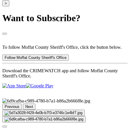
>
Want to Subscribe?
To follow Moffat County Sheriff's Office, click the button below.
Follow Moffat County Sheriff's Office
Download the CRIMEWATCH app and follow Moffat County
Sheriff's Office.
Previous
Next