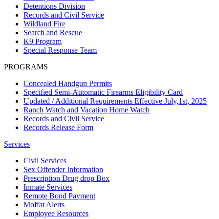
Detentions Division
Records and Civil Service
Wildland Fire
Search and Rescue
K9 Program
Special Response Team
PROGRAMS
Concealed Handgun Permits
Specified Semi-Automatic Firearms Eligibility Card
Updated / Additional Requirements Effective July,1st, 2025
Ranch Watch and Vacation Home Watch
Records and Civil Service
Records Release Form
Services
Civil Services
Sex Offender Information
Prescription Drug drop Box
Inmate Services
Remote Bond Payment
Moffat Alerts
Employee Resources