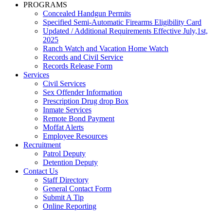
PROGRAMS
Concealed Handgun Permits
Specified Semi-Automatic Firearms Eligibility Card
Updated / Additional Requirements Effective July,1st,
2025
Ranch Watch and Vacation Home Watch
Records and Civil Service
Records Release Form
Services
Civil Services
Sex Offender Information
Prescription Drug drop Box
Inmate Services
Remote Bond Payment
Moffat Alerts
Employee Resources
Recruitment
Patrol Deputy
Detention Deputy
Contact Us
Staff Directory
General Contact Form
Submit A Tip
Online Reporting