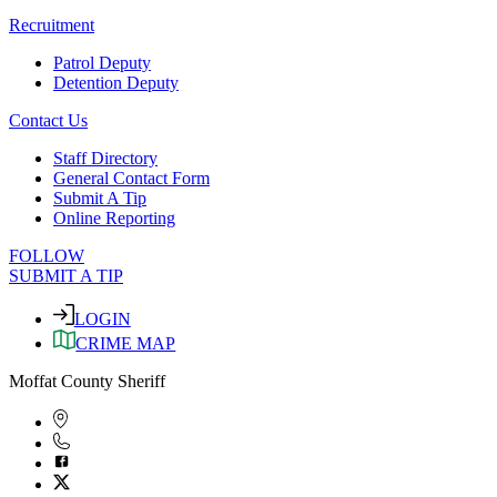
Recruitment
Patrol Deputy
Detention Deputy
Contact Us
Staff Directory
General Contact Form
Submit A Tip
Online Reporting
FOLLOW
SUBMIT A TIP
LOGIN
CRIME MAP
Moffat County Sheriff