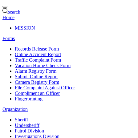
search
Home
MISSION
Forms
Records Release Form
Online Accident Report
Traffic Complaint Form
Vacation Home Check Form
Alarm Registry Form
Submit Online Report
Camera Registry Form
File Complaint Against Officer
Compliment an Officer
Fingerprinting
Organization
Sheriff
Undersheriff
Patrol Division
Investigations Division