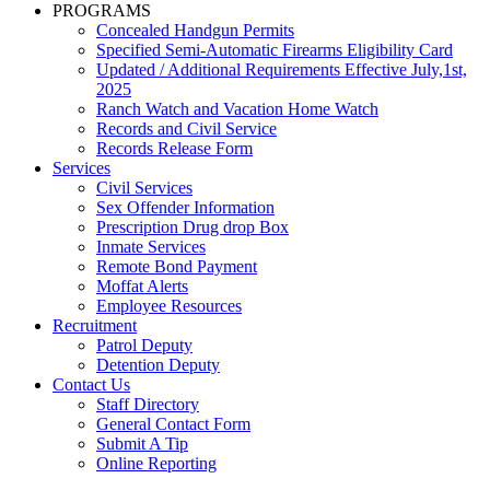
PROGRAMS
Concealed Handgun Permits
Specified Semi-Automatic Firearms Eligibility Card
Updated / Additional Requirements Effective July,1st,
2025
Ranch Watch and Vacation Home Watch
Records and Civil Service
Records Release Form
Services
Civil Services
Sex Offender Information
Prescription Drug drop Box
Inmate Services
Remote Bond Payment
Moffat Alerts
Employee Resources
Recruitment
Patrol Deputy
Detention Deputy
Contact Us
Staff Directory
General Contact Form
Submit A Tip
Online Reporting