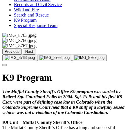
Records and Civil Service
Wildland Fire
Search and Rescue
K9 Program
Special Response Team
Previous
Next
K9 Program
The Moffat County Sheriff's Office K9 program was started by
Retired Sgt. Courtland Folks in 2004. Sgt. Folk and his first K9
Czar, were part of defining case law in Colorado when the
Colorado Supreme Court held that a K9 sniff of a lawfully seized
vehicle was not a violation of the Colorado Constitution.
K9 Unit – Moffat County Sheriff’s Office
The Moffat County Sheriff’s Office has a long and successful