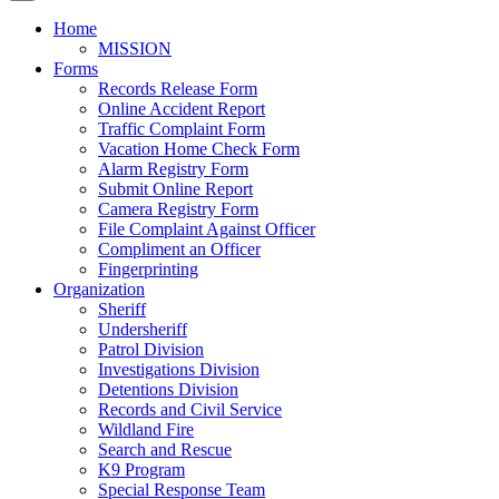
Home
MISSION
Forms
Records Release Form
Online Accident Report
Traffic Complaint Form
Vacation Home Check Form
Alarm Registry Form
Submit Online Report
Camera Registry Form
File Complaint Against Officer
Compliment an Officer
Fingerprinting
Organization
Sheriff
Undersheriff
Patrol Division
Investigations Division
Detentions Division
Records and Civil Service
Wildland Fire
Search and Rescue
K9 Program
Special Response Team