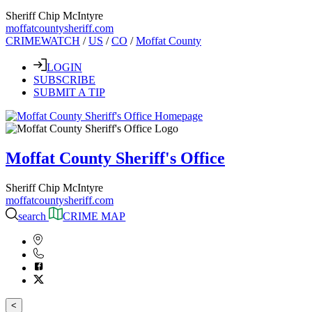
Sheriff Chip McIntyre
moffatcountysheriff.com
CRIMEWATCH
/
US
/
CO
/
Moffat County
LOGIN
SUBSCRIBE
SUBMIT A TIP
Moffat County Sheriff's Office
Sheriff Chip McIntyre
moffatcountysheriff.com
search
CRIME MAP
<