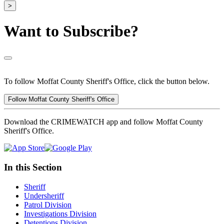
>
Want to Subscribe?
To follow Moffat County Sheriff's Office, click the button below.
Follow Moffat County Sheriff's Office
Download the CRIMEWATCH app and follow Moffat County
Sheriff's Office.
In this Section
Sheriff
Undersheriff
Patrol Division
Investigations Division
Detentions Division