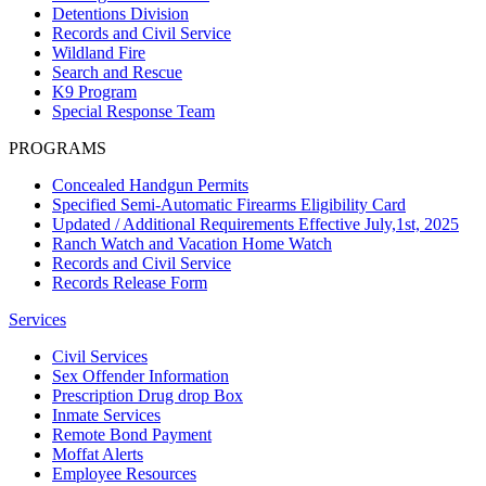
Detentions Division
Records and Civil Service
Wildland Fire
Search and Rescue
K9 Program
Special Response Team
PROGRAMS
Concealed Handgun Permits
Specified Semi-Automatic Firearms Eligibility Card
Updated / Additional Requirements Effective July,1st, 2025
Ranch Watch and Vacation Home Watch
Records and Civil Service
Records Release Form
Services
Civil Services
Sex Offender Information
Prescription Drug drop Box
Inmate Services
Remote Bond Payment
Moffat Alerts
Employee Resources