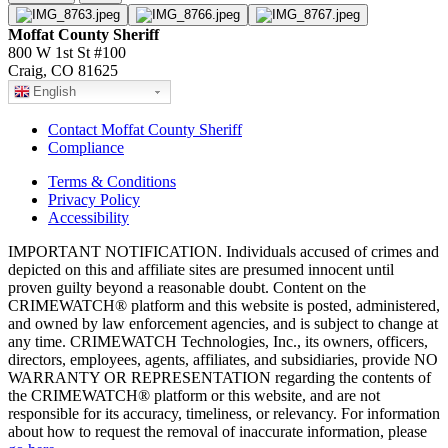
Moffat County Sheriff
800 W 1st St #100
Craig, CO 81625
English
Contact Moffat County Sheriff
Compliance
Terms & Conditions
Privacy Policy
Accessibility
IMPORTANT NOTIFICATION. Individuals accused of crimes and
depicted on this and affiliate sites are presumed innocent until
proven guilty beyond a reasonable doubt. Content on the
CRIMEWATCH® platform and this website is posted, administered,
and owned by law enforcement agencies, and is subject to change at
any time. CRIMEWATCH Technologies, Inc., its owners, officers,
directors, employees, agents, affiliates, and subsidiaries, provide NO
WARRANTY OR REPRESENTATION regarding the contents of
the CRIMEWATCH® platform or this website, and are not
responsible for its accuracy, timeliness, or relevancy. For information
about how to request the removal of inaccurate information, please