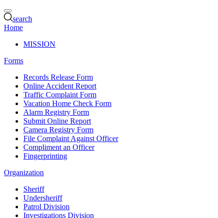
search
Home
MISSION
Forms
Records Release Form
Online Accident Report
Traffic Complaint Form
Vacation Home Check Form
Alarm Registry Form
Submit Online Report
Camera Registry Form
File Complaint Against Officer
Compliment an Officer
Fingerprinting
Organization
Sheriff
Undersheriff
Patrol Division
Investigations Division