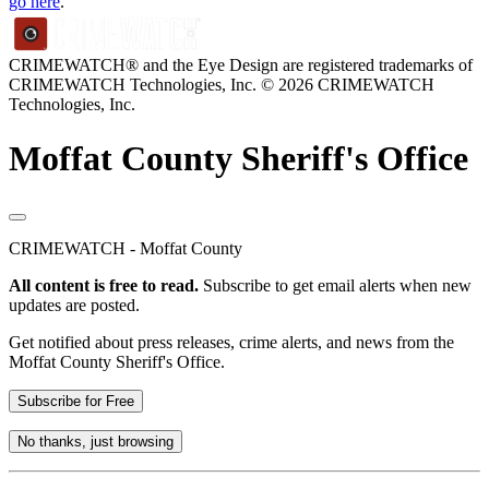
go here
.
CRIMEWATCH® and the Eye Design are registered trademarks of
CRIMEWATCH Technologies, Inc.
© 2026 CRIMEWATCH
Technologies, Inc.
Moffat County Sheriff's Office
CRIMEWATCH - Moffat County
All content is free to read.
Subscribe to get email alerts when new
updates are posted.
Get notified about press releases, crime alerts, and news from the
Moffat County Sheriff's Office.
Subscribe for Free
No thanks, just browsing