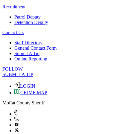
Recruitment
Patrol Deputy
Detention Deputy
Contact Us
Staff Directory
General Contact Form
Submit A Tip
Online Reporting
FOLLOW
SUBMIT A TIP
LOGIN
CRIME MAP
Moffat County Sheriff