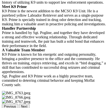
history of utilizing K9 units to support law enforcement operations.
Meet K9 Prime
K9 Prime is the newest addition to the MCSO K9 Unit. He is a
purebred yellow Labrador Retriever and serves as a single-purpose
K9. Prime is specially trained in drug odor detection and tracking,
making him a valuable asset in proactive policing and investigations.
Handler Partnership
Prime is handled by Sgt. Pogline, and together they have developed
a strong and effective working relationship. Through dedicated
training and teamwork, the pair has built a solid bond that enhances
their performance in the field.
A Valuable Team Member
K9 Prime is known for his energetic and outgoing personality,
bringing a positive presence to the office and the community. He
thrives on training, enjoys retrieving, and excels in “bird dogging,” a
skill that has contributed to successful drug seizures and criminal
apprehensions.
Sgt. Pogline and K9 Prime work as a highly proactive team,
committed to deterring criminal behavior and keeping Moffat
County safe.
Previous
Next