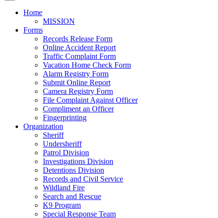
Home
MISSION
Forms
Records Release Form
Online Accident Report
Traffic Complaint Form
Vacation Home Check Form
Alarm Registry Form
Submit Online Report
Camera Registry Form
File Complaint Against Officer
Compliment an Officer
Fingerprinting
Organization
Sheriff
Undersheriff
Patrol Division
Investigations Division
Detentions Division
Records and Civil Service
Wildland Fire
Search and Rescue
K9 Program
Special Response Team