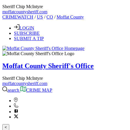
Sheriff Chip McIntyre
moffatcountysheriff.com
CRIMEWATCH
/
US
/
CO
/
Moffat County
LOGIN
SUBSCRIBE
SUBMIT A TIP
Moffat County Sheriff's Office
Sheriff Chip McIntyre
moffatcountysheriff.com
search
CRIME MAP
<