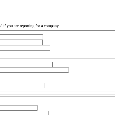
s" if you are reporting for a company.