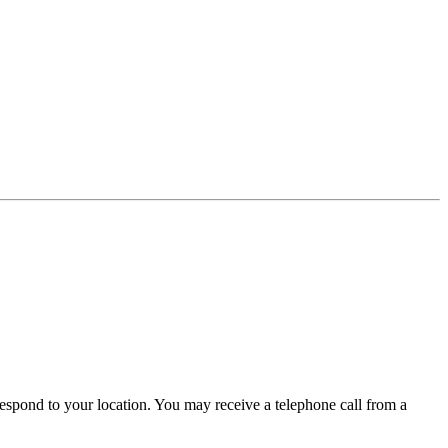
t respond to your location. You may receive a telephone call from a