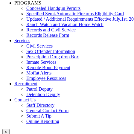
PROGRAMS
Concealed Handgun Permits
Specified Semi-Automatic Firearms Eligibility Card
Updated / Additional Requirements Effective July,1st, 2
Ranch Watch and Vacation Home Watch
Records and Civil Service
Records Release Form
Services
Civil Services
Sex Offender Information
Prescription Drug drop Box
Inmate Services
Remote Bond Payment
Moffat Alerts
Employee Resources
Recruitment
Patrol Deputy
Detention Deputy
Contact Us
Staff Directory
General Contact Form
Submit A Tip
Online Reporting
>