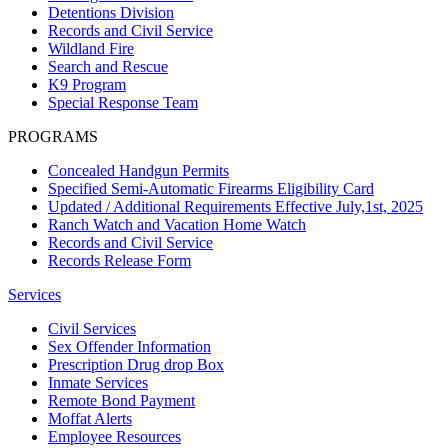
Detentions Division
Records and Civil Service
Wildland Fire
Search and Rescue
K9 Program
Special Response Team
PROGRAMS
Concealed Handgun Permits
Specified Semi-Automatic Firearms Eligibility Card
Updated / Additional Requirements Effective July,1st, 2025
Ranch Watch and Vacation Home Watch
Records and Civil Service
Records Release Form
Services
Civil Services
Sex Offender Information
Prescription Drug drop Box
Inmate Services
Remote Bond Payment
Moffat Alerts
Employee Resources