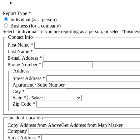
Report Type
*
Individual (as a person)
Business (for a company)
Select "individual" if you are reporting as a person, or select "busines
Contact Info
First Name
*
Last Name
*
E-mail Address
*
Phone Number
*
Address
Street Address
*
Apartment / Suite Number
City
*
State
*
Zip Code
*
Incident Location
Copy Address from Above
Get Address from Map Marker
Company
Street Address
*