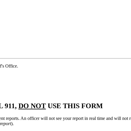
s Office.
 911,
DO NOT
USE THIS FORM
nt reports. An officer will not see your report in real time and will no
 report
).