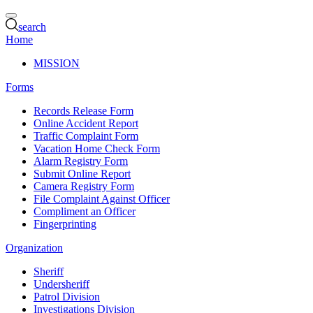
search
Home
MISSION
Forms
Records Release Form
Online Accident Report
Traffic Complaint Form
Vacation Home Check Form
Alarm Registry Form
Submit Online Report
Camera Registry Form
File Complaint Against Officer
Compliment an Officer
Fingerprinting
Organization
Sheriff
Undersheriff
Patrol Division
Investigations Division