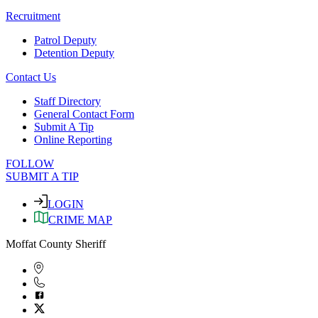
Recruitment
Patrol Deputy
Detention Deputy
Contact Us
Staff Directory
General Contact Form
Submit A Tip
Online Reporting
FOLLOW
SUBMIT A TIP
LOGIN
CRIME MAP
Moffat County Sheriff