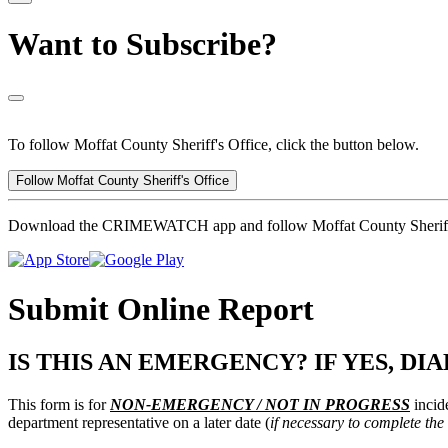
Want to Subscribe?
To follow Moffat County Sheriff's Office, click the button below.
Follow Moffat County Sheriff's Office
Download the CRIMEWATCH app and follow Moffat County Sheriff'
Submit Online Report
IS THIS AN EMERGENCY? IF YES, DIAL
This form is for
NON-EMERGENCY / NOT IN PROGRESS
incide
department representative on a later date (
if necessary to complete the