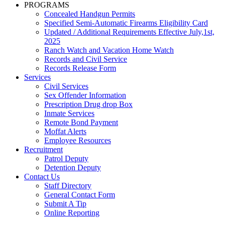
PROGRAMS
Concealed Handgun Permits
Specified Semi-Automatic Firearms Eligibility Card
Updated / Additional Requirements Effective July,1st,
2025
Ranch Watch and Vacation Home Watch
Records and Civil Service
Records Release Form
Services
Civil Services
Sex Offender Information
Prescription Drug drop Box
Inmate Services
Remote Bond Payment
Moffat Alerts
Employee Resources
Recruitment
Patrol Deputy
Detention Deputy
Contact Us
Staff Directory
General Contact Form
Submit A Tip
Online Reporting