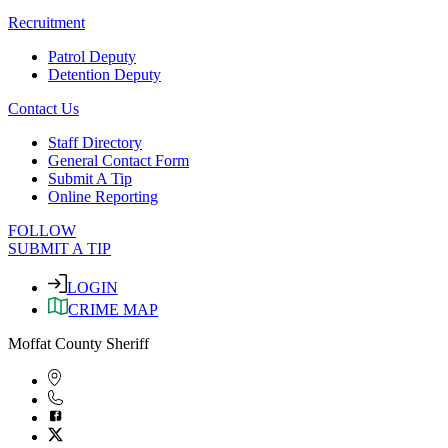
Recruitment
Patrol Deputy
Detention Deputy
Contact Us
Staff Directory
General Contact Form
Submit A Tip
Online Reporting
FOLLOW
SUBMIT A TIP
LOGIN
CRIME MAP
Moffat County Sheriff