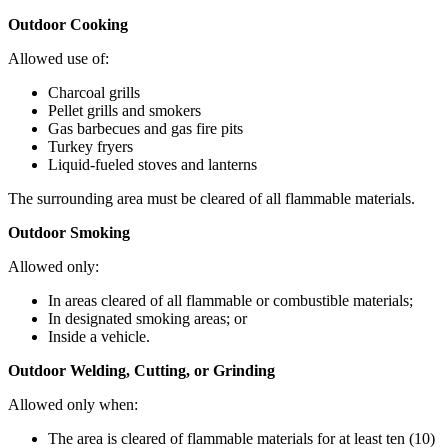
Outdoor Cooking
Allowed use of:
Charcoal grills
Pellet grills and smokers
Gas barbecues and gas fire pits
Turkey fryers
Liquid-fueled stoves and lanterns
The surrounding area must be cleared of all flammable materials.
Outdoor Smoking
Allowed only:
In areas cleared of all flammable or combustible materials;
In designated smoking areas; or
Inside a vehicle.
Outdoor Welding, Cutting, or Grinding
Allowed only when:
The area is cleared of flammable materials for at least ten (10)