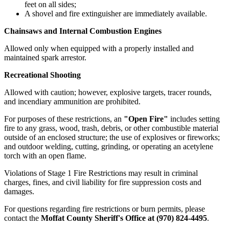
feet on all sides;
A shovel and fire extinguisher are immediately available.
Chainsaws and Internal Combustion Engines
Allowed only when equipped with a properly installed and
maintained spark arrestor.
Recreational Shooting
Allowed with caution; however, explosive targets, tracer rounds,
and incendiary ammunition are prohibited.
For purposes of these restrictions, an
"Open Fire"
includes setting
fire to any grass, wood, trash, debris, or other combustible material
outside of an enclosed structure; the use of explosives or fireworks;
and outdoor welding, cutting, grinding, or operating an acetylene
torch with an open flame.
Violations of Stage 1 Fire Restrictions may result in criminal
charges, fines, and civil liability for fire suppression costs and
damages.
For questions regarding fire restrictions or burn permits, please
contact the
Moffat County Sheriff's Office at (970) 824-4495
.