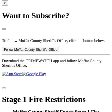
>
Want to Subscribe?
To follow Moffat County Sheriff's Office, click the button below.
Follow Moffat County Sheriff's Office
Download the CRIMEWATCH app and follow Moffat County
Sheriff's Office.
Stage 1 Fire Restrictions
Moffat County Sheriff Enacts Stage 1 Fire