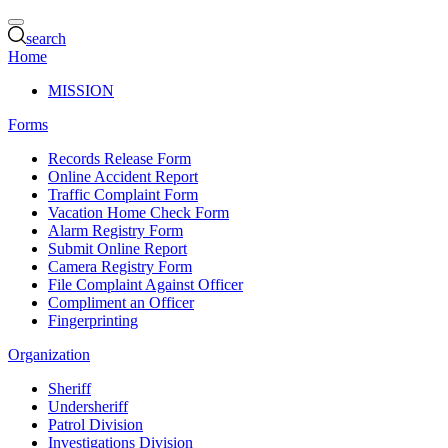
search
Home
MISSION
Forms
Records Release Form
Online Accident Report
Traffic Complaint Form
Vacation Home Check Form
Alarm Registry Form
Submit Online Report
Camera Registry Form
File Complaint Against Officer
Compliment an Officer
Fingerprinting
Organization
Sheriff
Undersheriff
Patrol Division
Investigations Division