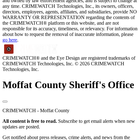
and owned by law enforcement agencies, and is subject to change at
any time. CRIMEWATCH Technologies, Inc., its owners, officers,
directors, employees, agents, affiliates, and subsidiaries, provide NO
WARRANTY OR REPRESENTATION regarding the contents of
the CRIMEWATCH® platform or this website, and are not
responsible for its accuracy, timeliness, or relevancy. For information
about how to request the removal of inaccurate information, please
go here
.
CRIMEWATCH® and the Eye Design are registered trademarks of
CRIMEWATCH Technologies, Inc.
© 2026 CRIMEWATCH
Technologies, Inc.
Moffat County Sheriff's Office
CRIMEWATCH - Moffat County
All content is free to read.
Subscribe to get email alerts when new
updates are posted.
Get notified about press releases, crime alerts, and news from the