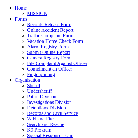
Home
MISSION
Forms
Records Release Form
Online Accident Report
Traffic Complaint Form
Vacation Home Check Form
Alarm Registry Form
Submit Online Report
Camera Registry Form
File Complaint Against Officer
Compliment an Officer
Fingerprinting
Organization
Sheriff
Undersheriff
Patrol Division
Investigations Division
Detentions Division
Records and Civil Service
Wildland Fire
Search and Rescue
K9 Program
Special Response Team