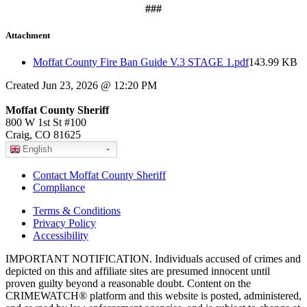
###
Attachment
Moffat County Fire Ban Guide V.3 STAGE 1.pdf
143.99 KB
Created Jun 23, 2026 @ 12:20 PM
Moffat County Sheriff
800 W 1st St #100
Craig, CO 81625
English
Contact Moffat County Sheriff
Compliance
Terms & Conditions
Privacy Policy
Accessibility
IMPORTANT NOTIFICATION. Individuals accused of crimes and
depicted on this and affiliate sites are presumed innocent until
proven guilty beyond a reasonable doubt. Content on the
CRIMEWATCH® platform and this website is posted, administered,