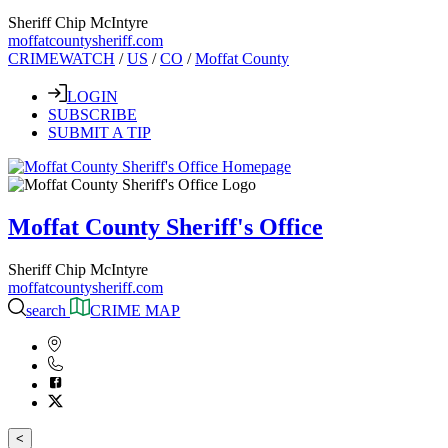
Sheriff Chip McIntyre
moffatcountysheriff.com
CRIMEWATCH
/
US
/
CO
/
Moffat County
LOGIN
SUBSCRIBE
SUBMIT A TIP
Moffat County Sheriff's Office
Sheriff Chip McIntyre
moffatcountysheriff.com
search
CRIME MAP
<