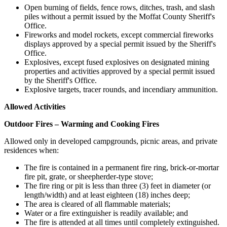
Open burning of fields, fence rows, ditches, trash, and slash
piles without a permit issued by the Moffat County Sheriff's
Office.
Fireworks and model rockets, except commercial fireworks
displays approved by a special permit issued by the Sheriff's
Office.
Explosives, except fused explosives on designated mining
properties and activities approved by a special permit issued
by the Sheriff's Office.
Explosive targets, tracer rounds, and incendiary ammunition.
Allowed Activities
Outdoor Fires – Warming and Cooking Fires
Allowed only in developed campgrounds, picnic areas, and private
residences when:
The fire is contained in a permanent fire ring, brick-or-mortar
fire pit, grate, or sheepherder-type stove;
The fire ring or pit is less than three (3) feet in diameter (or
length/width) and at least eighteen (18) inches deep;
The area is cleared of all flammable materials;
Water or a fire extinguisher is readily available; and
The fire is attended at all times until completely extinguished.