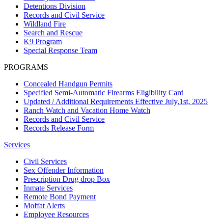
Detentions Division
Records and Civil Service
Wildland Fire
Search and Rescue
K9 Program
Special Response Team
PROGRAMS
Concealed Handgun Permits
Specified Semi-Automatic Firearms Eligibility Card
Updated / Additional Requirements Effective July,1st, 2025
Ranch Watch and Vacation Home Watch
Records and Civil Service
Records Release Form
Services
Civil Services
Sex Offender Information
Prescription Drug drop Box
Inmate Services
Remote Bond Payment
Moffat Alerts
Employee Resources