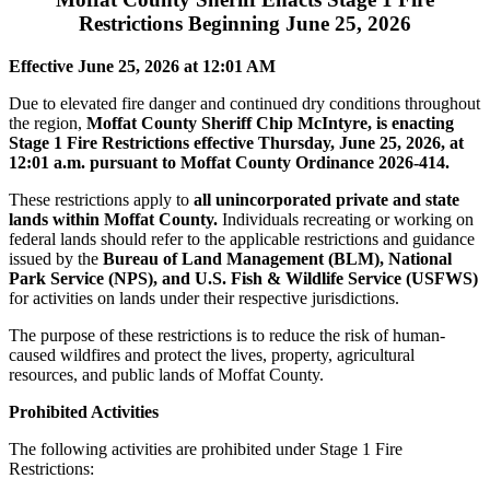
Restrictions Beginning June 25, 2026
Effective June 25, 2026 at 12:01 AM
Due to elevated fire danger and continued dry conditions throughout
the region,
Moffat County Sheriff Chip McIntyre, is enacting
Stage 1 Fire Restrictions effective Thursday, June 25, 2026, at
12:01 a.m. pursuant to Moffat County Ordinance 2026-414.
These restrictions apply to
all unincorporated private and state
lands within Moffat County.
Individuals recreating or working on
federal lands should refer to the applicable restrictions and guidance
issued by the
Bureau of Land Management (BLM), National
Park Service (NPS), and U.S. Fish & Wildlife Service (USFWS)
for activities on lands under their respective jurisdictions.
The purpose of these restrictions is to reduce the risk of human-
caused wildfires and protect the lives, property, agricultural
resources, and public lands of Moffat County.
Prohibited Activities
The following activities are prohibited under Stage 1 Fire
Restrictions: