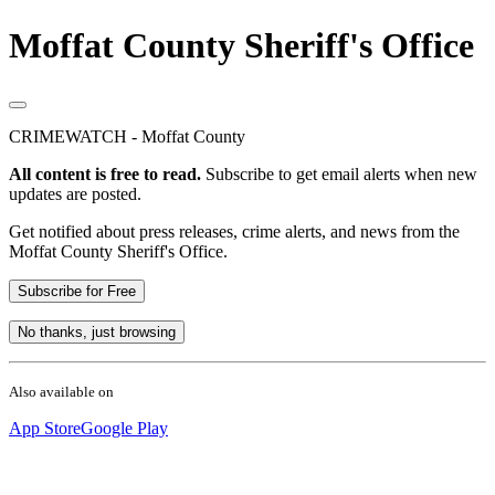
Moffat County Sheriff's Office
CRIMEWATCH - Moffat County
All content is free to read.
Subscribe to get email alerts when new
updates are posted.
Get notified about press releases, crime alerts, and news from the
Moffat County Sheriff's Office.
Subscribe for Free
No thanks, just browsing
Also available on
App Store
Google Play