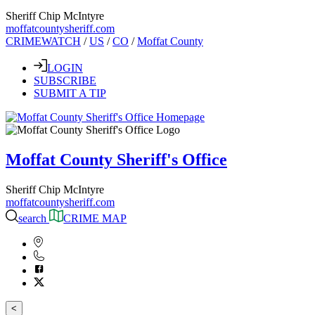
Sheriff Chip McIntyre
moffatcountysheriff.com
CRIMEWATCH
/
US
/
CO
/
Moffat County
LOGIN
SUBSCRIBE
SUBMIT A TIP
Moffat County Sheriff's Office
Sheriff Chip McIntyre
moffatcountysheriff.com
search
CRIME MAP
<