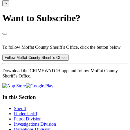
>
Want to Subscribe?
To follow Moffat County Sheriff's Office, click the button below.
Follow Moffat County Sheriff's Office
Download the CRIMEWATCH app and follow Moffat County
Sheriff's Office.
In this Section
Sheriff
Undersheriff
Patrol Division
Investigations Division
Detentions Division