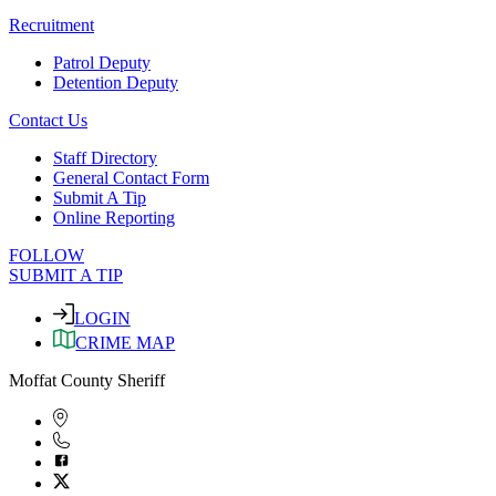
Recruitment
Patrol Deputy
Detention Deputy
Contact Us
Staff Directory
General Contact Form
Submit A Tip
Online Reporting
FOLLOW
SUBMIT A TIP
LOGIN
CRIME MAP
Moffat County Sheriff