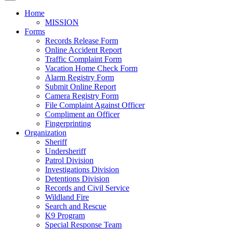
Home
MISSION
Forms
Records Release Form
Online Accident Report
Traffic Complaint Form
Vacation Home Check Form
Alarm Registry Form
Submit Online Report
Camera Registry Form
File Complaint Against Officer
Compliment an Officer
Fingerprinting
Organization
Sheriff
Undersheriff
Patrol Division
Investigations Division
Detentions Division
Records and Civil Service
Wildland Fire
Search and Rescue
K9 Program
Special Response Team