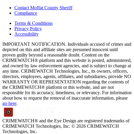
Contact Moffat County Sheriff
Compliance
Terms & Conditions
Privacy Policy
Accessibility
IMPORTANT NOTIFICATION. Individuals accused of crimes and
depicted on this and affiliate sites are presumed innocent until
proven guilty beyond a reasonable doubt. Content on the
CRIMEWATCH® platform and this website is posted, administered,
and owned by law enforcement agencies, and is subject to change at
any time. CRIMEWATCH Technologies, Inc., its owners, officers,
directors, employees, agents, affiliates, and subsidiaries, provide NO
WARRANTY OR REPRESENTATION regarding the contents of
the CRIMEWATCH® platform or this website, and are not
responsible for its accuracy, timeliness, or relevancy. For information
about how to request the removal of inaccurate information, please
go here
.
CRIMEWATCH® and the Eye Design are registered trademarks of
CRIMEWATCH Technologies, Inc.
© 2026 CRIMEWATCH
Technologies, Inc.