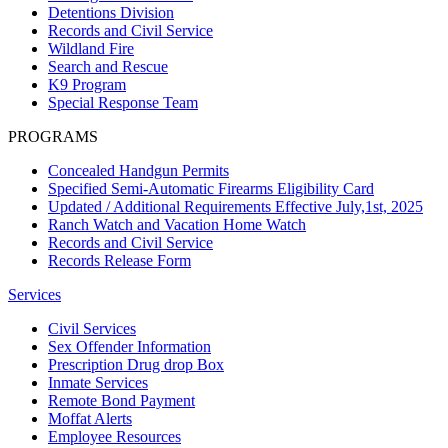
Detentions Division
Records and Civil Service
Wildland Fire
Search and Rescue
K9 Program
Special Response Team
PROGRAMS
Concealed Handgun Permits
Specified Semi-Automatic Firearms Eligibility Card
Updated / Additional Requirements Effective July,1st, 2025
Ranch Watch and Vacation Home Watch
Records and Civil Service
Records Release Form
Services
Civil Services
Sex Offender Information
Prescription Drug drop Box
Inmate Services
Remote Bond Payment
Moffat Alerts
Employee Resources