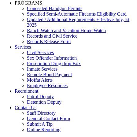
PROGRAMS
Concealed Handgun Permits
Specified Semi-Automatic Firearms Eligibility Card
Updated / Additional Requirements Effective July,1st,
2025
Ranch Watch and Vacation Home Watch
Records and Civil Service
Records Release Form
Services
Civil Services
Sex Offender Information
Prescription Drug drop Box
Inmate Services
Remote Bond Payment
Moffat Alerts
Employee Resources
Recruitment
Patrol Deputy
Detention Deputy
Contact Us
Staff Directory
General Contact Form
Submit A Tip
Online Reporting