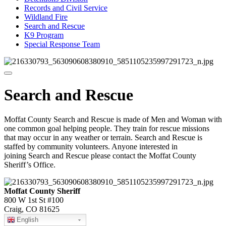
Records and Civil Service
Wildland Fire
Search and Rescue
K9 Program
Special Response Team
Search and Rescue
Moffat County Search and Rescue is made of Men and Woman with
one common goal helping people. They train for rescue missions
that may occur in any weather or terrain. Search and Rescue is
staffed by community volunteers. Anyone interested in
joining Search and Rescue please contact the Moffat County
Sheriff’s Office.
Moffat County Sheriff
800 W 1st St #100
Craig, CO 81625
English