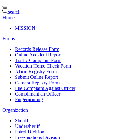
search
Home
MISSION
Forms
Records Release Form
Online Accident Report
Traffic Complaint Form
Vacation Home Check Form
Alarm Registry Form
Submit Online Report
Camera Registry Form
File Complaint Against Officer
Compliment an Officer
Fingerprinting
Organization
Sheriff
Undersheriff
Patrol Division
Investigations Division