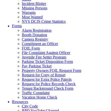
Incident Blotter
Missing Persons
Warrants
Most Wanted
NYS DCJS Crime Statistics
Forms
Alarm Registration
Booth Donation
Camera Registry
Compliment an Officer
FOIL Form
File Complaint Against Officer
Juvenile Fire Setter Program
Parking Ticket Disposition Form
Pay Parking Ticket
Property Owners FOIL Request Form
Request for Copy of Report
Request for Extra Police Patrols
Request for Police Records Check
Tenant Background Check Form
Traffic Complaint
Vacation Home Check
Resources
City Code
BPD YouTube Channel