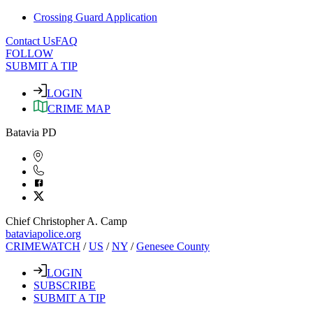
Crossing Guard Application
Contact Us
FAQ
FOLLOW
SUBMIT A TIP
LOGIN
CRIME MAP
Batavia PD
Chief Christopher A. Camp
bataviapolice.org
CRIMEWATCH
/
US
/
NY
/
Genesee County
LOGIN
SUBSCRIBE
SUBMIT A TIP