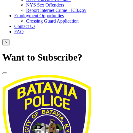
NYS Sex Offenders
Report Internet Crime - IC3.gov
Employment Opportunties
Crossing Guard Application
Contact Us
FAQ
>
Want to Subscribe?