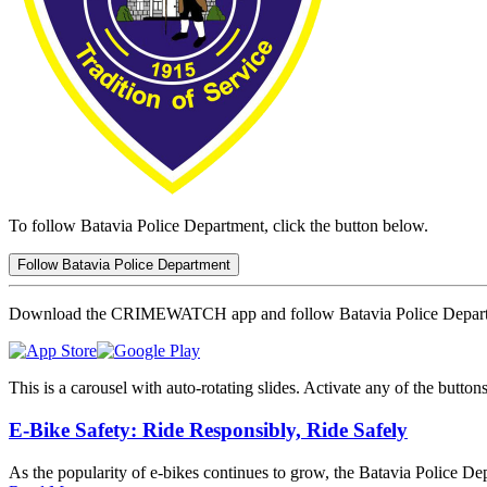
To follow Batavia Police Department, click the button below.
Follow Batavia Police Department
Download the CRIMEWATCH app and follow Batavia Police Depar
This is a carousel with auto-rotating slides. Activate any of the butto
E-Bike Safety: Ride Responsibly, Ride Safely
As the popularity of e-bikes continues to grow, the Batavia Police Dep