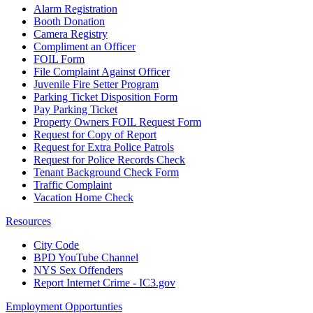
Alarm Registration
Booth Donation
Camera Registry
Compliment an Officer
FOIL Form
File Complaint Against Officer
Juvenile Fire Setter Program
Parking Ticket Disposition Form
Pay Parking Ticket
Property Owners FOIL Request Form
Request for Copy of Report
Request for Extra Police Patrols
Request for Police Records Check
Tenant Background Check Form
Traffic Complaint
Vacation Home Check
Resources
City Code
BPD YouTube Channel
NYS Sex Offenders
Report Internet Crime - IC3.gov
Employment Opportunties