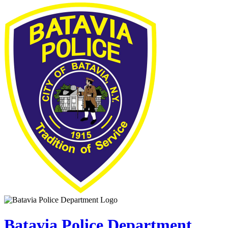
Batavia Police Department