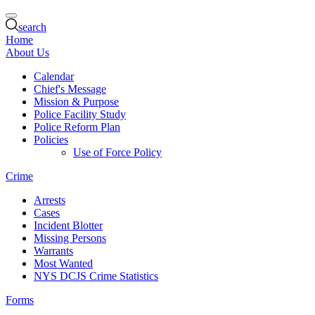
search
Home
About Us
Calendar
Chief's Message
Mission & Purpose
Police Facility Study
Police Reform Plan
Policies
Use of Force Policy
Crime
Arrests
Cases
Incident Blotter
Missing Persons
Warrants
Most Wanted
NYS DCJS Crime Statistics
Forms