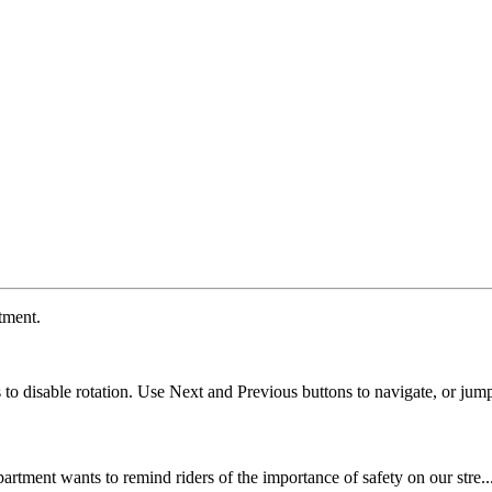
tment.
ns to disable rotation. Use Next and Previous buttons to navigate, or jump
artment wants to remind riders of the importance of safety on our stre..