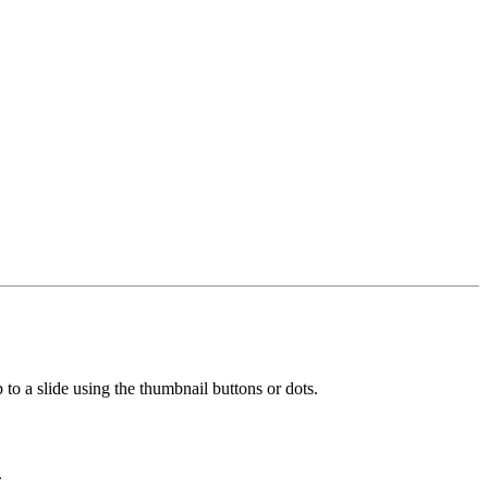
 to a slide using the thumbnail buttons or dots.
.