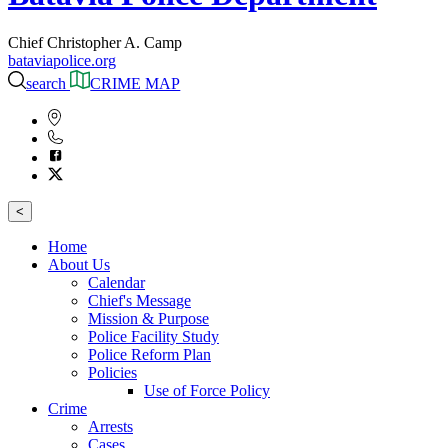
Chief Christopher A. Camp
bataviapolice.org
search
CRIME MAP
<
Home
About Us
Calendar
Chief's Message
Mission & Purpose
Police Facility Study
Police Reform Plan
Policies
Use of Force Policy
Crime
Arrests
Cases