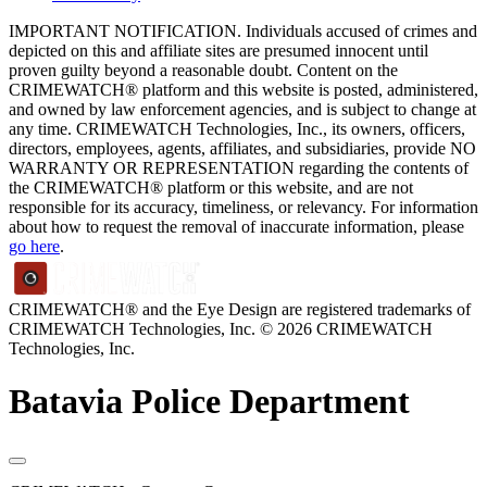
IMPORTANT NOTIFICATION. Individuals accused of crimes and
depicted on this and affiliate sites are presumed innocent until
proven guilty beyond a reasonable doubt. Content on the
CRIMEWATCH® platform and this website is posted, administered,
and owned by law enforcement agencies, and is subject to change at
any time. CRIMEWATCH Technologies, Inc., its owners, officers,
directors, employees, agents, affiliates, and subsidiaries, provide NO
WARRANTY OR REPRESENTATION regarding the contents of
the CRIMEWATCH® platform or this website, and are not
responsible for its accuracy, timeliness, or relevancy. For information
about how to request the removal of inaccurate information, please
go here
.
CRIMEWATCH® and the Eye Design are registered trademarks of
CRIMEWATCH Technologies, Inc.
© 2026 CRIMEWATCH
Technologies, Inc.
Batavia Police Department