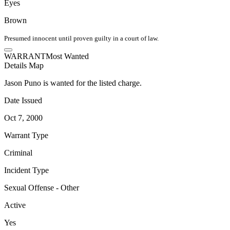
Eyes
Brown
Presumed innocent until proven guilty in a court of law.
WARRANT
Most Wanted
Details
Map
Jason Puno is wanted for the listed charge.
Date Issued
Oct 7, 2000
Warrant Type
Criminal
Incident Type
Sexual Offense - Other
Active
Yes