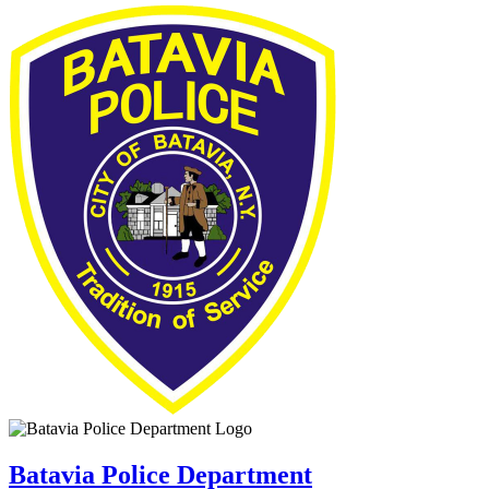
Batavia Police Department