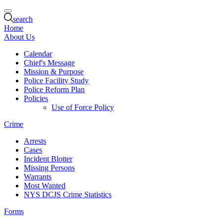
search
Home
About Us
Calendar
Chief's Message
Mission & Purpose
Police Facility Study
Police Reform Plan
Policies
Use of Force Policy
Crime
Arrests
Cases
Incident Blotter
Missing Persons
Warrants
Most Wanted
NYS DCJS Crime Statistics
Forms