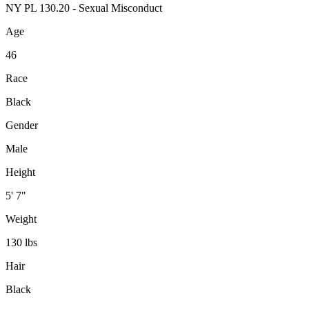
NY PL 130.20 - Sexual Misconduct
Age
46
Race
Black
Gender
Male
Height
5' 7"
Weight
130 lbs
Hair
Black