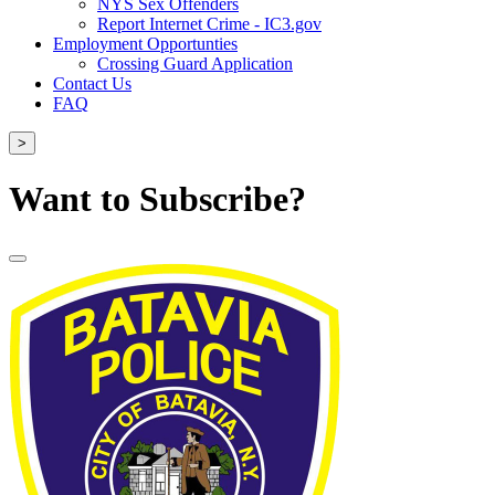
NYS Sex Offenders
Report Internet Crime - IC3.gov
Employment Opportunties
Crossing Guard Application
Contact Us
FAQ
>
Want to Subscribe?