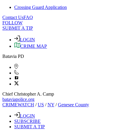
Crossing Guard Application
Contact Us
FAQ
FOLLOW
SUBMIT A TIP
LOGIN
CRIME MAP
Batavia PD
Chief Christopher A. Camp
bataviapolice.org
CRIMEWATCH
/
US
/
NY
/
Genesee County
LOGIN
SUBSCRIBE
SUBMIT A TIP