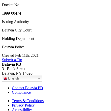
Docket No.
1999-00474
Issuing Authority
Batavia City Court
Holding Department
Batavia Police
Created Feb 11th, 2021
Submit a Tip
Batavia PD
31 Bank Street
Batavia, NY 14020
English
Contact Batavia PD
Compliance
Terms & Conditions
Privacy Policy
Accessibility