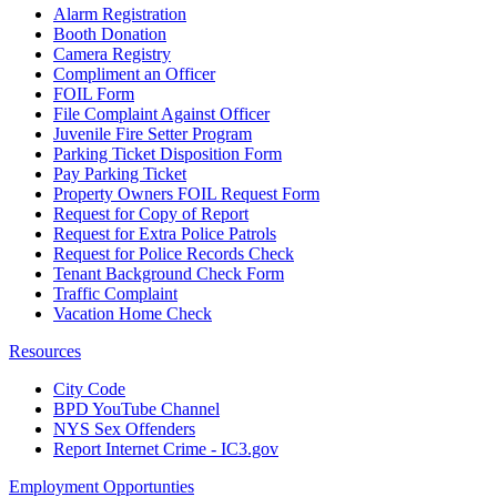
Alarm Registration
Booth Donation
Camera Registry
Compliment an Officer
FOIL Form
File Complaint Against Officer
Juvenile Fire Setter Program
Parking Ticket Disposition Form
Pay Parking Ticket
Property Owners FOIL Request Form
Request for Copy of Report
Request for Extra Police Patrols
Request for Police Records Check
Tenant Background Check Form
Traffic Complaint
Vacation Home Check
Resources
City Code
BPD YouTube Channel
NYS Sex Offenders
Report Internet Crime - IC3.gov
Employment Opportunties