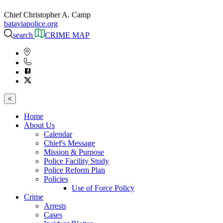
Chief Christopher A. Camp
bataviapolice.org
search
CRIME MAP
<
Home
About Us
Calendar
Chief's Message
Mission & Purpose
Police Facility Study
Police Reform Plan
Policies
Use of Force Policy
Crime
Arrests
Cases