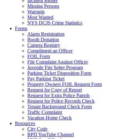
Incident Blotter
Missing Persons
Warrants
Most Wanted
NYS DCJS Crime Statistics
Forms
Alarm Registration
Booth Donation
Camera Registry
Compliment an Officer
FOIL Form
File Complaint Against Officer
Juvenile Fire Setter Program
Parking Ticket Disposition Form
Pay Parking Ticket
Property Owners FOIL Request Form
Request for Copy of Report
Request for Extra Police Patrols
Request for Police Records Check
Tenant Background Check Form
Traffic Complaint
Vacation Home Check
Resources
City Code
BPD YouTube Channel