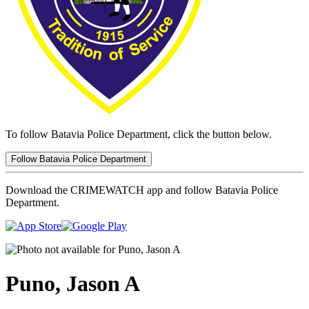
To follow Batavia Police Department, click the button below.
Follow Batavia Police Department
Download the CRIMEWATCH app and follow Batavia Police
Department.
Puno, Jason A