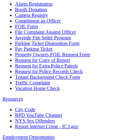
Alarm Registration
Booth Donation
Camera Registry
Compliment an Officer
FOIL Form
File Complaint Against Officer
Juvenile Fire Setter Program
Parking Ticket Disposition Form
Pay Parking Ticket
Property Owners FOIL Request Form
Request for Copy of Report
Request for Extra Police Patrols
Request for Police Records Check
Tenant Background Check Form
Traffic Complaint
Vacation Home Check
Resources
City Code
BPD YouTube Channel
NYS Sex Offenders
Report Internet Crime - IC3.gov
Employment Opportunties