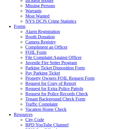
Incident Blotter
Missing Persons
Warrants
Most Wanted
NYS DCJS Crime Statistics
Forms
Alarm Registration
Booth Donation
Camera Registry
Compliment an Officer
FOIL Form
File Complaint Against Officer
Juvenile Fire Setter Program
Parking Ticket Disposition Form
Pay Parking Ticket
Property Owners FOIL Request Form
Request for Copy of Report
Request for Extra Police Patrols
Request for Police Records Check
Tenant Background Check Form
Traffic Complaint
Vacation Home Check
Resources
City Code
BPD YouTube Channel