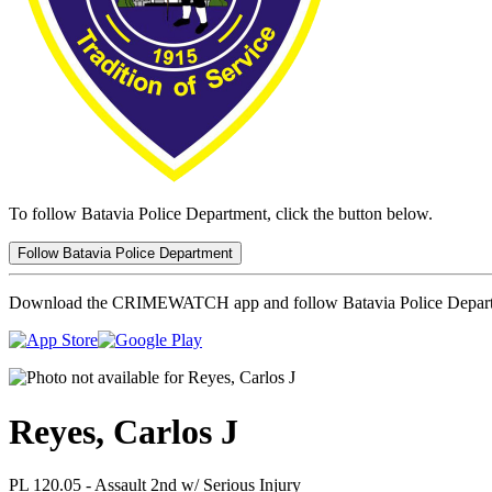
To follow Batavia Police Department, click the button below.
Follow Batavia Police Department
Download the CRIMEWATCH app and follow Batavia Police Depar
Reyes, Carlos J
PL 120.05 - Assault 2nd w/ Serious Injury