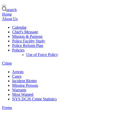
search
Home
About Us
Calendar
Chief's Message
Mission & Purpose
Police Facility Study
Police Reform Plan
Policies
Use of Force Policy
Crime
Arrests
Cases
Incident Blotter
Missing Persons
Warrants
Most Wanted
NYS DCJS Crime Statistics
Forms