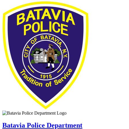
Batavia Police Department