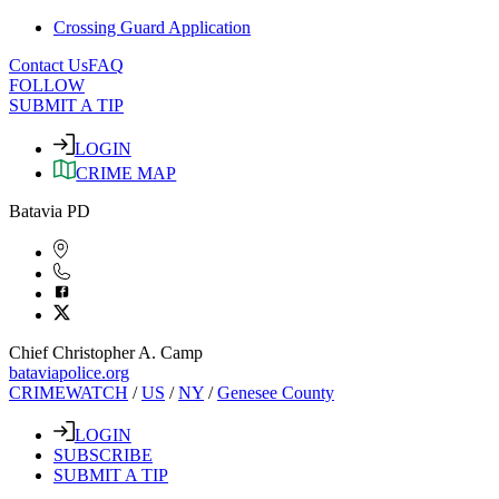
Crossing Guard Application
Contact Us
FAQ
FOLLOW
SUBMIT A TIP
LOGIN
CRIME MAP
Batavia PD
Chief Christopher A. Camp
bataviapolice.org
CRIMEWATCH
/
US
/
NY
/
Genesee County
LOGIN
SUBSCRIBE
SUBMIT A TIP