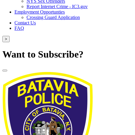
NYS Sex Offenders
Report Internet Crime - IC3.gov
Employment Opportunties
Crossing Guard Application
Contact Us
FAQ
>
Want to Subscribe?