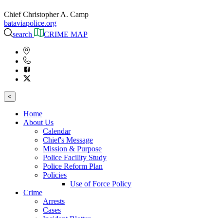
Chief Christopher A. Camp
bataviapolice.org
search
CRIME MAP
<
Home
About Us
Calendar
Chief's Message
Mission & Purpose
Police Facility Study
Police Reform Plan
Policies
Use of Force Policy
Crime
Arrests
Cases