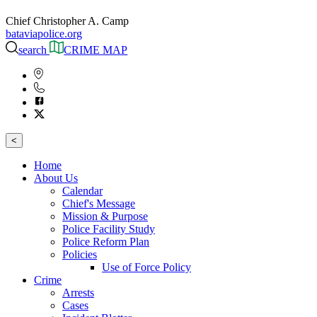
Chief Christopher A. Camp
bataviapolice.org
search
CRIME MAP
<
Home
About Us
Calendar
Chief's Message
Mission & Purpose
Police Facility Study
Police Reform Plan
Policies
Use of Force Policy
Crime
Arrests
Cases