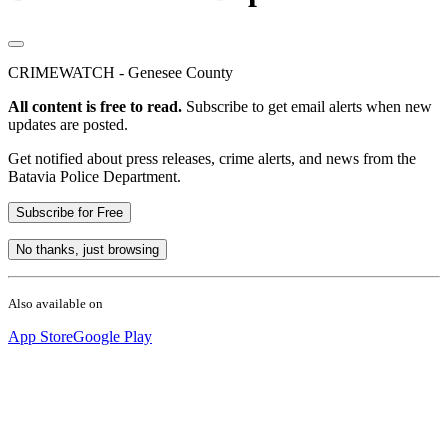
CRIMEWATCH - Genesee County
All content is free to read.
Subscribe to get email alerts when new
updates are posted.
Get notified about press releases, crime alerts, and news from the
Batavia Police Department.
Subscribe for Free
No thanks, just browsing
Also available on
App Store
Google Play