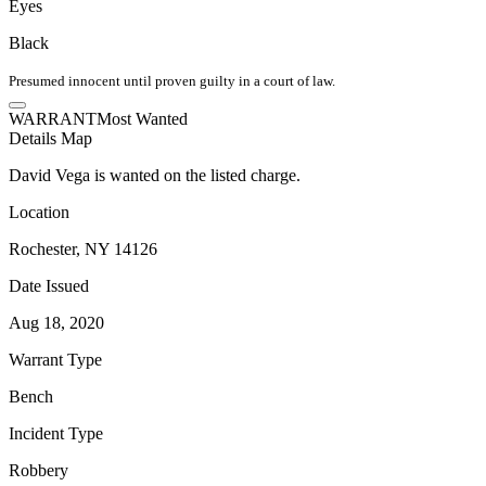
Eyes
Black
Presumed innocent until proven guilty in a court of law.
WARRANT
Most Wanted
Details
Map
David Vega is wanted on the listed charge.
Location
Rochester, NY 14126
Date Issued
Aug 18, 2020
Warrant Type
Bench
Incident Type
Robbery