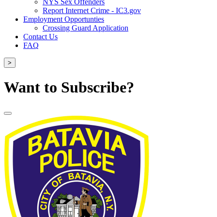
NYS Sex Offenders
Report Internet Crime - IC3.gov
Employment Opportunties
Crossing Guard Application
Contact Us
FAQ
>
Want to Subscribe?