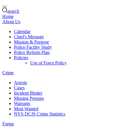
search
Home
About Us
Calendar
Chief's Message
Mission & Purpose
Police Facility Study
Police Reform Plan
Policies
Use of Force Policy
Crime
Arrests
Cases
Incident Blotter
Missing Persons
Warrants
Most Wanted
NYS DCJS Crime Statistics
Forms