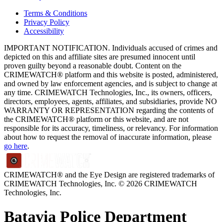
Terms & Conditions
Privacy Policy
Accessibility
IMPORTANT NOTIFICATION. Individuals accused of crimes and
depicted on this and affiliate sites are presumed innocent until
proven guilty beyond a reasonable doubt. Content on the
CRIMEWATCH® platform and this website is posted, administered,
and owned by law enforcement agencies, and is subject to change at
any time. CRIMEWATCH Technologies, Inc., its owners, officers,
directors, employees, agents, affiliates, and subsidiaries, provide NO
WARRANTY OR REPRESENTATION regarding the contents of
the CRIMEWATCH® platform or this website, and are not
responsible for its accuracy, timeliness, or relevancy. For information
about how to request the removal of inaccurate information, please
go here
.
CRIMEWATCH® and the Eye Design are registered trademarks of
CRIMEWATCH Technologies, Inc.
© 2026 CRIMEWATCH
Technologies, Inc.
Batavia Police Department