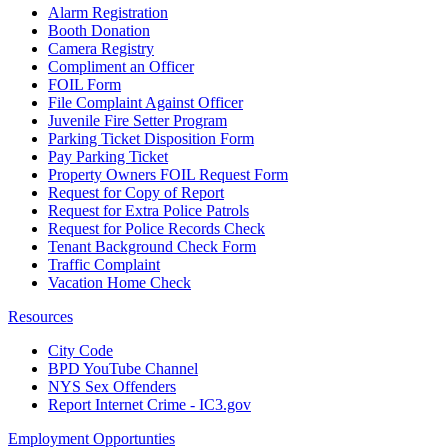
Alarm Registration
Booth Donation
Camera Registry
Compliment an Officer
FOIL Form
File Complaint Against Officer
Juvenile Fire Setter Program
Parking Ticket Disposition Form
Pay Parking Ticket
Property Owners FOIL Request Form
Request for Copy of Report
Request for Extra Police Patrols
Request for Police Records Check
Tenant Background Check Form
Traffic Complaint
Vacation Home Check
Resources
City Code
BPD YouTube Channel
NYS Sex Offenders
Report Internet Crime - IC3.gov
Employment Opportunties