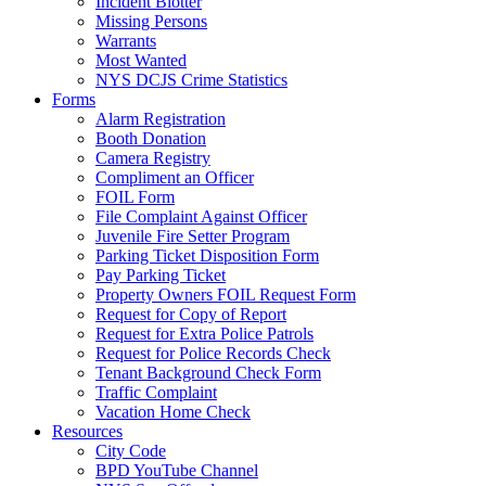
Incident Blotter
Missing Persons
Warrants
Most Wanted
NYS DCJS Crime Statistics
Forms
Alarm Registration
Booth Donation
Camera Registry
Compliment an Officer
FOIL Form
File Complaint Against Officer
Juvenile Fire Setter Program
Parking Ticket Disposition Form
Pay Parking Ticket
Property Owners FOIL Request Form
Request for Copy of Report
Request for Extra Police Patrols
Request for Police Records Check
Tenant Background Check Form
Traffic Complaint
Vacation Home Check
Resources
City Code
BPD YouTube Channel