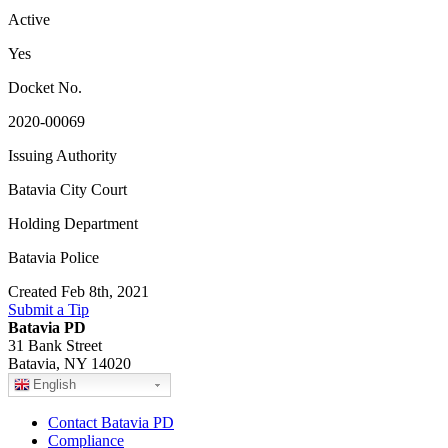
Active
Yes
Docket No.
2020-00069
Issuing Authority
Batavia City Court
Holding Department
Batavia Police
Created Feb 8th, 2021
Submit a Tip
Batavia PD
31 Bank Street
Batavia, NY 14020
English
Contact Batavia PD
Compliance