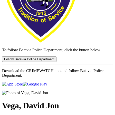
To follow Batavia Police Department, click the button below.
Follow Batavia Police Department
Download the CRIMEWATCH app and follow Batavia Police
Department.
Vega, David Jon