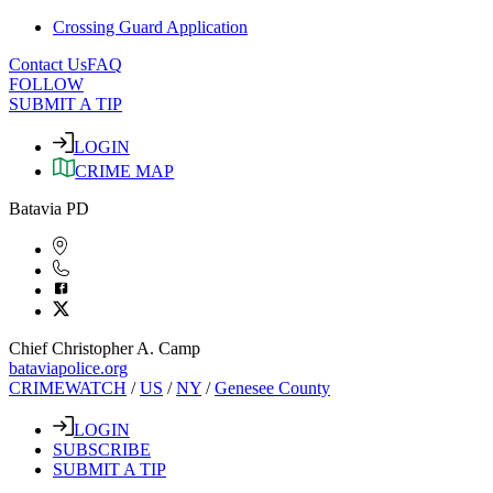
Crossing Guard Application
Contact Us
FAQ
FOLLOW
SUBMIT A TIP
LOGIN
CRIME MAP
Batavia PD
Chief Christopher A. Camp
bataviapolice.org
CRIMEWATCH
/
US
/
NY
/
Genesee County
LOGIN
SUBSCRIBE
SUBMIT A TIP