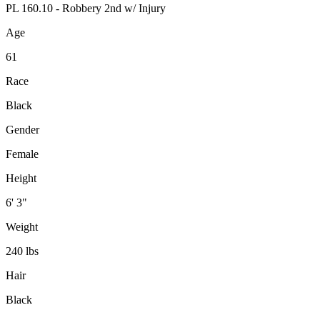
PL 160.10 - Robbery 2nd w/ Injury
Age
61
Race
Black
Gender
Female
Height
6' 3"
Weight
240 lbs
Hair
Black