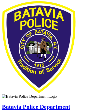
Batavia Police Department