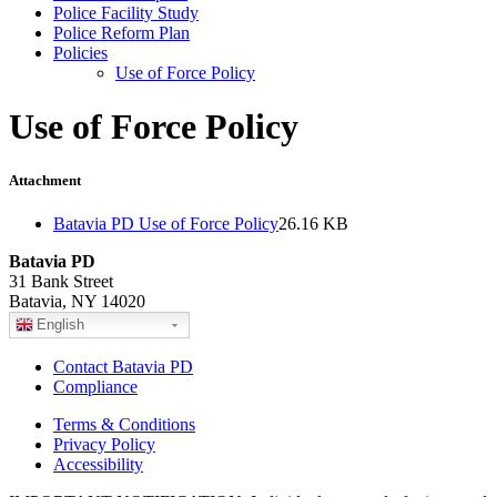
Police Facility Study
Police Reform Plan
Policies
Use of Force Policy
Use of Force Policy
Attachment
Batavia PD Use of Force Policy
26.16 KB
Batavia PD
31 Bank Street
Batavia, NY 14020
English
Contact Batavia PD
Compliance
Terms & Conditions
Privacy Policy
Accessibility