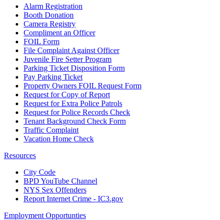
Alarm Registration
Booth Donation
Camera Registry
Compliment an Officer
FOIL Form
File Complaint Against Officer
Juvenile Fire Setter Program
Parking Ticket Disposition Form
Pay Parking Ticket
Property Owners FOIL Request Form
Request for Copy of Report
Request for Extra Police Patrols
Request for Police Records Check
Tenant Background Check Form
Traffic Complaint
Vacation Home Check
Resources
City Code
BPD YouTube Channel
NYS Sex Offenders
Report Internet Crime - IC3.gov
Employment Opportunties