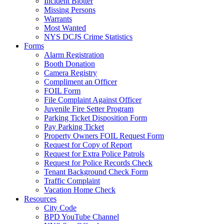
Incident Blotter
Missing Persons
Warrants
Most Wanted
NYS DCJS Crime Statistics
Forms
Alarm Registration
Booth Donation
Camera Registry
Compliment an Officer
FOIL Form
File Complaint Against Officer
Juvenile Fire Setter Program
Parking Ticket Disposition Form
Pay Parking Ticket
Property Owners FOIL Request Form
Request for Copy of Report
Request for Extra Police Patrols
Request for Police Records Check
Tenant Background Check Form
Traffic Complaint
Vacation Home Check
Resources
City Code
BPD YouTube Channel