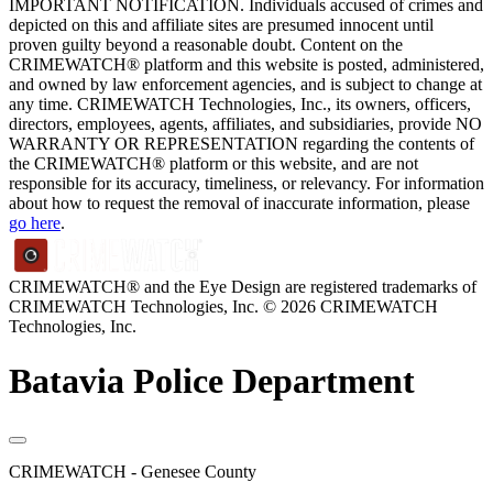
IMPORTANT NOTIFICATION. Individuals accused of crimes and
depicted on this and affiliate sites are presumed innocent until
proven guilty beyond a reasonable doubt. Content on the
CRIMEWATCH® platform and this website is posted, administered,
and owned by law enforcement agencies, and is subject to change at
any time. CRIMEWATCH Technologies, Inc., its owners, officers,
directors, employees, agents, affiliates, and subsidiaries, provide NO
WARRANTY OR REPRESENTATION regarding the contents of
the CRIMEWATCH® platform or this website, and are not
responsible for its accuracy, timeliness, or relevancy. For information
about how to request the removal of inaccurate information, please
go here
.
CRIMEWATCH® and the Eye Design are registered trademarks of
CRIMEWATCH Technologies, Inc.
© 2026 CRIMEWATCH
Technologies, Inc.
Batavia Police Department
CRIMEWATCH - Genesee County