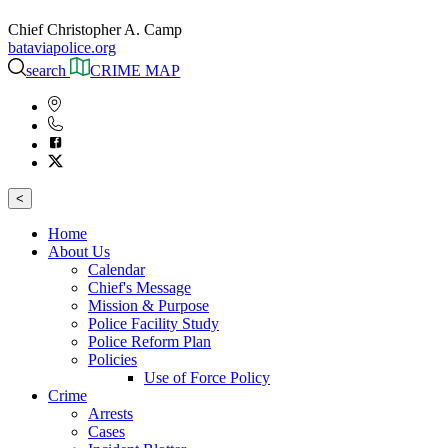
Chief Christopher A. Camp
bataviapolice.org
search
CRIME MAP
<
Home
About Us
Calendar
Chief's Message
Mission & Purpose
Police Facility Study
Police Reform Plan
Policies
Use of Force Policy
Crime
Arrests
Cases