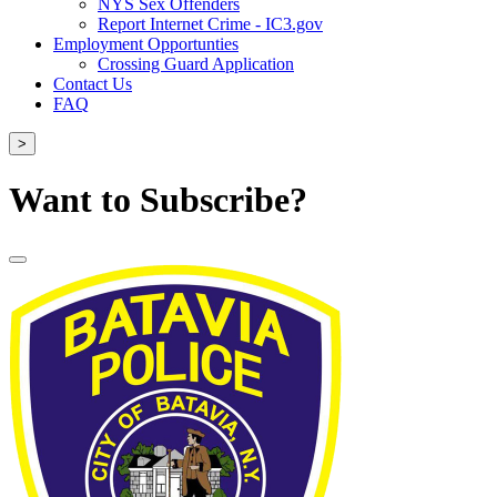
NYS Sex Offenders
Report Internet Crime - IC3.gov
Employment Opportunties
Crossing Guard Application
Contact Us
FAQ
>
Want to Subscribe?