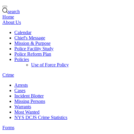
search
Home
About Us
Calendar
Chief's Message
Mission & Purpose
Police Facility Study
Police Reform Plan
Policies
Use of Force Policy
Crime
Arrests
Cases
Incident Blotter
Missing Persons
Warrants
Most Wanted
NYS DCJS Crime Statistics
Forms