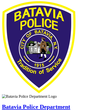
Batavia Police Department