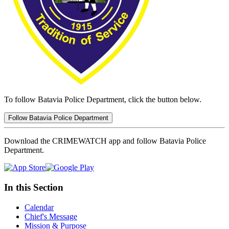
To follow Batavia Police Department, click the button below.
Follow Batavia Police Department
Download the CRIMEWATCH app and follow Batavia Police
Department.
In this Section
Calendar
Chief's Message
Mission & Purpose