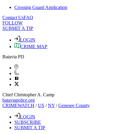
Crossing Guard Application
Contact Us
FAQ
FOLLOW
SUBMIT A TIP
LOGIN
CRIME MAP
Batavia PD
Chief Christopher A. Camp
bataviapolice.org
CRIMEWATCH
/
US
/
NY
/
Genesee County
LOGIN
SUBSCRIBE
SUBMIT A TIP