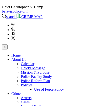
Chief Christopher A. Camp
bataviapolice.org
search
CRIME MAP
<
Home
About Us
Calendar
Chief's Message
Mission & Purpose
Police Facility Study
Police Reform Plan
Policies
Use of Force Policy
Crime
Arrests
Cases