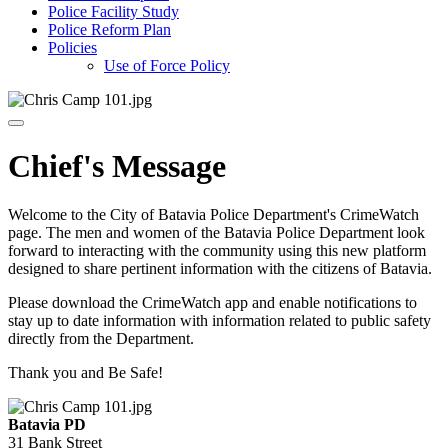
Police Facility Study
Police Reform Plan
Policies
Use of Force Policy
Chief's Message
Welcome to the City of Batavia Police Department's CrimeWatch
page. The men and women of the Batavia Police Department look
forward to interacting with the community using this new platform
designed to share pertinent information with the citizens of Batavia.
Please download the CrimeWatch app and enable notifications to
stay up to date information with information related to public safety
directly from the Department.
Thank you and Be Safe!
Batavia PD
31 Bank Street