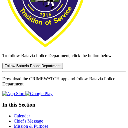
To follow Batavia Police Department, click the button below.
Follow Batavia Police Department
Download the CRIMEWATCH app and follow Batavia Police
Department.
In this Section
Calendar
Chief's Message
Mission & Purpose