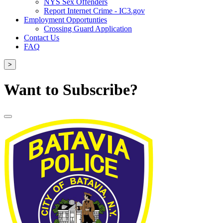
NYS Sex Offenders
Report Internet Crime - IC3.gov
Employment Opportunties
Crossing Guard Application
Contact Us
FAQ
>
Want to Subscribe?