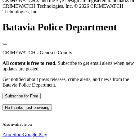
CRIMEWATCH® and the Eye Design are registered trademarks of
CRIMEWATCH Technologies, Inc.
© 2026 CRIMEWATCH
Technologies, Inc.
Batavia Police Department
CRIMEWATCH - Genesee County
All content is free to read.
Subscribe to get email alerts when new
updates are posted.
Get notified about press releases, crime alerts, and news from the
Batavia Police Department.
Subscribe for Free
No thanks, just browsing
Also available on
App Store
Google Play