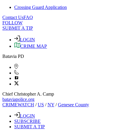
Crossing Guard Application
Contact Us
FAQ
FOLLOW
SUBMIT A TIP
LOGIN
CRIME MAP
Batavia PD
Chief Christopher A. Camp
bataviapolice.org
CRIMEWATCH
/
US
/
NY
/
Genesee County
LOGIN
SUBSCRIBE
SUBMIT A TIP