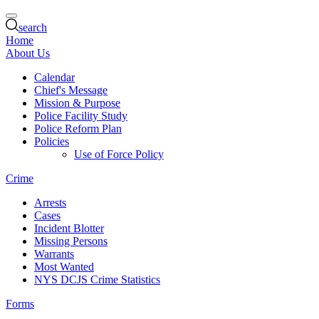
search
Home
About Us
Calendar
Chief's Message
Mission & Purpose
Police Facility Study
Police Reform Plan
Policies
Use of Force Policy
Crime
Arrests
Cases
Incident Blotter
Missing Persons
Warrants
Most Wanted
NYS DCJS Crime Statistics
Forms