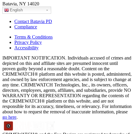
Batavia, NY 14020
English
Contact Batavia PD
Compliance
Terms & Conditions
Privacy Policy
Accessibility
IMPORTANT NOTIFICATION. Individuals accused of crimes and
depicted on this and affiliate sites are presumed innocent until
proven guilty beyond a reasonable doubt. Content on the
CRIMEWATCH® platform and this website is posted, administered,
and owned by law enforcement agencies, and is subject to change at
any time. CRIMEWATCH Technologies, Inc., its owners, officers,
directors, employees, agents, affiliates, and subsidiaries, provide NO
WARRANTY OR REPRESENTATION regarding the contents of
the CRIMEWATCH® platform or this website, and are not
responsible for its accuracy, timeliness, or relevancy. For information
about how to request the removal of inaccurate information, please
go here
.