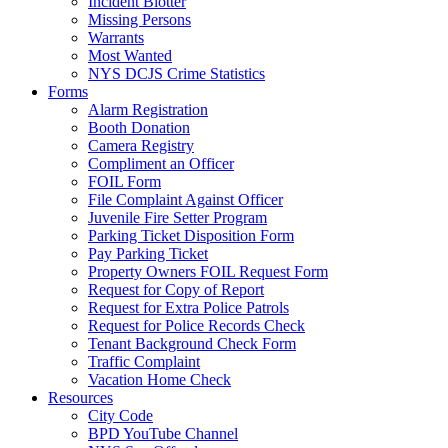
Incident Blotter
Missing Persons
Warrants
Most Wanted
NYS DCJS Crime Statistics
Forms
Alarm Registration
Booth Donation
Camera Registry
Compliment an Officer
FOIL Form
File Complaint Against Officer
Juvenile Fire Setter Program
Parking Ticket Disposition Form
Pay Parking Ticket
Property Owners FOIL Request Form
Request for Copy of Report
Request for Extra Police Patrols
Request for Police Records Check
Tenant Background Check Form
Traffic Complaint
Vacation Home Check
Resources
City Code
BPD YouTube Channel