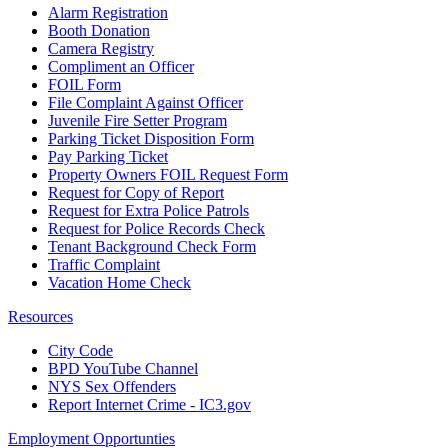
Alarm Registration
Booth Donation
Camera Registry
Compliment an Officer
FOIL Form
File Complaint Against Officer
Juvenile Fire Setter Program
Parking Ticket Disposition Form
Pay Parking Ticket
Property Owners FOIL Request Form
Request for Copy of Report
Request for Extra Police Patrols
Request for Police Records Check
Tenant Background Check Form
Traffic Complaint
Vacation Home Check
Resources
City Code
BPD YouTube Channel
NYS Sex Offenders
Report Internet Crime - IC3.gov
Employment Opportunties