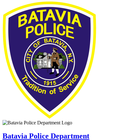
Batavia Police Department