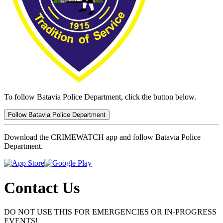
To follow Batavia Police Department, click the button below.
Follow Batavia Police Department
Download the CRIMEWATCH app and follow Batavia Police
Department.
Contact Us
DO NOT USE THIS FOR EMERGENCIES OR IN-PROGRESS
EVENTS!