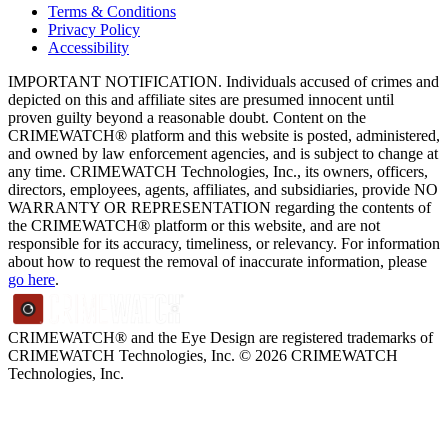
Terms & Conditions
Privacy Policy
Accessibility
IMPORTANT NOTIFICATION. Individuals accused of crimes and
depicted on this and affiliate sites are presumed innocent until
proven guilty beyond a reasonable doubt. Content on the
CRIMEWATCH® platform and this website is posted, administered,
and owned by law enforcement agencies, and is subject to change at
any time. CRIMEWATCH Technologies, Inc., its owners, officers,
directors, employees, agents, affiliates, and subsidiaries, provide NO
WARRANTY OR REPRESENTATION regarding the contents of
the CRIMEWATCH® platform or this website, and are not
responsible for its accuracy, timeliness, or relevancy. For information
about how to request the removal of inaccurate information, please
go here
.
CRIMEWATCH® and the Eye Design are registered trademarks of
CRIMEWATCH Technologies, Inc.
© 2026 CRIMEWATCH
Technologies, Inc.