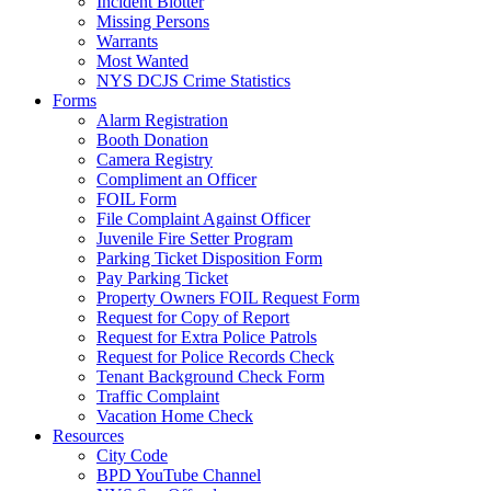
Incident Blotter
Missing Persons
Warrants
Most Wanted
NYS DCJS Crime Statistics
Forms
Alarm Registration
Booth Donation
Camera Registry
Compliment an Officer
FOIL Form
File Complaint Against Officer
Juvenile Fire Setter Program
Parking Ticket Disposition Form
Pay Parking Ticket
Property Owners FOIL Request Form
Request for Copy of Report
Request for Extra Police Patrols
Request for Police Records Check
Tenant Background Check Form
Traffic Complaint
Vacation Home Check
Resources
City Code
BPD YouTube Channel