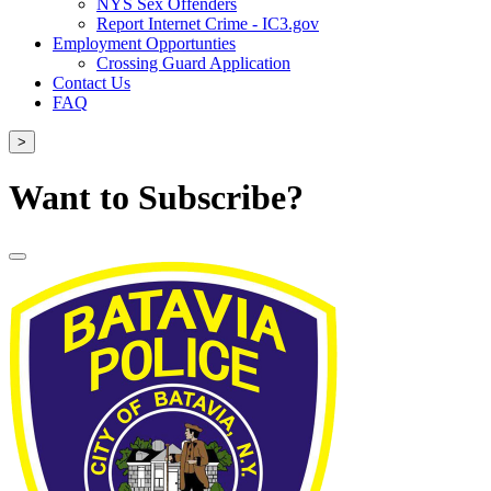
NYS Sex Offenders
Report Internet Crime - IC3.gov
Employment Opportunties
Crossing Guard Application
Contact Us
FAQ
>
Want to Subscribe?