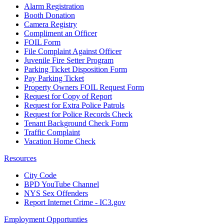
Alarm Registration
Booth Donation
Camera Registry
Compliment an Officer
FOIL Form
File Complaint Against Officer
Juvenile Fire Setter Program
Parking Ticket Disposition Form
Pay Parking Ticket
Property Owners FOIL Request Form
Request for Copy of Report
Request for Extra Police Patrols
Request for Police Records Check
Tenant Background Check Form
Traffic Complaint
Vacation Home Check
Resources
City Code
BPD YouTube Channel
NYS Sex Offenders
Report Internet Crime - IC3.gov
Employment Opportunties