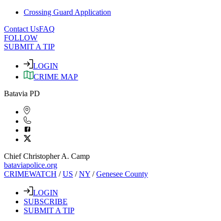
Crossing Guard Application
Contact Us
FAQ
FOLLOW
SUBMIT A TIP
LOGIN
CRIME MAP
Batavia PD
Chief Christopher A. Camp
bataviapolice.org
CRIMEWATCH
/
US
/
NY
/
Genesee County
LOGIN
SUBSCRIBE
SUBMIT A TIP