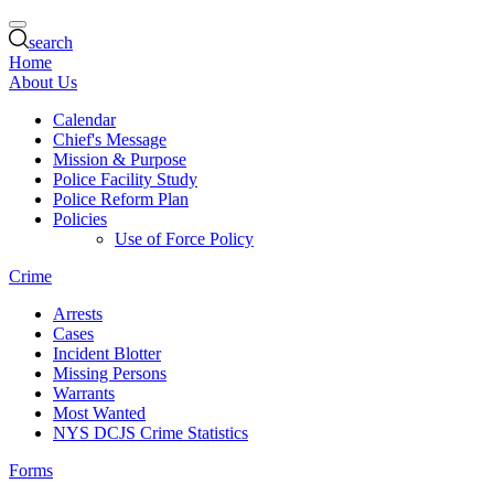
search
Home
About Us
Calendar
Chief's Message
Mission & Purpose
Police Facility Study
Police Reform Plan
Policies
Use of Force Policy
Crime
Arrests
Cases
Incident Blotter
Missing Persons
Warrants
Most Wanted
NYS DCJS Crime Statistics
Forms