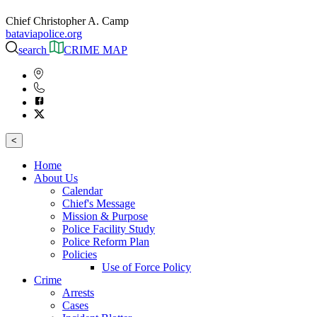
Chief Christopher A. Camp
bataviapolice.org
search
CRIME MAP
<
Home
About Us
Calendar
Chief's Message
Mission & Purpose
Police Facility Study
Police Reform Plan
Policies
Use of Force Policy
Crime
Arrests
Cases