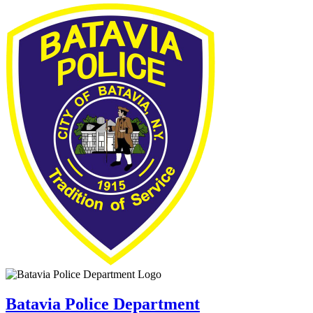
Batavia Police Department