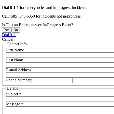
Dial 9-1-1
for emergencies and in-progress incidents.
Call (585) 345-6350 for incidents not in-progress.
Is This an Emergency or In-Progress Event?
Yes
No
Dial 911
Cancel
Contact Info
First Name
Last Name
E-mail Address
Phone Number
Details
Subject
*
Message
*