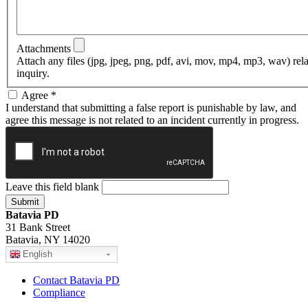
Attachments
Attach any files (jpg, jpeg, png, pdf, avi, mov, mp4, mp3, wav) rel
inquiry.
Agree
*
I understand that submitting a false report is punishable by law, and
agree this message is not related to an incident currently in progress.
Leave this field blank
Batavia PD
31 Bank Street
Batavia, NY 14020
English
Contact Batavia PD
Compliance